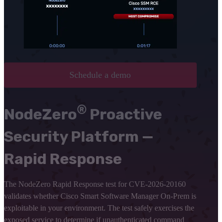
Schedule a demo
®
NodeZero
Proactive
Security Platform —
Rapid Response
The NodeZero Rapid Response test for CVE-2026-20160
validates whether Cisco Smart Software Manager On-Prem is
exploitable in your environment. The test safely exercises the
exposed service to determine if unauthenticated command