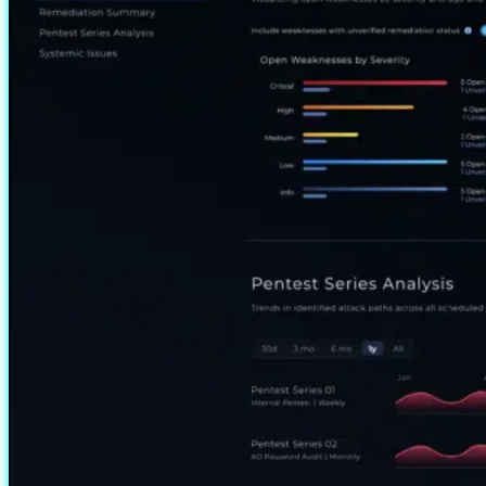
Management Center that
allows unauthenticated
access through a built-in…
Read more