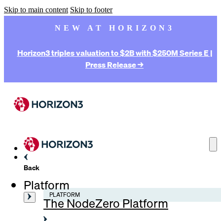
Skip to main content
Skip to footer
NEW AT HORIZON3
Horizon3 triples valuation to $2B with $250M Series E |
Press Release →
Back
Platform
PLATFORM
The NodeZero Platform