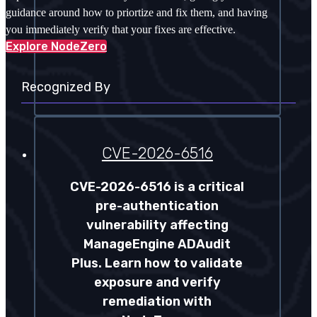
guidance around how to priortize and fix them, and having
you immediately verify that your fixes are effective.
Explore NodeZero
Recognized By
CVE-2026-6516
CVE-2026-6516 is a critical
pre-authentication
vulnerability affecting
ManageEngine ADAudit
Plus. Learn how to validate
exposure and verify
remediation with