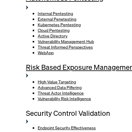
Internal Pentesting
External Penetesting
Kubernetes Pentesting
Cloud Pentesting
Active Directory
Vulnerability Management Hub
Threat Informed Perspectives
WebApp
Risk Based Exposure Manageme
High-Value Targeting
Advanced Data Pilfering
Threat Actor Intelligence
Vulnerability Risk Intelligence
Security Control Validation
Endpoint Security Effectiveness