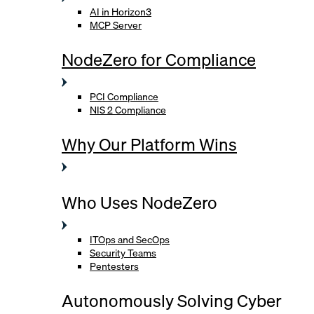
AI in Horizon3
MCP Server
NodeZero for Compliance
PCI Compliance
NIS 2 Compliance
Why Our Platform Wins
Who Uses NodeZero
ITOps and SecOps
Security Teams
Pentesters
Autonomously Solving Cyber