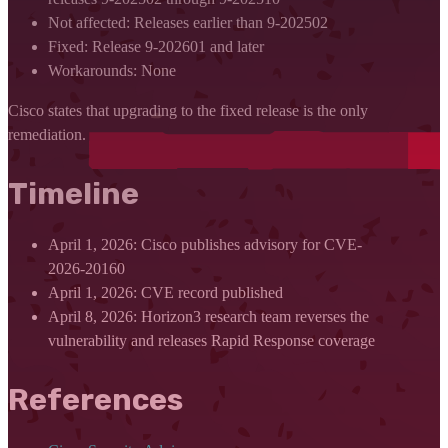
Not affected: Releases earlier than 9-202502
Fixed: Release 9-202601 and later
Workarounds: None
Cisco states that upgrading to the fixed release is the only
remediation.
Timeline
April 1, 2026: Cisco publishes advisory for CVE-
2026-20160
April 1, 2026: CVE record published
April 8, 2026: Horizon3 research team reverses the
vulnerability and releases Rapid Response coverage
References