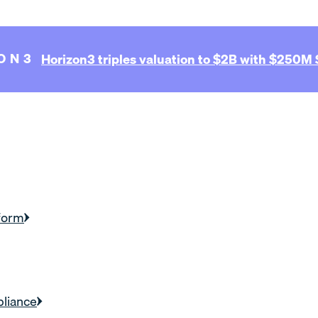
ON3
Horizon3 triples valuation to $2B with $250M S
form
liance