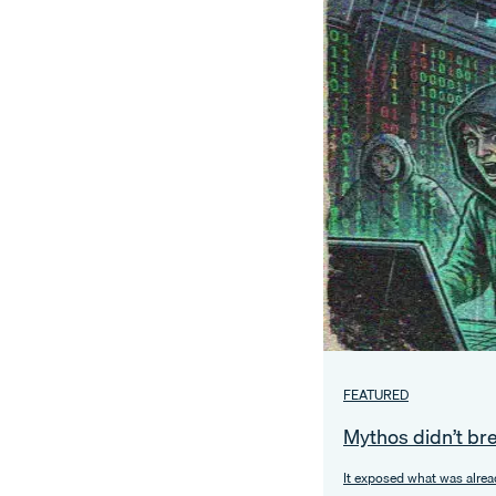
FEATURED
Mythos didn’t br
It exposed what was alrea