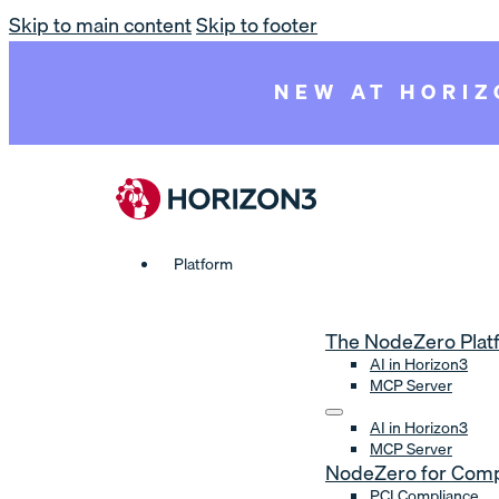
Skip to main content
Skip to footer
NEW AT HORIZ
Platform
The NodeZero Plat
AI in Horizon3
MCP Server
AI in Horizon3
MCP Server
NodeZero for Comp
PCI Compliance