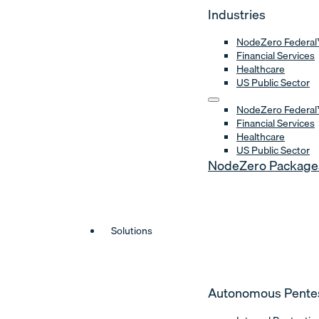
Industries
NodeZero Federal
Financial Services
Healthcare
US Public Sector
NodeZero Federal
Financial Services
Healthcare
US Public Sector
NodeZero Package
Solutions
Autonomous Pente