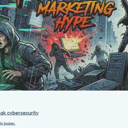
eak cybersecurity
dy broken.