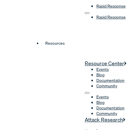
Rapid Response
Rapid Response
Resources
Resource Center
Events
Blog
Documentation
Community
Events
Blog
Documentation
Community
Attack Research