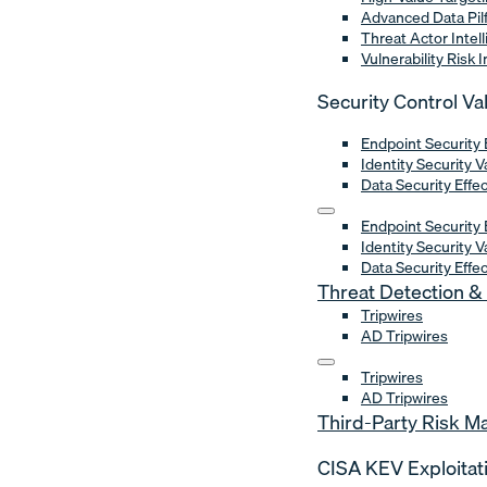
Advanced Data Pil
Threat Actor Intel
Vulnerability Risk 
Security Control Va
Endpoint Security 
Identity Security V
Data Security Effe
Endpoint Security 
Identity Security V
Data Security Effe
Threat Detection 
Tripwires
AD Tripwires
Tripwires
AD Tripwires
Third-Party Risk 
CISA KEV Exploitat