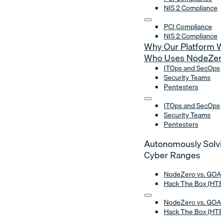
NIS 2 Compliance
PCI Compliance
NIS 2 Compliance
Why Our Platform 
Who Uses NodeZe
ITOps and SecOps
Security Teams
Pentesters
ITOps and SecOps
Security Teams
Pentesters
Autonomously Solv
Cyber Ranges
NodeZero vs. GO
Hack The Box (HTB
NodeZero vs. GO
Hack The Box (HTB