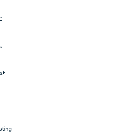
™
™
s
sting