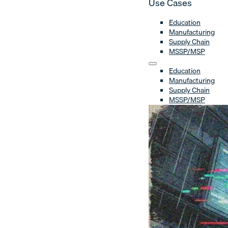
Use Cases
Education
Manufacturing
Supply Chain
MSSP/MSP
Education
Manufacturing
Supply Chain
MSSP/MSP