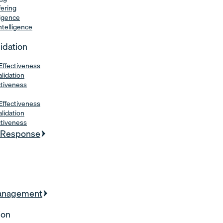
fering
ligence
Intelligence
lidation
Effectiveness
alidation
ctiveness
Effectiveness
alidation
ctiveness
& Response
Management
ion