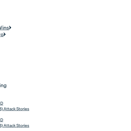
Wins
ro
ing
AD
) Attack Stories
AD
) Attack Stories