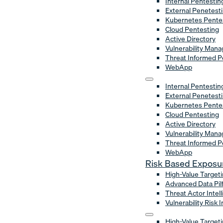
Internal Pentestin
External Penetest
Kubernetes Pente
Cloud Pentesting
Active Directory
Vulnerability Man
Threat Informed P
WebApp
Internal Pentestin
External Penetest
Kubernetes Pente
Cloud Pentesting
Active Directory
Vulnerability Man
Threat Informed P
WebApp
Risk Based Expos
High-Value Target
Advanced Data Pil
Threat Actor Intel
Vulnerability Risk 
High-Value Target