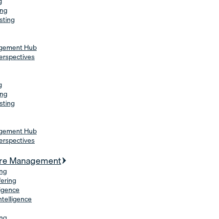
g
ing
sting
agement Hub
erspectives
g
ing
sting
agement Hub
erspectives
ure Management
ing
fering
ligence
Intelligence
ing