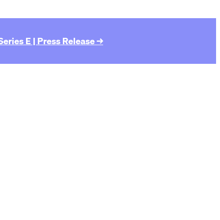
eries E | Press Release →