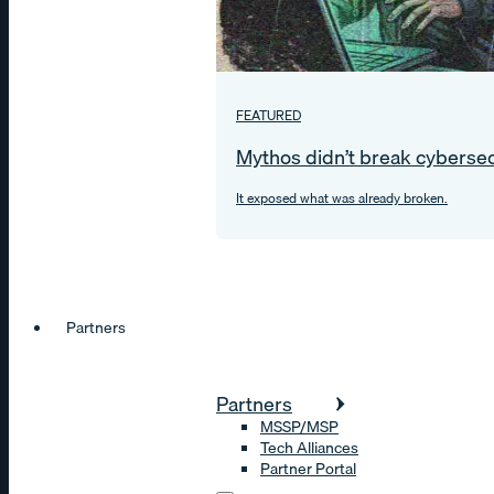
FEATURED
Mythos didn’t break cybersec
It exposed what was already broken.
Partners
Partners
MSSP/MSP
Tech Alliances
Partner Portal