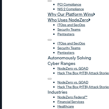
PCI Compliance
NIS 2 Compliance
Why Our Platform Wins
Who Uses NodeZero
ITOps and SecOps
Security Teams
Pentesters
ITOps and SecOps
Security Teams
Pentesters
Autonomously Solving
Cyber Ranges
NodeZero vs. GOAD
Hack The Box (HTB) Attack Storie
NodeZero vs. GOAD
Hack The Box (HTB) Attack Storie
Industries
NodeZero Federal™
Financial Services
Healthcare