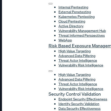
Internal Pentesting
External Penetesting
Kubernetes Pentesting
Cloud Pentesting
Active Directory
Vulnerability Management Hub
Threat Informed Perspectives
WebApp
Risk Based Exposure Manage
High-Value Targeting
Advanced Data Pilfering
Threat Actor Intelligence
Vulnerability Risk Intelligence
High-Value Targeting
Advanced Data Pilfering
Threat Actor Intelligence
Vulnerability Risk Intelligence
Security Control Validation
Endpoint Security Effectiveness
Identity Security Validation
Data Security Effectiveness