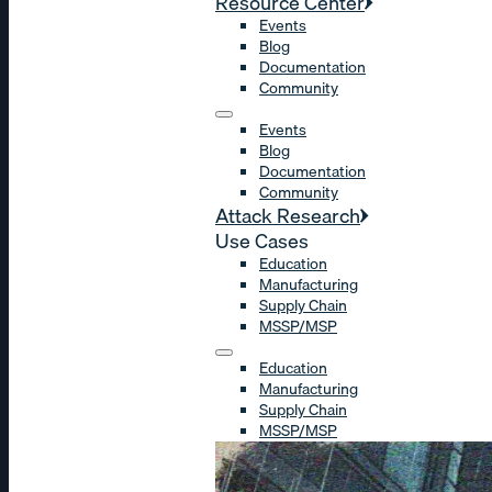
Resource Center
Events
Blog
Documentation
Community
Events
Blog
Documentation
Community
Attack Research
Use Cases
Education
Manufacturing
Supply Chain
MSSP/MSP
Education
Manufacturing
Supply Chain
MSSP/MSP