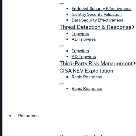
Endpoint Security Effectiveness
Identity Security Validation
Data Security Effectiveness
Threat Detection & Response
Tripwires
AD Tripwires
Tripwires
AD Tripwires
Third-Party Risk Management
CISA KEV Exploitation
Rapid Response
Rapid Response
Resources