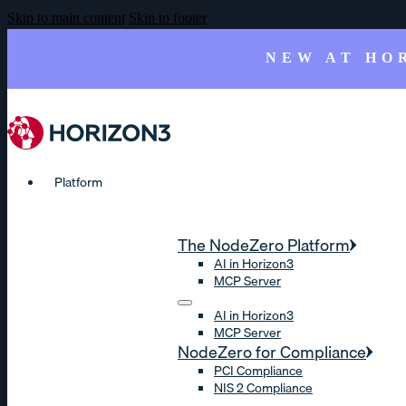
Skip to main content
Skip to footer
NEW AT HO
Platform
The NodeZero Platform
AI in Horizon3
MCP Server
AI in Horizon3
MCP Server
NodeZero for Compliance
PCI Compliance
NIS 2 Compliance