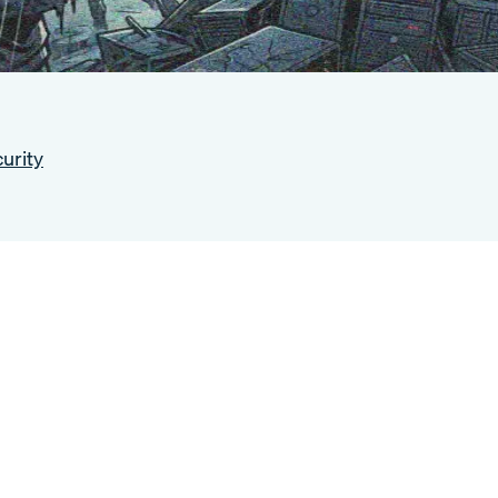
urity