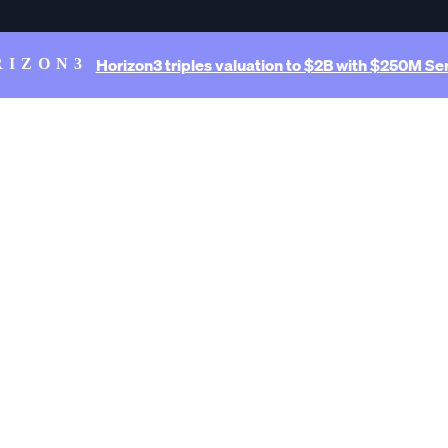
Horizon3 triples valuation to $2B with $250M Ser
RIZON3