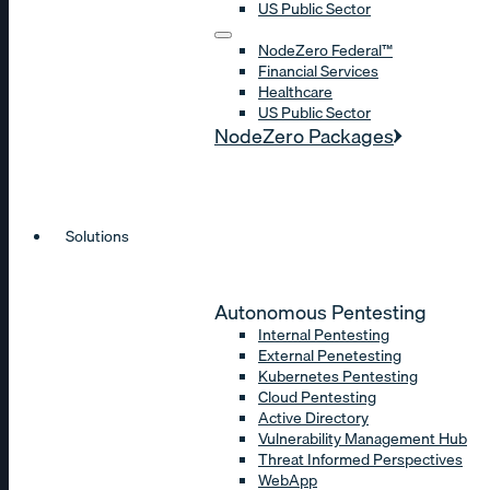
US Public Sector
NodeZero Federal™
Financial Services
Healthcare
US Public Sector
NodeZero Packages
Solutions
Autonomous Pentesting
Internal Pentesting
External Penetesting
Kubernetes Pentesting
Cloud Pentesting
Active Directory
Vulnerability Management Hub
Threat Informed Perspectives
WebApp