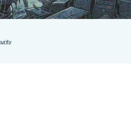
urity