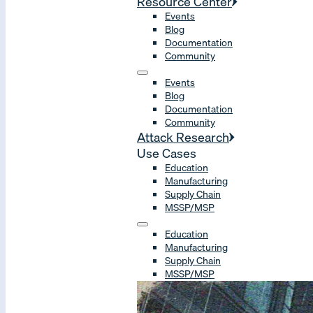
Resource Center
Events
Blog
Documentation
Community
Events
Blog
Documentation
Community
Attack Research
Use Cases
Education
Manufacturing
Supply Chain
MSSP/MSP
Education
Manufacturing
Supply Chain
MSSP/MSP