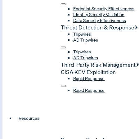
Endpoint Security Effectiveness
Identity Security Validation
Data Security Effectiveness
Threat Detection & Response
Tripwires
AD Tripwires
Tripwires
AD Tripwires
Third-Party Risk Management
CISA KEV Exploitation
Rapid Response
Rapid Response
Resources