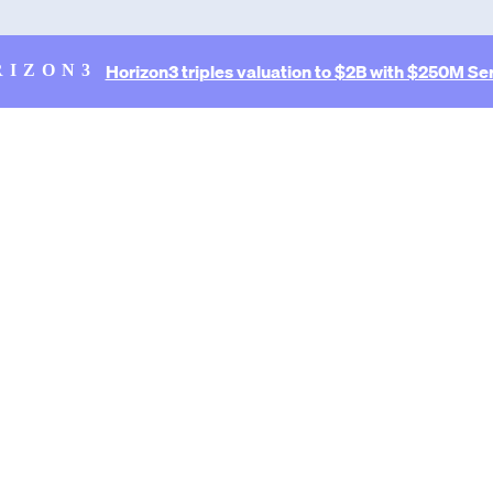
Horizon3 triples valuation to $2B with $250M Ser
RIZON3