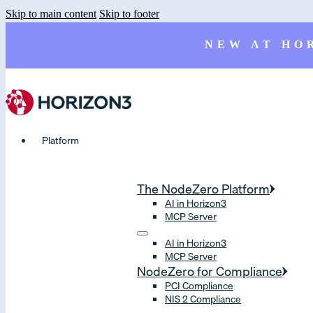
Skip to main content
Skip to footer
NEW AT HO
Platform
The NodeZero Platform
AI in Horizon3
MCP Server
AI in Horizon3
MCP Server
NodeZero for Compliance
PCI Compliance
NIS 2 Compliance