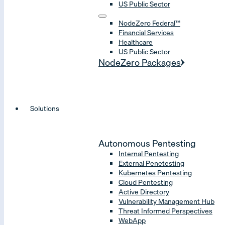
US Public Sector
NodeZero Federal™
Financial Services
Healthcare
US Public Sector
NodeZero Packages
Solutions
Autonomous Pentesting
Internal Pentesting
External Penetesting
Kubernetes Pentesting
Cloud Pentesting
Active Directory
Vulnerability Management Hub
Threat Informed Perspectives
WebApp