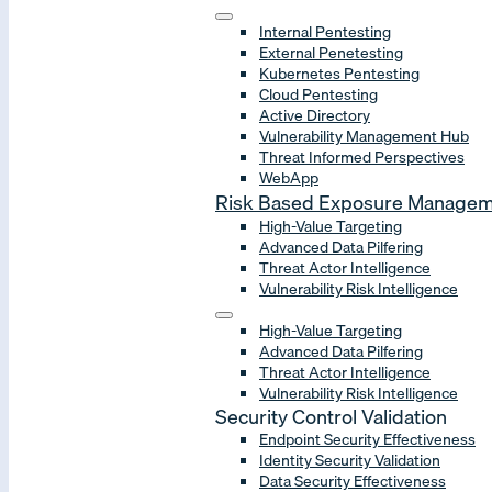
Internal Pentesting
External Penetesting
Kubernetes Pentesting
Cloud Pentesting
Active Directory
Vulnerability Management Hub
Threat Informed Perspectives
WebApp
Risk Based Exposure Manage
High-Value Targeting
Advanced Data Pilfering
Threat Actor Intelligence
Vulnerability Risk Intelligence
High-Value Targeting
Advanced Data Pilfering
Threat Actor Intelligence
Vulnerability Risk Intelligence
Security Control Validation
Endpoint Security Effectiveness
Identity Security Validation
Data Security Effectiveness