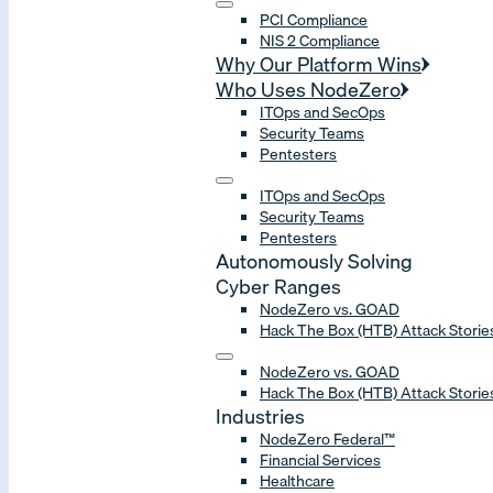
PCI Compliance
NIS 2 Compliance
Why Our Platform Wins
Who Uses NodeZero
ITOps and SecOps
Security Teams
Pentesters
ITOps and SecOps
Security Teams
Pentesters
Autonomously Solving
Cyber Ranges
NodeZero vs. GOAD
Hack The Box (HTB) Attack Storie
NodeZero vs. GOAD
Hack The Box (HTB) Attack Storie
Industries
NodeZero Federal™
Financial Services
Healthcare