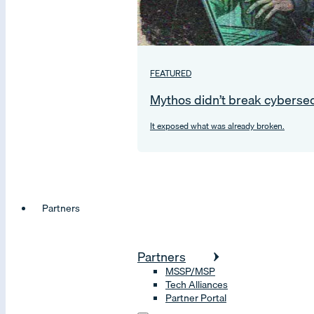
FEATURED
Mythos didn’t break cybersec
It exposed what was already broken.
Partners
Partners
MSSP/MSP
Tech Alliances
Partner Portal