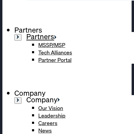
Partners
Partners
MSSP/MSP
Tech Alliances
Partner Portal
Company
Company
Our Vision
Leadership
Careers
News