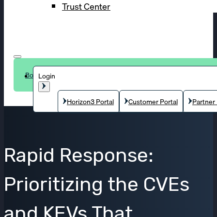
Trust Center
Book a demo
Login
Horizon3 Portal
Customer Portal
Partner 
Rapid Response:
Prioritizing the CVEs
and KEVs That