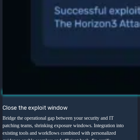
Close the exploit window
Bridge the operational gap between your security and IT
patching teams, shrinking exposure windows. Integration into
existing tools and workflows combined with personalized