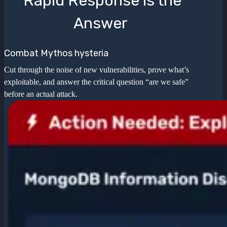
Rapid Response is the
Answer
Combat Mythos hysteria
Cut through the noise of new vulnerabilities, prove what’s
exploitable, and answer the critical question “are we safe”
before an actual attack.