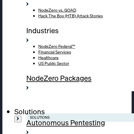
NodeZero vs. GOAD
Hack The Box (HTB) Attack Stories
Industries
NodeZero Federal™
Financial Services
Healthcare
US Public Sector
NodeZero Packages
Solutions
SOLUTIONS
Autonomous Pentesting