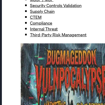
Security Controls Validation
Supply Chain
CTEM
Compliance
Internal Threat
Third-Party Risk Management