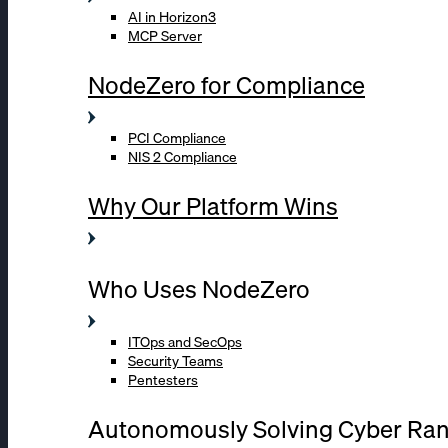
AI in Horizon3
MCP Server
NodeZero for Compliance
PCI Compliance
NIS 2 Compliance
Why Our Platform Wins
Who Uses NodeZero
ITOps and SecOps
Security Teams
Pentesters
Autonomously Solving Cyber Ra