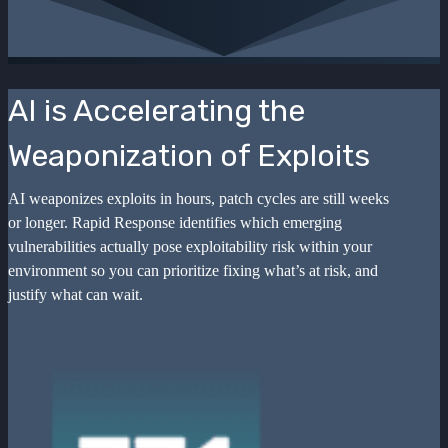
AI is Accelerating the
Weaponization of Exploits
AI weaponizes exploits in hours, patch cycles are still weeks
or longer. Rapid Response identifies which emerging
vulnerabilities actually pose exploitability risk within your
environment so you can prioritize fixing what’s at risk, and
justify what can wait.