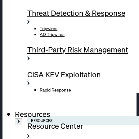
Threat Detection & Response
Tripwires
AD Tripwires
Third-Party Risk Management
CISA KEV Exploitation
Rapid Response
Resources
RESOURCES
Resource Center