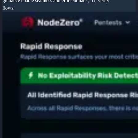
guidance enable seamless and efficient hack, fix, verify
flows.