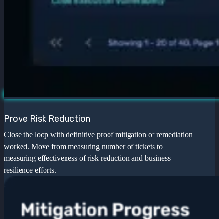
Prove Risk Reduction
Close the loop with definitive proof mitigation or remediation
worked. Move from measuring number of tickets to
measuring effectiveness of risk reduction and business
resilience efforts.