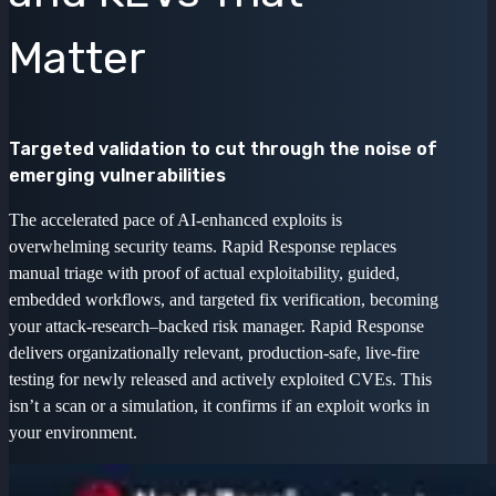
Matter
Targeted validation to cut through the noise of
emerging vulnerabilities
The accelerated pace of AI-enhanced exploits is
overwhelming security teams. Rapid Response replaces
manual triage with proof of actual exploitability, guided,
embedded workflows, and targeted fix verification, becoming
your attack-research–backed risk manager. Rapid Response
delivers organizationally relevant, production-safe, live-fire
testing for newly released and actively exploited CVEs. This
isn’t a scan or a simulation, it confirms if an exploit works in
your environment.