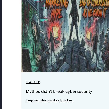
FEATURED
Mythos didn’t break cybersecurity
It exposed what was already broken.