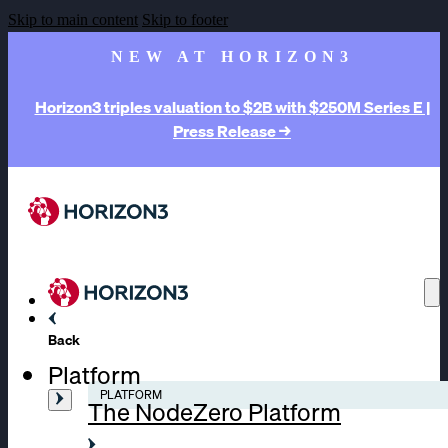
Skip to main content
Skip to footer
NEW AT HORIZON3
Horizon3 triples valuation to $2B with $250M Series E |
Press Release →
Back
Platform
PLATFORM
The NodeZero Platform