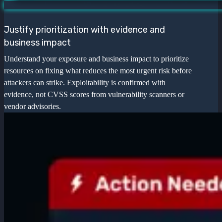
Justify prioritization with evidence and
business impact
Understand your exposure and business impact to prioritize
resources on fixing what reduces the most urgent risk before
attackers can strike. Exploitability is confirmed with
evidence, not CVSS scores from vulnerability scanners or
vendor advisories.