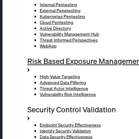
Internal Pentesting
External Penetesting
Kubernetes Pentesting
Cloud Pentesting
Active Directory
Vulnerability Management Hub
Threat Informed Perspectives
WebApp
Risk Based Exposure Manageme
High-Value Targeting
Advanced Data Pilfering
Threat Actor Intelligence
Vulnerability Risk Intelligence
Security Control Validation
Endpoint Security Effectiveness
Identity Security Validation
Data Security Effectiveness