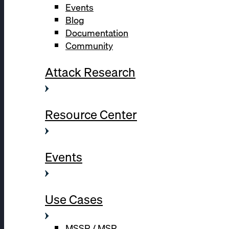
Events
Blog
Documentation
Community
Attack Research
Resource Center
Events
Use Cases
MSSP / MSP