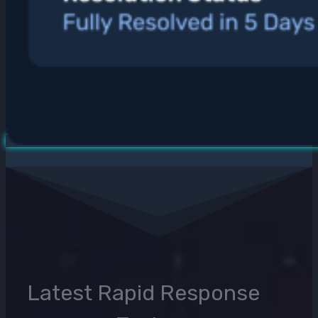
Latest Rapid Response