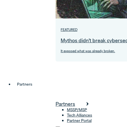
FEATURED
Mythos didn’t break cybersec
It exposed what was already broken.
Partners
Partners
MSSP/MSP
Tech Alliances
Partner Portal