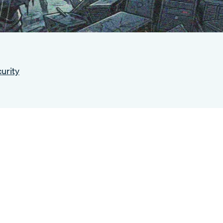
urity