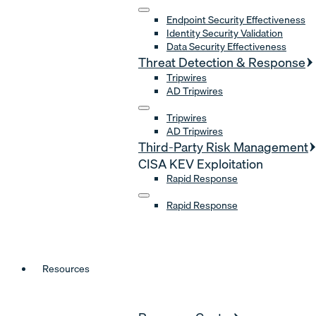
Endpoint Security Effectiveness
Identity Security Validation
Data Security Effectiveness
Threat Detection & Response
Tripwires
AD Tripwires
Tripwires
AD Tripwires
Third-Party Risk Management
CISA KEV Exploitation
Rapid Response
Rapid Response
Resources