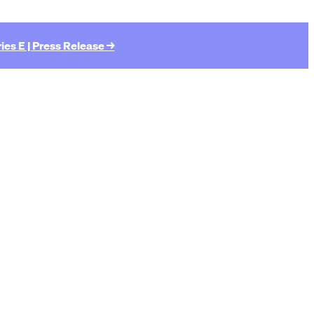
ies E | Press Release →