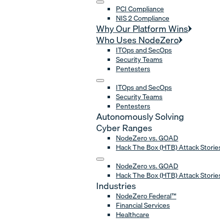
PCI Compliance
NIS 2 Compliance
Why Our Platform Wins
Who Uses NodeZero
ITOps and SecOps
Security Teams
Pentesters
ITOps and SecOps
Security Teams
Pentesters
Autonomously Solving
Cyber Ranges
NodeZero vs. GOAD
Hack The Box (HTB) Attack Storie
NodeZero vs. GOAD
Hack The Box (HTB) Attack Storie
Industries
NodeZero Federal™
Financial Services
Healthcare