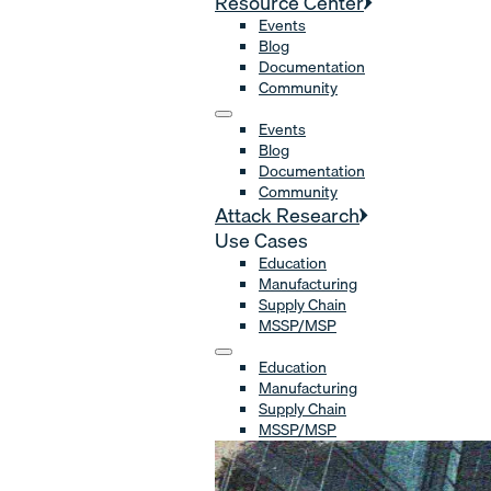
Resource Center
Events
Blog
Documentation
Community
Events
Blog
Documentation
Community
Attack Research
Use Cases
Education
Manufacturing
Supply Chain
MSSP/MSP
Education
Manufacturing
Supply Chain
MSSP/MSP