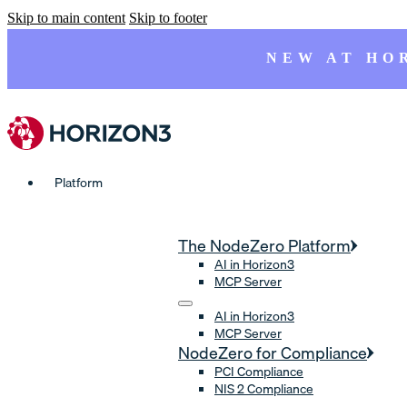
Skip to main content
Skip to footer
NEW AT HO
Platform
The NodeZero Platform
AI in Horizon3
MCP Server
AI in Horizon3
MCP Server
NodeZero for Compliance
PCI Compliance
NIS 2 Compliance