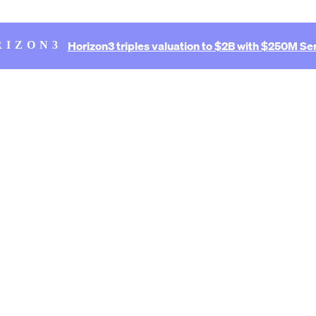
Horizon3 triples valuation to $2B with $250M Ser
RIZON3