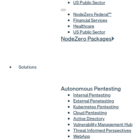
US Public Sector
NodeZero Federal™
Financial Services
Healthcare
US Public Sector
NodeZero Packages
Solutions
Autonomous Pentesting
Internal Pentesting
External Penetesting
Kubernetes Pentesting
Cloud Pentesting
Active Directory
Vulnerability Management Hub
Threat Informed Perspectives
WebApp