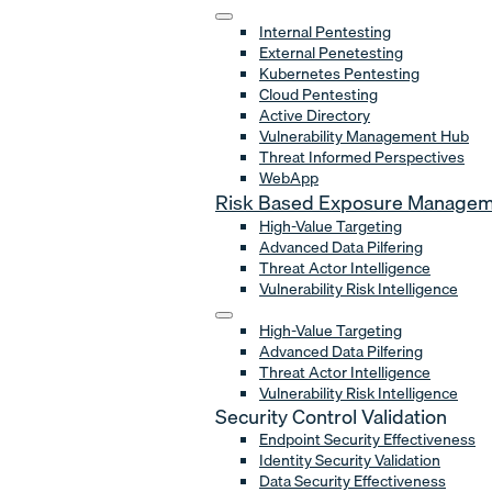
Internal Pentesting
External Penetesting
Kubernetes Pentesting
Cloud Pentesting
Active Directory
Vulnerability Management Hub
Threat Informed Perspectives
WebApp
Risk Based Exposure Manage
High-Value Targeting
Advanced Data Pilfering
Threat Actor Intelligence
Vulnerability Risk Intelligence
High-Value Targeting
Advanced Data Pilfering
Threat Actor Intelligence
Vulnerability Risk Intelligence
Security Control Validation
Endpoint Security Effectiveness
Identity Security Validation
Data Security Effectiveness