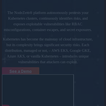
The NodeZero® platform autonomously pentests your
Kubernetes clusters, continuously identifies risks, and
exposes exploitable vulnerabilities like RBAC
misconfigurations, container escapes, and secret exposures.
Kubernetes has become the mainstay of cloud infrastructure,
but its complexity brings significant security risks. Each
distribution, managed or not, – AWS EKS, Google GKE,
Azure AKS, or vanilla Kubernetes – introduces unique
vulnerabilities that attackers can exploit.
See a Demo