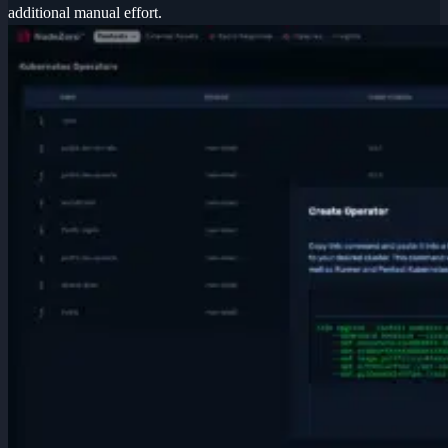
additional manual effort.