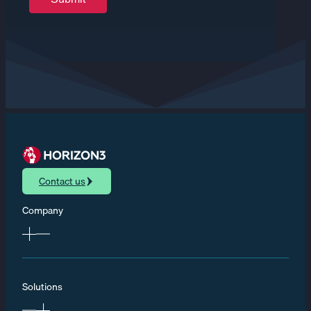
Contact us
Company
Solutions