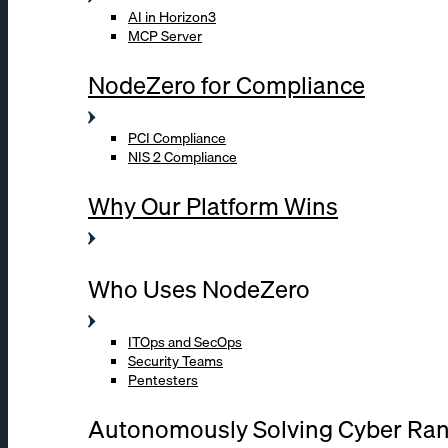
AI in Horizon3
MCP Server
NodeZero for Compliance
PCI Compliance
NIS 2 Compliance
Why Our Platform Wins
Who Uses NodeZero
ITOps and SecOps
Security Teams
Pentesters
Autonomously Solving Cyber Ra