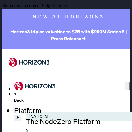
Skip to main content
Skip to footer
NEW AT HORIZON3
Horizon3 triples valuation to $2B with $250M Series E |
Press Release →
Back
Platform
PLATFORM
The NodeZero Platform