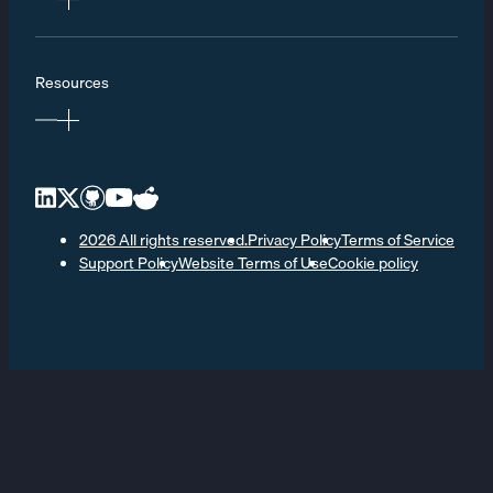
Resources
2026 All rights reserved.
Privacy Policy
Terms of Service
Support Policy
Website Terms of Use
Cookie policy