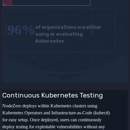
96
%
of organizations are either
using or evaluating
Kubernetes
Continuous Kubernetes Testing
NodeZero deploys within Kubernetes clusters using
Kubernetes Operators and Infrastructure-as-Code (kubectl)
for easy setup. Once deployed, users can continuously
deploy testing for exploitable vulnerabilities without any