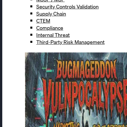
Security Controls Validation
Supply Chain
CTEM
Compliance
Internal Threat
Third-Party Risk Management