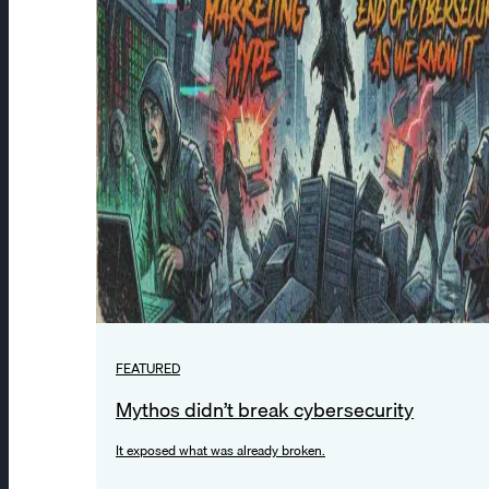
FEATURED
Mythos didn’t break cybersecurity
It exposed what was already broken.