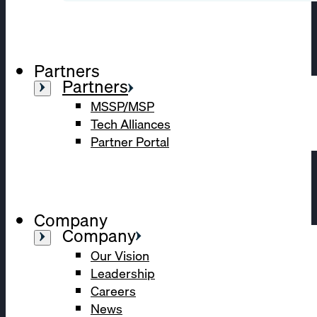
Partners
Partners
MSSP/MSP
Tech Alliances
Partner Portal
Company
Company
Our Vision
Leadership
Careers
News