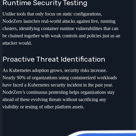
Runtime Security Testing
Unlike tools that only focus on static configurations,
NodeZero launches real-world attacks against live, running
clusters, identifying container runtime vulnerabilities that can
be chained together with weak controls and policies just as an
attacker would.
Proactive Threat Identification
As Kubernetes adoption grows, security risks increase.
Nearly 90% of organizations using containerized workloads
have faced a Kubernetes security incident in the past year.
NodeZero’s continuous pentesting helps organizations stay
ahead of these evolving threats without sacrificing any
visibility or testing of other platform assets.