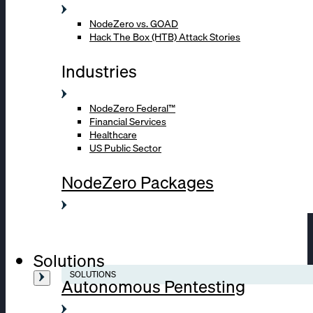
NodeZero vs. GOAD
Hack The Box (HTB) Attack Stories
Industries
NodeZero Federal™
Financial Services
Healthcare
US Public Sector
NodeZero Packages
Solutions
SOLUTIONS
Autonomous Pentesting