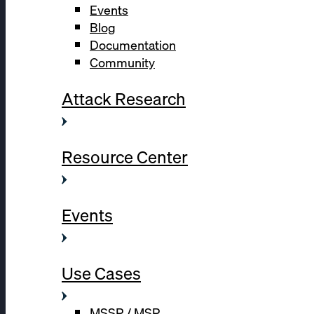
Events
Blog
Documentation
Community
Attack Research
Resource Center
Events
Use Cases
MSSP / MSP