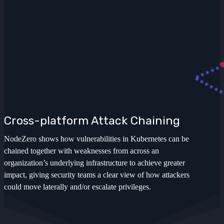
Cross-platform Attack Chaining
NodeZero shows how vulnerabilities in Kubernetes can be
chained together with weaknesses from across an
organization’s underlying infrastructure to achieve greater
impact, giving security teams a clear view of how attackers
could move laterally and/or escalate privileges.