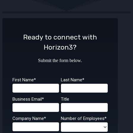
Ready to connect with
Horizon3?
Submit the form below.