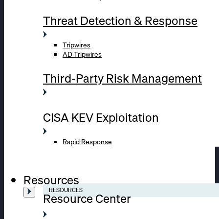
Threat Detection & Response
Tripwires
AD Tripwires
Third-Party Risk Management
CISA KEV Exploitation
Rapid Response
Resources
RESOURCES
Resource Center