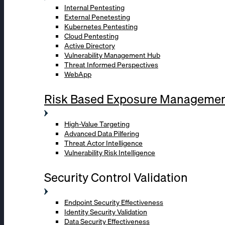
Internal Pentesting
External Penetesting
Kubernetes Pentesting
Cloud Pentesting
Active Directory
Vulnerability Management Hub
Threat Informed Perspectives
WebApp
Risk Based Exposure Manageme
High-Value Targeting
Advanced Data Pilfering
Threat Actor Intelligence
Vulnerability Risk Intelligence
Security Control Validation
Endpoint Security Effectiveness
Identity Security Validation
Data Security Effectiveness