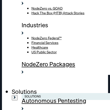
NodeZero vs. GOAD
Hack The Box (HTB) Attack Stories
Industries
NodeZero Federal™
Financial Services
Healthcare
US Public Sector
NodeZero Packages
Solutions
SOLUTIONS
Autonomous Pentesting