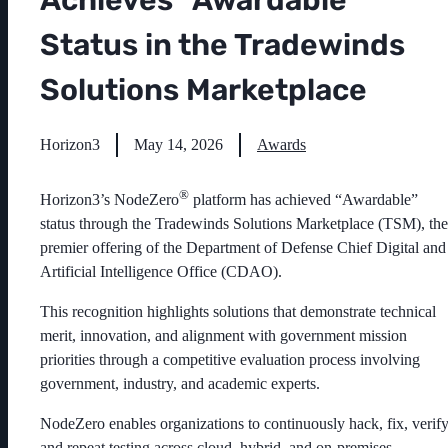
Achieves “Awardable”
Status in the Tradewinds
Solutions Marketplace
Horizon3
May 14, 2026
Awards
®
Horizon3’s NodeZero
platform has achieved “Awardable”
status through the Tradewinds Solutions Marketplace (TSM), the
premier offering of the Department of Defense Chief Digital and
Artificial Intelligence Office (CDAO).
This recognition highlights solutions that demonstrate technical
merit, innovation, and alignment with government mission
priorities through a competitive evaluation process involving
government, industry, and academic experts.
NodeZero enables organizations to continuously hack, fix, verify
and repeat testing across cloud, hybrid, and on-premises