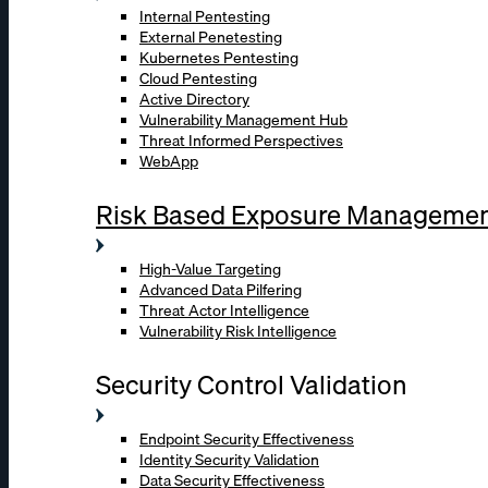
Internal Pentesting
External Penetesting
Kubernetes Pentesting
Cloud Pentesting
Active Directory
Vulnerability Management Hub
Threat Informed Perspectives
WebApp
Risk Based Exposure Manageme
High-Value Targeting
Advanced Data Pilfering
Threat Actor Intelligence
Vulnerability Risk Intelligence
Security Control Validation
Endpoint Security Effectiveness
Identity Security Validation
Data Security Effectiveness