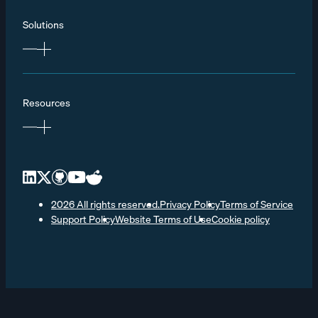
Solutions
Resources
2026 All rights reserved.
Privacy Policy
Terms of Service
Support Policy
Website Terms of Use
Cookie policy