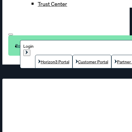
Trust Center
Book a demo
Login
Horizon3 Portal
Customer Portal
Partner 