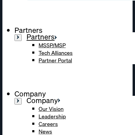
Partners
Partners
MSSP/MSP
Tech Alliances
Partner Portal
Company
Company
Our Vision
Leadership
Careers
News