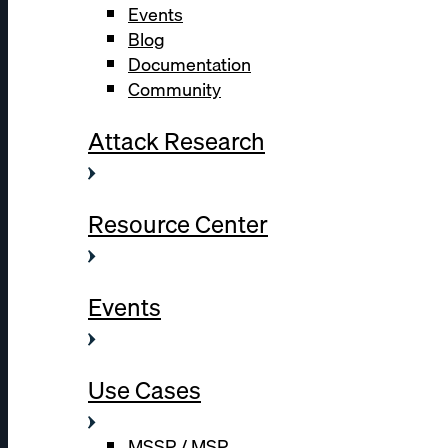
Events
Blog
Documentation
Community
Attack Research
Resource Center
Events
Use Cases
MSSP / MSP