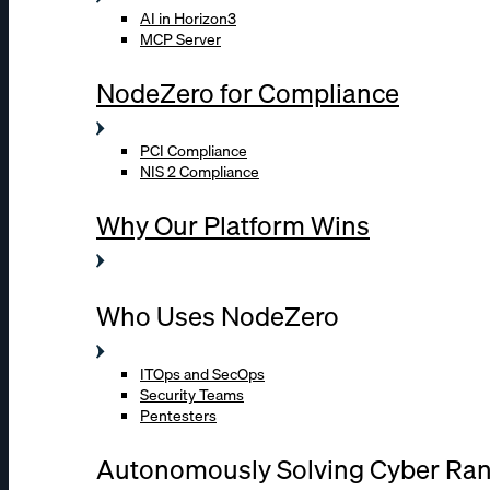
AI in Horizon3
MCP Server
NodeZero for Compliance
PCI Compliance
NIS 2 Compliance
Why Our Platform Wins
Who Uses NodeZero
ITOps and SecOps
Security Teams
Pentesters
Autonomously Solving Cyber Ra