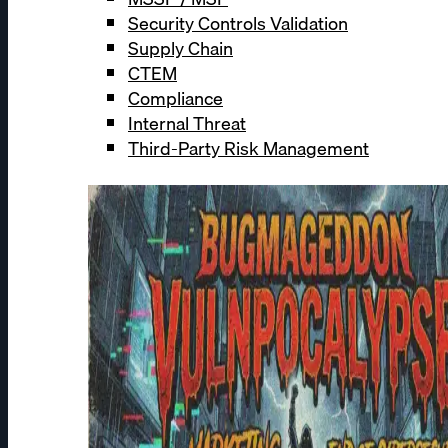
Security Controls Validation
Supply Chain
CTEM
Compliance
Internal Threat
Third-Party Risk Management