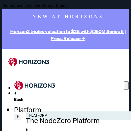
Skip to main content
Skip to footer
NEW AT HORIZON3
Horizon3 triples valuation to $2B with $250M Series E |
Press Release →
Back
Platform
PLATFORM
The NodeZero Platform