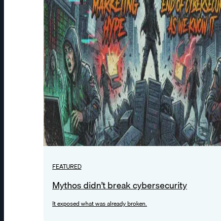
FEATURED
Mythos didn’t break cybersecurity
It exposed what was already broken.