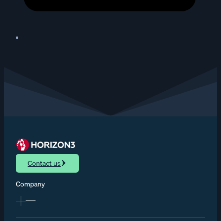
Contact us
Company