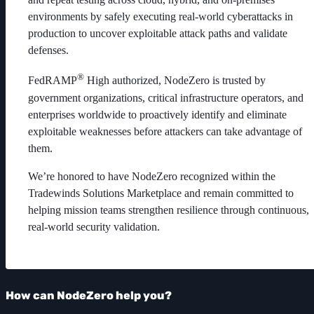
environments by safely executing real-world cyberattacks in
production to uncover exploitable attack paths and validate
defenses.
®
FedRAMP
High authorized, NodeZero is trusted by
government organizations, critical infrastructure operators, and
enterprises worldwide to proactively identify and eliminate
exploitable weaknesses before attackers can take advantage of
them.
We’re honored to have NodeZero recognized within the
Tradewinds Solutions Marketplace and remain committed to
helping mission teams strengthen resilience through continuous,
real-world security validation.
How can NodeZero help you?