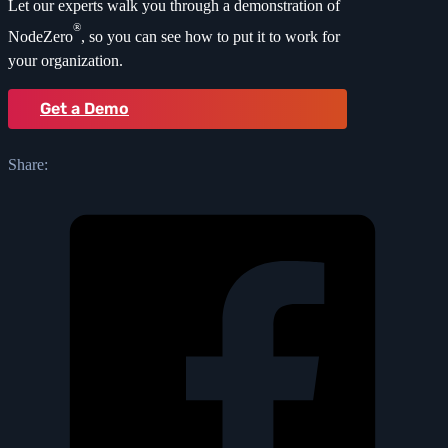
Let our experts walk you through a demonstration of
®
NodeZero
, so you can see how to put it to work for
your organization.
Get a Demo
Share: