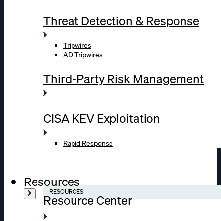
Threat Detection & Response
Tripwires
AD Tripwires
Third-Party Risk Management
CISA KEV Exploitation
Rapid Response
Resources
RESOURCES
Resource Center