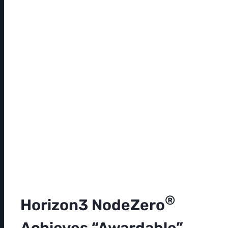
®
Horizon3 NodeZero