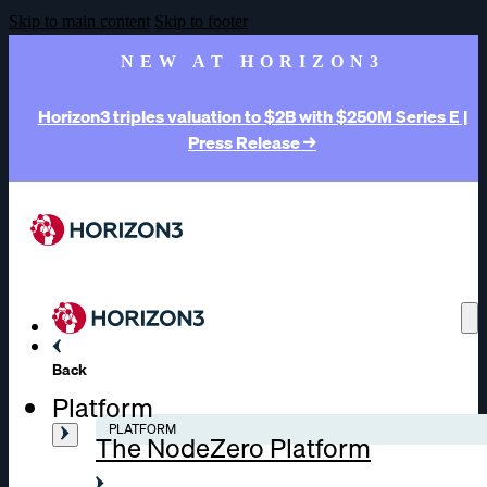
Skip to main content
Skip to footer
NEW AT HORIZON3
Horizon3 triples valuation to $2B with $250M Series E |
Press Release →
Back
Platform
PLATFORM
The NodeZero Platform