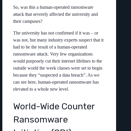
So, was this a human-operated ransomware
attack that severely affected the university and
their campuses?
The university has not confirmed if it was – or
was not, but many industry experts suspect that it
had to be the result of a human-operated
ransomware attack. Very few organizations
would purposely cut their internet lifelines to the
outside world the week classes were set to begin
because they “suspected a data breach”. As we
can see here, human-operated ransomware has
elevated to a whole new level.
World-Wide Counter
Ransomware