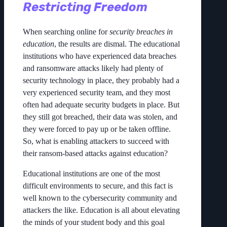
Restricting Freedom
When searching online for
security breaches in
education
, the results are dismal. The educational
institutions who have experienced data breaches
and ransomware attacks likely had plenty of
security technology in place, they probably had a
very experienced security team, and they most
often had adequate security budgets in place. But
they still got breached, their data was stolen, and
they were forced to pay up or be taken offline.
So, what is enabling attackers to succeed with
their ransom-based attacks against education?
Educational institutions are one of the most
difficult environments to secure, and this fact is
well known to the cybersecurity community and
attackers the like. Education is all about elevating
the minds of your student body and this goal