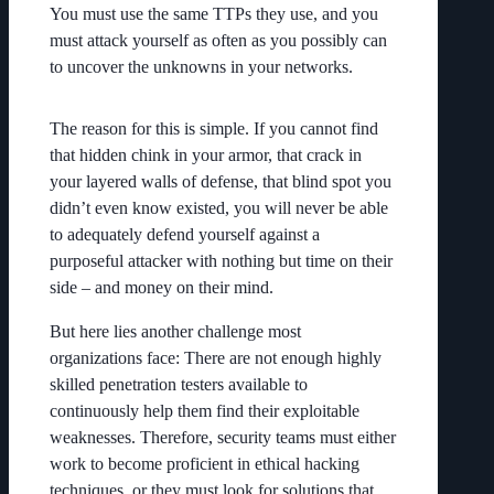
You must use the same TTPs they use, and you
must attack yourself as often as you possibly can
to uncover the unknowns in your networks.
The reason for this is simple. If you cannot find
that hidden chink in your armor, that crack in
your layered walls of defense, that blind spot you
didn’t even know existed, you will never be able
to adequately defend yourself against a
purposeful attacker with nothing but time on their
side – and money on their mind.
But here lies another challenge most
organizations face: There are not enough highly
skilled penetration testers available to
continuously help them find their exploitable
weaknesses. Therefore, security teams must either
work to become proficient in ethical hacking
techniques, or they must look for solutions that