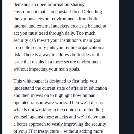
demands an open information-sharing
environment that is in constant flux. Defending
the various network environments from both
internal and external attackers creates a balancing
act you must tread through daily. Too much
security can thwart your institution’s main goal.
Too little security puts your entire organization at
risk. There is a way to address both sides of the
issue that results in a more secure environment
without impacting your main goals.
This whitepaper is designed to first help you
understand the current state of affairs in education
and then moves on to highlight how human-
operated ransomware works. Then we’ll discuss
what is not working in the context of defending
yourself against these attacks and we’ll delve into
a better approach to vastly improving the security
of your IT infrastructure – without adding more