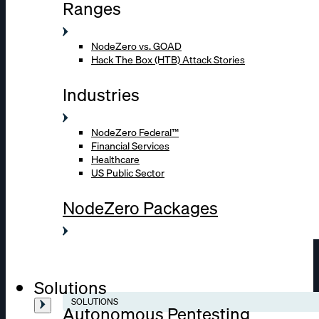
Ranges
NodeZero vs. GOAD
Hack The Box (HTB) Attack Stories
Industries
NodeZero Federal™
Financial Services
Healthcare
US Public Sector
NodeZero Packages
Solutions
SOLUTIONS
Autonomous Pentesting