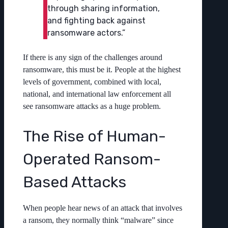
through sharing information,
and fighting back against
ransomware actors.”
If there is any sign of the challenges around
ransomware, this must be it. People at the highest
levels of government, combined with local,
national, and international law enforcement all
see ransomware attacks as a huge problem.
The Rise of Human-
Operated Ransom-
Based Attacks
When people hear news of an attack that involves
a ransom, they normally think “malware” since