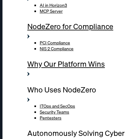
AI in Horizon3
MCP Server
NodeZero for Compliance
PCI Compliance
NIS 2 Compliance
Why Our Platform Wins
Who Uses NodeZero
ITOps and SecOps
Security Teams
Pentesters
Autonomously Solving Cyber