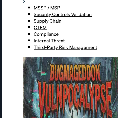
MSSP / MSP
Security Controls Validation
Supply Chain
CTEM
Compliance
Internal Threat
Third-Party Risk Management