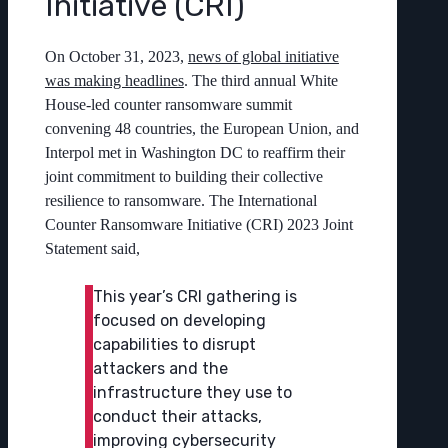
Initiative (CRI)
On October 31, 2023,
news of global initiative
was making headlines
. The third annual White
House-led counter ransomware summit
convening 48 countries, the European Union, and
Interpol met in Washington DC to reaffirm their
joint commitment to building their collective
resilience to ransomware. The International
Counter Ransomware Initiative (CRI) 2023 Joint
Statement said,
This year’s CRI gathering is
focused on developing
capabilities to disrupt
attackers and the
infrastructure they use to
conduct their attacks,
improving cybersecurity