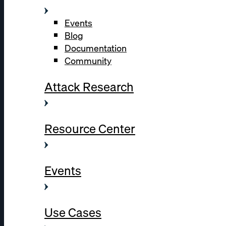
Events
Blog
Documentation
Community
Attack Research
Resource Center
Events
Use Cases