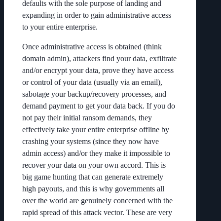
defaults with the sole purpose of landing and
expanding in order to gain administrative access
to your entire enterprise.
Once administrative access is obtained (think
domain admin), attackers find your data, exfiltrate
and/or encrypt your data, prove they have access
or control of your data (usually via an email),
sabotage your backup/recovery processes, and
demand payment to get your data back. If you do
not pay their initial ransom demands, they
effectively take your entire enterprise offline by
crashing your systems (since they now have
admin access) and/or they make it impossible to
recover your data on your own accord. This is
big game hunting that can generate extremely
high payouts, and this is why governments all
over the world are genuinely concerned with the
rapid spread of this attack vector. These are very