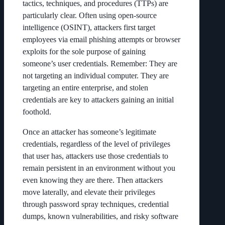
tactics, techniques, and procedures (TTPs) are
particularly clear. Often using open-source
intelligence (OSINT), attackers first target
employees via email phishing attempts or browser
exploits for the sole purpose of gaining
someone’s user credentials. Remember: They are
not targeting an individual computer. They are
targeting an entire enterprise, and stolen
credentials are key to attackers gaining an initial
foothold.
Once an attacker has someone’s legitimate
credentials, regardless of the level of privileges
that user has, attackers use those credentials to
remain persistent in an environment without you
even knowing they are there. Then attackers
move laterally, and elevate their privileges
through password spray techniques, credential
dumps, known vulnerabilities, and risky software