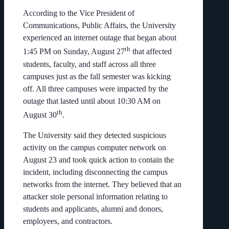
According to the Vice President of
Communications, Public Affairs, the University
experienced an internet outage that began about
th
1:45 PM on Sunday, August 27
that affected
students, faculty, and staff across all three
campuses just as the fall semester was kicking
off. All three campuses were impacted by the
outage that lasted until about 10:30 AM on
th
August 30
.
The University said they detected suspicious
activity on the campus computer network on
August 23 and took quick action to contain the
incident, including disconnecting the campus
networks from the internet. They believed that an
attacker stole personal information relating to
students and applicants, alumni and donors,
employees, and contractors.