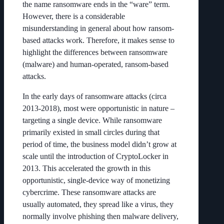
the name ransomware ends in the “ware” term.
However, there is a considerable
misunderstanding in general about how ransom-
based attacks work. Therefore, it makes sense to
highlight the differences between ransomware
(malware) and human-operated, ransom-based
attacks.
In the early days of ransomware attacks (circa
2013-2018), most were opportunistic in nature –
targeting a single device. While ransomware
primarily existed in small circles during that
period of time, the business model didn’t grow at
scale until the introduction of CryptoLocker in
2013. This accelerated the growth in this
opportunistic, single-device way of monetizing
cybercrime. These ransomware attacks are
usually automated, they spread like a virus, they
normally involve phishing then malware delivery,