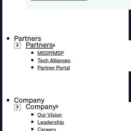
Partners
Partners
MSSP/MSP
Tech Alliances
Partner Portal
Company
Company
Our Vision
Leadership
Careers