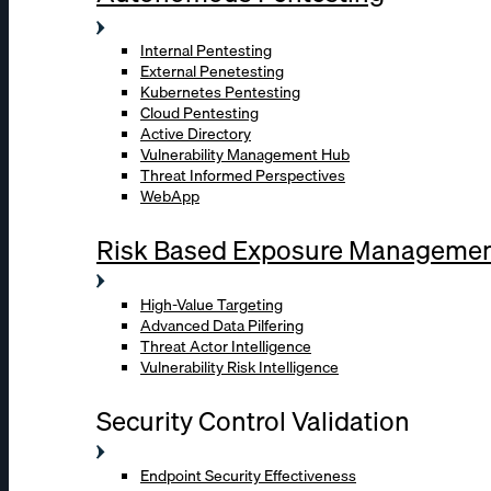
Internal Pentesting
External Penetesting
Kubernetes Pentesting
Cloud Pentesting
Active Directory
Vulnerability Management Hub
Threat Informed Perspectives
WebApp
Risk Based Exposure Manageme
High-Value Targeting
Advanced Data Pilfering
Threat Actor Intelligence
Vulnerability Risk Intelligence
Security Control Validation
Endpoint Security Effectiveness