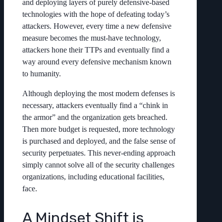
and deploying layers of purely defensive-based
technologies with the hope of defeating today’s
attackers. However, every time a new defensive
measure becomes the must-have technology,
attackers hone their TTPs and eventually find a
way around every defensive mechanism known
to humanity.
Although deploying the most modern defenses is
necessary, attackers eventually find a “chink in
the armor” and the organization gets breached.
Then more budget is requested, more technology
is purchased and deployed, and the false sense of
security perpetuates. This never-ending approach
simply cannot solve all of the security challenges
organizations, including educational facilities,
face.
A Mindset Shift is