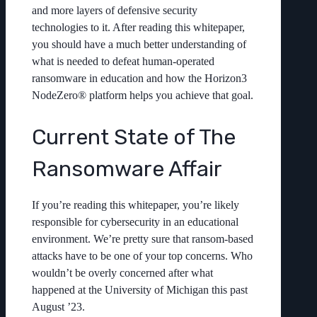
and more layers of defensive security
technologies to it. After reading this whitepaper,
you should have a much better understanding of
what is needed to defeat human-operated
ransomware in education and how the Horizon3
NodeZero® platform helps you achieve that goal.
Current State of The
Ransomware Affair
If you’re reading this whitepaper, you’re likely
responsible for cybersecurity in an educational
environment. We’re pretty sure that ransom-based
attacks have to be one of your top concerns. Who
wouldn’t be overly concerned after what
happened at the University of Michigan this past
August ’23.