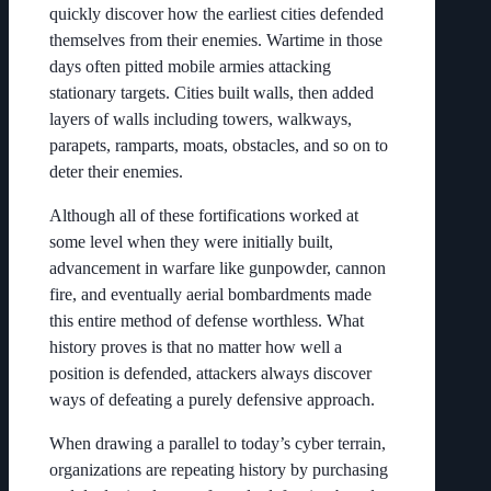
quickly discover how the earliest cities defended
themselves from their enemies. Wartime in those
days often pitted mobile armies attacking
stationary targets. Cities built walls, then added
layers of walls including towers, walkways,
parapets, ramparts, moats, obstacles, and so on to
deter their enemies.
Although all of these fortifications worked at
some level when they were initially built,
advancement in warfare like gunpowder, cannon
fire, and eventually aerial bombardments made
this entire method of defense worthless. What
history proves is that no matter how well a
position is defended, attackers always discover
ways of defeating a purely defensive approach.
When drawing a parallel to today’s cyber terrain,
organizations are repeating history by purchasing