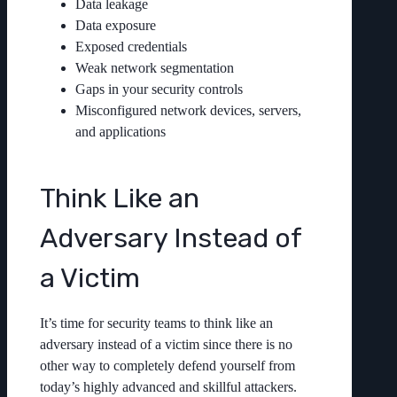
Data leakage
Data exposure
Exposed credentials
Weak network segmentation
Gaps in your security controls
Misconfigured network devices, servers,
and applications
Think Like an
Adversary Instead of
a Victim
It’s time for security teams to think like an
adversary instead of a victim since there is no
other way to completely defend yourself from
today’s highly advanced and skillful attackers.