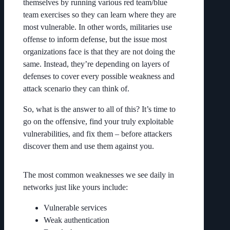
themselves by running various red team/blue
team exercises so they can learn where they are
most vulnerable. In other words, militaries use
offense to inform defense, but the issue most
organizations face is that they are not doing the
same. Instead, they’re depending on layers of
defenses to cover every possible weakness and
attack scenario they can think of.
So, what is the answer to all of this? It’s time to
go on the offensive, find your truly exploitable
vulnerabilities, and fix them – before attackers
discover them and use them against you.
The most common weaknesses we see daily in
networks just like yours include:
Vulnerable services
Weak authentication