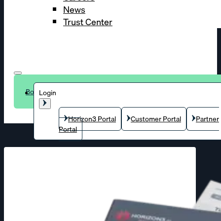
News
Trust Center
Book a demo
Login
Horizon3 Portal
Customer Portal
Partner
Portal