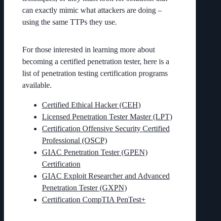
can exactly mimic what attackers are doing –
using the same TTPs they use.
For those interested in learning more about
becoming a certified penetration tester, here is a
list of penetration testing certification programs
available.
Certified Ethical Hacker (CEH)
Licensed Penetration Tester Master (LPT)
Certification Offensive Security Certified
Professional (OSCP)
GIAC Penetration Tester (GPEN)
Certification
GIAC Exploit Researcher and Advanced
Penetration Tester (GXPN)
Certification CompTIA PenTest+