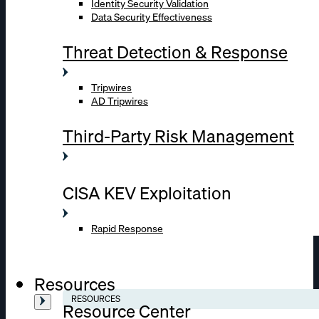
Identity Security Validation
Data Security Effectiveness
Threat Detection & Response
Tripwires
AD Tripwires
Third-Party Risk Management
CISA KEV Exploitation
Rapid Response
Resources
RESOURCES
Resource Center