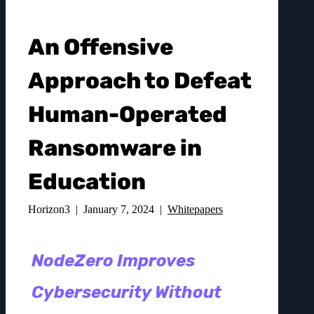
An Offensive
Approach to Defeat
Human-Operated
Ransomware in
Education
Horizon3 | January 7, 2024 |
Whitepapers
NodeZero Improves
Cybersecurity Without