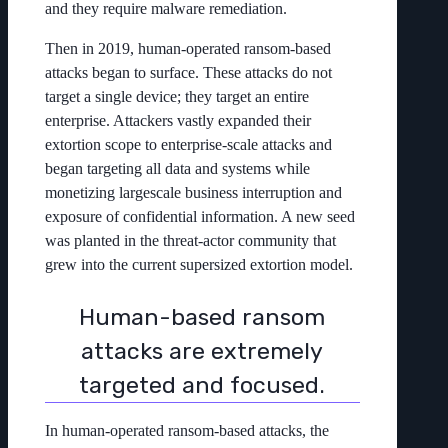
and they require malware remediation.
Then in 2019, human-operated ransom-based
attacks began to surface. These attacks do not
target a single device; they target an entire
enterprise. Attackers vastly expanded their
extortion scope to enterprise-scale attacks and
began targeting all data and systems while
monetizing largescale business interruption and
exposure of confidential information. A new seed
was planted in the threat-actor community that
grew into the current supersized extortion model.
Human-based ransom
attacks are extremely
targeted and focused.
In human-operated ransom-based attacks, the