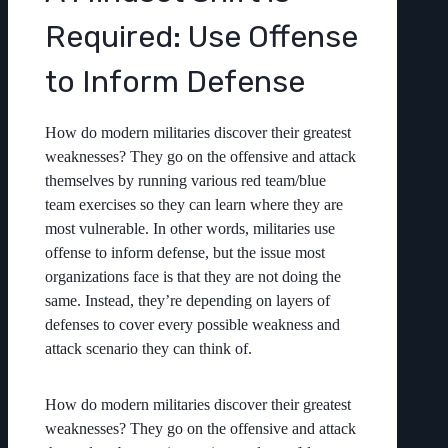
Required: Use Offense
to Inform Defense
How do modern militaries discover their greatest
weaknesses? They go on the offensive and attack
themselves by running various red team/blue
team exercises so they can learn where they are
most vulnerable. In other words, militaries use
offense to inform defense, but the issue most
organizations face is that they are not doing the
same. Instead, they’re depending on layers of
defenses to cover every possible weakness and
attack scenario they can think of.
How do modern militaries discover their greatest
weaknesses? They go on the offensive and attack