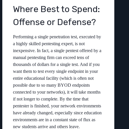
Where Best to Spend:
Offense or Defense?
Performing a single penetration test, executed by
a highly skilled pentesting expert, is not
inexpensive. In fact, a single pentest offered by a
manual pentesting firm can exceed tens of
thousands of dollars for a single test. And if you
want them to test every single endpoint in your
entire educational facility (which is often not
possible due to so many BYOD endpoints
connected to your networks), it will take months
if not longer to complete. By the time that
pentester is finished, your network environments
have already changed, especially since education
environments are in a constant state of flux as
new students arrive and others leave.