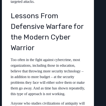
targeted attacks.
Lessons From
Defensive Warfare for
the Modern Cyber
Warrior
Too often in the fight against cybercrime, most
organizations, including those in education,
believe that throwing more security technology –
in addition to more budget – at the security
problems they face will either solve them or make
them go away. And as time has shown repeatedly,
this type of approach is not working.
Anyone who studies civilizations of antiquity will