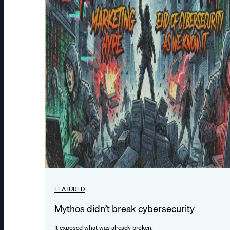
FEATURED
Mythos didn’t break cybersecurity
It exposed what was already broken.