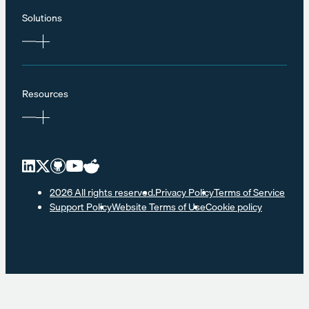
Solutions
Resources
2026 All rights reserved.
Privacy Policy
Terms of Service
Support Policy
Website Terms of Use
Cookie policy