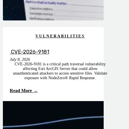
VULNERABILITIES
CVE-2026-9181
July 8, 2026
CVE-2026-9181 is a critical path traversal vulnerability
affecting Esri ArcGIS Server that could allow
unauthenticated attackers to access sensitive files. Validate
exposure with NodeZero® Rapid Response.
Read More →