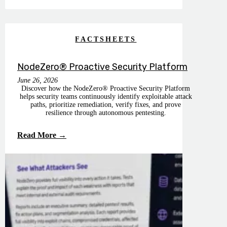
FACTSHEETS
NodeZero® Proactive Security Platform
June 26, 2026
Discover how the NodeZero® Proactive Security Platform
helps security teams continuously identify exploitable attack
paths, prioritize remediation, verify fixes, and prove
resilience through autonomous pentesting.
Read More →