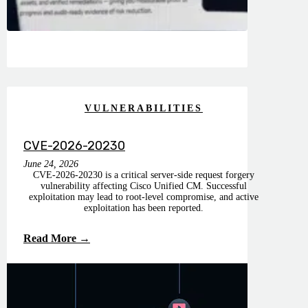
VULNERABILITIES
CVE-2026-20230
June 24, 2026
CVE-2026-20230 is a critical server-side request forgery
vulnerability affecting Cisco Unified CM. Successful
exploitation may lead to root-level compromise, and active
exploitation has been reported.
Read More →