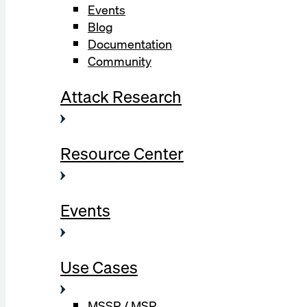
Events
Blog
Documentation
Community
Attack Research
Resource Center
Events
Use Cases
MSSP / MSP