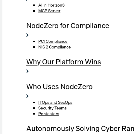
AI in Horizon3
MCP Server
NodeZero for Compliance
PCI Compliance
NIS 2 Compliance
Why Our Platform Wins
Who Uses NodeZero
ITOps and SecOps
Security Teams
Pentesters
Autonomously Solving Cyber Ra