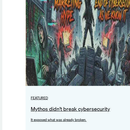
FEATURED
Mythos didn’t break cybersecurity
It exposed what was already broken.