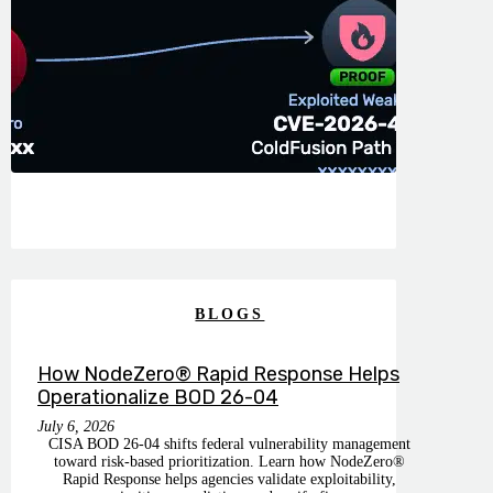
BLOGS
How NodeZero® Rapid Response Helps
Operationalize BOD 26-04
July 6, 2026
CISA BOD 26-04 shifts federal vulnerability management
toward risk-based prioritization. Learn how NodeZero®
Rapid Response helps agencies validate exploitability,