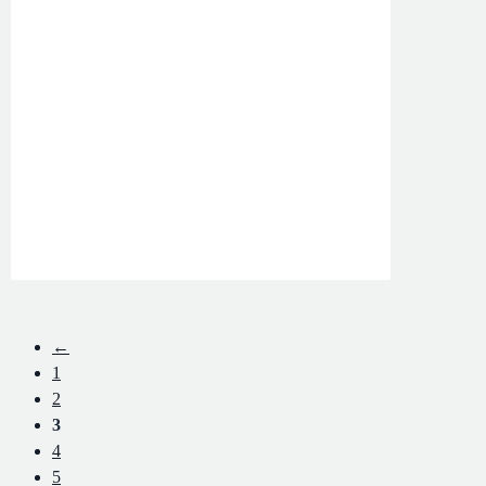
←
1
2
3
4
5