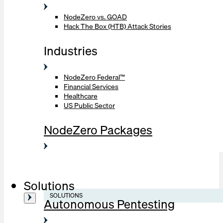
NodeZero vs. GOAD
Hack The Box (HTB) Attack Stories
Industries
NodeZero Federal™
Financial Services
Healthcare
US Public Sector
NodeZero Packages
Solutions
SOLUTIONS
Autonomous Pentesting