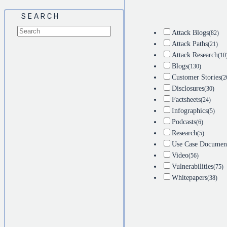
SEARCH
Attack Blogs
(82)
Attack Paths
(21)
Attack Research
(10
Blogs
(130)
Customer Stories
(2
Disclosures
(30)
Factsheets
(24)
Infographics
(5)
Podcasts
(6)
Research
(5)
Use Case Documen
Video
(56)
Vulnerabilities
(75)
Whitepapers
(38)