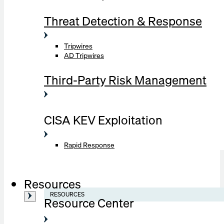
Threat Detection & Response
Tripwires
AD Tripwires
Third-Party Risk Management
CISA KEV Exploitation
Rapid Response
Resources
RESOURCES
Resource Center