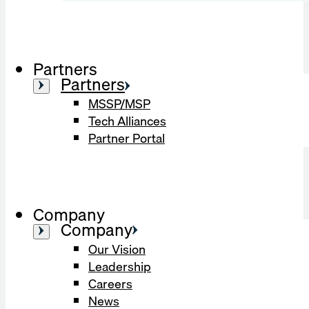
Partners
Partners
MSSP/MSP
Tech Alliances
Partner Portal
Company
Company
Our Vision
Leadership
Careers
News