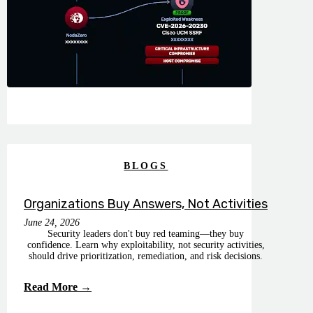
BLOGS
Organizations Buy Answers, Not Activities
June 24, 2026
Security leaders don't buy red teaming—they buy
confidence. Learn why exploitability, not security activities,
should drive prioritization, remediation, and risk decisions.
Read More →