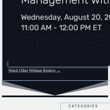
Watch Other Webinar Replays →
CATEGORIES