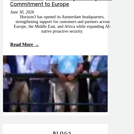
Commitment to Europe
June 30, 2026
Horizon3 has opened its Amsterdam headquarters,
strengthening support for customers and partners across
Europe, the Middle East, and Africa while expanding AI-
native proactive security.
Read More →
BLOGS