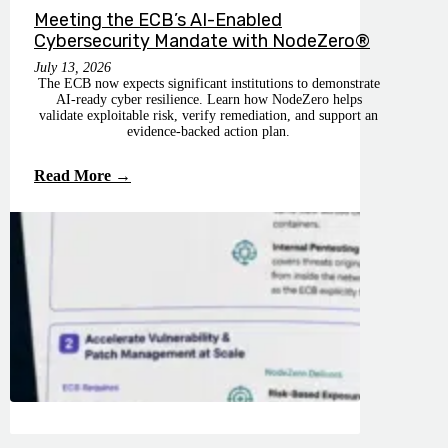
Meeting the ECB’s AI-Enabled
Cybersecurity Mandate with NodeZero®
July 13, 2026
The ECB now expects significant institutions to demonstrate
AI-ready cyber resilience. Learn how NodeZero helps
validate exploitable risk, verify remediation, and support an
evidence-backed action plan.
Read More →