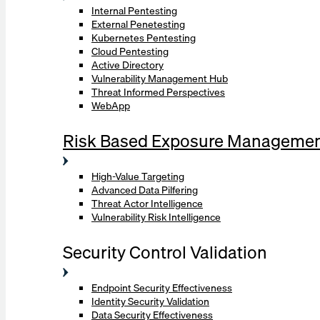
Internal Pentesting
External Penetesting
Kubernetes Pentesting
Cloud Pentesting
Active Directory
Vulnerability Management Hub
Threat Informed Perspectives
WebApp
Risk Based Exposure Manageme
High-Value Targeting
Advanced Data Pilfering
Threat Actor Intelligence
Vulnerability Risk Intelligence
Security Control Validation
Endpoint Security Effectiveness
Identity Security Validation
Data Security Effectiveness