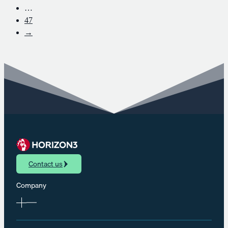
…
47
→
Contact us
Company