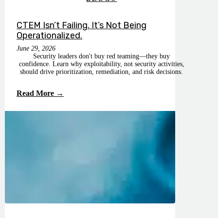
CTEM Isn’t Failing. It’s Not Being
Operationalized.
June 29, 2026
Security leaders don't buy red teaming—they buy
confidence. Learn why exploitability, not security activities,
should drive prioritization, remediation, and risk decisions.
Read More →