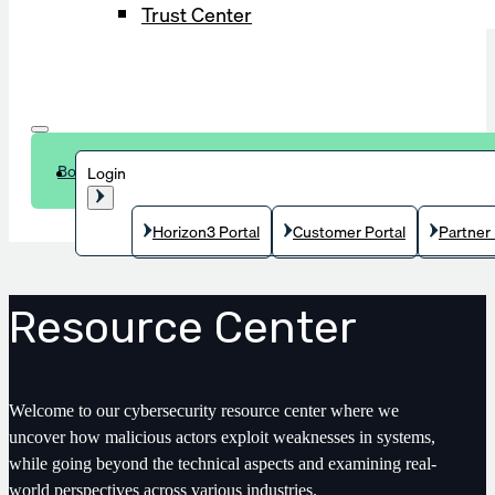
Trust Center
Book a demo
Login
Horizon3 Portal
Customer Portal
Partner 
Resource Center
Welcome to our cybersecurity resource center where we
uncover how malicious actors exploit weaknesses in systems,
while going beyond the technical aspects and examining real-
world perspectives across various industries.