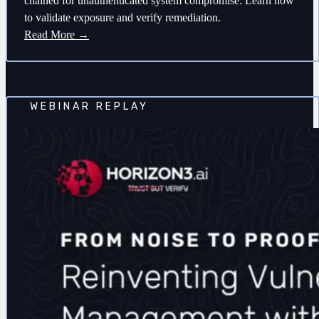
chained for unauthenticated system compromise. Learn how
to validate exposure and verify remediation.
Read More →
WEBINAR REPLAY