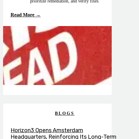
prioritize remediation, and verify fixes.
Read More →
BLOGS
Horizon3 Opens Amsterdam
Headquarters, Reinforcing Its Long-Term