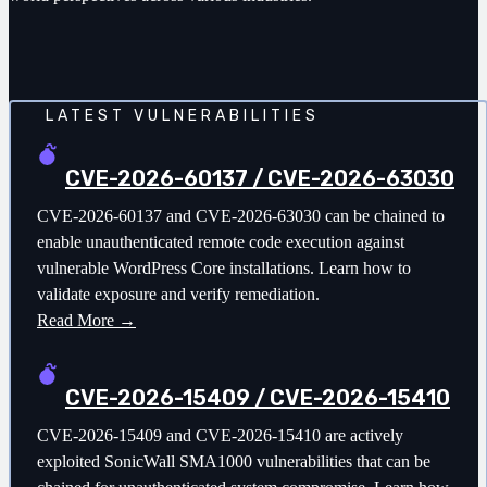
LATEST VULNERABILITIES
CVE-2026-60137 / CVE-2026-63030
CVE-2026-60137 and CVE-2026-63030 can be chained to
enable unauthenticated remote code execution against
vulnerable WordPress Core installations. Learn how to
validate exposure and verify remediation.
Read More →
CVE-2026-15409 / CVE-2026-15410
CVE-2026-15409 and CVE-2026-15410 are actively
exploited SonicWall SMA1000 vulnerabilities that can be