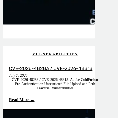
VULNERABILITIES
CVE-2026-48283 / CVE-2026-48313
July 7, 2026
CVE-2026-48283 / CVE-2026-48313: Adobe ColdFusion
Pre-Authentication Unrestricted File Upload and Path
Traversal Vulnerabilities
Read More →