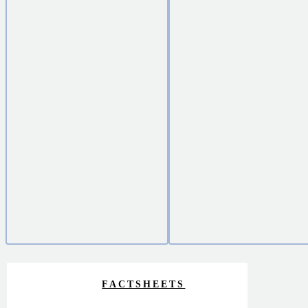
FACTSHEETS