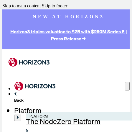
Skip to main content
Skip to footer
NEW AT HORIZON3
Horizon3 triples valuation to $2B with $250M Series E |
Press Release →
Back
Platform
PLATFORM
The NodeZero Platform