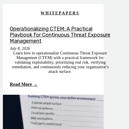
WHITEPAPERS
Operationalizing CTEM: A Practical
Playbook for Continuous Threat Exposure
Management
July 8, 2026
Learn how to operationalize Continuous Threat Exposure
Management (CTEM) with a practical framework for
validating exploitability, prioritizing real risk, verifying
remediation, and continuously reducing your organization's
attack surface.
Read More →