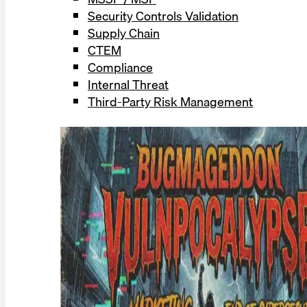
Security Controls Validation
Supply Chain
CTEM
Compliance
Internal Threat
Third-Party Risk Management