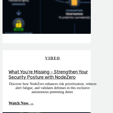
VIDEO
What You’re Missing – Strengthen Your
Security Posture with NodeZero
Discover how NodeZero enhances risk prioritization, reduces
alert fatigue, and validates defenses in this exclusive
autonomous pentesting demo.
Watch Now →