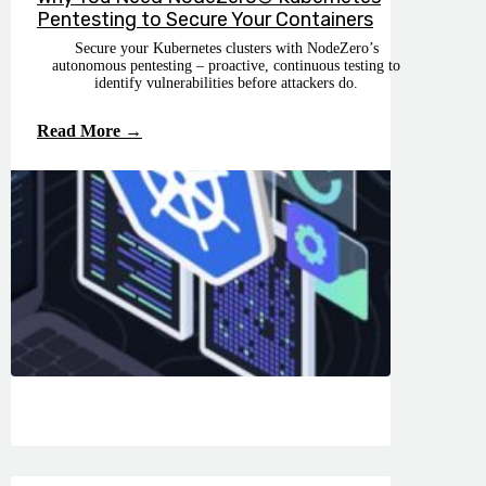
Pentesting to Secure Your Containers
Secure your Kubernetes clusters with NodeZero’s
autonomous pentesting – proactive, continuous testing to
identify vulnerabilities before attackers do.
Read More →