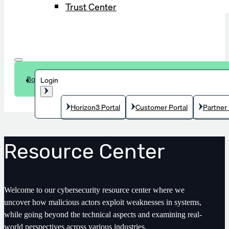
Trust Center
Book a demo
Login
Horizon3 Portal
Customer Portal
Partner 
Resource Center
Welcome to our cybersecurity resource center where we
uncover how malicious actors exploit weaknesses in systems,
while going beyond the technical aspects and examining real-
world perspectives across various industries.