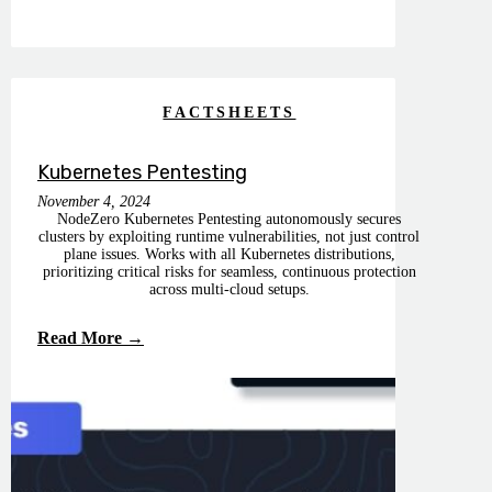
FACTSHEETS
Kubernetes Pentesting
November 4, 2024
NodeZero Kubernetes Pentesting autonomously secures
clusters by exploiting runtime vulnerabilities, not just control
plane issues. Works with all Kubernetes distributions,
prioritizing critical risks for seamless, continuous protection
across multi-cloud setups.
Read More →