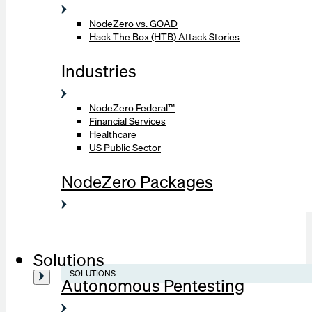
NodeZero vs. GOAD
Hack The Box (HTB) Attack Stories
Industries
NodeZero Federal™
Financial Services
Healthcare
US Public Sector
NodeZero Packages
Solutions
SOLUTIONS
Autonomous Pentesting