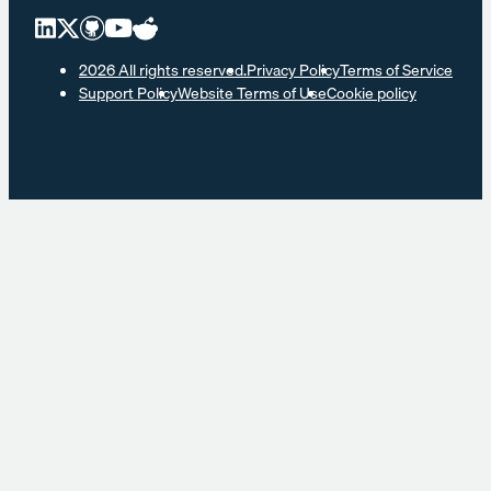
2026 All rights reserved.
Privacy Policy
Terms of Service
Support Policy
Website Terms of Use
Cookie policy