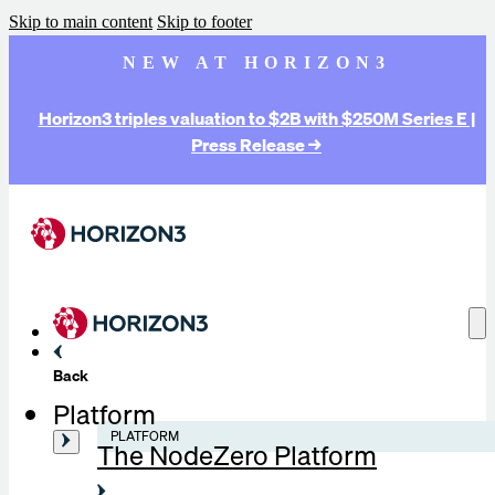
Skip to main content
Skip to footer
NEW AT HORIZON3
Horizon3 triples valuation to $2B with $250M Series E |
Press Release →
Back
Platform
PLATFORM
The NodeZero Platform