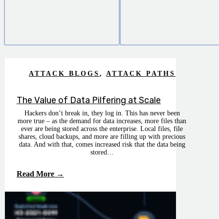
ATTACK BLOGS
,
ATTACK PATHS
The Value of Data Pilfering at Scale
Hackers don’t break in, they log in. This has never been
more true – as the demand for data increases, more files than
ever are being stored across the enterprise. Local files, file
shares, cloud backups, and more are filling up with precious
data. And with that, comes increased risk that the data being
stored…
Read More →