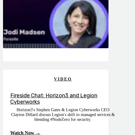
VIDEO
Fireside Chat: Horizon3 and Legion
Cyberworks
Horizon3's Stephen Gates & Legion Cyberworks CEO
Clayton Dillard discuss Legion's shift to managed services &
blending #NodeZero for security.
Watch Now →