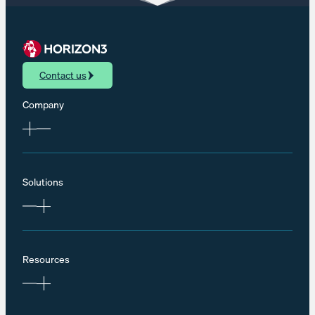
Contact us
Company
Solutions
Resources