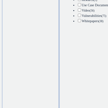
(5)
Use Case Documen
Video
(56)
Vulnerabilities
(75)
Whitepapers
(38)