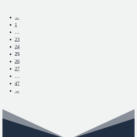
←
1
…
23
24
25
26
27
…
47
→