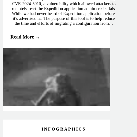
CVE-2024-5910, a vulnerability which allowed attackers to
remotely reset the Expedition application admin credentials.
While we had never heard of Expedition application before,
it's advertised as: The purpose of this tool is to help reduce
the time and efforts of migrating a configuration from…
Read More →
INFOGRAPHICS