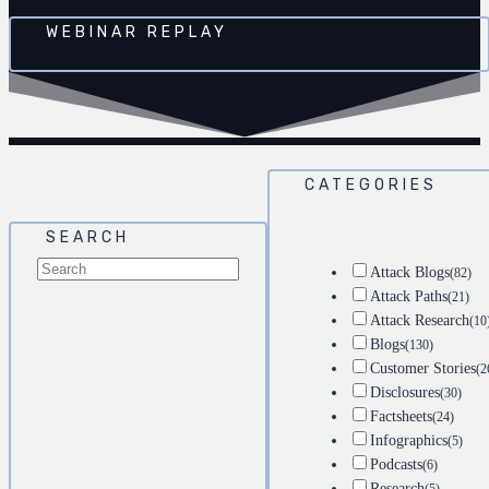
WEBINAR REPLAY
CATEGORIES
SEARCH
Attack Blogs
(82)
Attack Paths
(21)
Attack Research
(10
Blogs
(130)
Customer Stories
(2
Disclosures
(30)
Factsheets
(24)
Infographics
(5)
Podcasts
(6)
Research