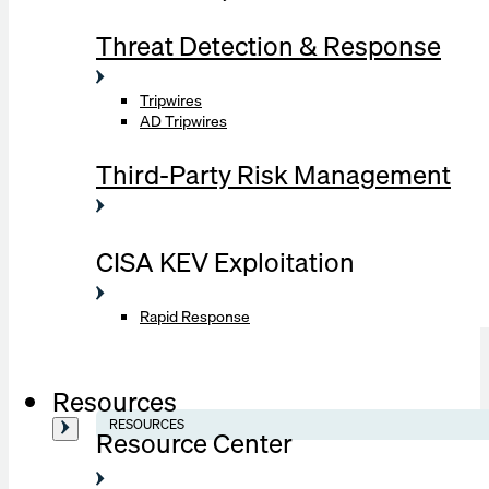
Threat Detection & Response
Tripwires
AD Tripwires
Third-Party Risk Management
CISA KEV Exploitation
Rapid Response
Resources
RESOURCES
Resource Center