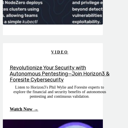
VIDEO
Revolutionize Your Security with
Autonomous Pentesting—Join Horizon3 &
Foresite Cybersecurity
Listen to Horizon3's Phil Wylie and Foresite experts to
explore the financial and security benefits of autonomous
pentesting and continuous validation.
Watch Now →