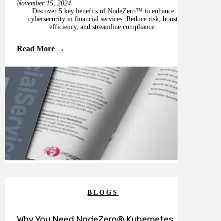
November 15, 2024
Discover 5 key benefits of NodeZero™ to enhance
cybersecurity in financial services. Reduce risk, boost
efficiency, and streamline compliance.
Read More →
BLOGS
Why You Need NodeZero® Kubernetes