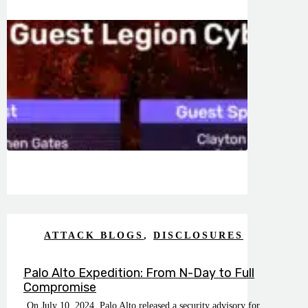
ATTACK BLOGS
,
DISCLOSURES
Palo Alto Expedition: From N-Day to Full
Compromise
On July 10, 2024, Palo Alto released a security advisory for