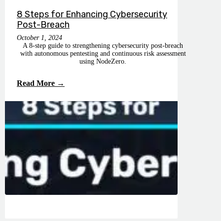
8 Steps for Enhancing Cybersecurity
Post-Breach
October 1, 2024
A 8-step guide to strengthening cybersecurity post-breach
with autonomous pentesting and continuous risk assessment
using NodeZero.
Read More →