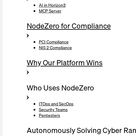
AI in Horizon3
MCP Server
NodeZero for Compliance
PCI Compliance
NIS 2 Compliance
Why Our Platform Wins
Who Uses NodeZero
ITOps and SecOps
Security Teams
Pentesters
Autonomously Solving Cyber Ra