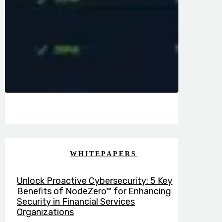
WHITEPAPERS
Unlock Proactive Cybersecurity: 5 Key
Benefits of NodeZero™ for Enhancing
Security in Financial Services
Organizations