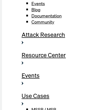
Events
Blog
Documentation
Community
Attack Research
Resource Center
Events
Use Cases
MSSP / MSP