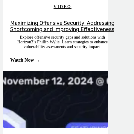
VIDEO
Maximizing Offensive Security: Addressing
Shortcoming and Improving Effectiveness
Explore offensive security gaps and solutions with
Horizon3’s Phillip Wylie. Learn strategies to enhance
vulnerability assessments and security impact.
Watch Now →