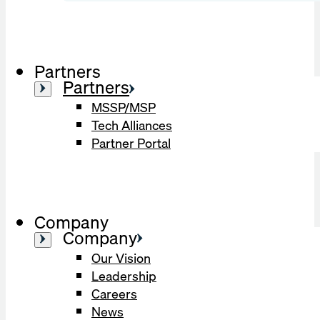
Partners
Partners
MSSP/MSP
Tech Alliances
Partner Portal
Company
Company
Our Vision
Leadership
Careers
News