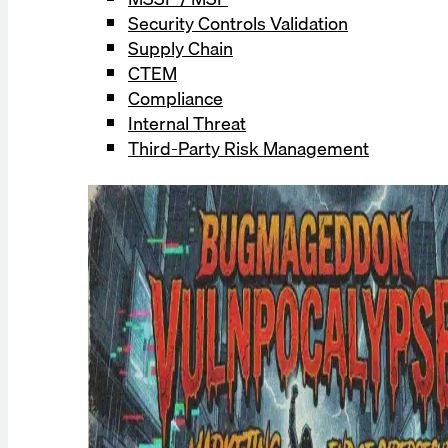
Security Controls Validation
Supply Chain
CTEM
Compliance
Internal Threat
Third-Party Risk Management