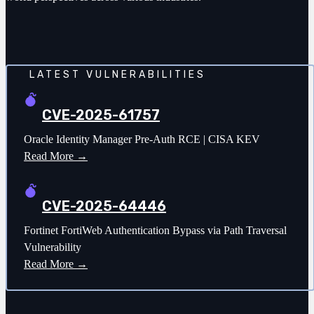
LATEST VULNERABILITIES
CVE-2025-61757
Oracle Identity Manager Pre-Auth RCE | CISA KEV
Read More →
CVE-2025-64446
Fortinet FortiWeb Authentication Bypass via Path Traversal
Vulnerability
Read More →