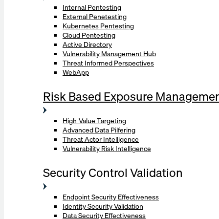
Internal Pentesting
External Penetesting
Kubernetes Pentesting
Cloud Pentesting
Active Directory
Vulnerability Management Hub
Threat Informed Perspectives
WebApp
Risk Based Exposure Manageme
High-Value Targeting
Advanced Data Pilfering
Threat Actor Intelligence
Vulnerability Risk Intelligence
Security Control Validation
Endpoint Security Effectiveness
Identity Security Validation
Data Security Effectiveness