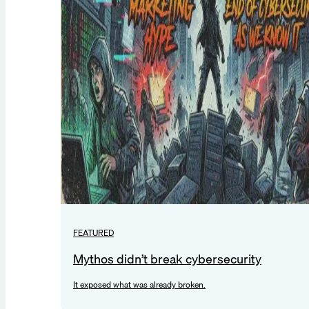
FEATURED
Mythos didn’t break cybersecurity
It exposed what was already broken.