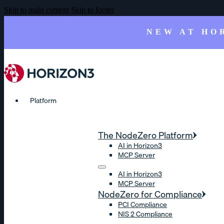
Skip to main content
Skip to footer
NEW AT HO
Platform
The NodeZero Platform
AI in Horizon3
MCP Server
AI in Horizon3
MCP Server
NodeZero for Compliance
PCI Compliance
NIS 2 Compliance