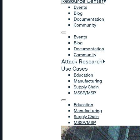
Resource Center
Events
Blog
Documentation
Community
Events
Blog
Documentation
Community
Attack Research
Use Cases
Education
Manufacturing
Supply Chain
MSSP/MSP
Education
Manufacturing
Supply Chain
MSSP/MSP