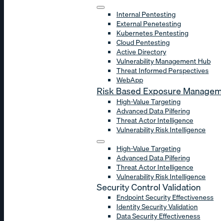
Internal Pentesting
External Penetesting
Kubernetes Pentesting
Cloud Pentesting
Active Directory
Vulnerability Management Hub
Threat Informed Perspectives
WebApp
Risk Based Exposure Manage
High-Value Targeting
Advanced Data Pilfering
Threat Actor Intelligence
Vulnerability Risk Intelligence
High-Value Targeting
Advanced Data Pilfering
Threat Actor Intelligence
Vulnerability Risk Intelligence
Security Control Validation
Endpoint Security Effectiveness
Identity Security Validation
Data Security Effectiveness