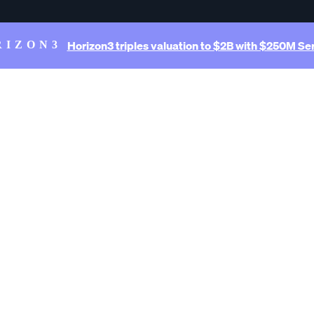
Horizon3 triples valuation to $2B with $250M Ser
RIZON3