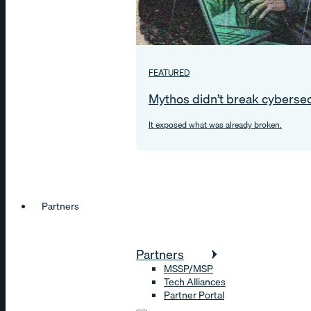
FEATURED
Mythos didn’t break cybersec
It exposed what was already broken.
Partners
Partners
MSSP/MSP
Tech Alliances
Partner Portal