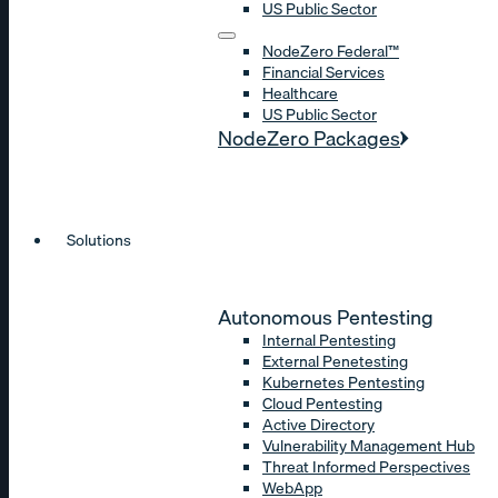
US Public Sector
NodeZero Federal™
Financial Services
Healthcare
US Public Sector
NodeZero Packages
Solutions
Autonomous Pentesting
Internal Pentesting
External Penetesting
Kubernetes Pentesting
Cloud Pentesting
Active Directory
Vulnerability Management Hub
Threat Informed Perspectives
WebApp