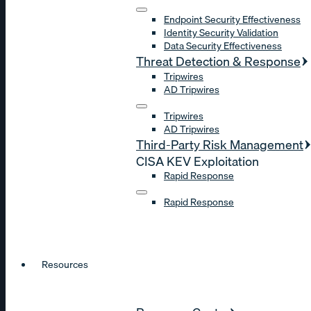
Endpoint Security Effectiveness
Identity Security Validation
Data Security Effectiveness
Threat Detection & Response
Tripwires
AD Tripwires
Tripwires
AD Tripwires
Third-Party Risk Management
CISA KEV Exploitation
Rapid Response
Rapid Response
Resources