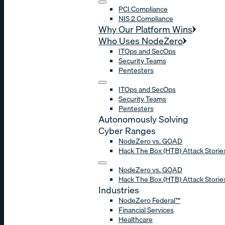
PCI Compliance
NIS 2 Compliance
Why Our Platform Wins
Who Uses NodeZero
ITOps and SecOps
Security Teams
Pentesters
ITOps and SecOps
Security Teams
Pentesters
Autonomously Solving
Cyber Ranges
NodeZero vs. GOAD
Hack The Box (HTB) Attack Storie
NodeZero vs. GOAD
Hack The Box (HTB) Attack Storie
Industries
NodeZero Federal™
Financial Services
Healthcare