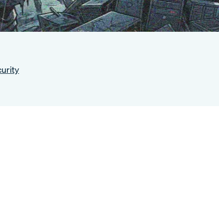
urity