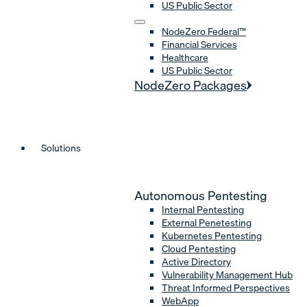
US Public Sector
NodeZero Federal™
Financial Services
Healthcare
US Public Sector
NodeZero Packages
Solutions
Autonomous Pentesting
Internal Pentesting
External Penetesting
Kubernetes Pentesting
Cloud Pentesting
Active Directory
Vulnerability Management Hub
Threat Informed Perspectives
WebApp