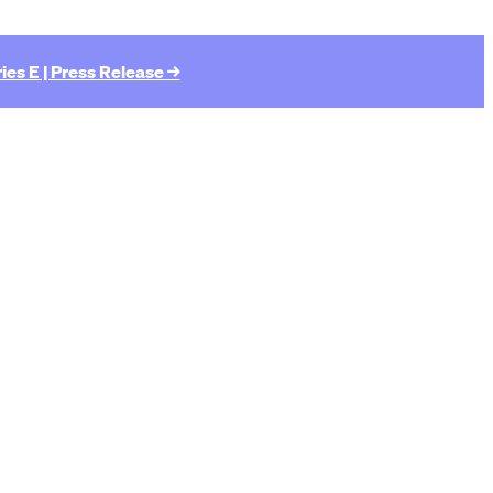
ies E | Press Release →