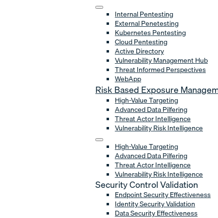
Internal Pentesting
External Penetesting
Kubernetes Pentesting
Cloud Pentesting
Active Directory
Vulnerability Management Hub
Threat Informed Perspectives
WebApp
Risk Based Exposure Manage
High-Value Targeting
Advanced Data Pilfering
Threat Actor Intelligence
Vulnerability Risk Intelligence
High-Value Targeting
Advanced Data Pilfering
Threat Actor Intelligence
Vulnerability Risk Intelligence
Security Control Validation
Endpoint Security Effectiveness
Identity Security Validation
Data Security Effectiveness