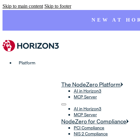
Skip to main content
Skip to footer
NEW AT HO
Platform
The NodeZero Platform
AI in Horizon3
MCP Server
AI in Horizon3
MCP Server
NodeZero for Compliance
PCI Compliance
NIS 2 Compliance