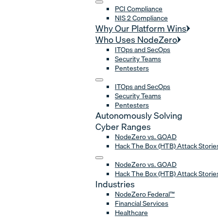
PCI Compliance
NIS 2 Compliance
Why Our Platform Wins
Who Uses NodeZero
ITOps and SecOps
Security Teams
Pentesters
ITOps and SecOps
Security Teams
Pentesters
Autonomously Solving
Cyber Ranges
NodeZero vs. GOAD
Hack The Box (HTB) Attack Storie
NodeZero vs. GOAD
Hack The Box (HTB) Attack Storie
Industries
NodeZero Federal™
Financial Services
Healthcare