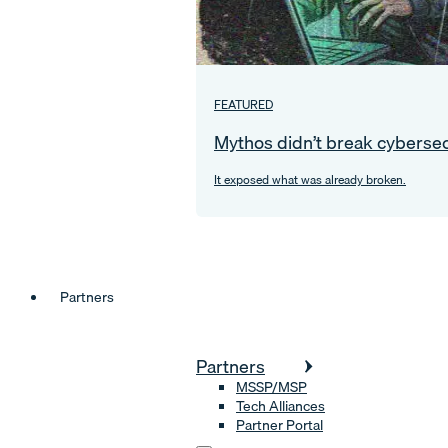
FEATURED
Mythos didn’t break cybersec
It exposed what was already broken.
Partners
Partners
MSSP/MSP
Tech Alliances
Partner Portal