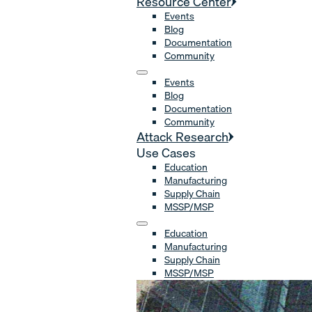
Resource Center
Events
Blog
Documentation
Community
Events
Blog
Documentation
Community
Attack Research
Use Cases
Education
Manufacturing
Supply Chain
MSSP/MSP
Education
Manufacturing
Supply Chain
MSSP/MSP