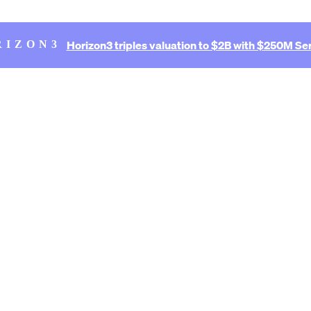
Horizon3 triples valuation to $2B with $250M Ser
RIZON3