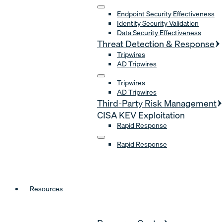
Endpoint Security Effectiveness
Identity Security Validation
Data Security Effectiveness
Threat Detection & Response
Tripwires
AD Tripwires
Tripwires
AD Tripwires
Third-Party Risk Management
CISA KEV Exploitation
Rapid Response
Rapid Response
Resources