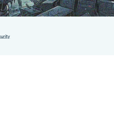
urity