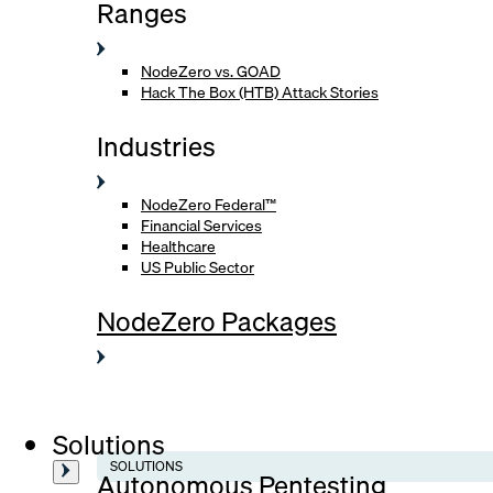
Ranges
NodeZero vs. GOAD
Hack The Box (HTB) Attack Stories
Industries
NodeZero Federal™
Financial Services
Healthcare
US Public Sector
NodeZero Packages
Solutions
SOLUTIONS
Autonomous Pentesting