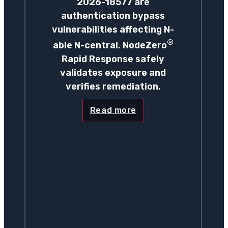
2026-18577 are
authentication bypass
vulnerabilities affecting N-
®
able N-central. NodeZero
Rapid Response safely
validates exposure and
verifies remediation.
Read more