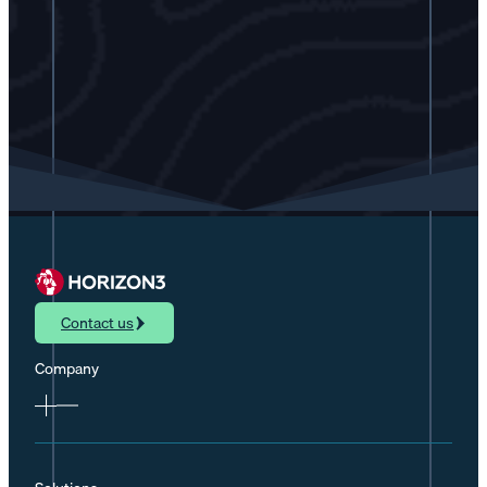
Contact us
Company