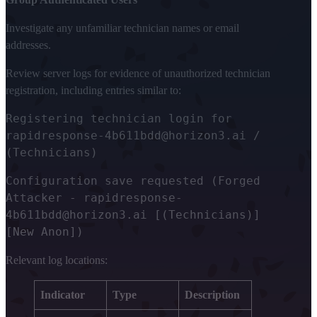
Investigate any unfamiliar technician names or email
addresses.
Review server logs for evidence of unauthorized technician
registration, including entries similar to:
Registering technician login for
rapidresponse-4b611bdd@horizon3.ai /
(Technicians)
Configuration save requested (Forged
Attacker - rapidresponse-
4b611bdd@horizon3.ai [(Technicians)]
[New Anon])
Relevant log locations:
Indicator
Type
Description