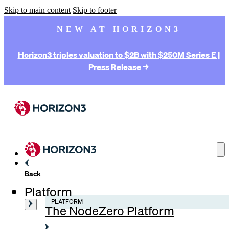
Skip to main content
Skip to footer
NEW AT HORIZON3
Horizon3 triples valuation to $2B with $250M Series E |
Press Release →
Back
Platform
PLATFORM
The NodeZero Platform