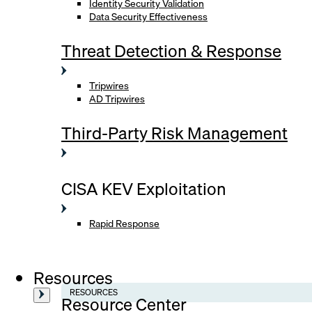
Identity Security Validation
Data Security Effectiveness
Threat Detection & Response
Tripwires
AD Tripwires
Third-Party Risk Management
CISA KEV Exploitation
Rapid Response
Resources
RESOURCES
Resource Center