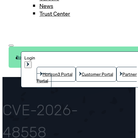
News
Trust Center
Book a demo
Login
Horizon3 Portal
Customer Portal
Partner
Portal
CVE-2026-
48558