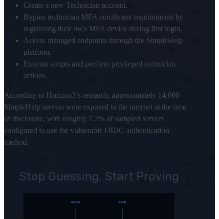
Create a new Technician account.
Bypass technician MFA enrollment requirements by
registering their own MFA device during first login.
Access managed endpoints through the SimpleHelp
platform.
Execute scripts and perform privileged technician
actions.
According to Horizon3’s research, approximately 14,000
SimpleHelp servers were exposed to the internet at the time
of disclosure, with roughly 7.2% of sampled servers
configured to use the vulnerable OIDC authentication
method.
Stop Guessing, Start Proving