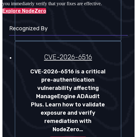
you immediately verify that your fixes are effective.
Explore NodeZero
Recognized By
CVE-2026-6516
CVE-2026-6516 is a critical
pre-authentication
vulnerability affecting
ManageEngine ADAudit
Plus. Learn how to validate
exposure and verify
remediation with
NodeZero…