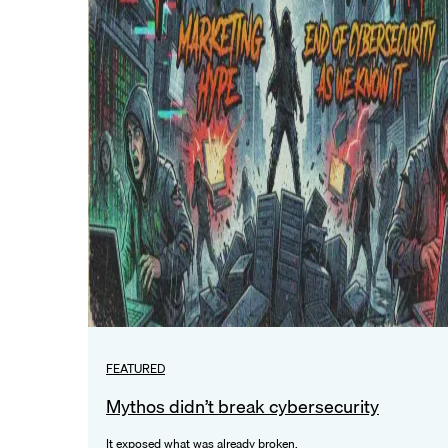
FEATURED
Mythos didn’t break cybersecurity
It exposed what was already broken.