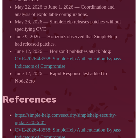
May 22, 2026 to June 1, 2026 — Coordination and
analysis of exploitable configurations.
May 26, 2026 — SimpleHelp releases patches without
specifying CVE
June 9, 2026 — Horizon3 observed that SimpleHelp
had released patches.
June 12, 2026 — Horizon3 publishes attack blog:
CVE-2026-48558: SimpleHelp Authentication Bypass
Indicators of Compromise
June 12, 2026 — Rapid Response test added to
NodeZero
References
https://simple-help.com/security/simplehelp-security-
update-2026-05
CVE-2026-48558: SimpleHelp Authentication Bypass
Indicators of Compromise