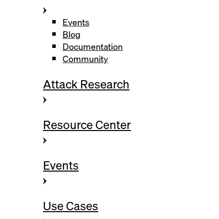
Events
Blog
Documentation
Community
Attack Research
Resource Center
Events
Use Cases