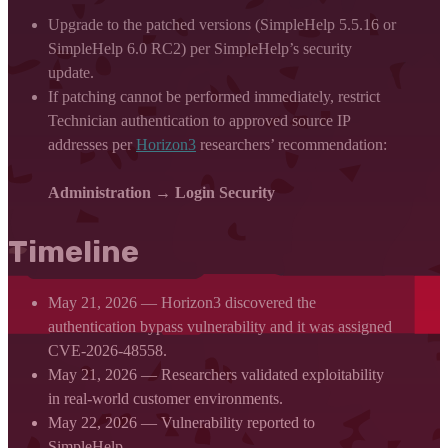
Upgrade to the patched versions (SimpleHelp 5.5.16 or
SimpleHelp 6.0 RC2) per SimpleHelp’s security
update.
If patching cannot be performed immediately, restrict
Technician authentication to approved source IP
addresses per
Horizon3
researchers’ recommendation:
Administration → Login Security
Timeline
May 21, 2026 — Horizon3 discovered the
authentication bypass vulnerability and it was assigned
CVE-2026-48558.
May 21, 2026 — Researchers validated exploitability
in real-world customer environments.
May 22, 2026 — Vulnerability reported to
SimpleHelp.