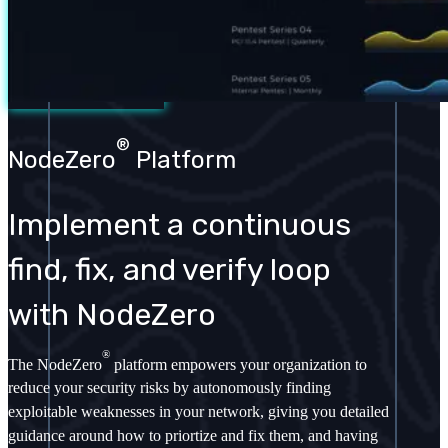
®
NodeZero
Platform
Implement a continuous
find, fix, and verify loop
with NodeZero
®
The NodeZero
platform empowers your organization to
reduce your security risks by autonomously finding
exploitable weaknesses in your network, giving you detailed
guidance around how to priortize and fix them, and having