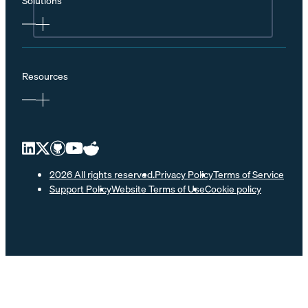
Solutions
Resources
2026 All rights reserved.
Privacy Policy
Terms of Service
Support Policy
Website Terms of Use
Cookie policy