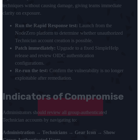
techniques without causing damage, giving teams immediate
clarity on exposure.
Run the Rapid Response test:
Launch from the
NodeZero platform to determine whether unauthorized
Technician account creation is possible.
Patch immediately:
Upgrade to a fixed SimpleHelp
release and review OIDC authentication
configurations.
Re-run the test:
Confirm the vulnerability is no longer
exploitable after remediation.
Indicators of Compromise
Administrators should review all group-authenticated
Technician accounts by navigating to:
Administration → Technicians → Gear Icon → Show
Group Authenticated Users