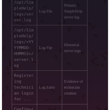
/opt/Sim
Primary
pleHelp/
Log File
SimpleHelp
logs/ser
server log
ver.log
/opt/Sim
pleHelp/
logs/<YY
Historical
YYMMDD-
Log File
server logs
HHMMSS>/
server.l
og
Register
ing
Evidence of
technici
Log Entry
technician
an login
creation
for ...
Configur