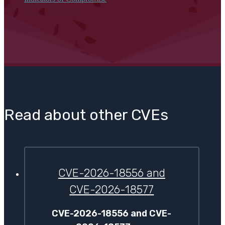
Read about other CVEs
CVE-2026-18556 and
CVE-2026-18577
CVE-2026-18556 and CVE-