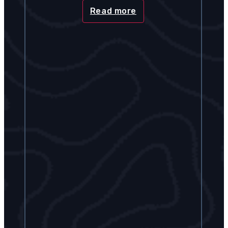
Read more