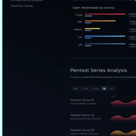
access through a built-in…
Read more