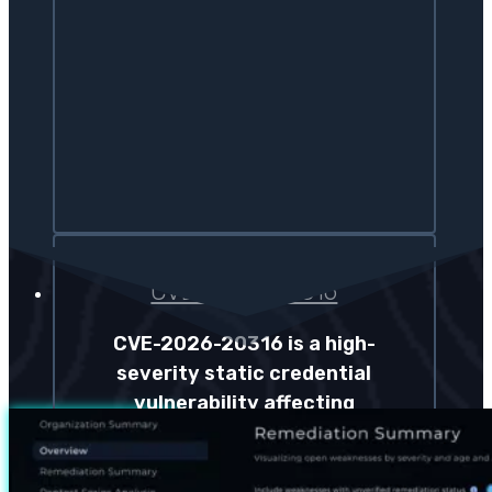
CVE-2026-20316
CVE-2026-20316 is a high-
severity static credential
vulnerability affecting
Cisco Secure Firewall
Management Center that
allows unauthenticated