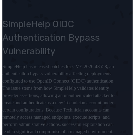
SimpleHelp OIDC
Authentication Bypass
Vulnerability
SimpleHelp has released patches for CVE-2026-48558, an
authentication bypass vulnerability affecting deployments
configured to use OpenID Connect (OIDC) authentication.
The issue stems from how SimpleHelp validates identity
provider assertions, allowing an unauthenticated attacker to
create and authenticate as a new Technician account under
certain configurations. Because Technician accounts can
remotely access managed endpoints, execute scripts, and
perform administrative actions, successful exploitation can
lead to significant compromise of a managed environment.