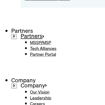
Partners
Partners
MSSP/MSP
Tech Alliances
Partner Portal
Company
Company
Our Vision
Leadership
Careers