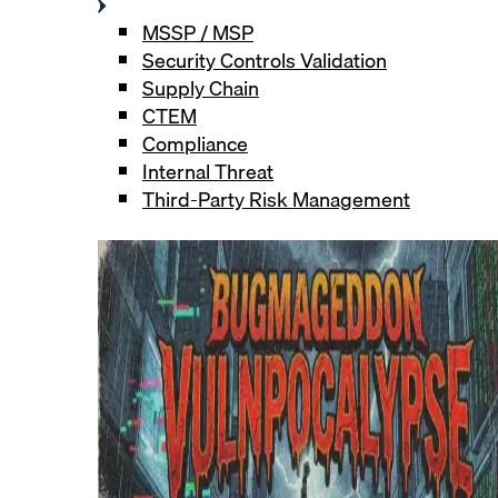
MSSP / MSP
Security Controls Validation
Supply Chain
CTEM
Compliance
Internal Threat
Third-Party Risk Management