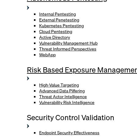
Internal Pentesting
External Penetesting
Kubernetes Pentesting
Cloud Pentesting
Active Directory
Vulnerability Management Hub
Threat Informed Perspectives
WebApp
Risk Based Exposure Manageme
High-Value Targeting
Advanced Data Pilfering
Threat Actor Intelligence
Vulnerability Risk Intelligence
Security Control Validation
Endpoint Security Effectiveness