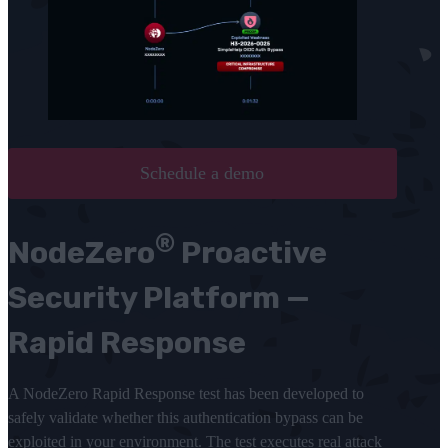
Schedule a demo
®
NodeZero
Proactive
Security Platform —
Rapid Response
A NodeZero Rapid Response test has been developed to
safely validate whether this authentication bypass can be
exploited in your environment. The test executes real attack