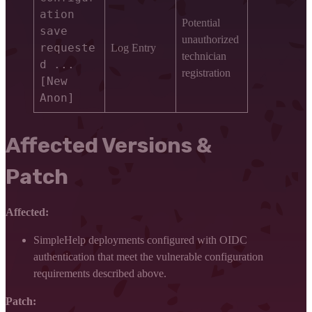
ation
Potential
save
unauthorized
requeste
Log Entry
technician
d ...
registration
[New
Anon]
Affected Versions &
Patch
Affected:
SimpleHelp deployments configured with OIDC
authentication that meet the vulnerable configuration
requirements described above.
Patch: