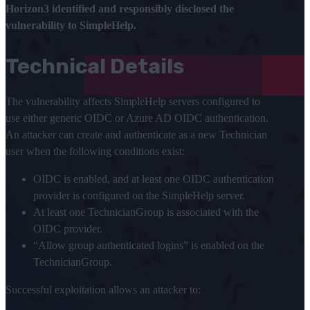
Horizon3 identified and responsibly disclosed the
vulnerability to SimpleHelp.
Technical Details
The vulnerability affects SimpleHelp servers configured to
use either generic OIDC or Azure AD OIDC authentication.
An attacker can create and authenticate as a new Technician
user when the following conditions exist:
OIDC is enabled, and at least one OIDC authentication
provider is configured on the SimpleHelp server.
At least one TechnicianGroup is associated with the
OIDC provider.
“Allow group authenticated logins” is enabled on the
TechnicianGroup.
Successful exploitation allows an attacker to: