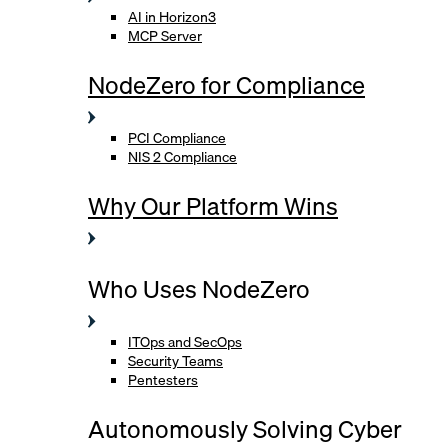
AI in Horizon3
MCP Server
NodeZero for Compliance
PCI Compliance
NIS 2 Compliance
Why Our Platform Wins
Who Uses NodeZero
ITOps and SecOps
Security Teams
Pentesters
Autonomously Solving Cyber