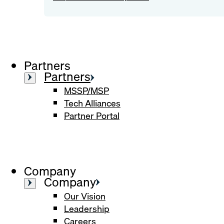
Partners
Partners
MSSP/MSP
Tech Alliances
Partner Portal
Company
Company
Our Vision
Leadership
Careers