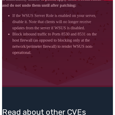
and do not undo them until after patching:
If the WSUS Server Role is enabled on your server,
disable it. Note that clients will no longer receive
updates from the server if WSUS is disabled.
Block inbound traffic to Ports 8530 and 8531 on the
host firewall (as opposed to blocking only at the
network/perimeter firewall) to render WSUS non-
operational.
Read about other CVEs