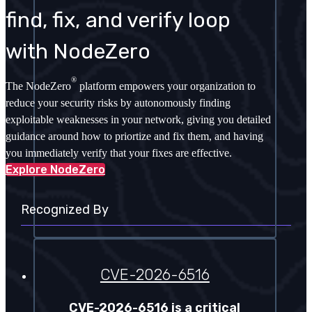
find, fix, and verify loop
with NodeZero
®
The NodeZero
platform empowers your organization to
reduce your security risks by autonomously finding
exploitable weaknesses in your network, giving you detailed
guidance around how to priortize and fix them, and having
you immediately verify that your fixes are effective.
Explore NodeZero
Recognized By
CVE-2026-6516
CVE-2026-6516 is a critical