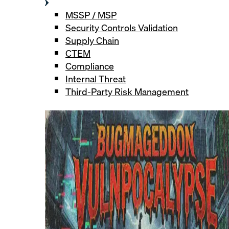
MSSP / MSP
Security Controls Validation
Supply Chain
CTEM
Compliance
Internal Threat
Third-Party Risk Management