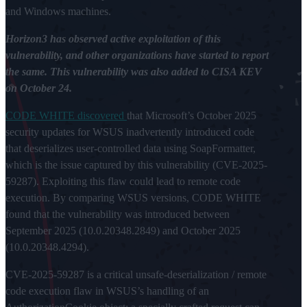
and Windows machines.
Horizon3 has observed active exploitation of this
vulnerability, and other organizations have started to report
the same. This vulnerability was also added to CISA KEV
on October 24.
CODE WHITE discovered
that Microsoft’s October 2025
security updates for WSUS inadvertently introduced code
that deserializes user-controlled data using SoapFormatter,
which is the issue captured by this vulnerability (CVE-2025-
59287). Exploiting this flaw could lead to remote code
execution. By comparing WSUS versions, CODE WHITE
found that the vulnerability was introduced between
September 2025 (10.0.20348.2849) and October 2025
(10.0.20348.4294).
CVE-2025-59287 is a critical unsafe-deserialization / remote
code execution flaw in WSUS’s handling of an