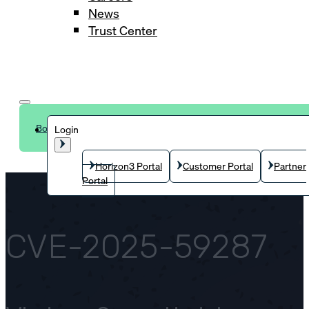
News
Trust Center
Book a demo
Login
Horizon3 Portal
Customer Portal
Partner
Portal
CVE-2025-59287