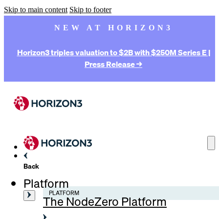
Skip to main content
Skip to footer
NEW AT HORIZON3
Horizon3 triples valuation to $2B with $250M Series E |
Press Release →
Back
Platform
PLATFORM
The NodeZero Platform