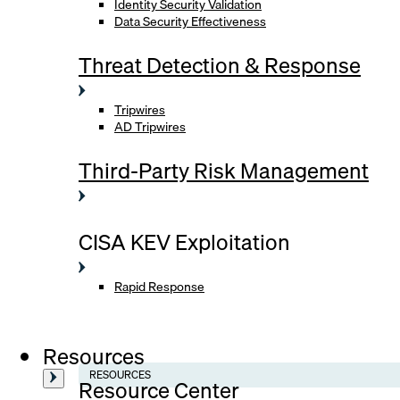
Identity Security Validation
Data Security Effectiveness
Threat Detection & Response
Tripwires
AD Tripwires
Third-Party Risk Management
CISA KEV Exploitation
Rapid Response
Resources
RESOURCES
Resource Center