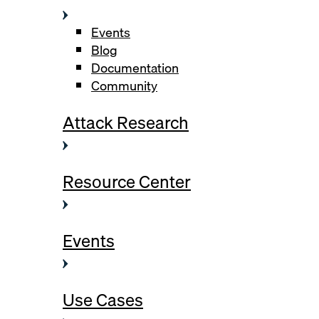
Events
Blog
Documentation
Community
Attack Research
Resource Center
Events
Use Cases