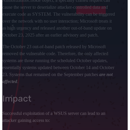
AuthorizationCookie object; a specially crafted request can
cause the server to deserialize attacker-controlled data and
execute code as SYSTEM. The vulnerability can be triggered
over the network with no user interaction; Microsoft treats it
as high urgency and released another out-of-band update on
October 23, 2025 after an earlier advisory and patch.
The October 23 out-of-band patch released by Microsoft
removed the vulnerable code. Therefore, the only affected
systems are those running the scheduled October updates,
essentially systems updated between October 14 and October
23. Systems that remained on the September patches
are not
affected
.
Impact
Successful exploitation of a WSUS server can lead to an
attacker gaining access to: