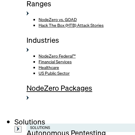
Ranges
NodeZero vs. GOAD
Hack The Box (HTB) Attack Stories
Industries
NodeZero Federal™
Financial Services
Healthcare
US Public Sector
NodeZero Packages
Solutions
SOLUTIONS
Autonomous Pentesting