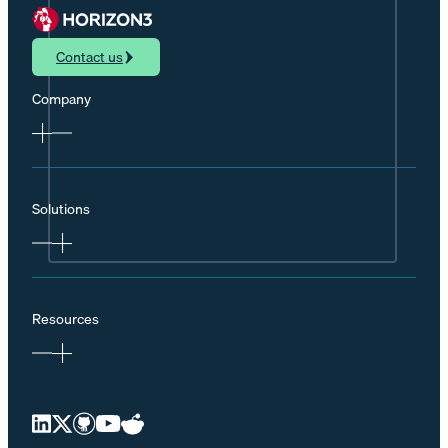
Contact us
Company
Solutions
Resources