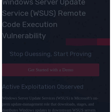
Windows Server Update
Service (WSUS) Remote
Code Execution
Vulnerability
Stop Guessing, Start Proving
Get Started with a Demo
Active Exploitation Observed
Windows Server Update Services (WSUS) is Microsoft’s on-
prem update-management role that downloads, stages, and
distributes Windows updates to downstream WSUS servers