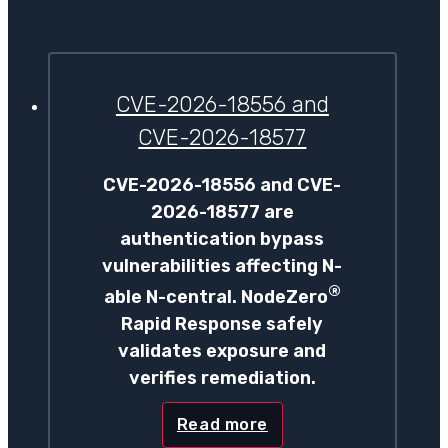
CVE-2026-18556 and
CVE-2026-18577
CVE-2026-18556 and CVE-
2026-18577 are
authentication bypass
vulnerabilities affecting N-
®
able N-central. NodeZero
Rapid Response safely
validates exposure and
verifies remediation.
Read more