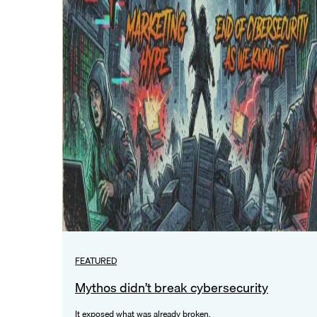
FEATURED
Mythos didn’t break cybersecurity
It exposed what was already broken.