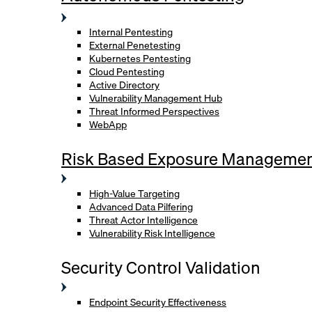
Internal Pentesting
External Penetesting
Kubernetes Pentesting
Cloud Pentesting
Active Directory
Vulnerability Management Hub
Threat Informed Perspectives
WebApp
Risk Based Exposure Manageme
High-Value Targeting
Advanced Data Pilfering
Threat Actor Intelligence
Vulnerability Risk Intelligence
Security Control Validation
Endpoint Security Effectiveness