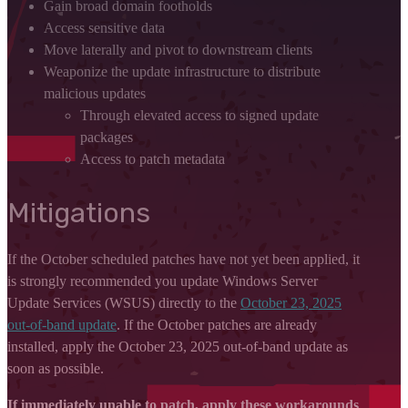
Gain broad domain footholds
Access sensitive data
Move laterally and pivot to downstream clients
Weaponize the update infrastructure to distribute
malicious updates
Through elevated access to signed update
packages
Access to patch metadata
Mitigations
If the October scheduled patches have not yet been applied, it
is strongly recommended you update Windows Server
Update Services (WSUS) directly to the
October 23, 2025
out-of-band update
. If the October patches are already
installed, apply the October 23, 2025 out-of-band update as
soon as possible.
If immediately unable to patch, apply these workarounds