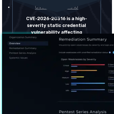
CVE-2026-20316
CVE-2026-20316 is a high-
severity static credential
vulnerability affecting
Cisco Secure Firewall
Management Center that
allows unauthenticated
access through a built-in…
Read more