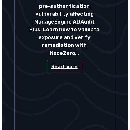
pre-authentication
vulnerability affecting
ManageEngine ADAudit
Plus. Learn how to validate
exposure and verify
remediation with
NodeZero…
Read more