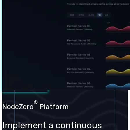
®
NodeZero
Platform
Implement a continuous