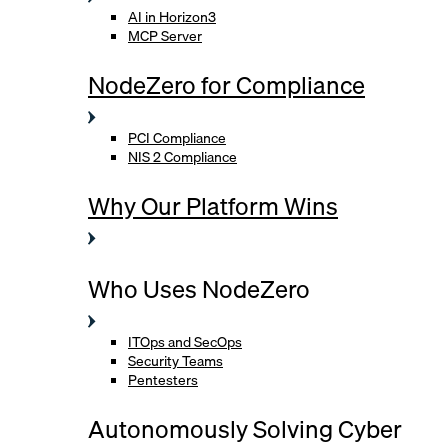
AI in Horizon3
MCP Server
NodeZero for Compliance
PCI Compliance
NIS 2 Compliance
Why Our Platform Wins
Who Uses NodeZero
ITOps and SecOps
Security Teams
Pentesters
Autonomously Solving Cyber