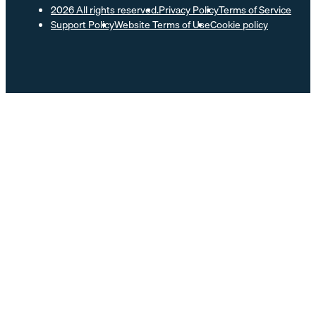
2026 All rights reserved.
Privacy Policy
Terms of Service
Support Policy
Website Terms of Use
Cookie policy