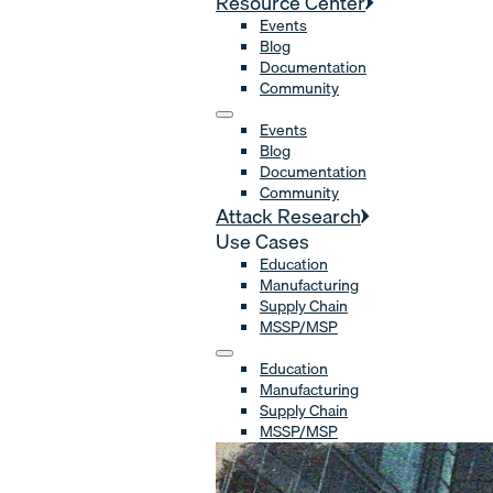
Resource Center
Events
Blog
Documentation
Community
Events
Blog
Documentation
Community
Attack Research
Use Cases
Education
Manufacturing
Supply Chain
MSSP/MSP
Education
Manufacturing
Supply Chain
MSSP/MSP