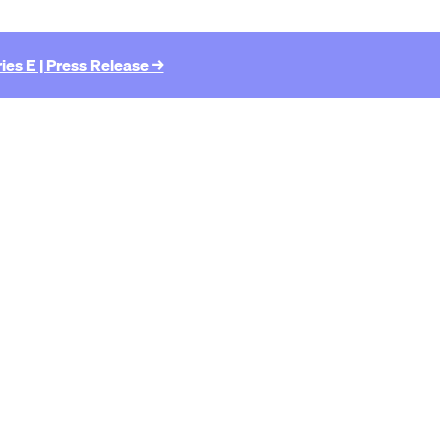
ies E | Press Release →