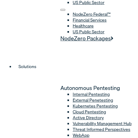
US Public Sector
NodeZero Federal™
Financial Services
Healthcare
US Public Sector
NodeZero Packages
Solutions
Autonomous Pentesting
Internal Pentesting
External Penetesting
Kubernetes Pentesting
Cloud Pentesting
Active Directory
Vulnerability Management Hub
Threat Informed Perspectives
WebApp