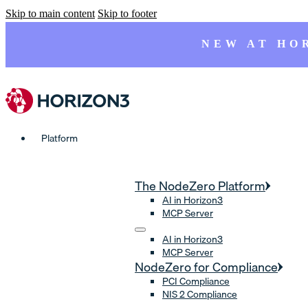
Skip to main content
Skip to footer
NEW AT HO
Platform
The NodeZero Platform
AI in Horizon3
MCP Server
AI in Horizon3
MCP Server
NodeZero for Compliance
PCI Compliance
NIS 2 Compliance