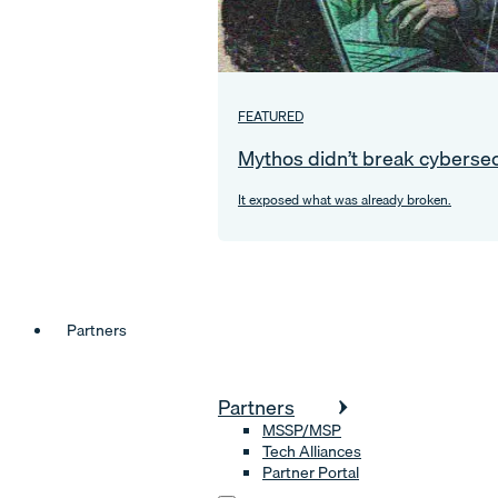
FEATURED
Mythos didn’t break cybersec
It exposed what was already broken.
Partners
Partners
MSSP/MSP
Tech Alliances
Partner Portal