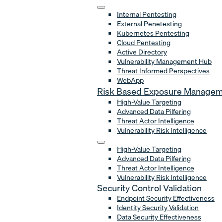
Internal Pentesting
External Penetesting
Kubernetes Pentesting
Cloud Pentesting
Active Directory
Vulnerability Management Hub
Threat Informed Perspectives
WebApp
Risk Based Exposure Manage
High-Value Targeting
Advanced Data Pilfering
Threat Actor Intelligence
Vulnerability Risk Intelligence
High-Value Targeting
Advanced Data Pilfering
Threat Actor Intelligence
Vulnerability Risk Intelligence
Security Control Validation
Endpoint Security Effectiveness
Identity Security Validation
Data Security Effectiveness