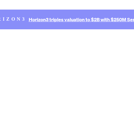
Horizon3 triples valuation to $2B with $250M Ser
RIZON3