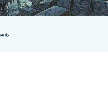
urity