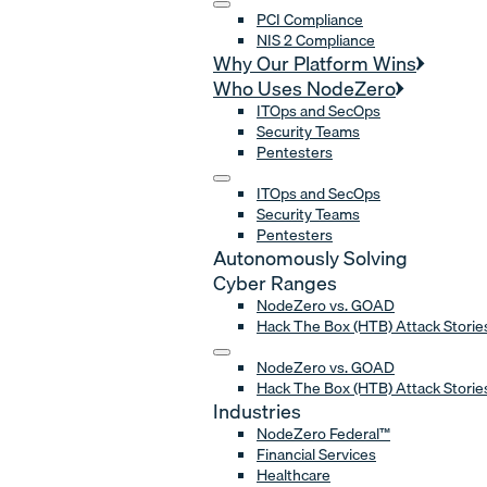
PCI Compliance
NIS 2 Compliance
Why Our Platform Wins
Who Uses NodeZero
ITOps and SecOps
Security Teams
Pentesters
ITOps and SecOps
Security Teams
Pentesters
Autonomously Solving
Cyber Ranges
NodeZero vs. GOAD
Hack The Box (HTB) Attack Storie
NodeZero vs. GOAD
Hack The Box (HTB) Attack Storie
Industries
NodeZero Federal™
Financial Services
Healthcare