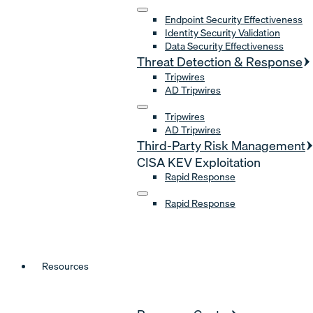
Endpoint Security Effectiveness
Identity Security Validation
Data Security Effectiveness
Threat Detection & Response
Tripwires
AD Tripwires
Tripwires
AD Tripwires
Third-Party Risk Management
CISA KEV Exploitation
Rapid Response
Rapid Response
Resources