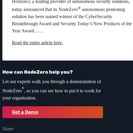
Horizon3, a leading provider of autonomous security solutions,
®
today announced that its NodeZero
autonomous pentesting
solution has been named winner of the CyberSecurity
Breakthrough Award and Security Today’s New Products of the
Year Award……
Read the entire article here.
How can NodeZero help you?
Let our experts walk you through a demonstration of
®
NodeZero
, so you can see how to put it to work for
your organization.
Get a Demo
Share: