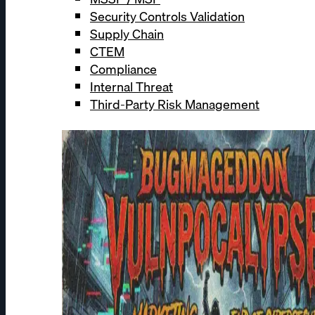
Security Controls Validation
Supply Chain
CTEM
Compliance
Internal Threat
Third-Party Risk Management