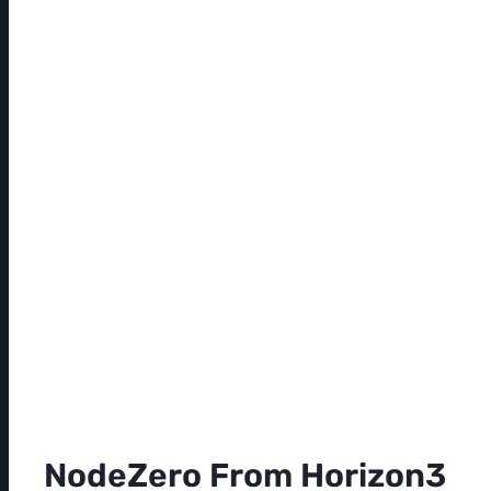
NodeZero From Horizon3