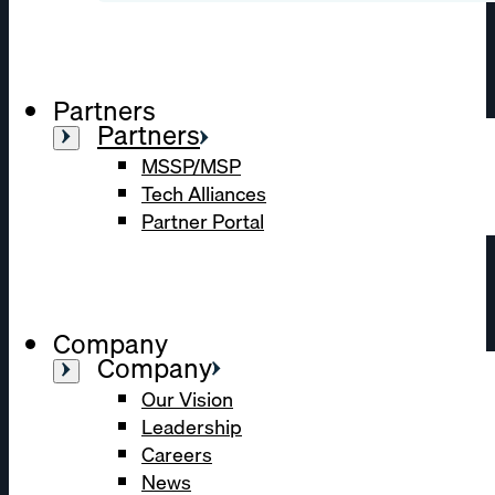
Partners
Partners
MSSP/MSP
Tech Alliances
Partner Portal
Company
Company
Our Vision
Leadership
Careers
News