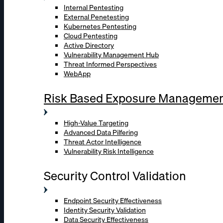
Internal Pentesting
External Penetesting
Kubernetes Pentesting
Cloud Pentesting
Active Directory
Vulnerability Management Hub
Threat Informed Perspectives
WebApp
Risk Based Exposure Manageme
High-Value Targeting
Advanced Data Pilfering
Threat Actor Intelligence
Vulnerability Risk Intelligence
Security Control Validation
Endpoint Security Effectiveness
Identity Security Validation
Data Security Effectiveness