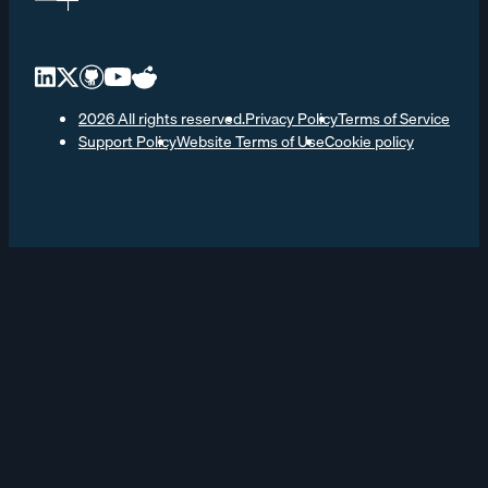
2026 All rights reserved.
Privacy Policy
Terms of Service
Support Policy
Website Terms of Use
Cookie policy