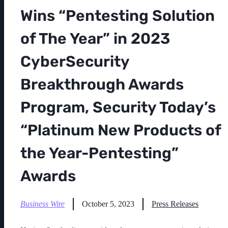
Wins “Pentesting Solution
of The Year” in 2023
CyberSecurity
Breakthrough Awards
Program, Security Today’s
“Platinum New Products of
the Year-Pentesting”
Awards
Business Wire
October 5, 2023
Press Releases