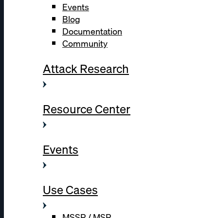
Events
Blog
Documentation
Community
Attack Research
Resource Center
Events
Use Cases
MSSP / MSP