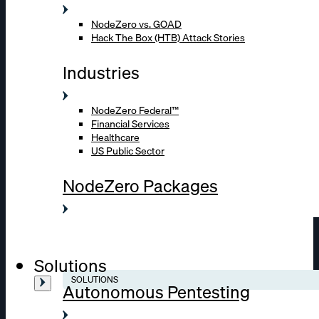
NodeZero vs. GOAD
Hack The Box (HTB) Attack Stories
Industries
NodeZero Federal™
Financial Services
Healthcare
US Public Sector
NodeZero Packages
Solutions
SOLUTIONS
Autonomous Pentesting