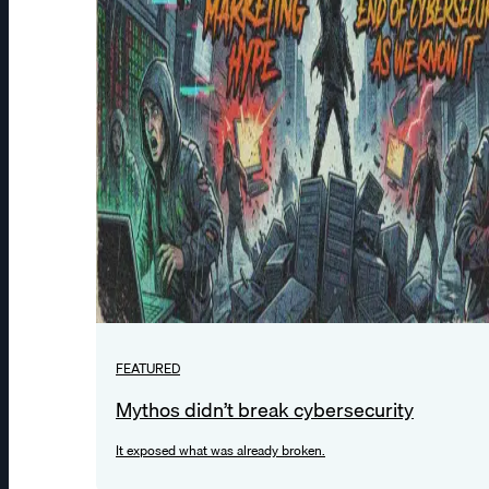
FEATURED
Mythos didn’t break cybersecurity
It exposed what was already broken.