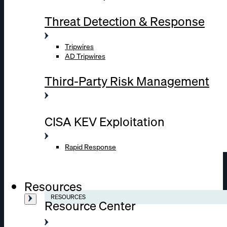
Threat Detection & Response
Tripwires
AD Tripwires
Third-Party Risk Management
CISA KEV Exploitation
Rapid Response
Resources
RESOURCES
Resource Center