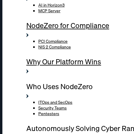
AI in Horizon3
MCP Server
NodeZero for Compliance
PCI Compliance
NIS 2 Compliance
Why Our Platform Wins
Who Uses NodeZero
ITOps and SecOps
Security Teams
Pentesters
Autonomously Solving Cyber Ra