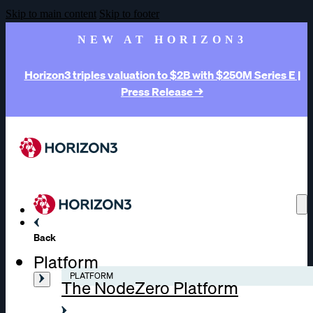
Skip to main content
Skip to footer
NEW AT HORIZON3
Horizon3 triples valuation to $2B with $250M Series E |
Press Release →
Back
Platform
PLATFORM
The NodeZero Platform