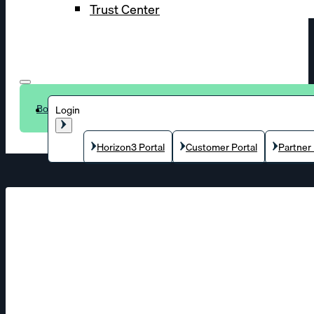
Trust Center
Book a demo
Login
Horizon3 Portal
Customer Portal
Partner 