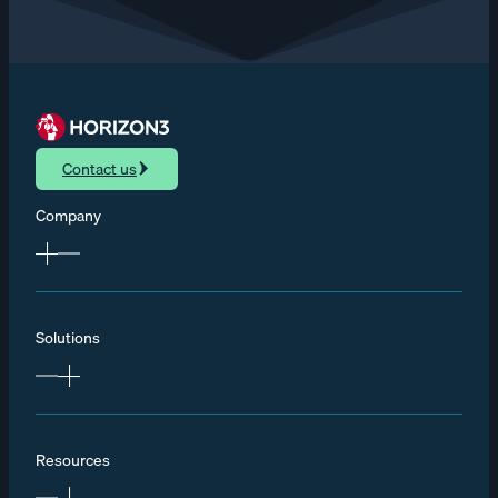
Contact us
Company
Solutions
Resources