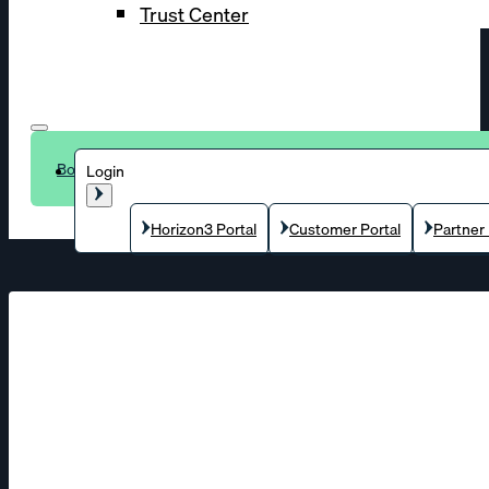
Trust Center
Book a demo
Login
Horizon3 Portal
Customer Portal
Partner 