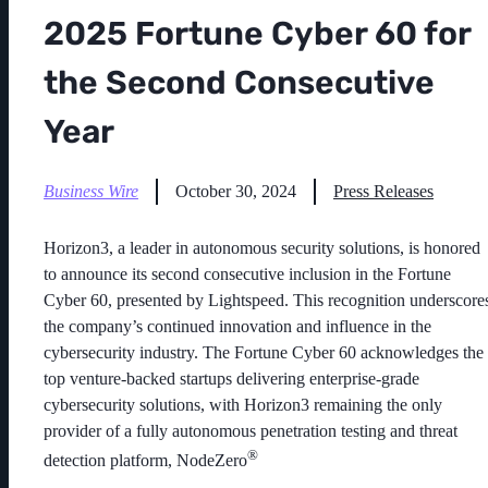
2025 Fortune Cyber 60 for
the Second Consecutive
Year
Business Wire
October 30, 2024
Press Releases
Horizon3,
a leader in autonomous security solutions, is honored
to announce its second consecutive inclusion in the
Fortune
Cyber 60, presented by Lightspeed
. This recognition underscore
the company’s continued innovation and influence in the
cybersecurity industry. The Fortune Cyber 60 acknowledges the
top venture-backed startups delivering enterprise-grade
cybersecurity solutions, with Horizon3 remaining the only
provider of a fully autonomous penetration testing and threat
®
detection platform, NodeZero