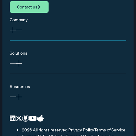
Contact us
Company
Solutions
Resources
2026 All rights reserved.
Privacy Policy
Terms of Service