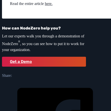
Read the entire article
here.
How can NodeZero help you?
Let our experts walk you through a demonstration of
®
NodeZero
, so you can see how to put it to work for
your organization.
Get a Demo
Share: