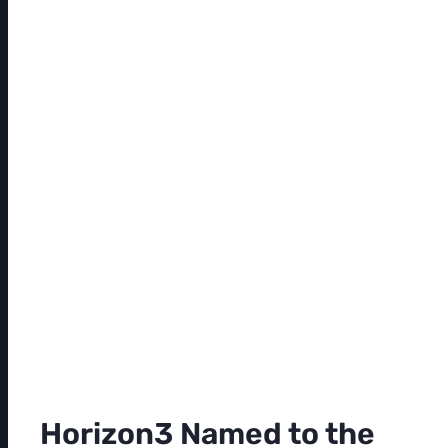
Horizon3 Named to the