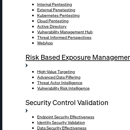
Internal Pentesting
External Penetesting
Kubernetes Pentesting
Cloud Pentesting
Active Directory
Vulnerability Management Hub
Threat Informed Perspectives
WebApp
Risk Based Exposure Manageme
High-Value Targeting
Advanced Data Pilfering
Threat Actor Intelligence
Vulnerability Risk Intelligence
Security Control Validation
Endpoint Security Effectiveness
Identity Security Validation
Data Security Effectiveness