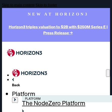
Skip to main content
Skip to footer
NEW AT HORIZON3
Horizon3 triples valuation to $2B with $250M Series E |
Press Release →
Back
Platform
PLATFORM
The NodeZero Platform