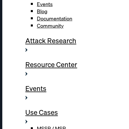
Events
Blog
Documentation
Community
Attack Research
Resource Center
Events
Use Cases
MSSP / MSP