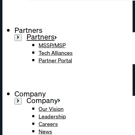
Partners
Partners
MSSP/MSP
Tech Alliances
Partner Portal
Company
Company
Our Vision
Leadership
Careers
News