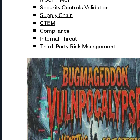
Security Controls Validation
Supply Chain
CTEM
Compliance
Internal Threat
Third-Party Risk Management