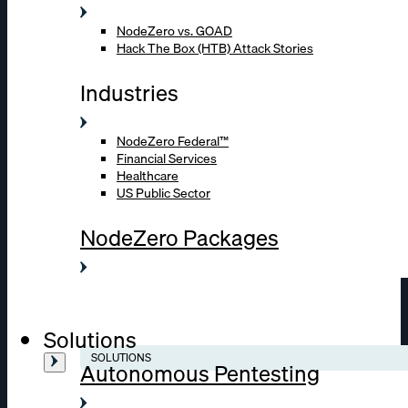
NodeZero vs. GOAD
Hack The Box (HTB) Attack Stories
Industries
NodeZero Federal™
Financial Services
Healthcare
US Public Sector
NodeZero Packages
Solutions
SOLUTIONS
Autonomous Pentesting