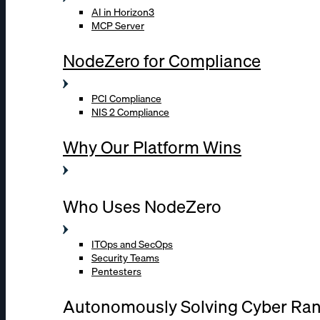
AI in Horizon3
MCP Server
NodeZero for Compliance
PCI Compliance
NIS 2 Compliance
Why Our Platform Wins
Who Uses NodeZero
ITOps and SecOps
Security Teams
Pentesters
Autonomously Solving Cyber Ra