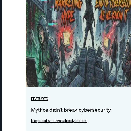
FEATURED
Mythos didn’t break cybersecurity
It exposed what was already broken.