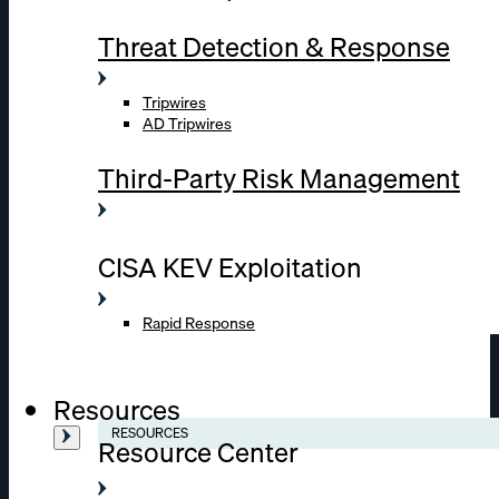
Threat Detection & Response
Tripwires
AD Tripwires
Third-Party Risk Management
CISA KEV Exploitation
Rapid Response
Resources
RESOURCES
Resource Center