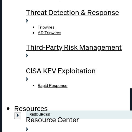
Threat Detection & Response
Tripwires
AD Tripwires
Third-Party Risk Management
CISA KEV Exploitation
Rapid Response
Resources
RESOURCES
Resource Center