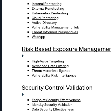
Internal Pentesting
External Penetesting
Kubernetes Pentesting
Cloud Pentesting
Active Directory
Vulnerability Management Hub
Threat Informed Perspectives
WebApp
Risk Based Exposure Manageme
High-Value Targeting
Advanced Data Pilfering
Threat Actor Intelligence
Vulnerability Risk Intelligence
Security Control Validation
Endpoint Security Effectiveness
Identity Security Validation
Data Security Effectiveness