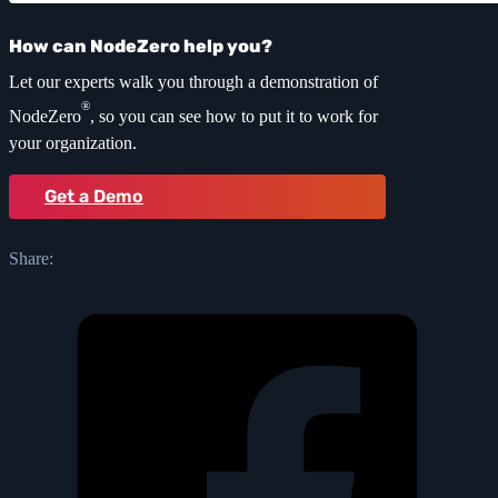
How can NodeZero help you?
Let our experts walk you through a demonstration of
®
NodeZero
, so you can see how to put it to work for
your organization.
Get a Demo
Share: