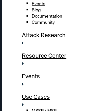
Events
Blog
Documentation
Community
Attack Research
Resource Center
Events
Use Cases
MSSP / MSP