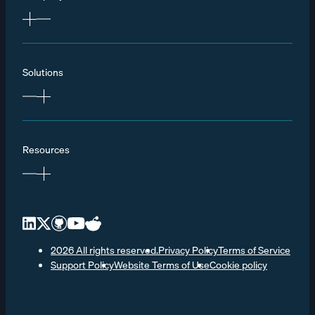
Solutions
Resources
2026 All rights reserved.
Privacy Policy
Terms of Service
Support Policy
Website Terms of Use
Cookie policy