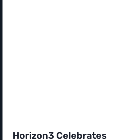
Horizon3 Celebrates