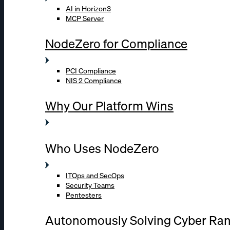
AI in Horizon3
MCP Server
NodeZero for Compliance
PCI Compliance
NIS 2 Compliance
Why Our Platform Wins
Who Uses NodeZero
ITOps and SecOps
Security Teams
Pentesters
Autonomously Solving Cyber Ra