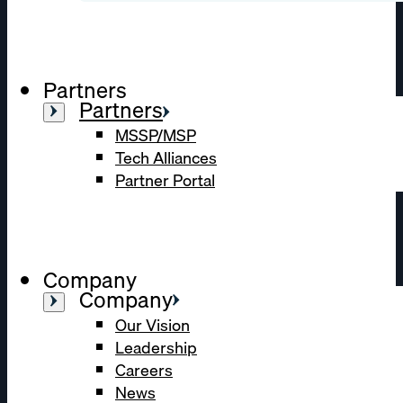
Partners
Partners
MSSP/MSP
Tech Alliances
Partner Portal
Company
Company
Our Vision
Leadership
Careers
News