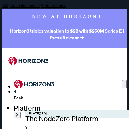
Skip to main content
Skip to footer
NEW AT HORIZON3
Horizon3 triples valuation to $2B with $250M Series E |
Press Release →
Back
Platform
PLATFORM
The NodeZero Platform