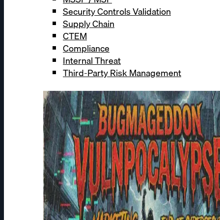
Security Controls Validation
Supply Chain
CTEM
Compliance
Internal Threat
Third-Party Risk Management