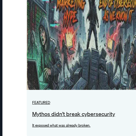
FEATURED
Mythos didn’t break cybersecurity
It exposed what was already broken.