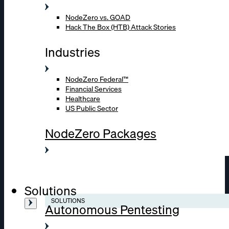
NodeZero vs. GOAD
Hack The Box (HTB) Attack Stories
Industries
NodeZero Federal™
Financial Services
Healthcare
US Public Sector
NodeZero Packages
Solutions
SOLUTIONS
Autonomous Pentesting