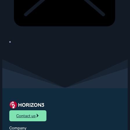
Contact us
Company