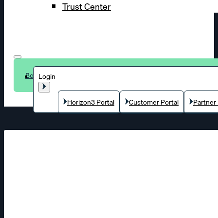
Trust Center
Book a demo
Login
Horizon3 Portal
Customer Portal
Partner 