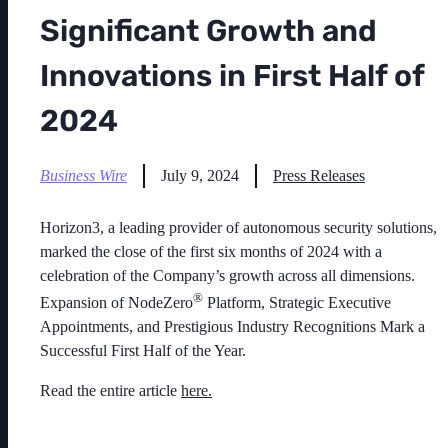
Significant Growth and
Innovations in First Half of
2024
Business Wire
July 9, 2024
Press Releases
Horizon3,
a leading provider of autonomous security solutions,
marked the close of the first six months of 2024 with a
celebration of the Company’s growth across all dimensions.
®
Expansion of NodeZero
Platform, Strategic Executive
Appointments, and Prestigious Industry Recognitions Mark a
Successful First Half of the Year.
Read the entire article
here.