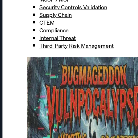
Security Controls Validation
Supply Chain
CTEM
Compliance
Internal Threat
Third-Party Risk Management