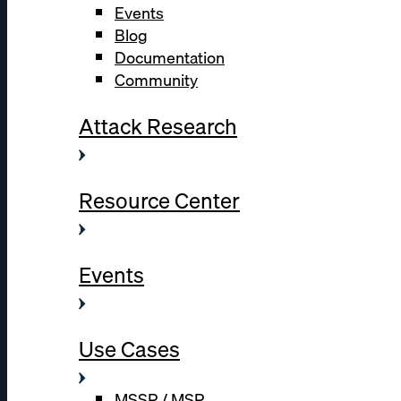
Events
Blog
Documentation
Community
Attack Research
Resource Center
Events
Use Cases
MSSP / MSP