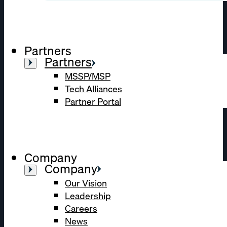
Partners
Partners
MSSP/MSP
Tech Alliances
Partner Portal
Company
Company
Our Vision
Leadership
Careers
News