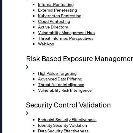
Internal Pentesting
External Penetesting
Kubernetes Pentesting
Cloud Pentesting
Active Directory
Vulnerability Management Hub
Threat Informed Perspectives
WebApp
Risk Based Exposure Manageme
High-Value Targeting
Advanced Data Pilfering
Threat Actor Intelligence
Vulnerability Risk Intelligence
Security Control Validation
Endpoint Security Effectiveness
Identity Security Validation
Data Security Effectiveness