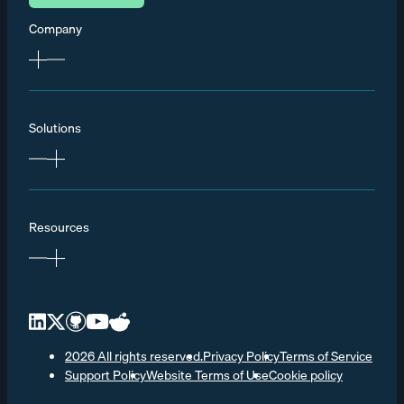
Company
Solutions
Resources
2026 All rights reserved.
Privacy Policy
Terms of Service
Support Policy
Website Terms of Use
Cookie policy