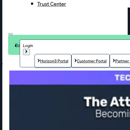
Trust Center
Book a demo
Login
Horizon3 Portal
Customer Portal
Partner 