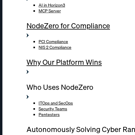
AI in Horizon3
MCP Server
NodeZero for Compliance
PCI Compliance
NIS 2 Compliance
Why Our Platform Wins
Who Uses NodeZero
ITOps and SecOps
Security Teams
Pentesters
Autonomously Solving Cyber Ra