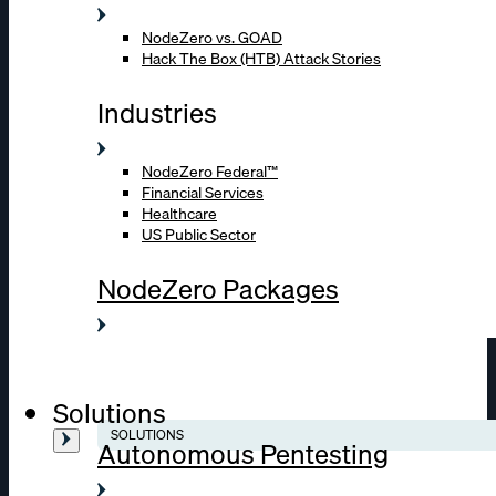
NodeZero vs. GOAD
Hack The Box (HTB) Attack Stories
Industries
NodeZero Federal™
Financial Services
Healthcare
US Public Sector
NodeZero Packages
Solutions
SOLUTIONS
Autonomous Pentesting