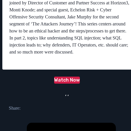
joined by Director of Customer and Partner Success at Horizon3,
Monti Knode; and special guest, Echelon Risk + Cyber
Offensive Security Consultant, Jake Murphy for the second
segment of ‘The Attackers Journey’! This series centers around
how to be an ethical hacker and the steps/processes to get there.
In part 2, topics like understanding SQL injection; what SQL
injection leads to; why defenders, IT Operators, etc. should care;
and so much more were discussed.
Watch Now
, ,
Share: