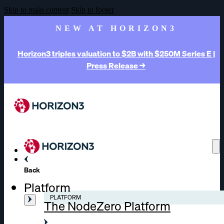
Skip to main content
Skip to footer
NEW AT HORIZON3
Horizon3 triples valuation to $2B with $250M Series E |
Press Release →
Back
Platform
PLATFORM
The NodeZero Platform