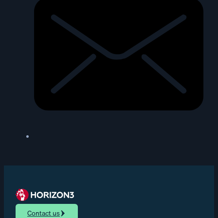
Contact us