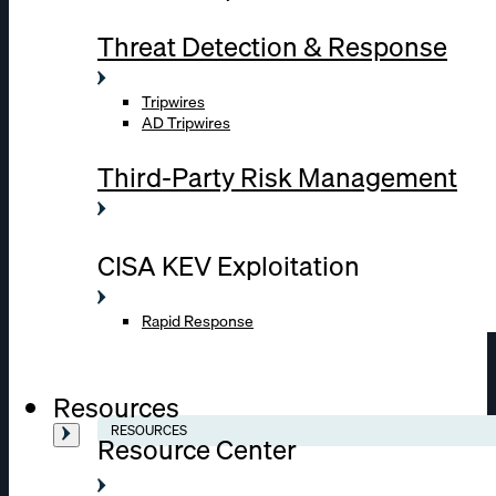
Threat Detection & Response
Tripwires
AD Tripwires
Third-Party Risk Management
CISA KEV Exploitation
Rapid Response
Resources
RESOURCES
Resource Center