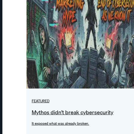
FEATURED
Mythos didn’t break cybersecurity
It exposed what was already broken.