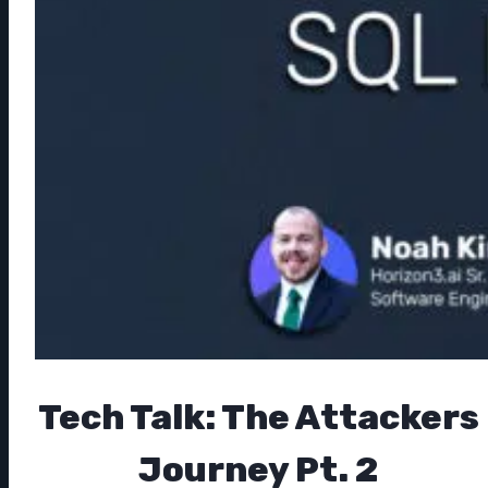
Tech Talk: The Attackers
Journey Pt. 2