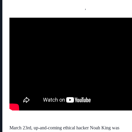
,
March 23rd, up-and-coming ethical hacker Noah King was