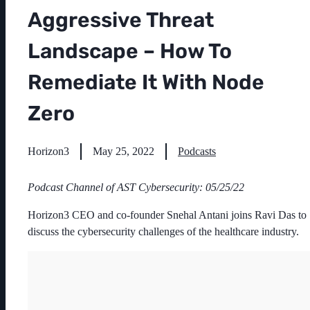
Aggressive Threat
Landscape – How To
Remediate It With Node
Zero
Horizon3
May 25, 2022
Podcasts
Podcast Channel of AST Cybersecurity: 05/25/22
Horizon3 CEO and co-founder Snehal Antani joins Ravi Das to
discuss the cybersecurity challenges of the healthcare industry.