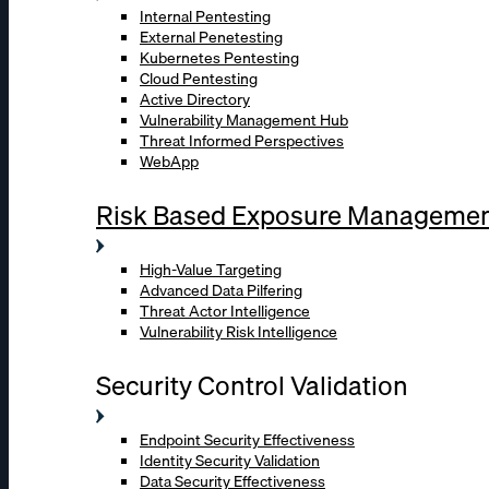
Internal Pentesting
External Penetesting
Kubernetes Pentesting
Cloud Pentesting
Active Directory
Vulnerability Management Hub
Threat Informed Perspectives
WebApp
Risk Based Exposure Manageme
High-Value Targeting
Advanced Data Pilfering
Threat Actor Intelligence
Vulnerability Risk Intelligence
Security Control Validation
Endpoint Security Effectiveness
Identity Security Validation
Data Security Effectiveness