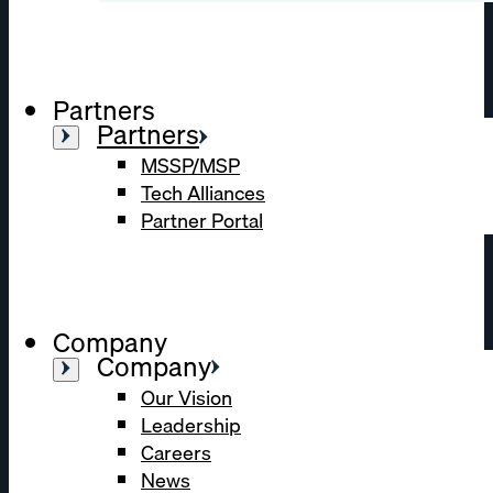
Partners
Partners
MSSP/MSP
Tech Alliances
Partner Portal
Company
Company
Our Vision
Leadership
Careers
News