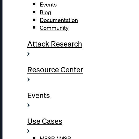
Events
Blog
Documentation
Community
Attack Research
Resource Center
Events
Use Cases
MSSP / MSP