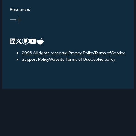
Resources
2026 All rights reserved.
Privacy Policy
Terms of Service
Support Policy
Website Terms of Use
Cookie policy