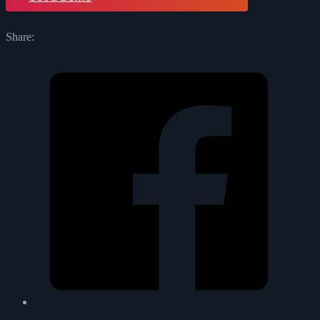
Share: