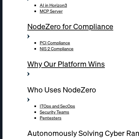
AI in Horizon3
MCP Server
NodeZero for Compliance
PCI Compliance
NIS 2 Compliance
Why Our Platform Wins
Who Uses NodeZero
ITOps and SecOps
Security Teams
Pentesters
Autonomously Solving Cyber Ra