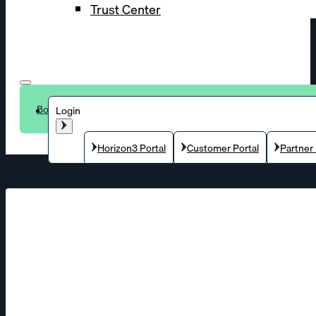
Trust Center
Book a demo
Login
Horizon3 Portal
Customer Portal
Partner 