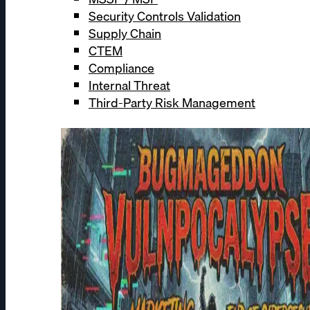
Security Controls Validation
Supply Chain
CTEM
Compliance
Internal Threat
Third-Party Risk Management