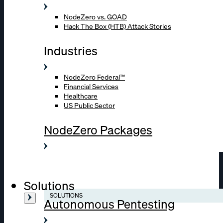
NodeZero vs. GOAD
Hack The Box (HTB) Attack Stories
Industries
NodeZero Federal™
Financial Services
Healthcare
US Public Sector
NodeZero Packages
Solutions
SOLUTIONS
Autonomous Pentesting