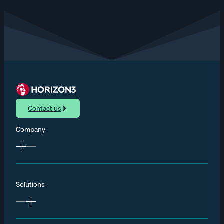
Contact us
Company
Solutions