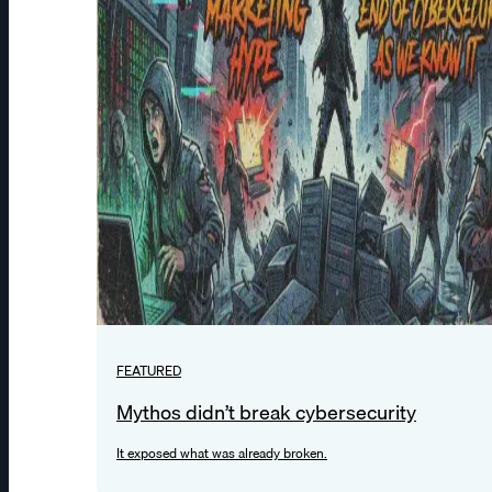
FEATURED
Mythos didn’t break cybersecurity
It exposed what was already broken.