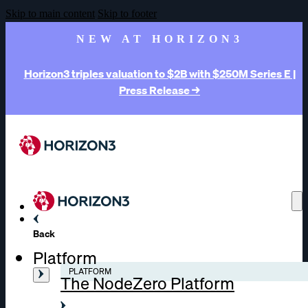
Skip to main content
Skip to footer
NEW AT HORIZON3
Horizon3 triples valuation to $2B with $250M Series E |
Press Release →
Back
Platform
PLATFORM
The NodeZero Platform