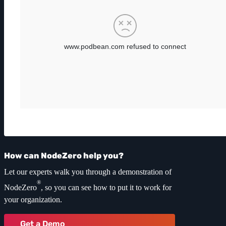
How can NodeZero help you?
Let our experts walk you through a demonstration of
®
NodeZero
, so you can see how to put it to work for
your organization.
Get a Demo