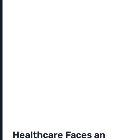
Healthcare Faces an