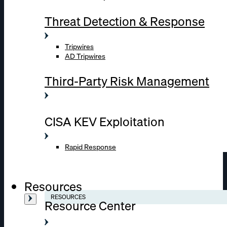
Threat Detection & Response
Tripwires
AD Tripwires
Third-Party Risk Management
CISA KEV Exploitation
Rapid Response
Resources
RESOURCES
Resource Center