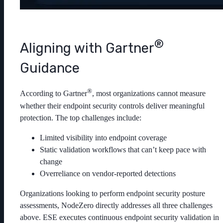
®
Aligning with Gartner
Guidance
®
According to Gartner
, most organizations cannot measure
whether their endpoint security controls deliver meaningful
protection. The top challenges include:
Limited visibility into endpoint coverage
Static validation workflows that can’t keep pace with
change
Overreliance on vendor-reported detections
Organizations looking to perform endpoint security posture
assessments, NodeZero directly addresses all three challenges
above. ESE executes continuous endpoint security validation in