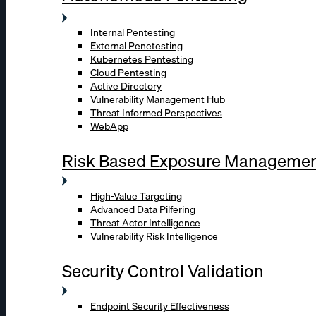
Internal Pentesting
External Penetesting
Kubernetes Pentesting
Cloud Pentesting
Active Directory
Vulnerability Management Hub
Threat Informed Perspectives
WebApp
Risk Based Exposure Manageme
High-Value Targeting
Advanced Data Pilfering
Threat Actor Intelligence
Vulnerability Risk Intelligence
Security Control Validation
Endpoint Security Effectiveness