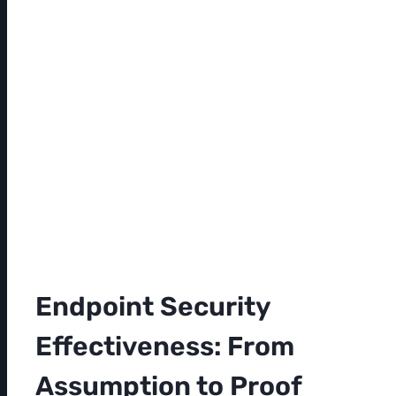
Endpoint Security
Effectiveness: From
Assumption to Proof