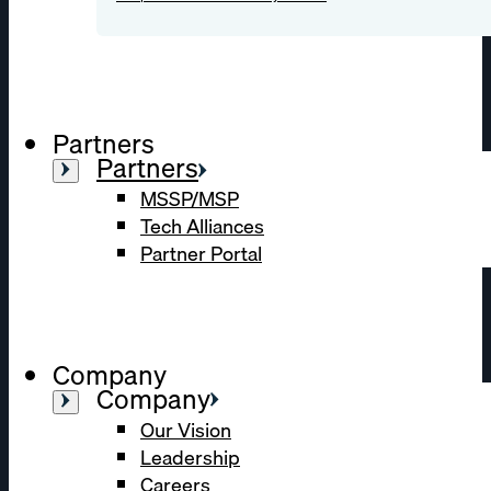
Partners
Partners
MSSP/MSP
Tech Alliances
Partner Portal
Company
Company
Our Vision
Leadership
Careers