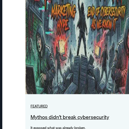
FEATURED
Mythos didn’t break cybersecurity
It exposed what was already broken.