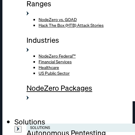
Ranges
NodeZero vs. GOAD
Hack The Box (HTB) Attack Stories
Industries
NodeZero Federal™
Financial Services
Healthcare
US Public Sector
NodeZero Packages
Solutions
SOLUTIONS
Autonomous Pentesting