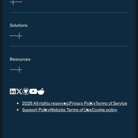
Solutions
Resources
2026 All rights reserved.
Privacy Policy
Terms of Service
Support Policy
Website Terms of Use
Cookie policy