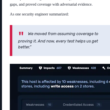
gaps, and proved coverage with adversarial evidence.
As one security engineer summarized:
We moved from assuming coverage to
proving it. And now, every test helps us get
better.”