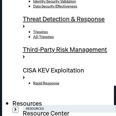
Identity Security Validation
Data Security Effectiveness
Threat Detection & Response
Tripwires
AD Tripwires
Third-Party Risk Management
CISA KEV Exploitation
Rapid Response
Resources
RESOURCES
Resource Center