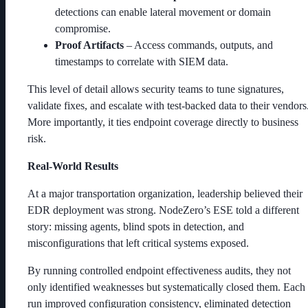
detections can enable lateral movement or domain
compromise.
Proof Artifacts
– Access commands, outputs, and
timestamps to correlate with SIEM data.
This level of detail allows security teams to tune signatures,
validate fixes, and escalate with test-backed data to their vendors
More importantly, it ties endpoint coverage directly to business
risk.
Real-World Results
At a major transportation organization, leadership believed their
EDR deployment was strong. NodeZero’s ESE told a different
story: missing agents, blind spots in detection, and
misconfigurations that left critical systems exposed.
By running controlled endpoint effectiveness audits, they not
only identified weaknesses but systematically closed them. Each
run improved configuration consistency, eliminated detection