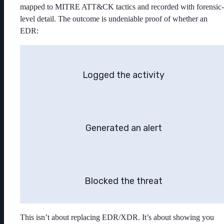
mapped to MITRE ATT&CK tactics and recorded with forensic-
level detail. The outcome is undeniable proof of whether an
EDR:
Logged the activity
Generated an alert
Blocked the threat
This isn’t about replacing EDR/XDR. It’s about showing you