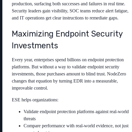
production, surfacing both successes and failures in real time.
Security leaders gain visibility, SOC teams reduce alert fatigue,
and IT operations get clear instructions to remediate gaps.
Maximizing Endpoint Security
Investments
Every year, enterprises spend billions on endpoint protection
platforms. But without a way to validate endpoint security
investments, those purchases amount to blind trust. NodeZero
changes that equation by turning EDR into a measurable,
improvable control.
ESE helps organizations:
Validate endpoint protection platforms against real-world
threats
Compare performance with real-world evidence, not just