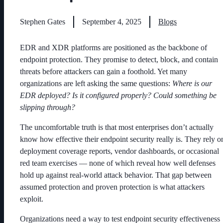
Stephen Gates
September 4, 2025
Blogs
EDR and XDR platforms are positioned as the backbone of
endpoint protection. They promise to detect, block, and contain
threats before attackers can gain a foothold. Yet many
organizations are left asking the same questions:
Where is our
EDR deployed? Is it configured properly? Could something be
slipping through?
The uncomfortable truth is that most enterprises don’t actually
know how effective their endpoint security really is. They rely o
deployment coverage reports, vendor dashboards, or occasional
red team exercises — none of which reveal how well defenses
hold up against real-world attack behavior. That gap between
assumed protection and proven protection is what attackers
exploit.
Organizations need a way to test endpoint security effectiveness