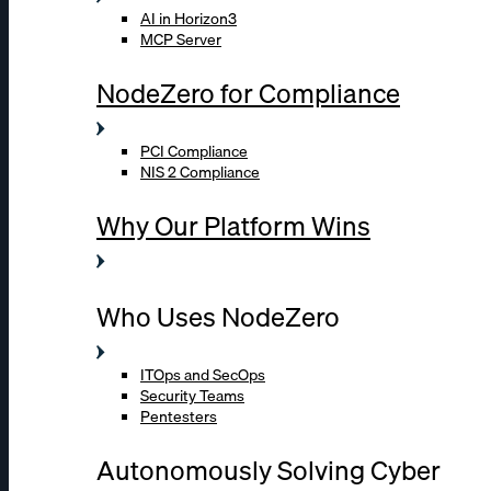
AI in Horizon3
MCP Server
NodeZero for Compliance
PCI Compliance
NIS 2 Compliance
Why Our Platform Wins
Who Uses NodeZero
ITOps and SecOps
Security Teams
Pentesters
Autonomously Solving Cyber