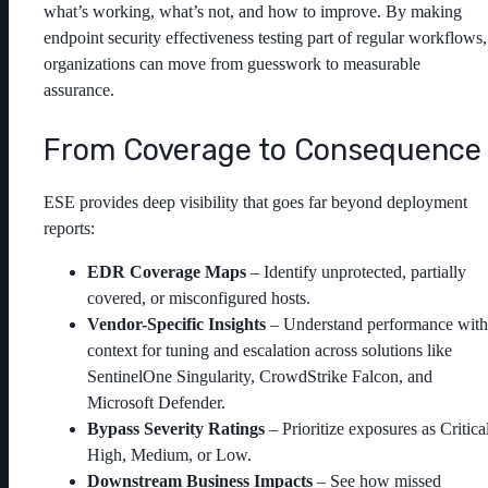
what’s working, what’s not, and how to improve. By making
endpoint security effectiveness testing part of regular workflows,
organizations can move from guesswork to measurable
assurance.
From Coverage to Consequence
ESE provides deep visibility that goes far beyond deployment
reports:
EDR Coverage Maps
– Identify unprotected, partially
covered, or misconfigured hosts.
Vendor-Specific Insights
– Understand performance with
context for tuning and escalation across solutions like
SentinelOne Singularity, CrowdStrike Falcon, and
Microsoft Defender.
Bypass Severity Ratings
– Prioritize exposures as Critical
High, Medium, or Low.
Downstream Business Impacts
– See how missed