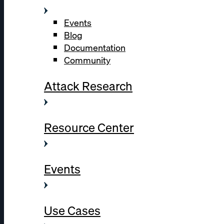
Events
Blog
Documentation
Community
Attack Research
Resource Center
Events
Use Cases