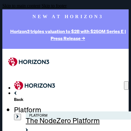
Skip to main content
Skip to footer
NEW AT HORIZON3
Horizon3 triples valuation to $2B with $250M Series E |
Press Release →
Back
Platform
PLATFORM
The NodeZero Platform