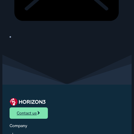
Contact us
Company