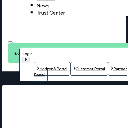
News
Trust Center
Book a demo
Login
Horizon3 Portal
Customer Portal
Partner
Portal