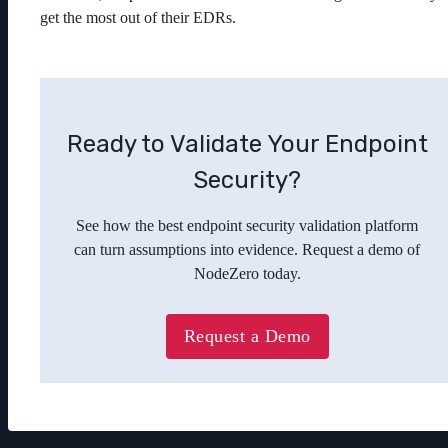
get the most out of their EDRs.
Ready to Validate Your Endpoint
Security?
See how the best endpoint security validation platform
can turn assumptions into evidence. Request a demo of
NodeZero today.
Request a Demo