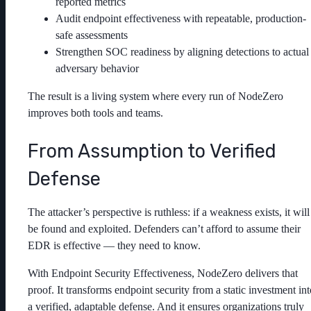
reported metrics
Audit endpoint effectiveness with repeatable, production-
safe assessments
Strengthen SOC readiness by aligning detections to actual
adversary behavior
The result is a living system where every run of NodeZero
improves both tools and teams.
From Assumption to Verified
Defense
The attacker’s perspective is ruthless: if a weakness exists, it will
be found and exploited. Defenders can’t afford to assume their
EDR is effective — they need to know.
With Endpoint Security Effectiveness, NodeZero delivers that
proof. It transforms endpoint security from a static investment int
a verified, adaptable defense. And it ensures organizations truly