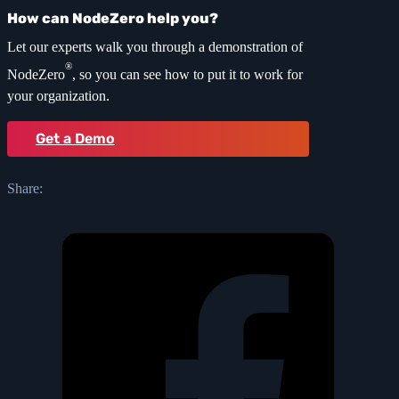
How can NodeZero help you?
Let our experts walk you through a demonstration of
®
NodeZero
, so you can see how to put it to work for
your organization.
Get a Demo
Share: