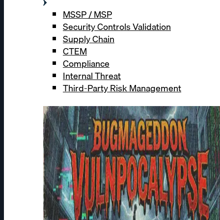
MSSP / MSP
Security Controls Validation
Supply Chain
CTEM
Compliance
Internal Threat
Third-Party Risk Management