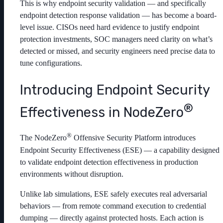
This is why endpoint security validation — and specifically
endpoint detection response validation — has become a board-
level issue. CISOs need hard evidence to justify endpoint
protection investments, SOC managers need clarity on what’s
detected or missed, and security engineers need precise data to
tune configurations.
Introducing Endpoint Security
®
Effectiveness in NodeZero
®
The NodeZero
Offensive Security Platform introduces
Endpoint Security Effectiveness (ESE) — a capability designed
to validate endpoint detection effectiveness in production
environments without disruption.
Unlike lab simulations, ESE safely executes real adversarial
behaviors — from remote command execution to credential
dumping — directly against protected hosts. Each action is