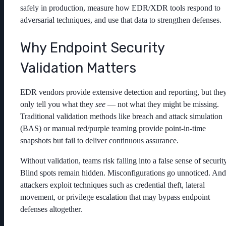
safely in production, measure how EDR/XDR tools respond to
adversarial techniques, and use that data to strengthen defenses.
Why Endpoint Security
Validation Matters
EDR vendors provide extensive detection and reporting, but the
only tell you what they
see
— not what they might be missing.
Traditional validation methods like breach and attack simulation
(BAS) or manual red/purple teaming provide point-in-time
snapshots but fail to deliver continuous assurance.
Without validation, teams risk falling into a false sense of securit
Blind spots remain hidden. Misconfigurations go unnoticed. And
attackers exploit techniques such as credential theft, lateral
movement, or privilege escalation that may bypass endpoint
defenses altogether.