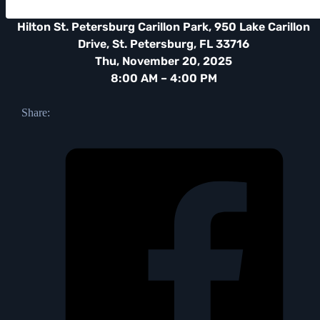
Hilton St. Petersburg Carillon Park, 950 Lake Carillon
Drive, St. Petersburg, FL 33716
Thu, November 20, 2025
8:00 AM – 4:00 PM
Share: