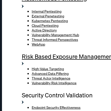
Internal Pentesting
External Penetesting
Kubernetes Pentesting
Cloud Pentesting
Active Directory
Vulnerability Management Hub
Threat Informed Perspectives
WebApp
Risk Based Exposure Manageme
High-Value Targeting
Advanced Data Pilfering
Threat Actor Intelligence
Vulnerability Risk Intelligence
Security Control Validation
Endpoint Security Effectiveness