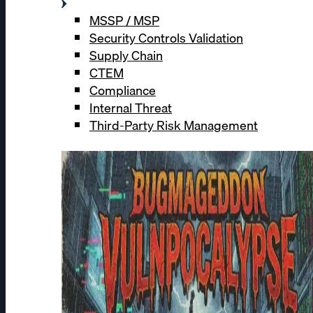
MSSP / MSP
Security Controls Validation
Supply Chain
CTEM
Compliance
Internal Threat
Third-Party Risk Management