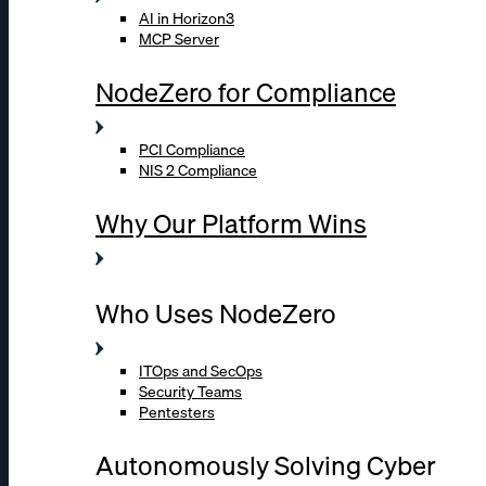
AI in Horizon3
MCP Server
NodeZero for Compliance
PCI Compliance
NIS 2 Compliance
Why Our Platform Wins
Who Uses NodeZero
ITOps and SecOps
Security Teams
Pentesters
Autonomously Solving Cyber