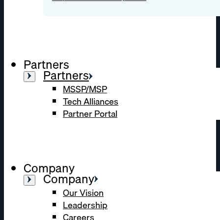
Partners
Partners
MSSP/MSP
Tech Alliances
Partner Portal
Company
Company
Our Vision
Leadership
Careers