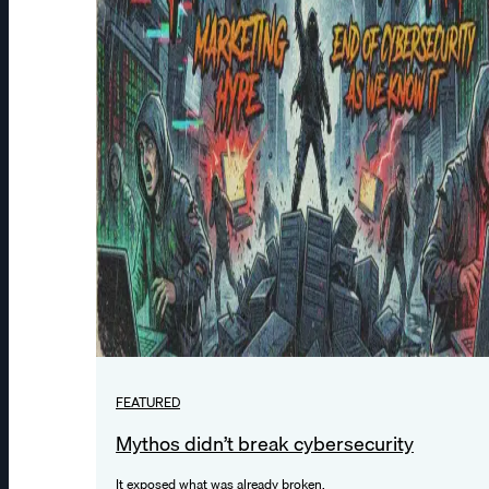
FEATURED
Mythos didn’t break cybersecurity
It exposed what was already broken.