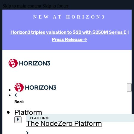
Skip to main content
Skip to footer
NEW AT HORIZON3
Horizon3 triples valuation to $2B with $250M Series E |
Press Release →
Back
Platform
PLATFORM
The NodeZero Platform