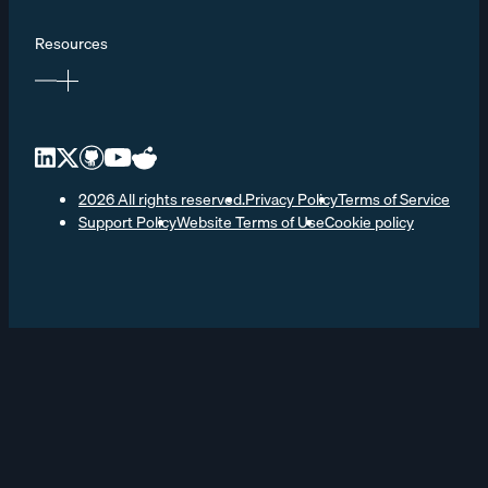
Resources
2026 All rights reserved.
Privacy Policy
Terms of Service
Support Policy
Website Terms of Use
Cookie policy