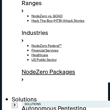
Ranges
NodeZero vs. GOAD
Hack The Box (HTB) Attack Stories
Industries
NodeZero Federal™
Financial Services
Healthcare
US Public Sector
NodeZero Packages
Solutions
SOLUTIONS
Autonomous Pentesting