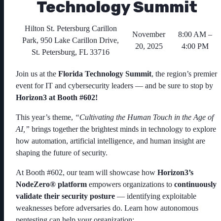
Technology Summit
Hilton St. Petersburg Carillon
November
8:00 AM –
Park, 950 Lake Carillon Drive,
20, 2025
4:00 PM
St. Petersburg, FL 33716
Join us at the
Florida Technology Summit
, the region’s premier
event for IT and cybersecurity leaders — and be sure to stop by
Horizon3 at Booth #602!
This year’s theme,
“Cultivating the Human Touch in the Age of
AI,”
brings together the brightest minds in technology to explore
how automation, artificial intelligence, and human insight are
shaping the future of security.
At Booth #602, our team will showcase how
Horizon3’s
NodeZero® platform
empowers organizations to
continuously
validate their security posture
— identifying exploitable
weaknesses before adversaries do. Learn how autonomous
pentesting can help your organization: