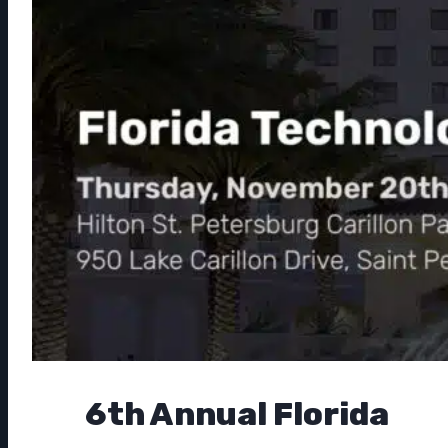
6th Annual Florida