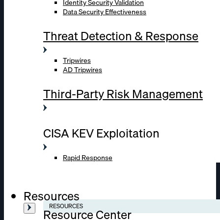
Identity Security Validation
Data Security Effectiveness
Threat Detection & Response
Tripwires
AD Tripwires
Third-Party Risk Management
CISA KEV Exploitation
Rapid Response
Resources
RESOURCES
Resource Center