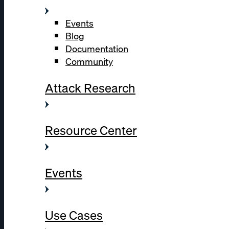
Events
Blog
Documentation
Community
Attack Research
Resource Center
Events
Use Cases