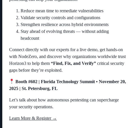
Reduce mean time to remediate vulnerabilities
Validate security controls and configurations
Strengthen resilience across hybrid environments
Stay ahead of evolving threats — without adding
headcount
Connect directly with our experts for a live demo, get hands-on
with NodeZero, and discover why organizations worldwide trust
Horizon3 to help them
“Find, Fix, and Verify”
critical security
gaps before they’re exploited.
Booth #602 | Florida Technology Summit • November 20,
2025 | St. Petersburg, FL
Let’s talk about how autonomous pentesting can supercharge
your security operations.
Learn More & Register →