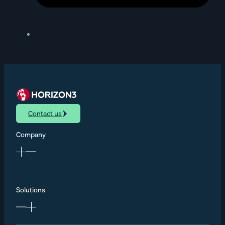
Contact us
Company
Solutions