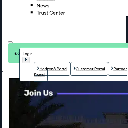
News
Trust Center
Book a demo
Login
Horizon3 Portal
Customer Portal
Partner
Portal