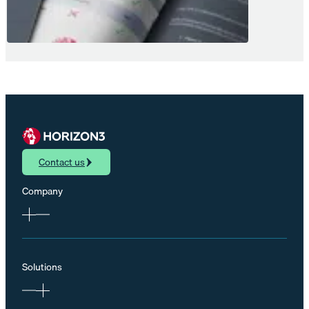
Contact us
Company
Solutions