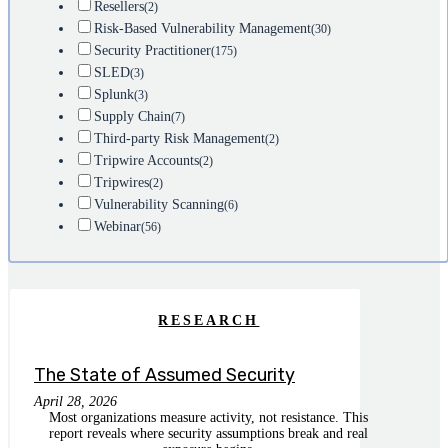
Resellers
(2)
Risk-Based Vulnerability Management
(30)
Security Practitioner
(175)
SLED
(3)
Splunk
(3)
Supply Chain
(7)
Third-party Risk Management
(2)
Tripwire Accounts
(2)
Tripwires
(2)
Vulnerability Scanning
(6)
Webinar
(56)
RESEARCH
The State of Assumed Security
April 28, 2026
Most organizations measure activity, not resistance. This
report reveals where security assumptions break and real