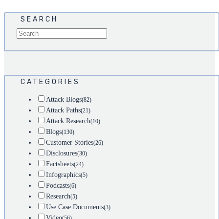
SEARCH
CATEGORIES
Attack Blogs
(82)
Attack Paths
(21)
Attack Research
(10)
Blogs
(130)
Customer Stories
(26)
Disclosures
(30)
Factsheets
(24)
Infographics
(5)
Podcasts
(6)
Research
(5)
Use Case Documents
(3)
Video
(56)