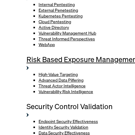
Internal Pentesting
External Penetesting
Kubernetes Pentesting
Cloud Pentesting
Active Directory
Vulnerability Management Hub
Threat Informed Perspectives
WebApp
Risk Based Exposure Manageme
High-Value Targeting
Advanced Data Pilfering
Threat Actor Intelligence
Vulnerability Risk Intelligence
Security Control Validation
Endpoint Security Effectiveness
Identity Security Validation
Data Security Effectiveness