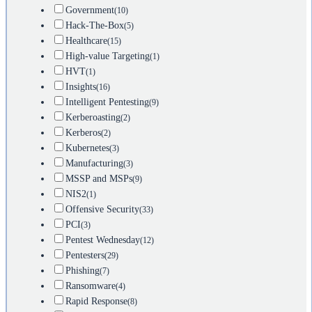
Government
(10)
Hack-The-Box
(5)
Healthcare
(15)
High-value Targeting
(1)
HVT
(1)
Insights
(16)
Intelligent Pentesting
(9)
Kerberoasting
(2)
Kerberos
(2)
Kubernetes
(3)
Manufacturing
(3)
MSSP and MSPs
(9)
NIS2
(1)
Offensive Security
(33)
PCI
(3)
Pentest Wednesday
(12)
Pentesters
(29)
Phishing
(7)
Ransomware
(4)
Rapid Response
(8)