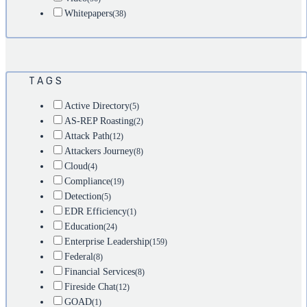
Whitepapers
(38)
TAGS
Active Directory
(5)
AS-REP Roasting
(2)
Attack Path
(12)
Attackers Journey
(8)
Cloud
(4)
Compliance
(19)
Detection
(5)
EDR Efficiency
(1)
Education
(24)
Enterprise Leadership
(159)
Federal
(8)
Financial Services
(8)
Fireside Chat
(12)
GOAD
(1)