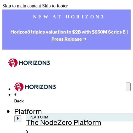
Skip to main content
Skip to footer
NEW AT HORIZON3
Horizon3 triples valuation to $2B with $250M Series E |
Press Release →
Back
Platform
PLATFORM
The NodeZero Platform