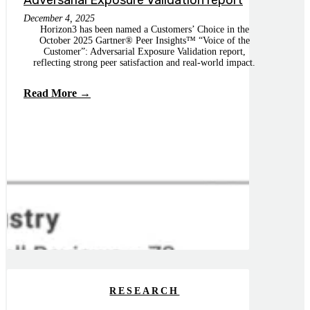
Adversarial Exposure Validation report
December 4, 2025
Horizon3 has been named a Customers’ Choice in the
October 2025 Gartner® Peer Insights™ “Voice of the
Customer”: Adversarial Exposure Validation report,
reflecting strong peer satisfaction and real-world impact.
Read More →
RESEARCH