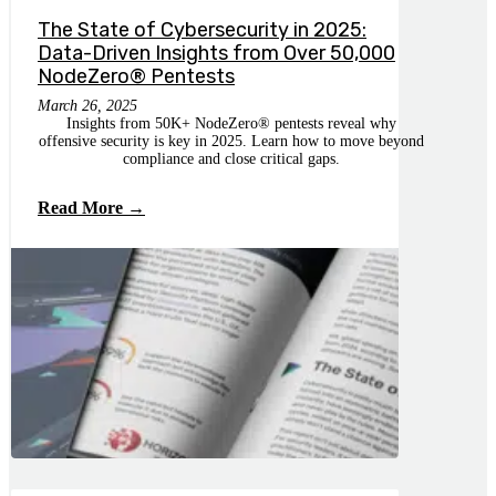
The State of Cybersecurity in 2025:
Data-Driven Insights from Over 50,000
NodeZero® Pentests
March 26, 2025
Insights from 50K+ NodeZero®️ pentests reveal why
offensive security is key in 2025. Learn how to move beyond
compliance and close critical gaps.
Read More →