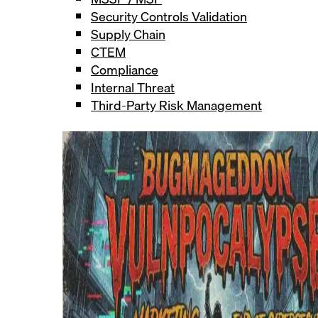
Security Controls Validation
Supply Chain
CTEM
Compliance
Internal Threat
Third-Party Risk Management