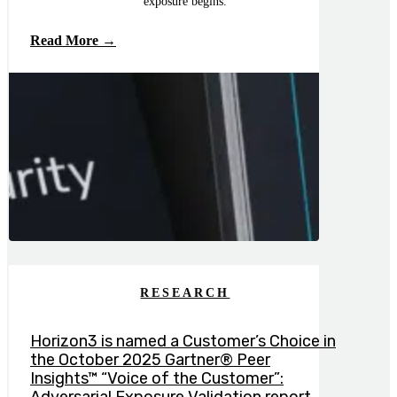
exposure begins.
Read More →
RESEARCH
Horizon3 is named a Customer’s Choice in
the October 2025 Gartner® Peer
Insights™ “Voice of the Customer”: