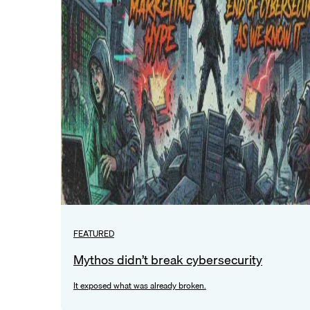
FEATURED
Mythos didn’t break cybersecurity
It exposed what was already broken.