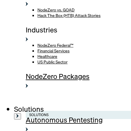
NodeZero vs. GOAD
Hack The Box (HTB) Attack Stories
Industries
NodeZero Federal™
Financial Services
Healthcare
US Public Sector
NodeZero Packages
Solutions
SOLUTIONS
Autonomous Pentesting