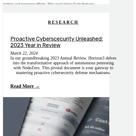
RESEARCH
Proactive Cyberscecurity Unleashed:
2023 Year in Review
March 22, 2024
In our groundbreaking 2023 Annual Review, Horizon3 delves
into the transformative approach of autonomous pentesting
with NodeZero. This pivotal document is your gateway to
mastering proactive cybersecurity defense mechanisms.
Read More →