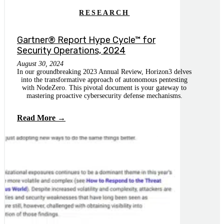
RESEARCH
Gartner® Report Hype Cycle™ for
Security Operations, 2024
August 30, 2024
In our groundbreaking 2023 Annual Review, Horizon3 delves
into the transformative approach of autonomous pentesting
with NodeZero. This pivotal document is your gateway to
mastering proactive cybersecurity defense mechanisms.
Read More →