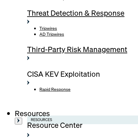
Threat Detection & Response
Tripwires
AD Tripwires
Third-Party Risk Management
CISA KEV Exploitation
Rapid Response
Resources
RESOURCES
Resource Center