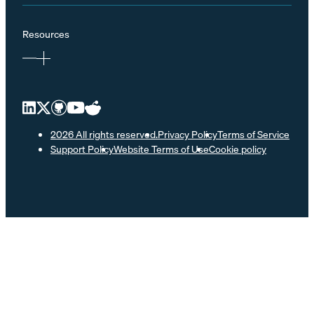
Resources
2026 All rights reserved.
Privacy Policy
Terms of Service
Support Policy
Website Terms of Use
Cookie policy