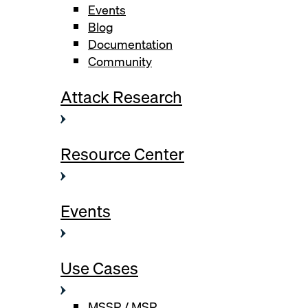
Events
Blog
Documentation
Community
Attack Research
Resource Center
Events
Use Cases
MSSP / MSP