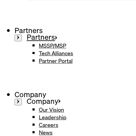
Partners
Partners
MSSP/MSP
Tech Alliances
Partner Portal
Company
Company
Our Vision
Leadership
Careers
News