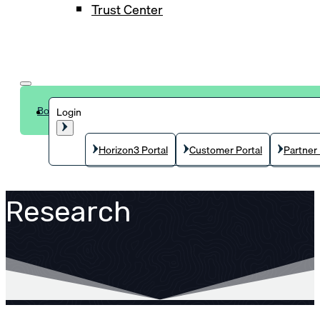
Trust Center
Book a demo
Login
Horizon3 Portal
Customer Portal
Partner 
Research