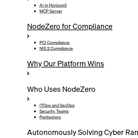
AI in Horizon3
MCP Server
NodeZero for Compliance
PCI Compliance
NIS 2 Compliance
Why Our Platform Wins
Who Uses NodeZero
ITOps and SecOps
Security Teams
Pentesters
Autonomously Solving Cyber Ra