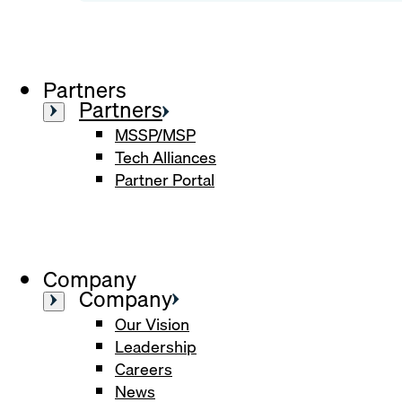
Partners
Partners
MSSP/MSP
Tech Alliances
Partner Portal
Company
Company
Our Vision
Leadership
Careers
News