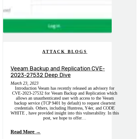
ATTACK BLOGS
Veeam Backup and Replication CVE-
2023-27532 Deep Dive
March 23, 2023
Introduction Veeam has recently released an advisory for
CVE-2023-27532 for Veeam Backup and Replication which
allows an unauthenticated user with access to the Veeam
backup service (TCP 9401 by default) to request cleartext
credentials. Others, including Huntress, Y4er, and CODE
WHITE , have provided insight into this vulnerability. In this
post, we hope to offer…
Read More →