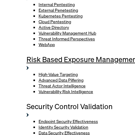
Internal Pentesting
External Penetesting
Kubernetes Pentesting
Cloud Pentesting
Active Directory
Vulnerability Management Hub
Threat Informed Perspectives
WebApp
Risk Based Exposure Manageme
High-Value Targeting
Advanced Data Pilfering
Threat Actor Intelligence
Vulnerability Risk Intelligence
Security Control Validation
Endpoint Security Effectiveness
Identity Security Validation
Data Security Effectiveness