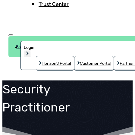
Trust Center
Book a demo
Login
Horizon3 Portal
Customer Portal
Partner 
Security
Practitioner