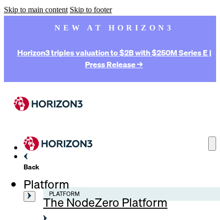
Skip to main content
Skip to footer
NEW AT HORIZON3
Horizon3 triples valuation to $2B with $250M Series E |
Press Release →
Back
Platform
PLATFORM
The NodeZero Platform