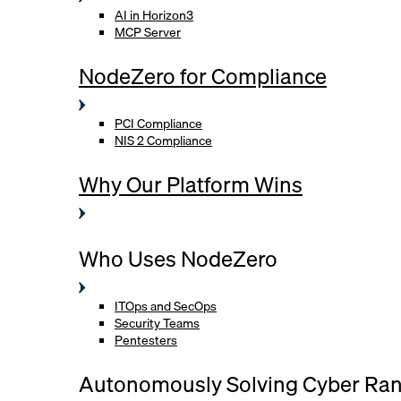
AI in Horizon3
MCP Server
NodeZero for Compliance
PCI Compliance
NIS 2 Compliance
Why Our Platform Wins
Who Uses NodeZero
ITOps and SecOps
Security Teams
Pentesters
Autonomously Solving Cyber Ra