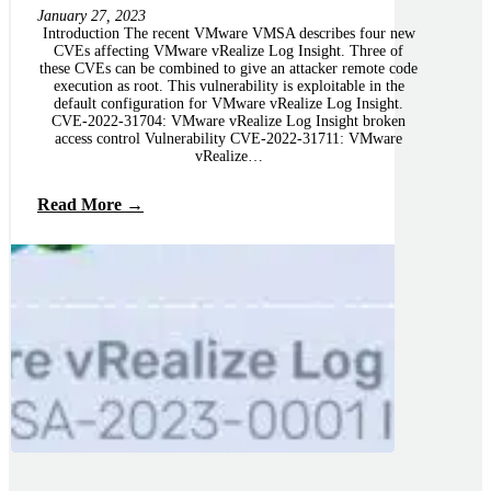
January 27, 2023
Introduction The recent VMware VMSA describes four new
CVEs affecting VMware vRealize Log Insight. Three of
these CVEs can be combined to give an attacker remote code
execution as root. This vulnerability is exploitable in the
default configuration for VMware vRealize Log Insight.
CVE-2022-31704: VMware vRealize Log Insight broken
access control Vulnerability CVE-2022-31711: VMware
vRealize…
Read More →