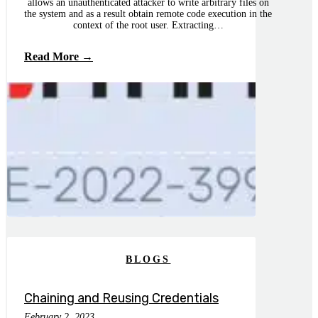
allows an unauthenticated attacker to write arbitrary files on
the system and as a result obtain remote code execution in the
context of the root user. Extracting…
Read More →
BLOGS
Chaining and Reusing Credentials
February 2, 2023