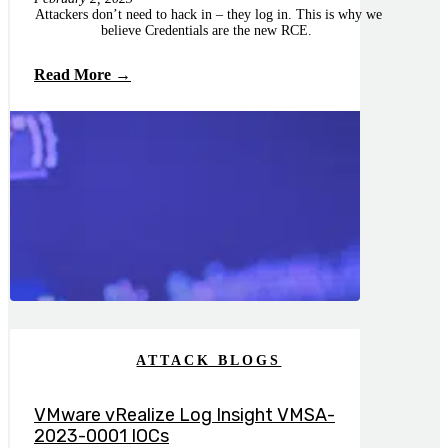
Attackers don’t need to hack in – they log in. This is why we
believe Credentials are the new RCE.
Read More →
ATTACK BLOGS
VMware vRealize Log Insight VMSA-
2023-0001 IOCs