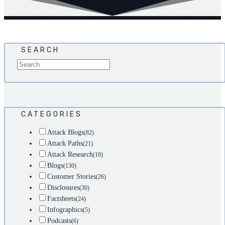
SEARCH
CATEGORIES
Attack Blogs
(82)
Attack Paths
(21)
Attack Research
(10)
Blogs
(130)
Customer Stories
(26)
Disclosures
(30)
Factsheets
(24)
Infographics
(5)
Podcasts
(6)