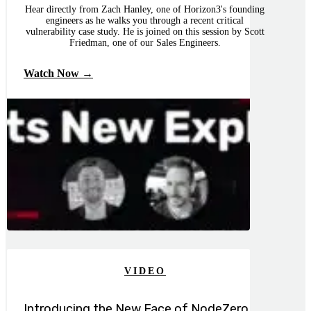
Hear directly from Zach Hanley, one of Horizon3's founding
engineers as he walks you through a recent critical
vulnerability case study. He is joined on this session by Scott
Friedman, one of our Sales Engineers.
Watch Now →
VIDEO
Introducing the New Face of NodeZero