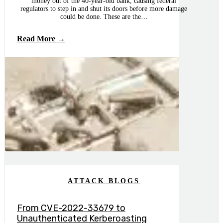
money out of the 40-year-old bank, causing federal
regulators to step in and shut its doors before more damage
could be done. These are the…
Read More →
ATTACK BLOGS
From CVE-2022-33679 to
Unauthenticated Kerberoasting