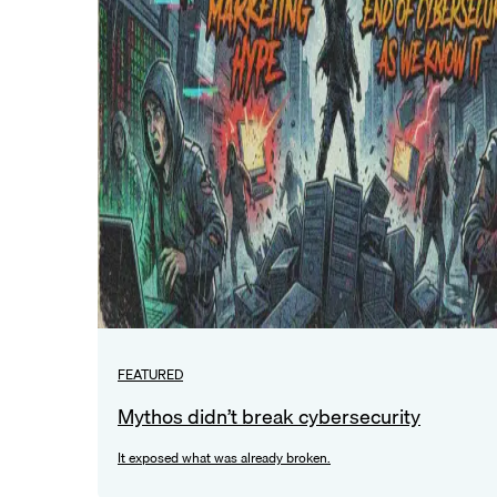
FEATURED
Mythos didn’t break cybersecurity
It exposed what was already broken.