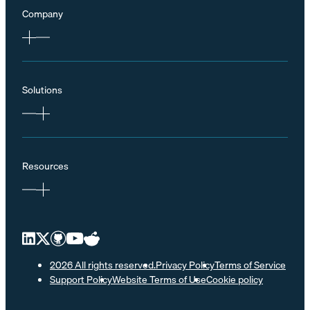
Company
Solutions
Resources
2026 All rights reserved.
Privacy Policy
Terms of Service
Support Policy
Website Terms of Use
Cookie policy