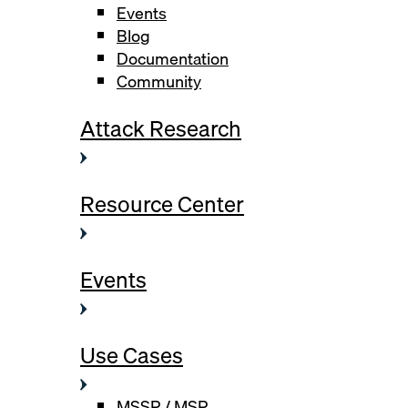
Events
Blog
Documentation
Community
Attack Research
Resource Center
Events
Use Cases
MSSP / MSP