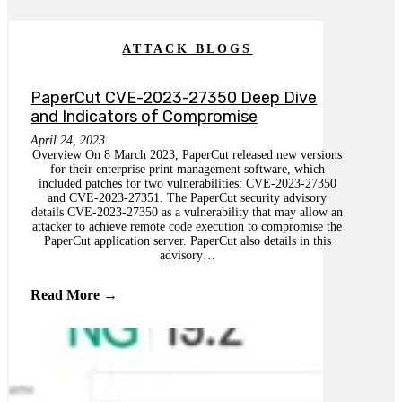
ATTACK BLOGS
PaperCut CVE-2023-27350 Deep Dive
and Indicators of Compromise
April 24, 2023
Overview On 8 March 2023, PaperCut released new versions
for their enterprise print management software, which
included patches for two vulnerabilities: CVE-2023-27350
and CVE-2023-27351. The PaperCut security advisory
details CVE-2023-27350 as a vulnerability that may allow an
attacker to achieve remote code execution to compromise the
PaperCut application server. PaperCut also details in this
advisory…
Read More →