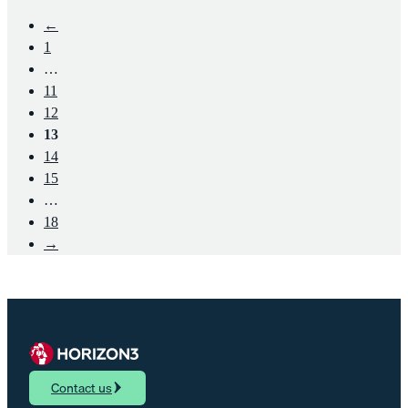
←
1
…
11
12
13
14
15
…
18
→
Contact us