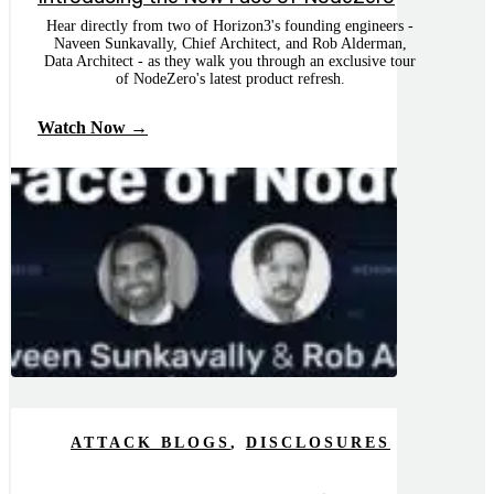
Hear directly from two of Horizon3's founding engineers -
Naveen Sunkavally, Chief Architect, and Rob Alderman,
Data Architect - as they walk you through an exclusive tour
of NodeZero's latest product refresh.
Watch Now →
ATTACK BLOGS
,
DISCLOSURES