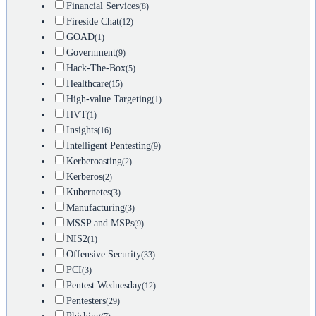
Financial Services
(8)
Fireside Chat
(12)
GOAD
(1)
Government
(9)
Hack-The-Box
(5)
Healthcare
(15)
High-value Targeting
(1)
HVT
(1)
Insights
(16)
Intelligent Pentesting
(9)
Kerberoasting
(2)
Kerberos
(2)
Kubernetes
(3)
Manufacturing
(3)
MSSP and MSPs
(9)
NIS2
(1)
Offensive Security
(33)
PCI
(3)
Pentest Wednesday
(12)
Pentesters
(29)