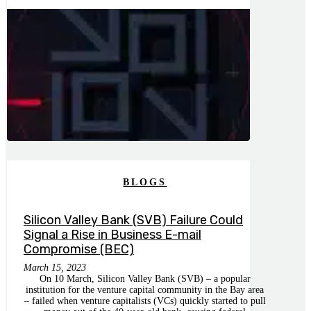
BLOGS
Silicon Valley Bank (SVB) Failure Could
Signal a Rise in Business E-mail
Compromise (BEC)
March 15, 2023
On 10 March, Silicon Valley Bank (SVB) – a popular
institution for the venture capital community in the Bay area
– failed when venture capitalists (VCs) quickly started to pull