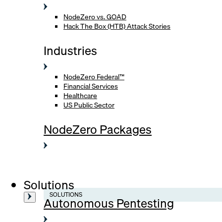
NodeZero vs. GOAD
Hack The Box (HTB) Attack Stories
Industries
NodeZero Federal™
Financial Services
Healthcare
US Public Sector
NodeZero Packages
Solutions
SOLUTIONS
Autonomous Pentesting