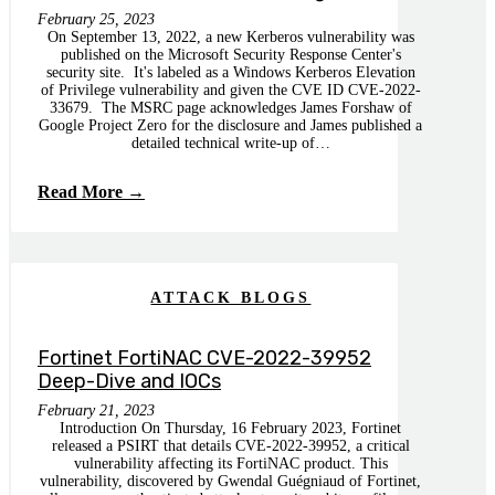
February 25, 2023
On September 13, 2022, a new Kerberos vulnerability was
published on the Microsoft Security Response Center's
security site. It's labeled as a Windows Kerberos Elevation
of Privilege vulnerability and given the CVE ID CVE-2022-
33679. The MSRC page acknowledges James Forshaw of
Google Project Zero for the disclosure and James published a
detailed technical write-up of…
Read More →
ATTACK BLOGS
Fortinet FortiNAC CVE-2022-39952
Deep-Dive and IOCs
February 21, 2023
Introduction On Thursday, 16 February 2023, Fortinet
released a PSIRT that details CVE-2022-39952, a critical
vulnerability affecting its FortiNAC product. This
vulnerability, discovered by Gwendal Guégniaud of Fortinet,