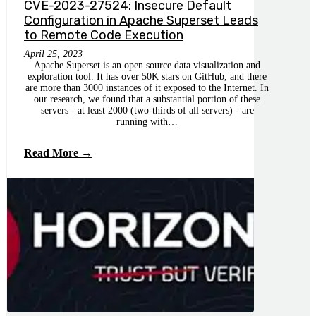
CVE-2023-27524: Insecure Default
Configuration in Apache Superset Leads
to Remote Code Execution
April 25, 2023
Apache Superset is an open source data visualization and
exploration tool. It has over 50K stars on GitHub, and there
are more than 3000 instances of it exposed to the Internet. In
our research, we found that a substantial portion of these
servers - at least 2000 (two-thirds of all servers) - are
running with…
Read More →