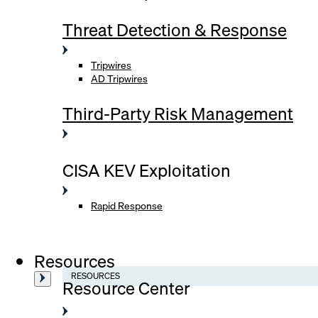
Threat Detection & Response
Tripwires
AD Tripwires
Third-Party Risk Management
CISA KEV Exploitation
Rapid Response
Resources
RESOURCES
Resource Center