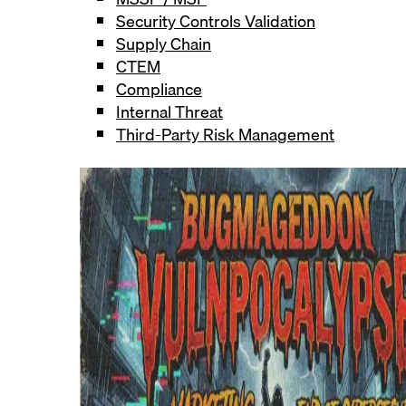
Security Controls Validation
Supply Chain
CTEM
Compliance
Internal Threat
Third-Party Risk Management