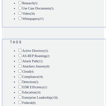
Research
(5)
Use Case Documents
(3)
Video
(56)
Whitepapers
(37)
TAGS
Active Directory
(5)
AS-REP Roasting
(2)
Attack Path
(12)
Attackers Journey
(8)
Cloud
(4)
Compliance
(18)
Detection
(5)
EDR Efficiency
(1)
Education
(24)
Enterprise Leadership
(158)
Federal
(8)