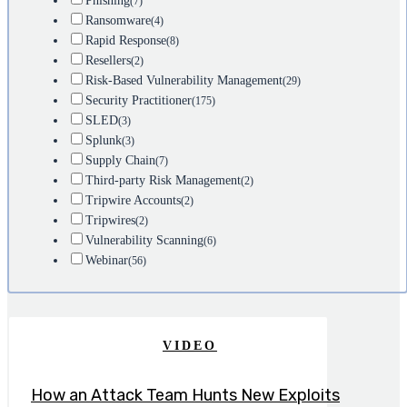
Phishing
(7)
Ransomware
(4)
Rapid Response
(8)
Resellers
(2)
Risk-Based Vulnerability Management
(29)
Security Practitioner
(175)
SLED
(3)
Splunk
(3)
Supply Chain
(7)
Third-party Risk Management
(2)
Tripwire Accounts
(2)
Tripwires
(2)
Vulnerability Scanning
(6)
Webinar
(56)
VIDEO
How an Attack Team Hunts New Exploits