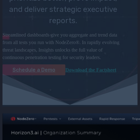
and deliver strategic executive
reports.
Streamlined dashboards give you aggregate and trend data
from all tests you run with NodeZero®. In rapidly evolving
threat landscapes, Insights unlocks the full value of
continuous penetration testing for security leaders.
Schedule a Demo
Download the Factsheet