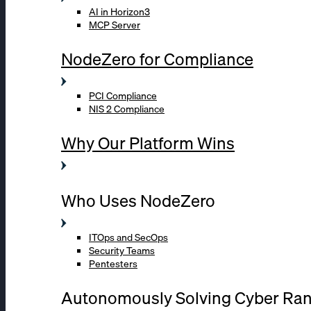
AI in Horizon3
MCP Server
NodeZero for Compliance
PCI Compliance
NIS 2 Compliance
Why Our Platform Wins
Who Uses NodeZero
ITOps and SecOps
Security Teams
Pentesters
Autonomously Solving Cyber Ra