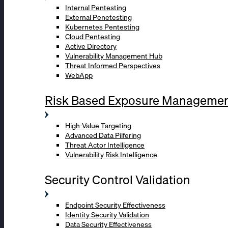
Internal Pentesting
External Penetesting
Kubernetes Pentesting
Cloud Pentesting
Active Directory
Vulnerability Management Hub
Threat Informed Perspectives
WebApp
Risk Based Exposure Manageme
High-Value Targeting
Advanced Data Pilfering
Threat Actor Intelligence
Vulnerability Risk Intelligence
Security Control Validation
Endpoint Security Effectiveness
Identity Security Validation
Data Security Effectiveness