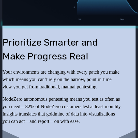
Prioritize Smarter and
Make Progress Real
Your environments are changing with every patch you make
which means you can’t rely on the narrow, point-in-time
view you get from traditional, manual pentesting.
NodeZero autonomous pentesting means you test as often as
you need—82% of NodeZero customers test at least monthly.
Insights translates that goldmine of data into visualizations
you can act—and report—on with ease.