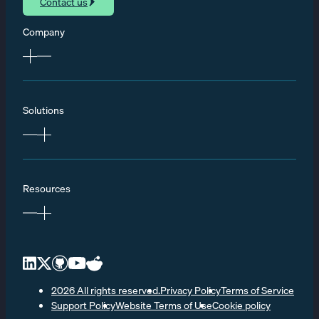
Contact us
Company
Solutions
Resources
2026 All rights reserved.
Privacy Policy
Terms of Service
Support Policy
Website Terms of Use
Cookie policy