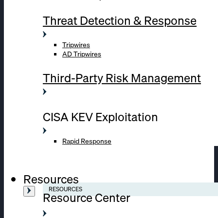
Threat Detection & Response
Tripwires
AD Tripwires
Third-Party Risk Management
CISA KEV Exploitation
Rapid Response
Resources
RESOURCES
Resource Center