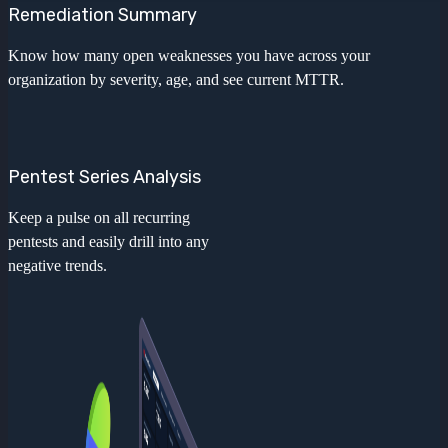
Remediation Summary
Know how many open weaknesses you have across your
organization by severity, age, and see current MTTR.
Pentest Series Analysis
Keep a pulse on all recurring
pentests and easily drill into any
negative trends.