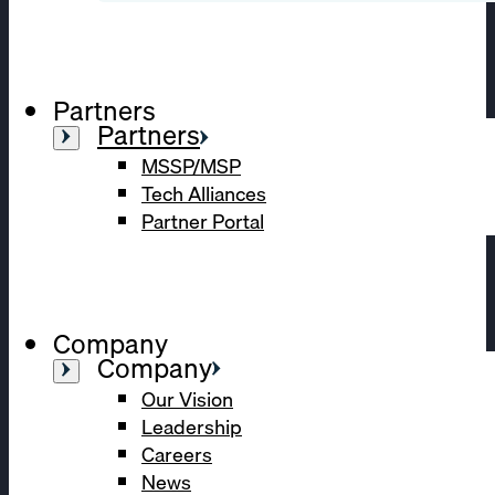
Partners
Partners
MSSP/MSP
Tech Alliances
Partner Portal
Company
Company
Our Vision
Leadership
Careers
News