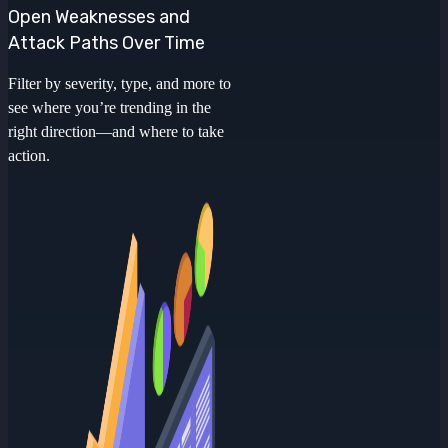
Open Weaknesses and
Attack Paths Over Time
Filter by severity, type, and more to
see where you’re trending in the
right direction—and where to take
action.