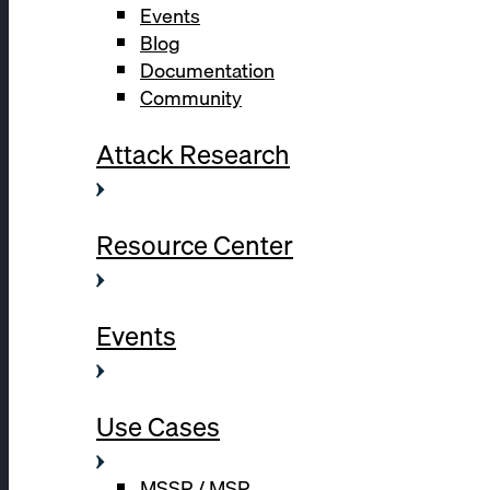
Events
Blog
Documentation
Community
Attack Research
Resource Center
Events
Use Cases
MSSP / MSP