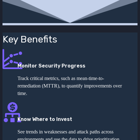
Key Benefits
Monitor Security Progress
Track critical metrics, such as mean-time-to-
remediation (MTTR), to quantify improvements over
time.
Know Where to Invest
See trends in weaknesses and attack paths across
environments and use the data to drive prioritization.