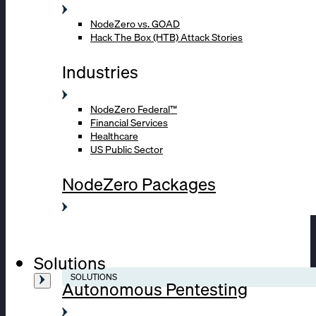
NodeZero vs. GOAD
Hack The Box (HTB) Attack Stories
Industries
NodeZero Federal™
Financial Services
Healthcare
US Public Sector
NodeZero Packages
Solutions
SOLUTIONS
Autonomous Pentesting