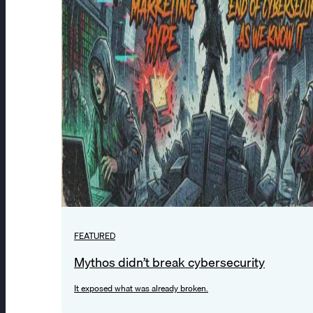
FEATURED
Mythos didn’t break cybersecurity
It exposed what was already broken.