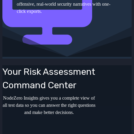
offensive, real-world security narratives with one-
click exports.
Your Risk Assessment
Command Center
NodeZero Insights gives you a complete view of
all test data so you can answer the right questions
and make better decisions.