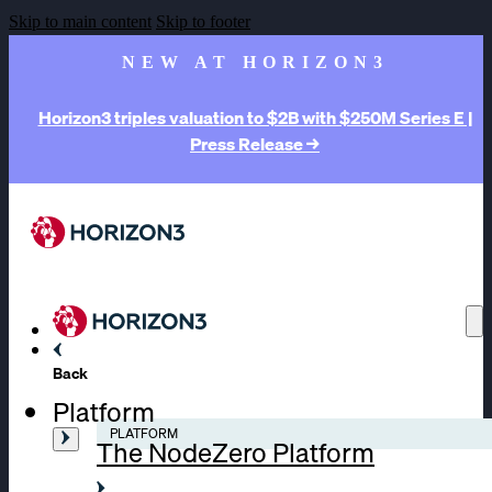
Skip to main content
Skip to footer
NEW AT HORIZON3
Horizon3 triples valuation to $2B with $250M Series E |
Press Release →
Back
Platform
PLATFORM
The NodeZero Platform