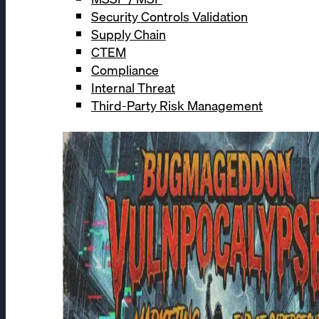
Security Controls Validation
Supply Chain
CTEM
Compliance
Internal Threat
Third-Party Risk Management