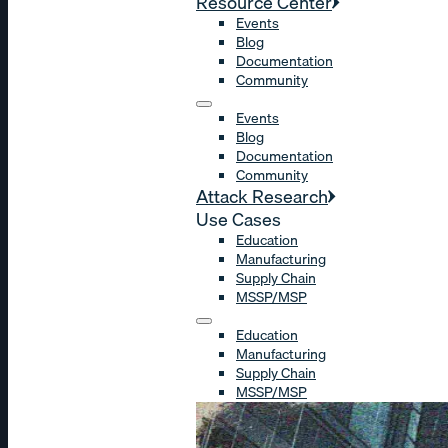
Resource Center
Events
Blog
Documentation
Community
Events
Blog
Documentation
Community
Attack Research
Use Cases
Education
Manufacturing
Supply Chain
MSSP/MSP
Education
Manufacturing
Supply Chain
MSSP/MSP