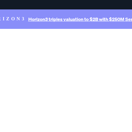
Horizon3 triples valuation to $2B with $250M Ser
RIZON3