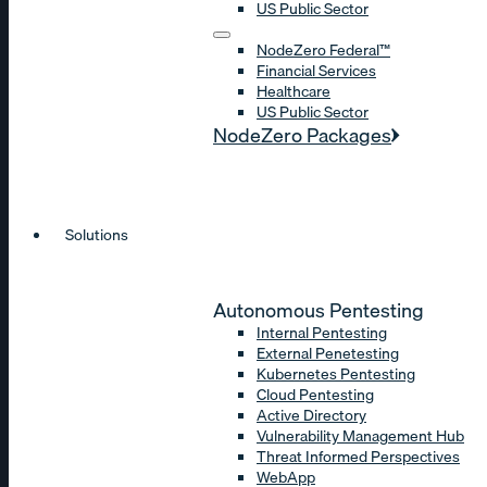
US Public Sector
NodeZero Federal™
Financial Services
Healthcare
US Public Sector
NodeZero Packages
Solutions
Autonomous Pentesting
Internal Pentesting
External Penetesting
Kubernetes Pentesting
Cloud Pentesting
Active Directory
Vulnerability Management Hub
Threat Informed Perspectives
WebApp