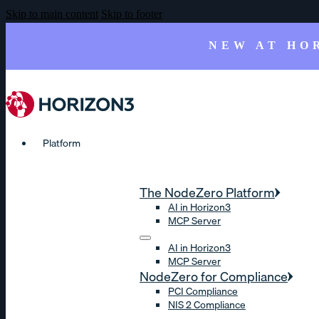
Skip to main content
Skip to footer
NEW AT HO
Platform
The NodeZero Platform
AI in Horizon3
MCP Server
AI in Horizon3
MCP Server
NodeZero for Compliance
PCI Compliance
NIS 2 Compliance