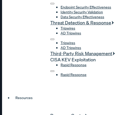
Endpoint Security Effectiveness
Identity Security Validation
Data Security Effectiveness
Threat Detection & Response
Tripwires
AD Tripwires
Tripwires
AD Tripwires
Third-Party Risk Management
CISA KEV Exploitation
Rapid Response
Rapid Response
Resources