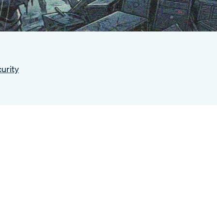
urity