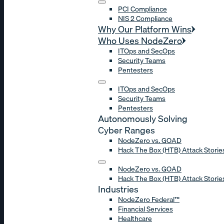
PCI Compliance
NIS 2 Compliance
Why Our Platform Wins
Who Uses NodeZero
ITOps and SecOps
Security Teams
Pentesters
ITOps and SecOps
Security Teams
Pentesters
Autonomously Solving
Cyber Ranges
NodeZero vs. GOAD
Hack The Box (HTB) Attack Storie
NodeZero vs. GOAD
Hack The Box (HTB) Attack Storie
Industries
NodeZero Federal™
Financial Services
Healthcare