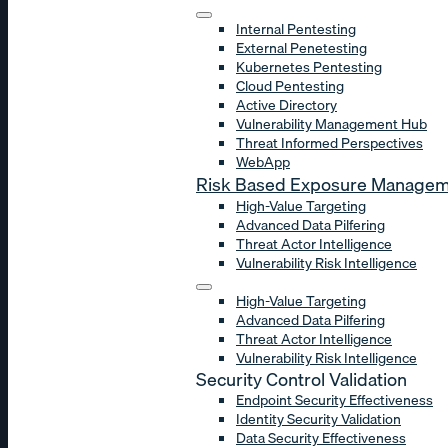
Internal Pentesting
External Penetesting
Kubernetes Pentesting
Cloud Pentesting
Active Directory
Vulnerability Management Hub
Threat Informed Perspectives
WebApp
Risk Based Exposure Manage
High-Value Targeting
Advanced Data Pilfering
Threat Actor Intelligence
Vulnerability Risk Intelligence
High-Value Targeting
Advanced Data Pilfering
Threat Actor Intelligence
Vulnerability Risk Intelligence
Security Control Validation
Endpoint Security Effectiveness
Identity Security Validation
Data Security Effectiveness