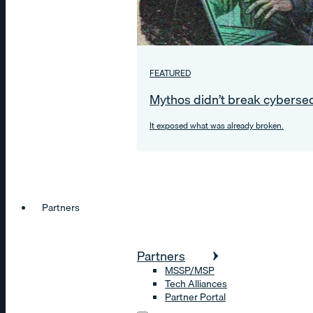
FEATURED
Mythos didn’t break cybersec
It exposed what was already broken.
Partners
Partners
MSSP/MSP
Tech Alliances
Partner Portal