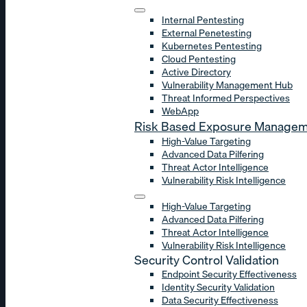
Internal Pentesting
External Penetesting
Kubernetes Pentesting
Cloud Pentesting
Active Directory
Vulnerability Management Hub
Threat Informed Perspectives
WebApp
Risk Based Exposure Manage
High-Value Targeting
Advanced Data Pilfering
Threat Actor Intelligence
Vulnerability Risk Intelligence
High-Value Targeting
Advanced Data Pilfering
Threat Actor Intelligence
Vulnerability Risk Intelligence
Security Control Validation
Endpoint Security Effectiveness
Identity Security Validation
Data Security Effectiveness