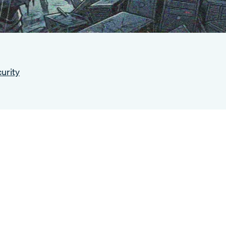
urity