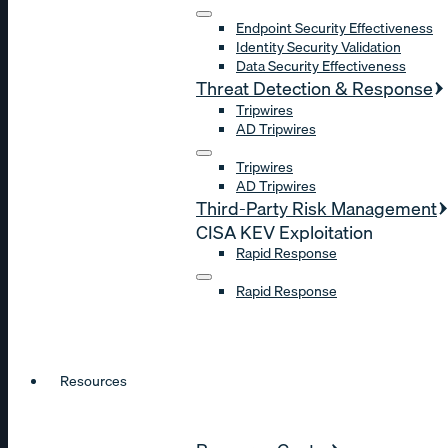
Endpoint Security Effectiveness
Identity Security Validation
Data Security Effectiveness
Threat Detection & Response
Tripwires
AD Tripwires
Tripwires
AD Tripwires
Third-Party Risk Management
CISA KEV Exploitation
Rapid Response
Rapid Response
Resources