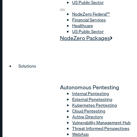
US Public Sector
NodeZero Federal™
Financial Services
Healthcare
US Public Sector
NodeZero Packages
Solutions
Autonomous Pentesting
Internal Pentesting
External Penetesting
Kubernetes Pentesting
Cloud Pentesting
Active Directory
Vulnerability Management Hub
Threat Informed Perspectives
WebApp