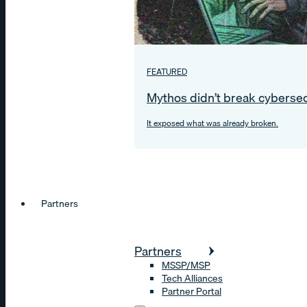
FEATURED
Mythos didn’t break cybersec
It exposed what was already broken.
Partners
Partners
MSSP/MSP
Tech Alliances
Partner Portal