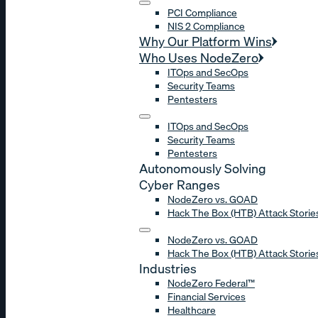
PCI Compliance
NIS 2 Compliance
Why Our Platform Wins
Who Uses NodeZero
ITOps and SecOps
Security Teams
Pentesters
ITOps and SecOps
Security Teams
Pentesters
Autonomously Solving
Cyber Ranges
NodeZero vs. GOAD
Hack The Box (HTB) Attack Storie
NodeZero vs. GOAD
Hack The Box (HTB) Attack Storie
Industries
NodeZero Federal™
Financial Services
Healthcare