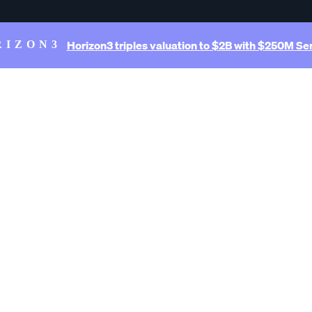
Horizon3 triples valuation to $2B with $250M Ser
RIZON3