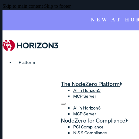
Skip to main content
Skip to footer
NEW AT HO
Platform
The NodeZero Platform
AI in Horizon3
MCP Server
AI in Horizon3
MCP Server
NodeZero for Compliance
PCI Compliance
NIS 2 Compliance