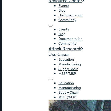
Resource Center
Events
Blog
Documentation
Community
Events
Blog
Documentation
Community
Attack Research
Use Cases
Education
Manufacturing
Supply Chain
MSSP/MSP
Education
Manufacturing
Supply Chain
MSSP/MSP