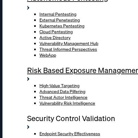
Internal Pentesting
External Penetesting
Kubernetes Pentesting
Cloud Pentesting
Active Directory
Vulnerability Management Hub
Threat Informed Perspectives
WebApp
Risk Based Exposure Manageme
High-Value Targeting
Advanced Data Pilfering
Threat Actor Intelligence
Vulnerability Risk Intelligence
Security Control Validation
Endpoint Security Effectiveness