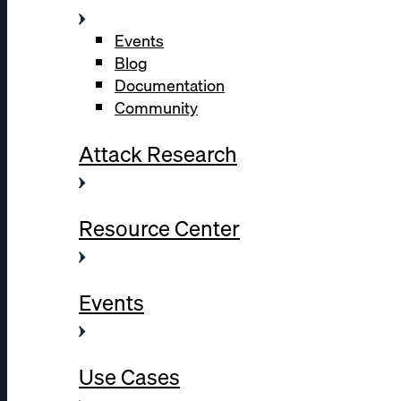
Events
Blog
Documentation
Community
Attack Research
Resource Center
Events
Use Cases