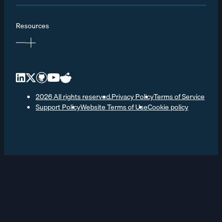
Resources
2026 All rights reserved.
Privacy Policy
Terms of Service
Support Policy
Website Terms of Use
Cookie policy