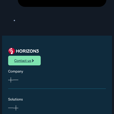
Contact us
Company
Solutions