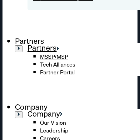
Partners
Partners
MSSP/MSP
Tech Alliances
Partner Portal
Company
Company
Our Vision
Leadership
Careers