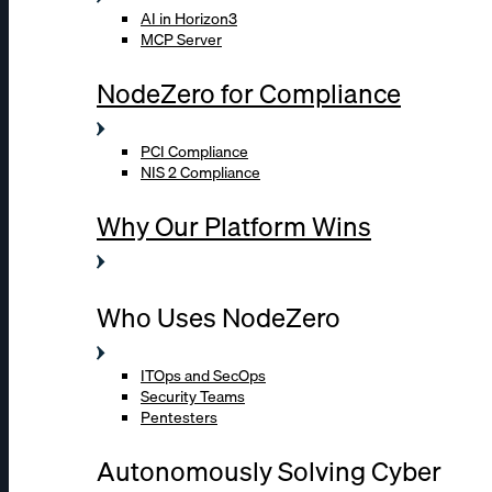
AI in Horizon3
MCP Server
NodeZero for Compliance
PCI Compliance
NIS 2 Compliance
Why Our Platform Wins
Who Uses NodeZero
ITOps and SecOps
Security Teams
Pentesters
Autonomously Solving Cyber