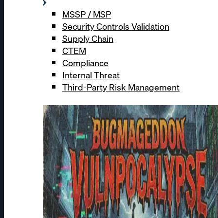
MSSP / MSP
Security Controls Validation
Supply Chain
CTEM
Compliance
Internal Threat
Third-Party Risk Management