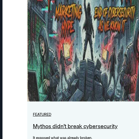
FEATURED
Mythos didn’t break cybersecurity
It exposed what was already broken.