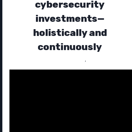
cybersecurity
investments—
holistically and
continuously
,