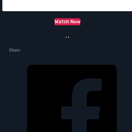
Watch Now
, ,
Share: