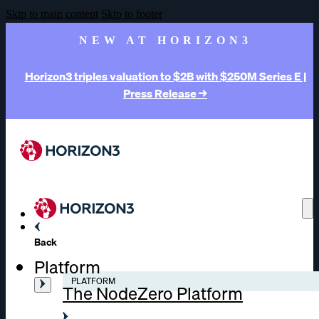
Skip to main content
Skip to footer
NEW AT HORIZON3
Horizon3 triples valuation to $2B with $250M Series E |
Press Release →
Back
Platform
PLATFORM
The NodeZero Platform