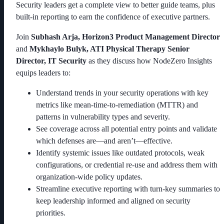
Security leaders get a complete view to better guide teams, plus
built-in reporting to earn the confidence of executive partners.
Join
Subhash Arja, Horizon3 Product Management Director
and
Mykhaylo Bulyk, ATI Physical Therapy Senior
Director, IT Security
as they discuss how NodeZero Insights
equips leaders to:
Understand trends in your security operations with key
metrics like mean-time-to-remediation (MTTR) and
patterns in vulnerability types and severity.
See coverage across all potential entry points and validate
which defenses are—and aren’t—effective.
Identify systemic issues like outdated protocols, weak
configurations, or credential re-use and address them with
organization-wide policy updates.
Streamline executive reporting with turn-key summaries to
keep leadership informed and aligned on security
priorities.