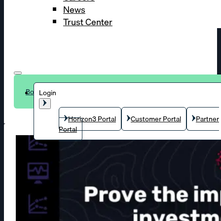
News
Trust Center
Book a demo
Login
Horizon3 Portal
Customer Portal
Partner
Portal