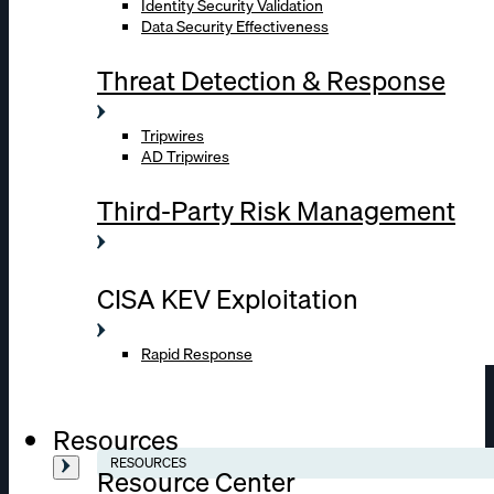
Identity Security Validation
Data Security Effectiveness
Threat Detection & Response
Tripwires
AD Tripwires
Third-Party Risk Management
CISA KEV Exploitation
Rapid Response
Resources
RESOURCES
Resource Center