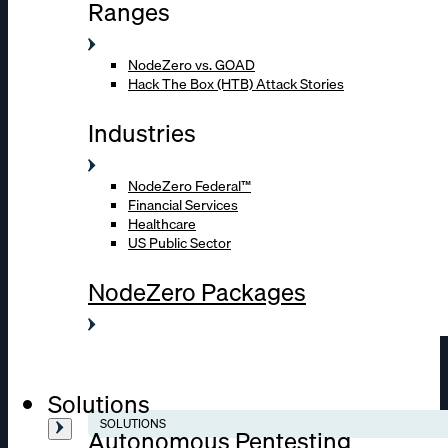
Ranges
NodeZero vs. GOAD
Hack The Box (HTB) Attack Stories
Industries
NodeZero Federal™
Financial Services
Healthcare
US Public Sector
NodeZero Packages
Solutions
SOLUTIONS
Autonomous Pentesting