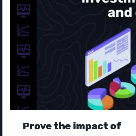
Prove the impact of