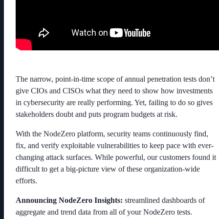
The narrow, point-in-time scope of annual penetration tests don’t
give CIOs and CISOs what they need to show how investments
in cybersecurity are really performing. Yet, failing to do so gives
stakeholders doubt and puts program budgets at risk.
With the NodeZero platform, security teams continuously find,
fix, and verify exploitable vulnerabilities to keep pace with ever-
changing attack surfaces. While powerful, our customers found it
difficult to get a big-picture view of these organization-wide
efforts.
Announcing NodeZero Insights:
streamlined dashboards of
aggregate and trend data from all of your NodeZero tests.