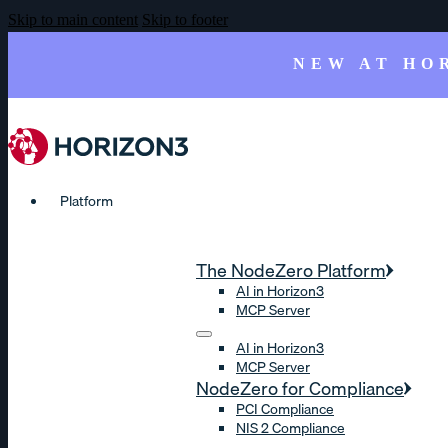
Skip to main content
Skip to footer
NEW AT HO
Platform
The NodeZero Platform
AI in Horizon3
MCP Server
AI in Horizon3
MCP Server
NodeZero for Compliance
PCI Compliance
NIS 2 Compliance