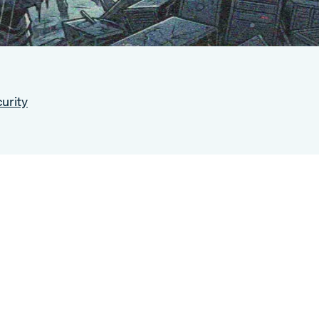
urity