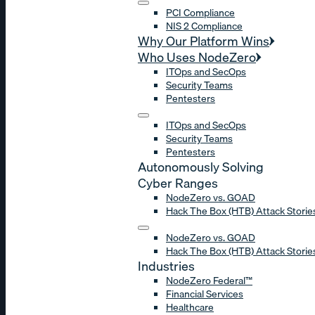
PCI Compliance
NIS 2 Compliance
Why Our Platform Wins
Who Uses NodeZero
ITOps and SecOps
Security Teams
Pentesters
ITOps and SecOps
Security Teams
Pentesters
Autonomously Solving
Cyber Ranges
NodeZero vs. GOAD
Hack The Box (HTB) Attack Storie
NodeZero vs. GOAD
Hack The Box (HTB) Attack Storie
Industries
NodeZero Federal™
Financial Services
Healthcare