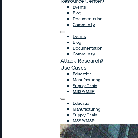
Resource Center
Events
Blog
Documentation
Community
Events
Blog
Documentation
Community
Attack Research
Use Cases
Education
Manufacturing
Supply Chain
MSSP/MSP
Education
Manufacturing
Supply Chain
MSSP/MSP