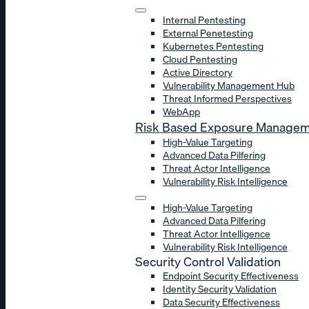
Internal Pentesting
External Penetesting
Kubernetes Pentesting
Cloud Pentesting
Active Directory
Vulnerability Management Hub
Threat Informed Perspectives
WebApp
Risk Based Exposure Manage
High-Value Targeting
Advanced Data Pilfering
Threat Actor Intelligence
Vulnerability Risk Intelligence
High-Value Targeting
Advanced Data Pilfering
Threat Actor Intelligence
Vulnerability Risk Intelligence
Security Control Validation
Endpoint Security Effectiveness
Identity Security Validation
Data Security Effectiveness