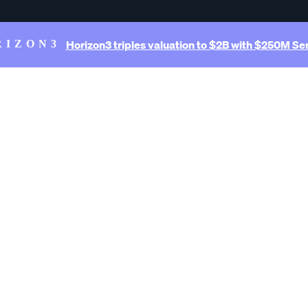
Horizon3 triples valuation to $2B with $250M Ser
RIZON3