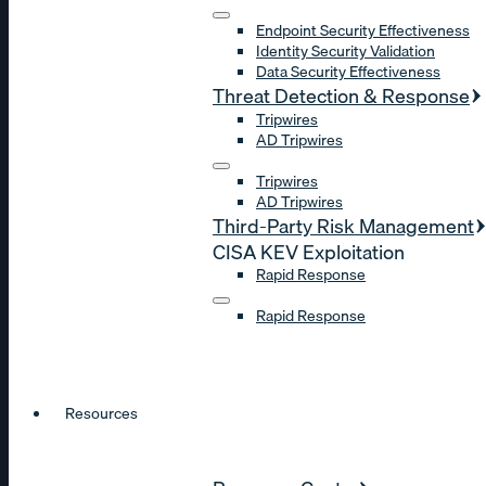
Endpoint Security Effectiveness
Identity Security Validation
Data Security Effectiveness
Threat Detection & Response
Tripwires
AD Tripwires
Tripwires
AD Tripwires
Third-Party Risk Management
CISA KEV Exploitation
Rapid Response
Rapid Response
Resources