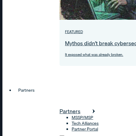
FEATURED
Mythos didn’t break cybersec
It exposed what was already broken.
Partners
Partners
MSSP/MSP
Tech Alliances
Partner Portal