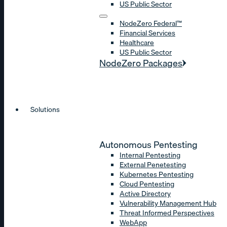
US Public Sector
NodeZero Federal™
Financial Services
Healthcare
US Public Sector
NodeZero Packages
Solutions
Autonomous Pentesting
Internal Pentesting
External Penetesting
Kubernetes Pentesting
Cloud Pentesting
Active Directory
Vulnerability Management Hub
Threat Informed Perspectives
WebApp