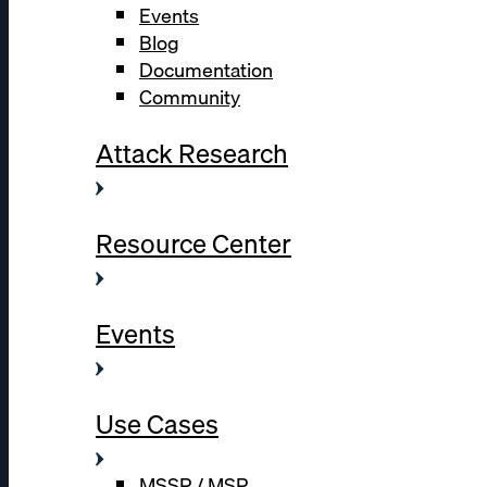
Events
Blog
Documentation
Community
Attack Research
Resource Center
Events
Use Cases
MSSP / MSP