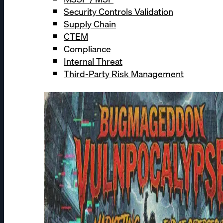
Security Controls Validation
Supply Chain
CTEM
Compliance
Internal Threat
Third-Party Risk Management