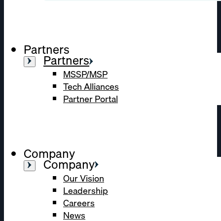
Partners
Partners
MSSP/MSP
Tech Alliances
Partner Portal
Company
Company
Our Vision
Leadership
Careers
News