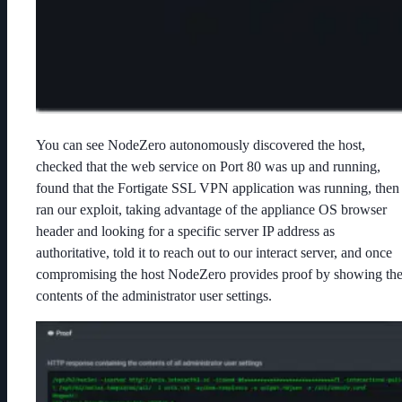
You can see NodeZero autonomously discovered the host,
checked that the web service on Port 80 was up and running,
found that the Fortigate SSL VPN application was running, then
ran our exploit, taking advantage of the appliance OS browser
header and looking for a specific server IP address as
authoritative, told it to reach out to our interact server, and once
compromising the host NodeZero provides proof by showing th
contents of the administrator user settings.