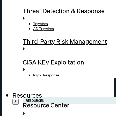
Threat Detection & Response
Tripwires
AD Tripwires
Third-Party Risk Management
CISA KEV Exploitation
Rapid Response
Resources
RESOURCES
Resource Center