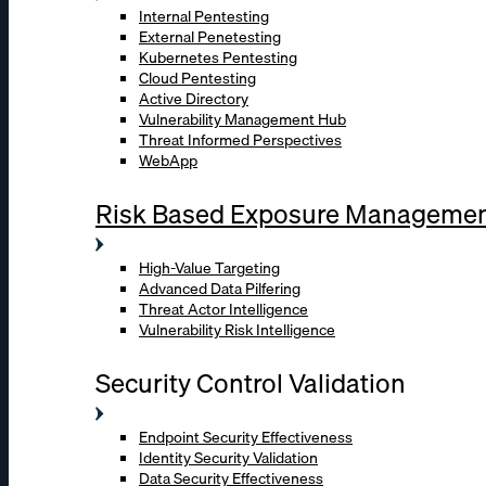
Internal Pentesting
External Penetesting
Kubernetes Pentesting
Cloud Pentesting
Active Directory
Vulnerability Management Hub
Threat Informed Perspectives
WebApp
Risk Based Exposure Manageme
High-Value Targeting
Advanced Data Pilfering
Threat Actor Intelligence
Vulnerability Risk Intelligence
Security Control Validation
Endpoint Security Effectiveness
Identity Security Validation
Data Security Effectiveness