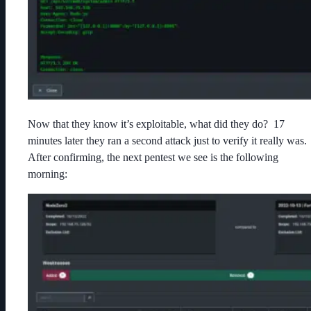
Now that they know it’s exploitable, what did they do? 17
minutes later they ran a second attack just to verify it really was.
After confirming, the next pentest we see is the following
morning: