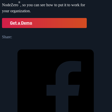
®
NodeZero
, so you can see how to put it to work for
your organization.
Get a Demo
Share: