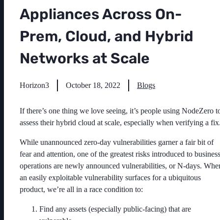
Appliances Across On-
Prem, Cloud, and Hybrid
Networks at Scale
Horizon3
October 18, 2022
Blogs
If there’s one thing we love seeing, it’s people using NodeZero t
assess their hybrid cloud at scale, especially when verifying a fix
While unannounced zero-day vulnerabilities garner a fair bit of
fear and attention, one of the greatest risks introduced to busines
operations are newly announced vulnerabilities, or N-days. Whe
an easily exploitable vulnerability surfaces for a ubiquitous
product, we’re all in a race condition to:
Find any assets (especially public-facing) that are