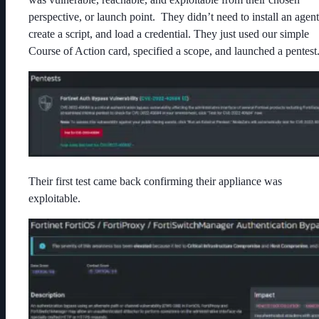
perspective, or launch point. They didn’t need to install an agent
create a script, and load a credential. They just used our simple
Course of Action card, specified a scope, and launched a pentest
Their first test came back confirming their appliance was
exploitable.