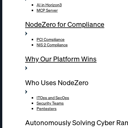
AI in Horizon3
MCP Server
NodeZero for Compliance
PCI Compliance
NIS 2 Compliance
Why Our Platform Wins
Who Uses NodeZero
ITOps and SecOps
Security Teams
Pentesters
Autonomously Solving Cyber Ra