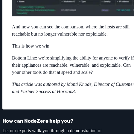
And now you can see the comparison, where the hosts are still
reachable but no longer vulnerable nor exploitable.
This is how we win.
Bottom Line: we’re simplifying the ability for anyone to verify if
their appliances are reachable, vulnerable, and exploitable. Can
your other tools do that at speed and scale?
This article was authored by Monti Knode, Director of Custome
and Partner Success at Horizon3.
How can NodeZero help you?
Let our experts walk you through a demonstration of