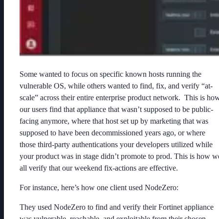
Some wanted to focus on specific known hosts running the
vulnerable OS, while others wanted to find, fix, and verify “at-
scale” across their entire enterprise product network. This is ho
our users find that appliance that wasn’t supposed to be public-
facing anymore, where that host set up by marketing that was
supposed to have been decommissioned years ago, or where
those third-party authentications your developers utilized while
your product was in stage didn’t promote to prod. This is how w
all verify that our weekend fix-actions are effective.
For instance, here’s how one client used NodeZero:
They used NodeZero to find and verify their Fortinet appliance
was vulnerable, reachable, and exploitable from their chosen