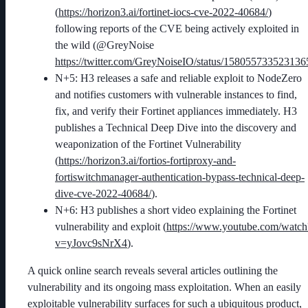
(
https://horizon3.ai/fortinet-iocs-cve-2022-40684/
)
following reports of the CVE being actively exploited in
the wild (@GreyNoise
https://twitter.com/GreyNoiseIO/status/15805573352313
N+5: H3 releases a safe and reliable exploit to NodeZero
and notifies customers with vulnerable instances to find,
fix, and verify their Fortinet appliances immediately. H3
publishes a Technical Deep Dive into the discovery and
weaponization of the Fortinet Vulnerability
(
https://horizon3.ai/fortios-fortiproxy-and-
fortiswitchmanager-authentication-bypass-technical-deep-
dive-cve-2022-40684/
).
N+6: H3 publishes a short video explaining the Fortinet
vulnerability and exploit (
https://www.youtube.com/watch
v=yJovc9sNrX4
).
A quick online search reveals several articles outlining the
vulnerability and its ongoing mass exploitation. When an easily
exploitable vulnerability surfaces for such a ubiquitous product,