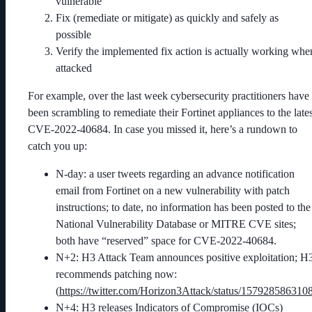
vulnerable
Fix (remediate or mitigate) as quickly and safely as
possible
Verify the implemented fix action is actually working whe
attacked
For example, over the last week cybersecurity practitioners have
been scrambling to remediate their Fortinet appliances to the lates
CVE-2022-40684. In case you missed it, here’s a rundown to
catch you up:
N-day: a user tweets regarding an advance notification
email from Fortinet on a new vulnerability with patch
instructions; to date, no information has been posted to the
National Vulnerability Database or MITRE CVE sites;
both have “reserved” space for CVE-2022-40684.
N+2: H3 Attack Team announces positive exploitation; H
recommends patching now:
(
https://twitter.com/Horizon3Attack/status/15792858631
N+4: H3 releases Indicators of Compromise (IOCs)