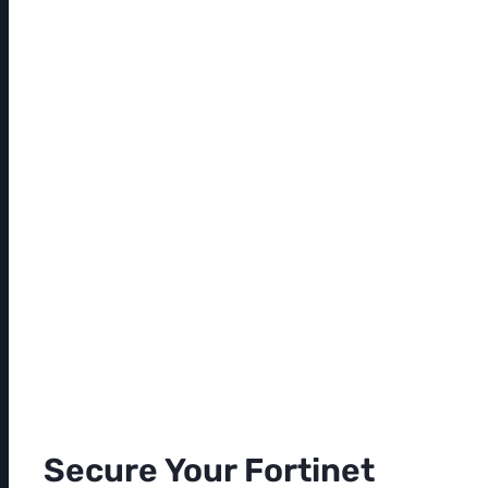
Secure Your Fortinet