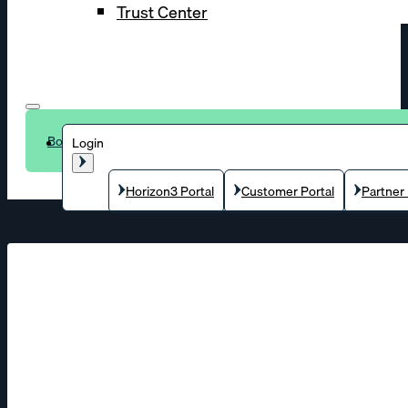
Trust Center
Book a demo
Login
Horizon3 Portal
Customer Portal
Partner 