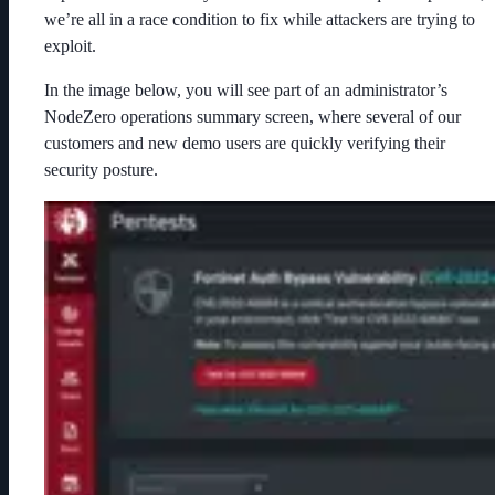
we’re all in a race condition to fix while attackers are trying to
exploit.
In the image below, you will see part of an administrator’s
NodeZero operations summary screen, where several of our
customers and new demo users are quickly verifying their
security posture.