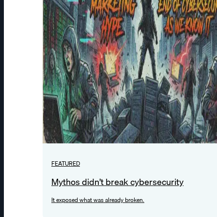
FEATURED
Mythos didn’t break cybersecurity
It exposed what was already broken.