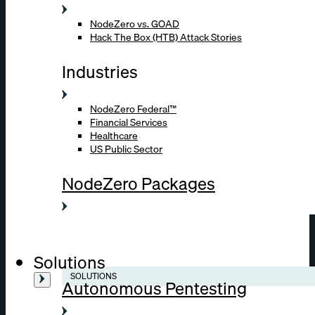
NodeZero vs. GOAD
Hack The Box (HTB) Attack Stories
Industries
NodeZero Federal™
Financial Services
Healthcare
US Public Sector
NodeZero Packages
Solutions
SOLUTIONS
Autonomous Pentesting