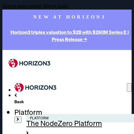
Skip to main content
Skip to footer
NEW AT HORIZON3
Horizon3 triples valuation to $2B with $250M Series E |
Press Release →
Back
Platform
PLATFORM
The NodeZero Platform