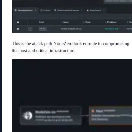
This is the attack path NodeZero took enroute to compromising
this host and critical infrastructure.