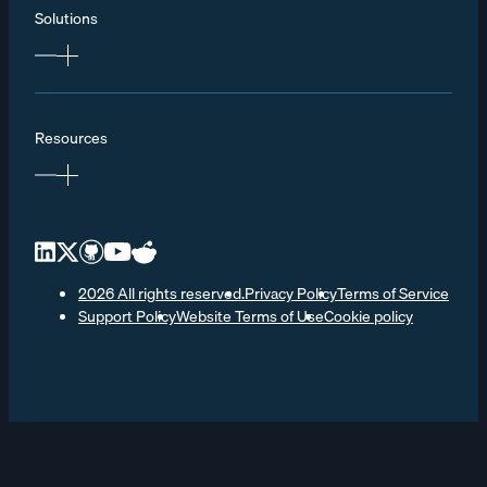
Solutions
Resources
2026 All rights reserved.
Privacy Policy
Terms of Service
Support Policy
Website Terms of Use
Cookie policy