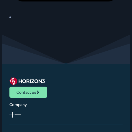
Contact us
Company