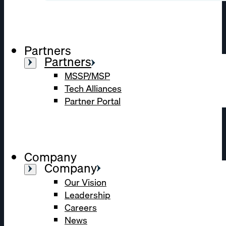
Partners
Partners
MSSP/MSP
Tech Alliances
Partner Portal
Company
Company
Our Vision
Leadership
Careers
News