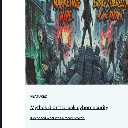
FEATURED
Mythos didn’t break cybersecurity
It exposed what was already broken.