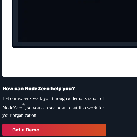
How can NodeZero help you?
Let our experts walk you through a demonstration of
®
NodeZero
, so you can see how to put it to work for
your organization.
Get a Demo