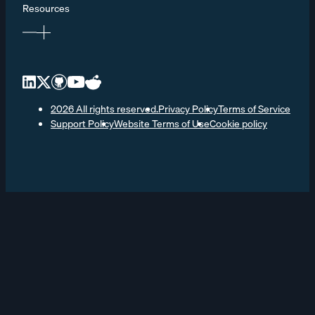
Resources
2026 All rights reserved.
Privacy Policy
Terms of Service
Support Policy
Website Terms of Use
Cookie policy