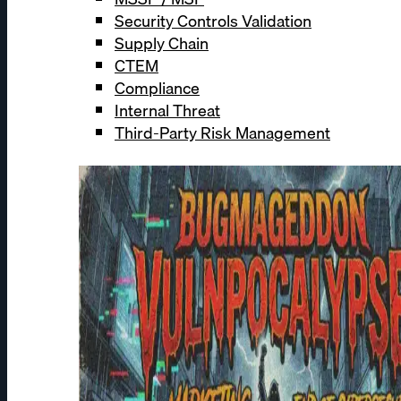
Security Controls Validation
Supply Chain
CTEM
Compliance
Internal Threat
Third-Party Risk Management