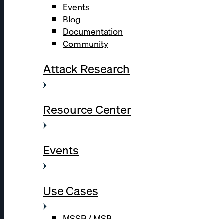
Events
Blog
Documentation
Community
Attack Research
Resource Center
Events
Use Cases
MSSP / MSP