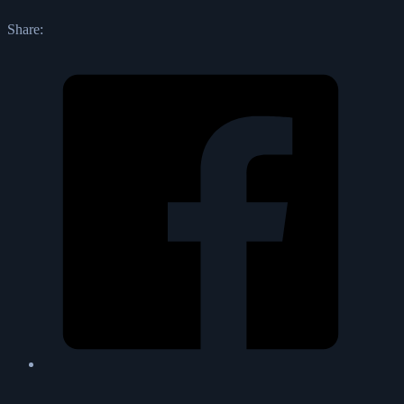
Share: