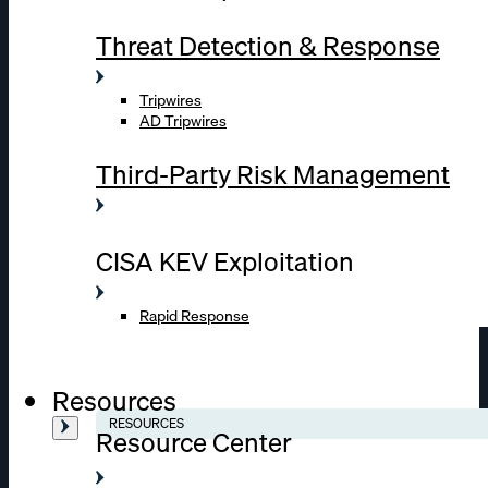
Threat Detection & Response
Tripwires
AD Tripwires
Third-Party Risk Management
CISA KEV Exploitation
Rapid Response
Resources
RESOURCES
Resource Center