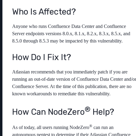
Who Is Affected?
Anyone who runs Confluence Data Center and Confluence
Server endpoints versions 8.0.x, 8.1.x, 8.2.x, 8.3.x, 8.5.x, and
8.5.0 through 8.5.3 may be impacted by this vulnerability.
How Do I Fix It?
Atlassian recommends that you immediately patch if you are
running an out-of-date version of Confluence Data Center and/o
Confluence Server. At the time of this publication, there are no
known workarounds to remediate this vulnerability.
®
How Can NodeZero
️ Help?
®
As of today, all users running NodeZero
can run an
autonomous pentest to determine if their Atlassian Confluence