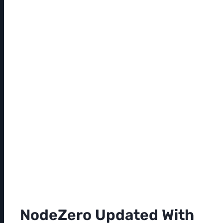
NodeZero Updated With