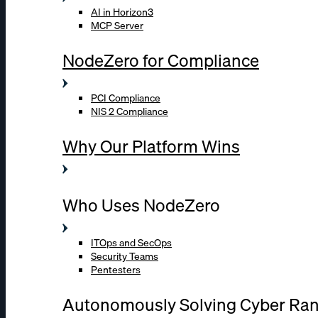
AI in Horizon3
MCP Server
NodeZero for Compliance
PCI Compliance
NIS 2 Compliance
Why Our Platform Wins
Who Uses NodeZero
ITOps and SecOps
Security Teams
Pentesters
Autonomously Solving Cyber Ra