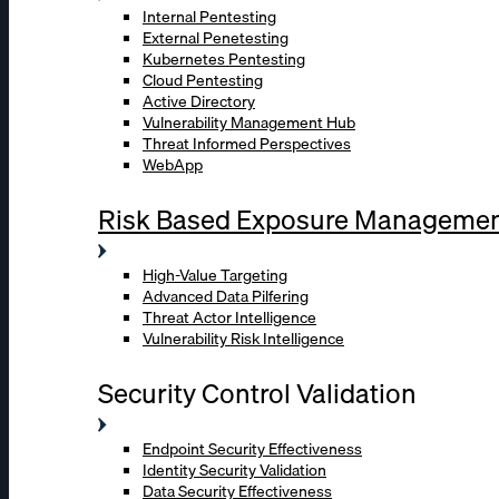
Internal Pentesting
External Penetesting
Kubernetes Pentesting
Cloud Pentesting
Active Directory
Vulnerability Management Hub
Threat Informed Perspectives
WebApp
Risk Based Exposure Manageme
High-Value Targeting
Advanced Data Pilfering
Threat Actor Intelligence
Vulnerability Risk Intelligence
Security Control Validation
Endpoint Security Effectiveness
Identity Security Validation
Data Security Effectiveness