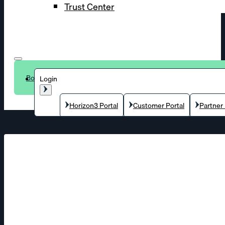
Trust Center
Book a demo
Login
Horizon3 Portal
Customer Portal
Partner 