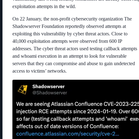
exploitation attempts in the wild.
On 22 January, the non-profit cybersecurity organization The
Shadowserver Foundation reportedly observed attempts at
exploiting this vulnerability by cyber threat actors. Close to
40,000 exploitation attempts were observed from 600 IP
addresses. The cyber threat actors used testing callback attempts
and whoami execution in an attempt to look for vulnerable
servers that they can compromise and abuse to gain undetected
access to victims’ networks.