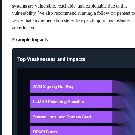
systems are vulnerable, reachable, and exploitable due to this
vulnerability. We also recommend running a follow-on pentest to
verify that any remediation steps, like patching in this instance,
are effective.
Example Impacts