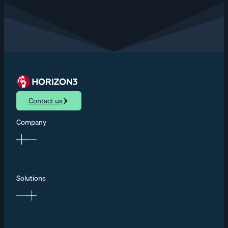
Contact us
Company
Solutions