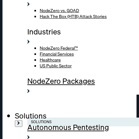
NodeZero vs. GOAD
Hack The Box (HTB) Attack Stories
Industries
NodeZero Federal™
Financial Services
Healthcare
US Public Sector
NodeZero Packages
Solutions
SOLUTIONS
Autonomous Pentesting