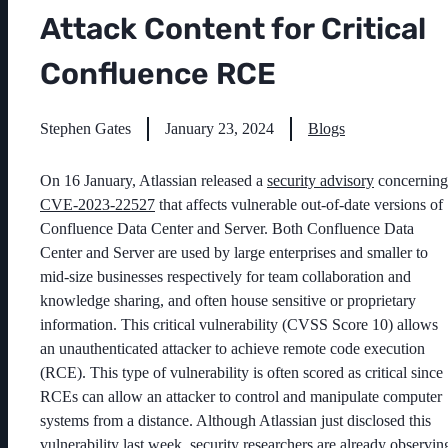
Attack Content for Critical
Confluence RCE
Stephen Gates
January 23, 2024
Blogs
On 16 January, Atlassian released a
security advisory
concerning
CVE-2023-22527
that affects vulnerable out-of-date versions of
Confluence Data Center and Server. Both Confluence Data
Center and Server are used by large enterprises and smaller to
mid-size businesses respectively for team collaboration and
knowledge sharing, and often house sensitive or proprietary
information. This critical vulnerability (CVSS Score 10) allows
an unauthenticated attacker to achieve remote code execution
(RCE). This type of vulnerability is often scored as critical since
RCEs can allow an attacker to control and manipulate computer
systems from a distance. Although Atlassian just disclosed this
vulnerability last week, security researchers are already observin