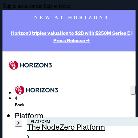
Skip to main content
Skip to footer
NEW AT HORIZON3
Horizon3 triples valuation to $2B with $250M Series E |
Press Release →
Back
Platform
PLATFORM
The NodeZero Platform