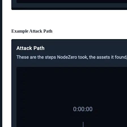
Example Attack Path