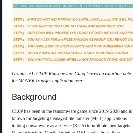
Graphic #1: CL0P Ransomware Gang leaves an extortion note
for MOVEit Transfer application users.
Background
CL0P has been in the ransomware game since 2019-2020 and is
known for targeting managed file transfer (MFT) applications
touting ransomware as a service (RaaS) to infiltrate their targets
IT infrastructure. Mostly targeting MFT applications, they