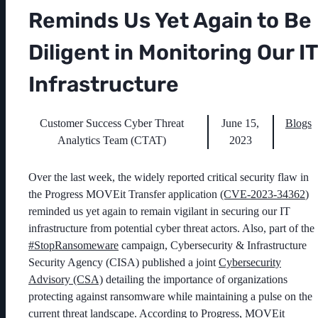
Reminds Us Yet Again to Be
Diligent in Monitoring Our IT
Infrastructure
Customer Success Cyber Threat
June 15,
Blogs
Analytics Team (CTAT)
2023
Over the last week, the widely reported critical security flaw in
the Progress MOVEit Transfer application
(CVE-2023-34362
)
reminded us yet again to remain vigilant in securing our IT
infrastructure from potential cyber threat actors. Also, part of the
#StopRansomeware
campaign, Cybersecurity & Infrastructure
Security Agency (CISA) published a joint
Cybersecurity
Advisory (CSA)
detailing the importance of organizations
protecting against ransomware while maintaining a pulse on the
current threat landscape. According to Progress, MOVEit