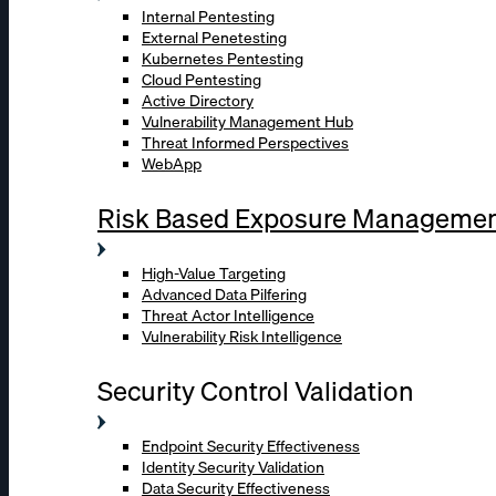
Internal Pentesting
External Penetesting
Kubernetes Pentesting
Cloud Pentesting
Active Directory
Vulnerability Management Hub
Threat Informed Perspectives
WebApp
Risk Based Exposure Manageme
High-Value Targeting
Advanced Data Pilfering
Threat Actor Intelligence
Vulnerability Risk Intelligence
Security Control Validation
Endpoint Security Effectiveness
Identity Security Validation
Data Security Effectiveness