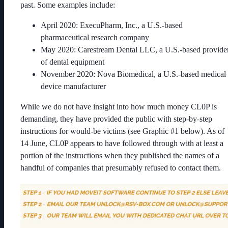
past. Some examples include:
April 2020: ExecuPharm, Inc., a U.S.-based
pharmaceutical research company
May 2020: Carestream Dental LLC, a U.S.-based provide
of dental equipment
November 2020: Nova Biomedical, a U.S.-based medical
device manufacturer
While we do not have insight into how much money CL0P is
demanding, they have provided the public with step-by-step
instructions for would-be victims (see Graphic #1 below). As of
14 June, CL0P appears to have followed through with at least a
portion of the instructions when they published the names of a
handful of companies that presumably refused to contact them.