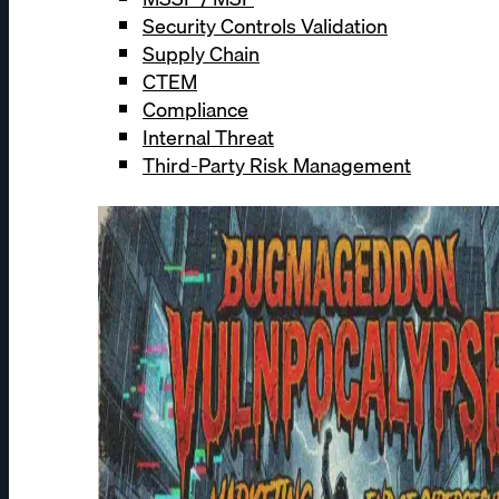
Security Controls Validation
Supply Chain
CTEM
Compliance
Internal Threat
Third-Party Risk Management