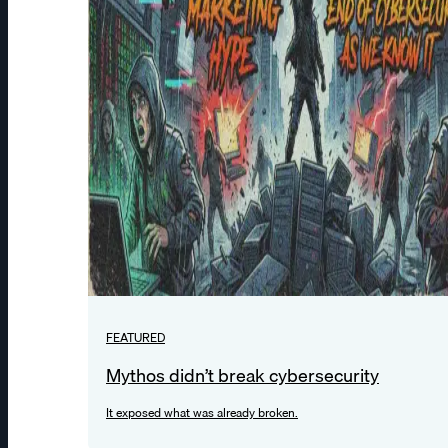
FEATURED
Mythos didn’t break cybersecurity
It exposed what was already broken.