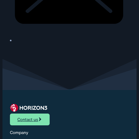
Contact us
Company