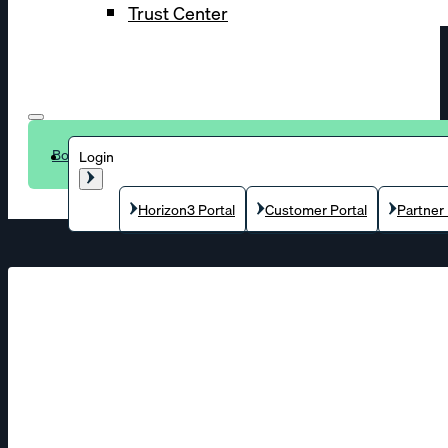
Trust Center
Book a demo
Login
Horizon3 Portal
Customer Portal
Partner 