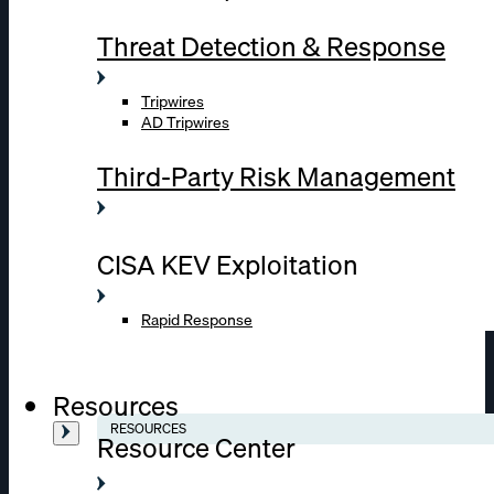
Threat Detection & Response
Tripwires
AD Tripwires
Third-Party Risk Management
CISA KEV Exploitation
Rapid Response
Resources
RESOURCES
Resource Center