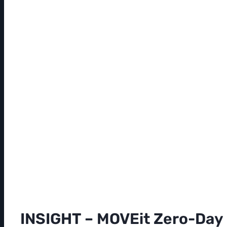
INSIGHT – MOVEit Zero-Day