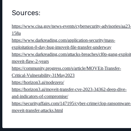
Sources:
https://www.cisa.gov/news-events/cybersecurity-advisories/aa23
158a
https://www.darkreading.com/application-security/mass-
exploitation-0-day-bug-imoveit-file-transfer-underway
https://www.darkreading.com/attacks-breaches/cl0p-gang-exploit
moveit-flaw-2-years
https://community.progress.com/s/article/MOVEit-Transfer-
Critical-Vulnerability-31May2023
https://horizon3.ai/nodezero/
https://horizon3.ai/moveit-transfer-cve-2023-34362-deep-dive-
and-indicators-of-compromise/
https://securityaffairs.com/147195/cyber-crime/clop-ransomware
moveit-transfer-attacks.html