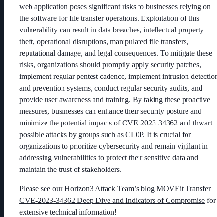
web application poses significant risks to businesses relying on
the software for file transfer operations. Exploitation of this
vulnerability can result in data breaches, intellectual property
theft, operational disruptions, manipulated file transfers,
reputational damage, and legal consequences. To mitigate these
risks, organizations should promptly apply security patches,
i
mplement regular pentest cadence
, implement intrusion detectio
and prevention systems, conduct regular security audits, and
provide user awareness and training. By taking these proactive
measures, businesses can enhance their security posture and
minimize the potential impacts of CVE-2023-34362 and thwart
possible attacks by groups such as CL0P. It is crucial for
organizations to prioritize cybersecurity and remain vigilant in
addressing vulnerabilities to protect their sensitive data and
maintain the trust of stakeholders.
Please see our Horizon3 Attack Team’s blog
MOVEit Transfer
CVE-2023-34362 Deep Dive and Indicators of Compromise
for
extensive technical information!