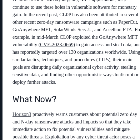
continue to use these holes in vulnerable software for monetary
gain. In the recent past, CL0P has also been attributed to several
other recent zero-day ransomware campaigns such as PaperCut,
GoAnywhere MFT, SolarWinds Serv-U, and Accellion FTA. Fo
example, in mid-March CL0P exploited the GoAnywhere MFT
vulnerability (
CVE-2023-0669
) to gain access and steal data; an
has reportedly targeted over 130 organizations worldwide. Usin
similar tactics, techniques, and procedures (TTPs), their main
goals are disrupting daily organizational cyber activity, stealing
sensitive data, and finding other opportunistic ways to disrupt or
deploy further attacks.
What Now?
Horizon3
proactively warns customers about potential zero-day
and N-day ransomware attacks and impacts so that they take
immediate action to fix potential vulnerabilities and mitigate
possible threats.
Exploitation by any cyber threat actor poses a