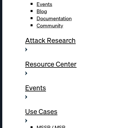
Events
Blog
Documentation
Community
Attack Research
Resource Center
Events
Use Cases
MSSP / MSP