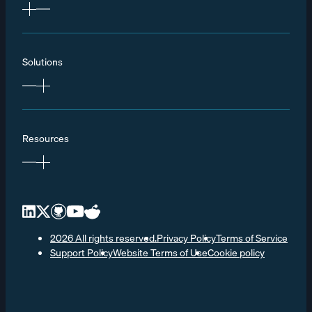
Solutions
Resources
2026 All rights reserved.
Privacy Policy
Terms of Service
Support Policy
Website Terms of Use
Cookie policy