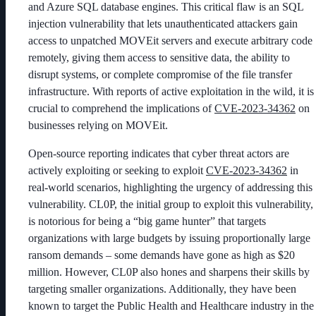
and Azure SQL database engines. This critical flaw is an SQL
injection vulnerability that lets unauthenticated attackers gain
access to unpatched MOVEit servers and execute arbitrary code
remotely, giving them access to sensitive data, the ability to
disrupt systems, or complete compromise of the file transfer
infrastructure. With reports of active exploitation in the wild, it is
crucial to comprehend the implications of
CVE-2023-34362
on
businesses relying on MOVEit.
Open-source reporting indicates that cyber threat actors are
actively exploiting or seeking to exploit
CVE-2023-34362
in
real-world scenarios, highlighting the urgency of addressing this
vulnerability. CL0P, the initial group to exploit this vulnerability,
is notorious for being a “big game hunter” that targets
organizations with large budgets by issuing proportionally large
ransom demands – some demands have gone as high as $20
million.
However, CL0P also hones and sharpens their skills by
targeting smaller organizations. Additionally, they have been
known to target the Public Health and Healthcare industry in the