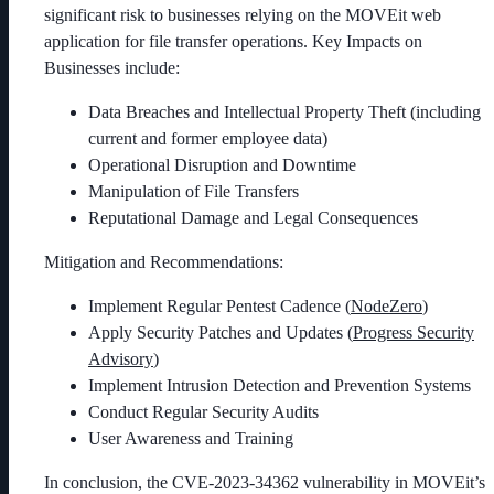
significant risk to businesses relying on the MOVEit web
application for file transfer operations. Key Impacts on
Businesses include:
Data Breaches and Intellectual Property Theft (including
current and former employee data)
Operational Disruption and Downtime
Manipulation of File Transfers
Reputational Damage and Legal Consequences
Mitigation and Recommendations:
Implement Regular Pentest Cadence (
NodeZero
)
Apply Security Patches and Updates (
Progress
Security
Advisory
)
Implement Intrusion Detection and Prevention Systems
Conduct Regular Security Audits
User Awareness and Training
In conclusion, the CVE-2023-34362 vulnerability in MOVEit’s