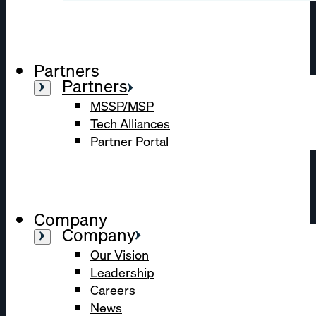
Partners
Partners
MSSP/MSP
Tech Alliances
Partner Portal
Company
Company
Our Vision
Leadership
Careers
News