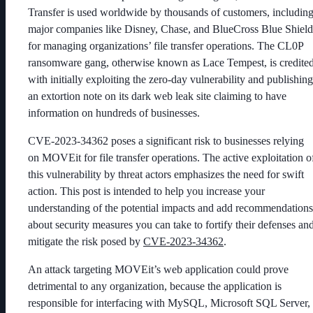
Transfer is used worldwide by thousands of customers, includin
major companies like Disney, Chase, and BlueCross Blue Shield
for managing organizations’ file transfer operations. The CL0P
ransomware gang, otherwise known as Lace Tempest, is credite
with initially exploiting the zero-day vulnerability and publishing
an extortion note on its dark web leak site claiming to have
information on hundreds of businesses.
CVE-2023-34362 poses a significant risk to businesses relying
on MOVEit for file transfer operations. The active exploitation o
this vulnerability by threat actors emphasizes the need for swift
action. This post is intended to help you increase your
understanding of the potential impacts and add recommendations
about security measures you can take to fortify their defenses an
mitigate the risk posed by
CVE-2023-34362
.
An attack targeting MOVEit’s web application could prove
detrimental to any organization, because the application is
responsible for interfacing with MySQL, Microsoft SQL Server,