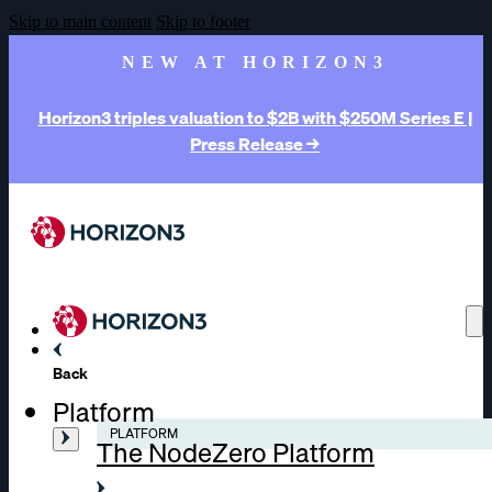
Skip to main content
Skip to footer
NEW AT HORIZON3
Horizon3 triples valuation to $2B with $250M Series E |
Press Release →
Back
Platform
PLATFORM
The NodeZero Platform