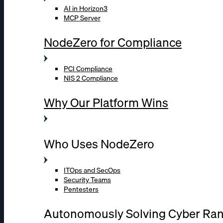
AI in Horizon3
MCP Server
NodeZero for Compliance
PCI Compliance
NIS 2 Compliance
Why Our Platform Wins
Who Uses NodeZero
ITOps and SecOps
Security Teams
Pentesters
Autonomously Solving Cyber Ra