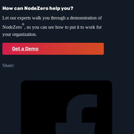
How can NodeZero help you?
Let our experts walk you through a demonstration of
®
NodeZero
, so you can see how to put it to work for
your organization.
Get a Demo
Share: