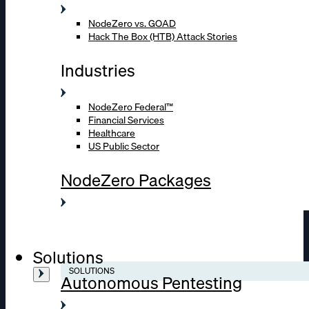
NodeZero vs. GOAD
Hack The Box (HTB) Attack Stories
Industries
NodeZero Federal™
Financial Services
Healthcare
US Public Sector
NodeZero Packages
Solutions
SOLUTIONS
Autonomous Pentesting