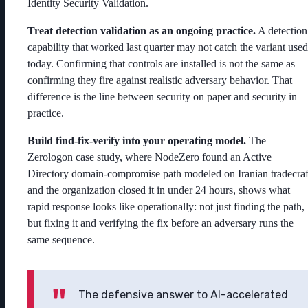
Identity Security Validation
.
Treat detection validation as an ongoing practice.
A detection
capability that worked last quarter may not catch the variant used
today. Confirming that controls are installed is not the same as
confirming they fire against realistic adversary behavior. That
difference is the line between security on paper and security in
practice.
Build find-fix-verify into your operating model.
The
Zerologon case study
, where NodeZero found an Active
Directory domain-compromise path modeled on Iranian tradecraf
and the organization closed it in under 24 hours, shows what
rapid response looks like operationally: not just finding the path,
but fixing it and verifying the fix before an adversary runs the
same sequence.
The defensive answer to AI-accelerated