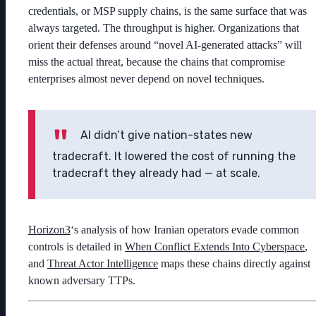
credentials, or MSP supply chains, is the same surface that was
always targeted. The throughput is higher. Organizations that
orient their defenses around “novel AI-generated attacks” will
miss the actual threat, because the chains that compromise
enterprises almost never depend on novel techniques.
AI didn’t give nation-states new
tradecraft. It lowered the cost of running the
tradecraft they already had — at scale.
Horizon3
‘s analysis of how Iranian operators evade common
controls is detailed in
When Conflict Extends Into Cyberspace
,
and
Threat Actor Intelligence
maps these chains directly against
known adversary TTPs.