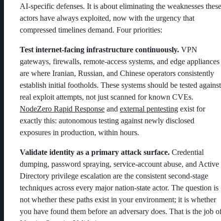
AI-specific defenses. It is about eliminating the weaknesses thes
actors have always exploited, now with the urgency that
compressed timelines demand. Four priorities:
Test internet-facing infrastructure continuously.
VPN
gateways, firewalls, remote-access systems, and edge appliances
are where Iranian, Russian, and Chinese operators consistently
establish initial footholds. These systems should be tested against
real exploit attempts, not just scanned for known CVEs.
NodeZero Rapid Response
and
external pentesting
exist for
exactly this: autonomous testing against newly disclosed
exposures in production, within hours.
Validate identity as a primary attack surface.
Credential
dumping, password spraying, service-account abuse, and Active
Directory privilege escalation are the consistent second-stage
techniques across every major nation-state actor. The question is
not whether these paths exist in your environment; it is whether
you have found them before an adversary does. That is the job o