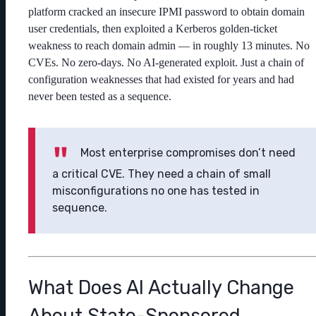
platform cracked an insecure IPMI password to obtain domain
user credentials, then exploited a Kerberos golden-ticket
weakness to reach domain admin — in roughly 13 minutes. No
CVEs. No zero-days. No AI-generated exploit. Just a chain of
configuration weaknesses that had existed for years and had
never been tested as a sequence.
Most enterprise compromises don’t need
a critical CVE. They need a chain of small
misconfigurations no one has tested in
sequence.
What Does AI Actually Change
About State-Sponsored