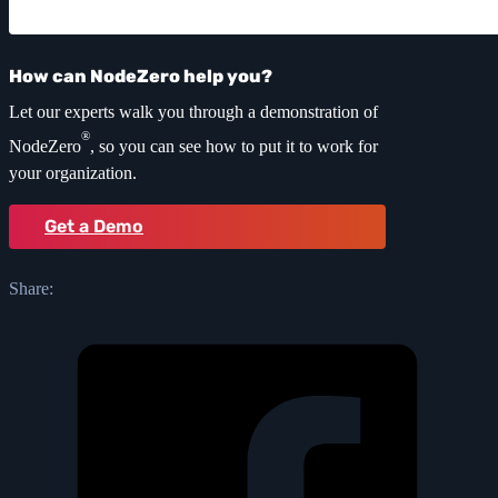
How can NodeZero help you?
Let our experts walk you through a demonstration of
®
NodeZero
, so you can see how to put it to work for
your organization.
Get a Demo
Share: