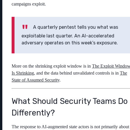
campaigns exploit.
A quarterly pentest tells you what was
exploitable last quarter. An AI-accelerated
adversary operates on this week’s exposure.
More on the shrinking exploit window is in
The Exploit Windo
Is Shrinking
, and the data behind unvalidated controls is in
The
State of Assumed Security
.
What Should Security Teams Do
Differently?
The response to AI-augmented state actors is not primarily about