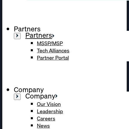
Partners
Partners
MSSP/MSP
Tech Alliances
Partner Portal
Company
Company
Our Vision
Leadership
Careers
News