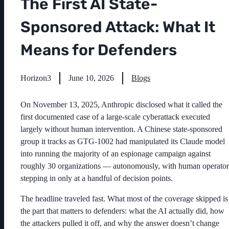
The First AI State-
Sponsored Attack: What It
Means for Defenders
Horizon3
June 10, 2026
Blogs
On November 13, 2025, Anthropic disclosed what it called the
first documented case of a large-scale cyberattack executed
largely without human intervention. A Chinese state-sponsored
group it tracks as GTG-1002 had manipulated its Claude model
into running the majority of an espionage campaign against
roughly 30 organizations — autonomously, with human operator
stepping in only at a handful of decision points.
The headline traveled fast. What most of the coverage skipped is
the part that matters to defenders: what the AI actually did, how
the attackers pulled it off, and why the answer doesn’t change