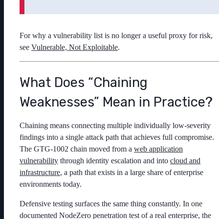
For why a vulnerability list is no longer a useful proxy for risk,
see
Vulnerable, Not Exploitable
.
What Does “Chaining
Weaknesses” Mean in Practice?
Chaining means connecting multiple individually low-severity
findings into a single attack path that achieves full compromise.
The GTG-1002 chain moved from a
web application
vulnerability
through identity escalation and into
cloud and
infrastructure
, a path that exists in a large share of enterprise
environments today.
Defensive testing surfaces the same thing constantly. In one
documented NodeZero penetration test of a real enterprise, the