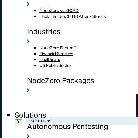
NodeZero vs. GOAD
Hack The Box (HTB) Attack Stories
Industries
NodeZero Federal™
Financial Services
Healthcare
US Public Sector
NodeZero Packages
Solutions
SOLUTIONS
Autonomous Pentesting