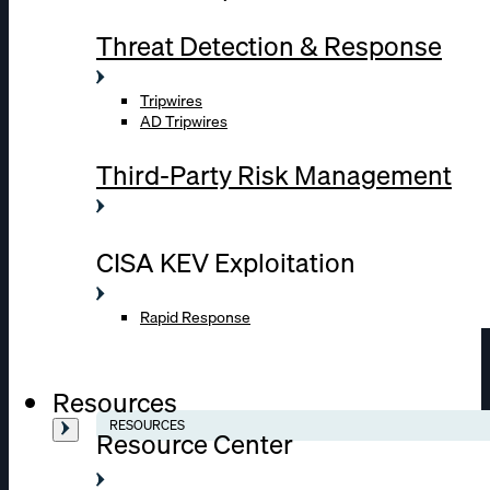
Threat Detection & Response
Tripwires
AD Tripwires
Third-Party Risk Management
CISA KEV Exploitation
Rapid Response
Resources
RESOURCES
Resource Center