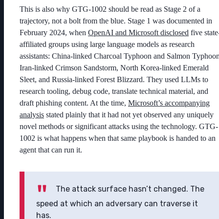
This is also why GTG-1002 should be read as Stage 2 of a
trajectory, not a bolt from the blue. Stage 1 was documented in
February 2024, when
OpenAI and Microsoft disclosed
five state
affiliated groups using large language models as research
assistants: China-linked Charcoal Typhoon and Salmon Typhoon
Iran-linked Crimson Sandstorm, North Korea-linked Emerald
Sleet, and Russia-linked Forest Blizzard. They used LLMs to
research tooling, debug code, translate technical material, and
draft phishing content. At the time,
Microsoft’s accompanying
analysis
stated plainly that it had not yet observed any uniquely
novel methods or significant attacks using the technology. GTG-
1002 is what happens when that same playbook is handed to an
agent that can run it.
The attack surface hasn’t changed. The
speed at which an adversary can traverse it
has.