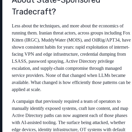
Tradecraft?
Less about the techniques, and more about the economics of
running them. Iranian threat actors, across groups including Fox
Kitten (IRGC), MuddyWater (MOIS), and OilRig/APT34, have
shown consistent habits for years: rapid exploitation of internet-
facing VPN and edge infrastructure, credential dumping from
LSASS, password spraying, Active Directory privilege
escalation, and supply-chain compromise through managed
service providers. None of that changed when LLMs became
available. What changed is how efficiently those patterns can be
applied at scale.
A campaign that previously required a team of operators to
manually identify exposed systems, craft lure content, and map
Active Directory paths can now augment each of those phases
with AI-assisted tooling. The surface being attacked, whether
edge devices, identity infrastructure, OT systems with default