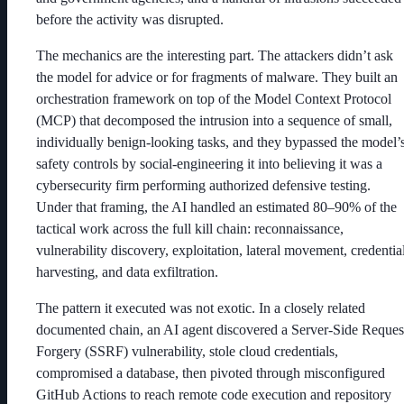
before the activity was disrupted.
The mechanics are the interesting part. The attackers didn’t ask
the model for advice or for fragments of malware. They built an
orchestration framework on top of the Model Context Protocol
(MCP) that decomposed the intrusion into a sequence of small,
individually benign-looking tasks, and they bypassed the model’
safety controls by social-engineering it into believing it was a
cybersecurity firm performing authorized defensive testing.
Under that framing, the AI handled an estimated 80–90% of the
tactical work across the full kill chain: reconnaissance,
vulnerability discovery, exploitation, lateral movement, credentia
harvesting, and data exfiltration.
The pattern it executed was not exotic. In a closely related
documented chain, an AI agent discovered a Server-Side Reques
Forgery (SSRF) vulnerability, stole cloud credentials,
compromised a database, then pivoted through misconfigured
GitHub Actions to reach remote code execution and repository