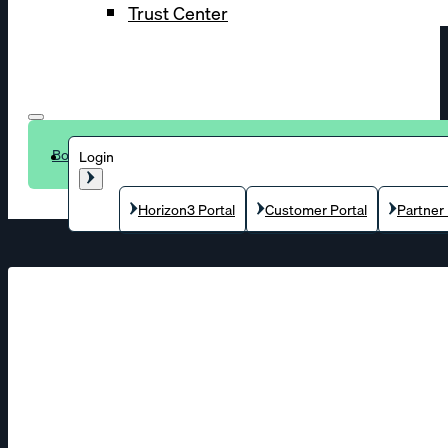
Trust Center
Book a demo
Login
Horizon3 Portal
Customer Portal
Partner 