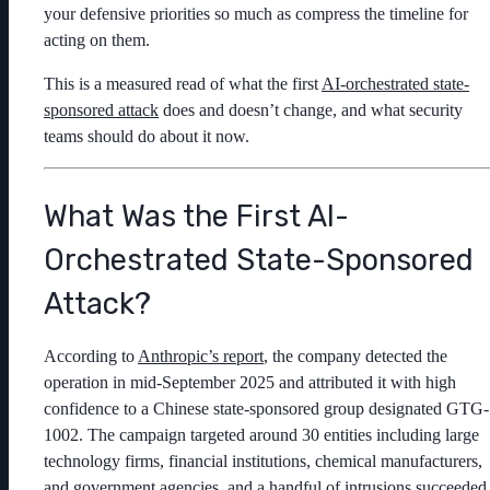
your defensive priorities so much as compress the timeline for
acting on them.
This is a measured read of what the first
AI-orchestrated state-
sponsored attack
does and doesn’t change, and what security
teams should do about it now.
What Was the First AI-
Orchestrated State-Sponsored
Attack?
According to
Anthropic’s report
, the company detected the
operation in mid-September 2025 and attributed it with high
confidence to a Chinese state-sponsored group designated GTG-
1002. The campaign targeted around 30 entities including large
technology firms, financial institutions, chemical manufacturers,
and government agencies, and a handful of intrusions succeeded