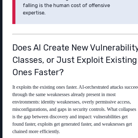
falling is the human cost of offensive
expertise.
Does AI Create New Vulnerabilit
Classes, or Just Exploit Existing
Ones Faster?
It exploits the existing ones faster. AI-orchestrated attacks succee
through the same weaknesses already present in most
environments: identity weaknesses, overly permissive access,
misconfigurations, and gaps in security controls. What collapses
is the gap between discovery and impact: vulnerabilities get
found faster, exploits get generated faster, and weaknesses get
chained more efficiently.