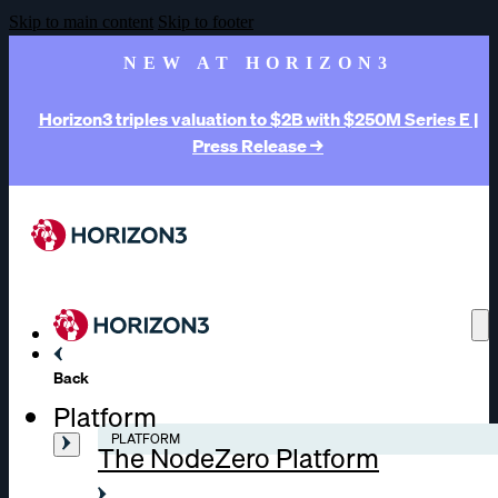
Skip to main content
Skip to footer
NEW AT HORIZON3
Horizon3 triples valuation to $2B with $250M Series E |
Press Release →
Back
Platform
PLATFORM
The NodeZero Platform