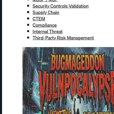
Security Controls Validation
Supply Chain
CTEM
Compliance
Internal Threat
Third-Party Risk Management