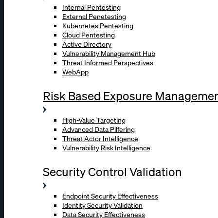
Internal Pentesting
External Penetesting
Kubernetes Pentesting
Cloud Pentesting
Active Directory
Vulnerability Management Hub
Threat Informed Perspectives
WebApp
Risk Based Exposure Manageme
High-Value Targeting
Advanced Data Pilfering
Threat Actor Intelligence
Vulnerability Risk Intelligence
Security Control Validation
Endpoint Security Effectiveness
Identity Security Validation
Data Security Effectiveness