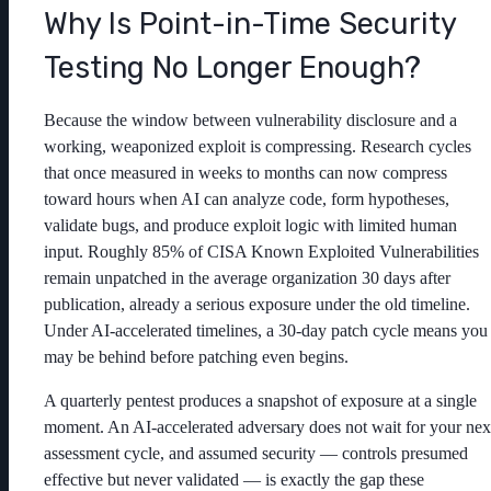
Why Is Point-in-Time Security
Testing No Longer Enough?
Because the window between vulnerability disclosure and a
working, weaponized exploit is compressing. Research cycles
that once measured in weeks to months can now compress
toward hours when AI can analyze code, form hypotheses,
validate bugs, and produce exploit logic with limited human
input. Roughly 85% of CISA Known Exploited Vulnerabilities
remain unpatched in the average organization 30 days after
publication, already a serious exposure under the old timeline.
Under AI-accelerated timelines, a 30-day patch cycle means you
may be behind before patching even begins.
A quarterly pentest produces a snapshot of exposure at a single
moment. An AI-accelerated adversary does not wait for your nex
assessment cycle, and assumed security — controls presumed
effective but never validated — is exactly the gap these