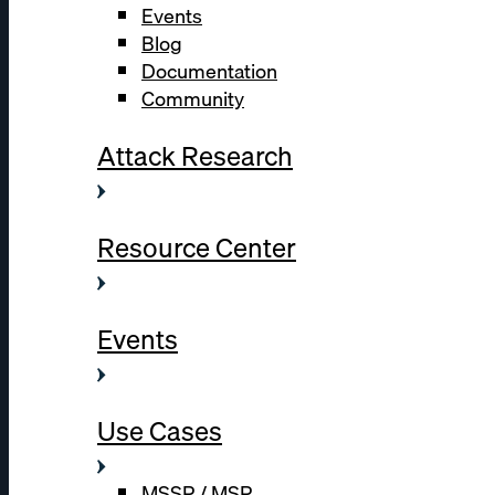
Events
Blog
Documentation
Community
Attack Research
Resource Center
Events
Use Cases
MSSP / MSP