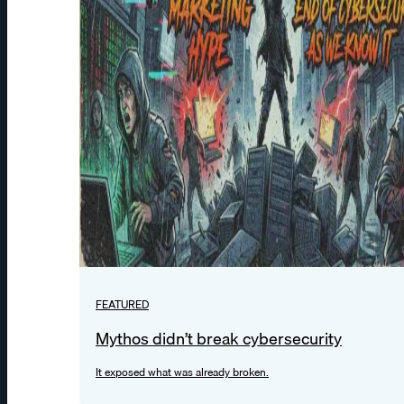
FEATURED
Mythos didn’t break cybersecurity
It exposed what was already broken.