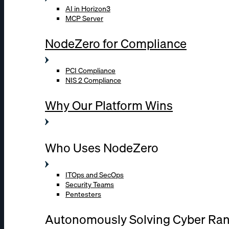
AI in Horizon3
MCP Server
NodeZero for Compliance
PCI Compliance
NIS 2 Compliance
Why Our Platform Wins
Who Uses NodeZero
ITOps and SecOps
Security Teams
Pentesters
Autonomously Solving Cyber Ra