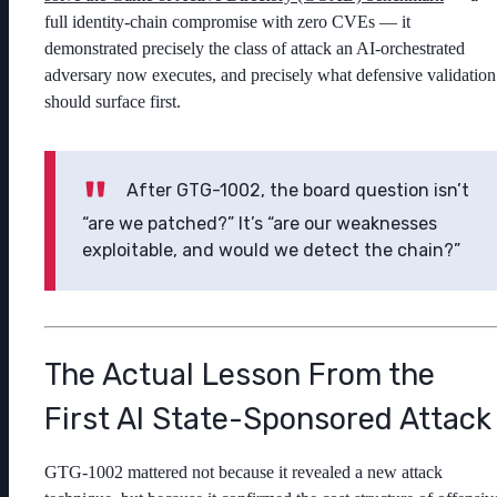
full identity-chain compromise with zero CVEs — it
demonstrated precisely the class of attack an AI-orchestrated
adversary now executes, and precisely what defensive validation
should surface first.
After GTG-1002, the board question isn’t
“are we patched?” It’s “are our weaknesses
exploitable, and would we detect the chain?”
The Actual Lesson From the
First AI State-Sponsored Attack
GTG-1002 mattered not because it revealed a new attack