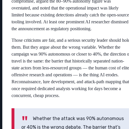
compromise, argued the 80–90% autonomy figure was
overstated, and noted that the operational impact was likely
limited because existing detections already catch the open-source
tooling involved. At least one prominent AI researcher dismissed
the announcement as regulatory positioning.
Those criticisms are fair, and a serious security leader should hol
them. But they argue about the wrong variable. Whether the
campaign was 90% autonomous or closer to 40%, the direction o
travel is the same: the barrier that historically separated nation-
state actors from less-resourced groups — the human cost of elit
offensive research and operations — is the thing AI erodes.
Reconnaissance, lure development, and attack-path mapping that
once required dedicated analysts working for days become a
concurrent, cheap process.
Whether the attack was 90% autonomous
or 40% is the wrong debate. The barrier that’s