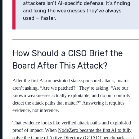
attackers isn’t AI-specific defense. It’s finding
and fixing the weaknesses they’ve always
used — faster.
How Should a CISO Brief the
Board After This Attack?
After the first AI-orchestrated state-sponsored attack, boards
aren’t asking, “Are we patched?” They’re asking, “Are our
known weaknesses actually exploitable, and do our controls
detect the attack paths that matter?” Answering it requires
evidence, not inference.
That evidence looks like verified attack paths and exploit-led
proof of impact. When
NodeZero became the first AI to fully
solve the Game of Active Directory (GOAD) benchmark
— a