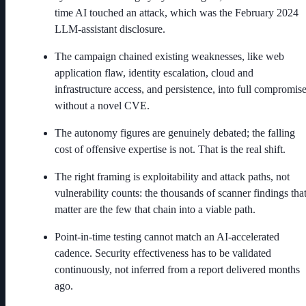
time AI touched an attack, which was the February 2024
LLM-assistant disclosure.
The campaign chained existing weaknesses, like web
application flaw, identity escalation, cloud and
infrastructure access, and persistence, into full compromis
without a novel CVE.
The autonomy figures are genuinely debated; the falling
cost of offensive expertise is not. That is the real shift.
The right framing is exploitability and attack paths, not
vulnerability counts: the thousands of scanner findings tha
matter are the few that chain into a viable path.
Point-in-time testing cannot match an AI-accelerated
cadence. Security effectiveness has to be validated
continuously, not inferred from a report delivered months
ago.