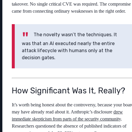
takeover. No single critical CVE was required. The compromise
came from connecting ordinary weaknesses in the right order.
The novelty wasn’t the techniques. It
was that an AI executed nearly the entire
attack lifecycle with humans only at the
decision gates.
How Significant Was It, Really?
It’s worth being honest about the controversy, because your boar
may have already read about it. Anthropic’s disclosure
drew
immediate skepticism from parts of the security community
.
Researchers questioned the absence of published indicators of