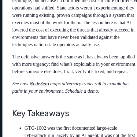
technique, but because it confirmed the cost structure of offensiv
operations had shifted. State actors weren’t experimenting; they
were running existing, proven campaigns through a system that
executes most of the work for them. The lesson here is that AI
lowered the cost of executing the threats that already succeed in
environments that have never been validated against the
techniques nation-state operators actually use.
The defensive answer is the same as it has always been, applied
with more urgency: find what’s exploitable in your environment
before someone else does, fix it, verify it’s fixed, and repeat.
See how
NodeZero
maps adversary tradecraft to exploitable
paths in your environment.
Schedule a demo.
Key Takeaways
GTG-1002 was the first documented large-scale
cyberattack run largely by an AI agent; it was not the first