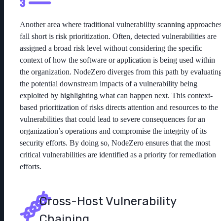
Another area where traditional vulnerability scanning approache
fall short is risk prioritization. Often, detected vulnerabilities are
assigned a broad risk level without considering the specific
context of how the software or application is being used within
the organization. NodeZero diverges from this path by evaluatin
the potential downstream impacts of a vulnerability being
exploited by highlighting what can happen next. This context-
based prioritization of risks directs attention and resources to the
vulnerabilities that could lead to severe consequences for an
organization’s operations and compromise the integrity of its
security efforts. By doing so, NodeZero ensures that the most
critical vulnerabilities are identified as a priority for remediation
efforts.
Cross-Host Vulnerability
Chaining