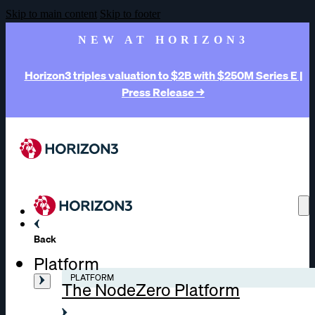
Skip to main content
Skip to footer
NEW AT HORIZON3
Horizon3 triples valuation to $2B with $250M Series E |
Press Release →
Back
Platform
PLATFORM
The NodeZero Platform