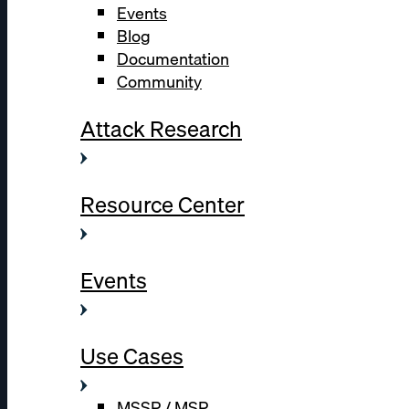
Events
Blog
Documentation
Community
Attack Research
Resource Center
Events
Use Cases
MSSP / MSP