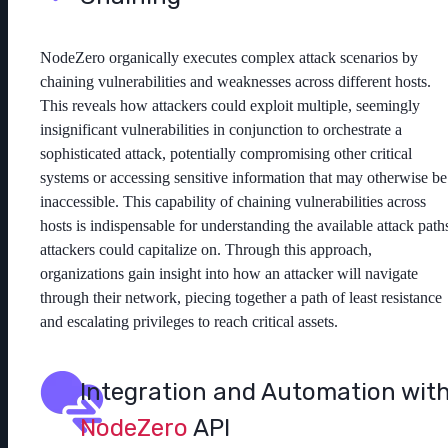
NodeZero organically executes complex attack scenarios by
chaining vulnerabilities and weaknesses across different hosts.
This reveals how attackers could exploit multiple, seemingly
insignificant vulnerabilities in conjunction to orchestrate a
sophisticated attack, potentially compromising other critical
systems or accessing sensitive information that may otherwise be
inaccessible. This capability of chaining vulnerabilities across
hosts is indispensable for understanding the available attack path
attackers could capitalize on. Through this approach,
organizations gain insight into how an attacker will navigate
through their network, piecing together a path of least resistance
and escalating privileges to reach critical assets.
Integration and Automation wit
NodeZero
API