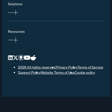
Solutions
Resources
2026 All rights reserved.
Privacy Policy
Terms of Service
Support Policy
Website Terms of Use
Cookie policy