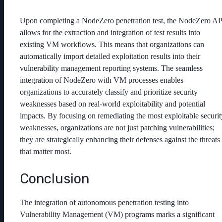
Upon completing a NodeZero penetration test, the NodeZero AP
allows for the extraction and integration of test results into
existing VM workflows. This means that organizations can
automatically import detailed exploitation results into their
vulnerability management reporting systems. The seamless
integration of NodeZero with VM processes enables
organizations to accurately classify and prioritize security
weaknesses based on real-world exploitability and potential
impacts. By focusing on remediating the most exploitable securit
weaknesses, organizations are not just patching vulnerabilities;
they are strategically enhancing their defenses against the threats
that matter most.
Conclusion
The integration of autonomous penetration testing into
Vulnerability Management (VM) programs marks a significant