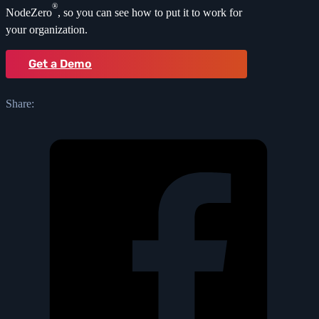
®
NodeZero
, so you can see how to put it to work for
your organization.
Get a Demo
Share: