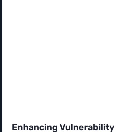
Enhancing Vulnerability