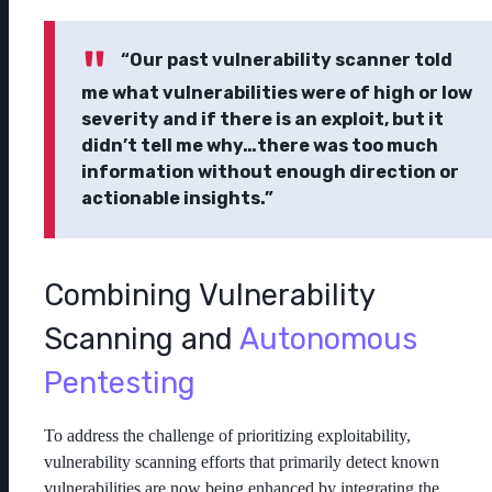
“Our past vulnerability scanner told
me what vulnerabilities were of high or low
severity and if there is an exploit, but it
didn’t tell me why…there was too much
information without enough direction or
actionable insights.”
Combining Vulnerability
Scanning and
Autonomous
Pentesting
To address the challenge of prioritizing exploitability,
vulnerability scanning efforts that primarily detect known
vulnerabilities are now being enhanced by integrating the