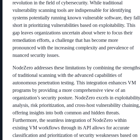
revolution in the field of cybersecurity. While traditional
vulnerability scanning tools are indispensable for identifying
systems potentially running known vulnerable software, they fall
short in prioritizing vulnerabilities based on exploitability. This
gap leaves organizations uncertain about where to focus their
remediation efforts, a challenge that has become more
pronounced with the increasing complexity and prevalence of
nuanced security issues.
NodeZero addresses these limitations by combining the strengths
of traditional scanning with the advanced capabilities of
autonomous penetration testing. This integration enhances VM
programs by providing a more comprehensive view of an
organization’s security posture. NodeZero excels in exploitabilit
analysis, risk prioritization, and cross-host vulnerability chaining,
offering insights into both common and hidden threats.
Furthermore, the seamless integration of NodeZero within
existing VM workflows through its API allows for accurate
classification and prioritization of security weaknesses based on