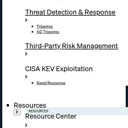
Threat Detection & Response
Tripwires
AD Tripwires
Third-Party Risk Management
CISA KEV Exploitation
Rapid Response
Resources
RESOURCES
Resource Center