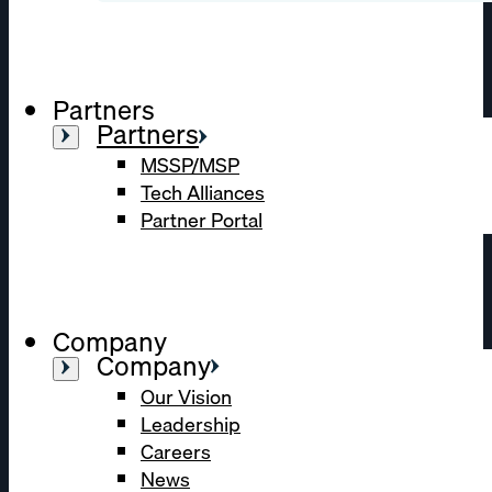
Partners
Partners
MSSP/MSP
Tech Alliances
Partner Portal
Company
Company
Our Vision
Leadership
Careers
News