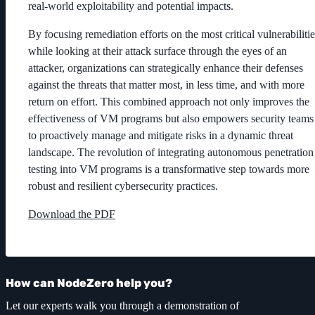
real-world exploitability and potential impacts.
By focusing remediation efforts on the most critical vulnerabilitie
while looking at their attack surface through the eyes of an
attacker, organizations can strategically enhance their defenses
against the threats that matter most, in less time, and with more
return on effort. This combined approach not only improves the
effectiveness of VM programs but also empowers security teams
to proactively manage and mitigate risks in a dynamic threat
landscape. The revolution of integrating autonomous penetration
testing into VM programs is a transformative step towards more
robust and resilient cybersecurity practices.
Download the PDF
How can NodeZero help you?
Let our experts walk you through a demonstration of