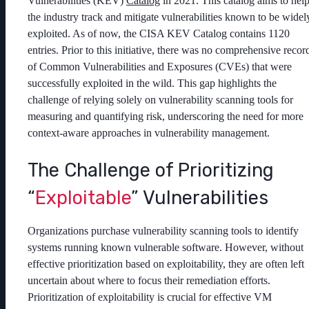
Vulnerabilities (KEV)
Catalog
in 2021. This catalog aims to hel
the industry track and mitigate vulnerabilities known to be widel
exploited. As of now, the CISA KEV Catalog contains 1120
entries. Prior to this initiative, there was no comprehensive recor
of Common Vulnerabilities and Exposures (CVEs) that were
successfully exploited in the wild. This gap highlights the
challenge of relying solely on vulnerability scanning tools for
measuring and quantifying risk, underscoring the need for more
context-aware approaches in vulnerability management.
The Challenge of Prioritizing
“
Exploitable
” Vulnerabilities
Organizations purchase vulnerability scanning tools to identify
systems running known vulnerable software. However, without
effective prioritization based on exploitability, they are often left
uncertain about where to focus their remediation efforts.
Prioritization of exploitability is crucial for effective VM