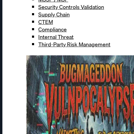
Security Controls Validation
Supply Chain
CTEM
Compliance
Internal Threat
Third-Party Risk Management