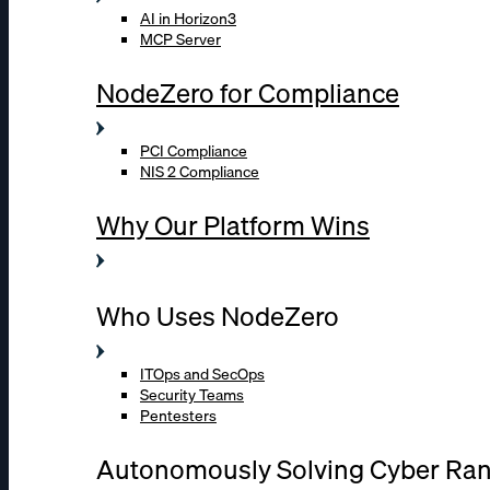
AI in Horizon3
MCP Server
NodeZero for Compliance
PCI Compliance
NIS 2 Compliance
Why Our Platform Wins
Who Uses NodeZero
ITOps and SecOps
Security Teams
Pentesters
Autonomously Solving Cyber Ra