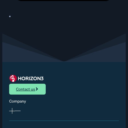
Contact us
Company