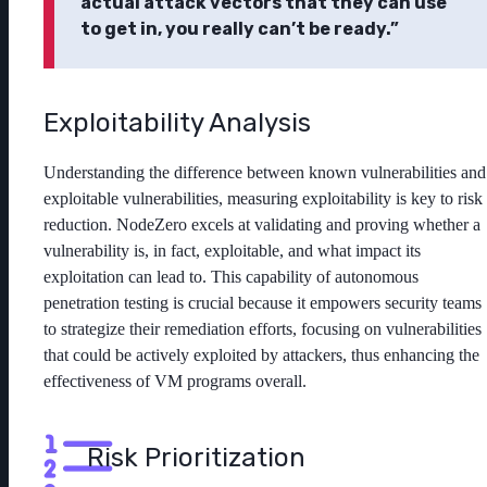
actual attack vectors that they can use
to get in, you really can’t be ready.”
Exploitability Analysis
Understanding the difference between known vulnerabilities and
exploitable vulnerabilities, measuring exploitability is key to risk
reduction. NodeZero excels at validating and proving whether a
vulnerability is, in fact, exploitable, and what impact its
exploitation can lead to. This capability of autonomous
penetration testing is crucial because it empowers security teams
to strategize their remediation efforts, focusing on vulnerabilities
that could be actively exploited by attackers, thus enhancing the
effectiveness of VM programs overall.
Risk Prioritization