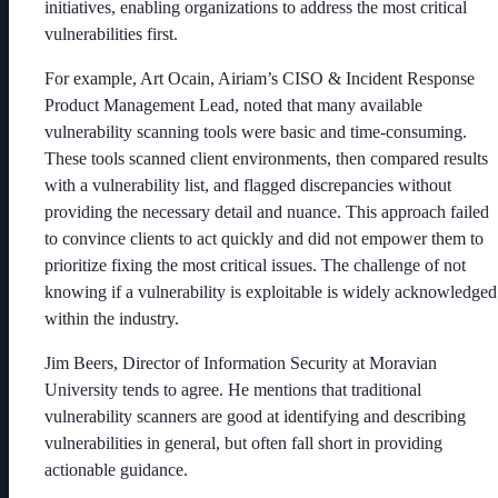
initiatives, enabling organizations to address the most critical
vulnerabilities first.
For example, Art Ocain, Airiam’s CISO & Incident Response
Product Management Lead, noted that many available
vulnerability scanning tools were basic and time-consuming.
These tools scanned client environments, then compared results
with a vulnerability list, and flagged discrepancies without
providing the necessary detail and nuance. This approach failed
to convince clients to act quickly and did not empower them to
prioritize fixing the most critical issues. The challenge of not
knowing if a vulnerability is exploitable is widely acknowledged
within the industry.
Jim Beers, Director of Information Security at Moravian
University tends to agree. He mentions that traditional
vulnerability scanners are good at identifying and describing
vulnerabilities in general, but often fall short in providing
actionable guidance.