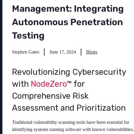
Management: Integrating
Autonomous Penetration
Testing
Stephen Gates
June 17, 2024
Blogs
Revolutionizing Cybersecurity
with
NodeZero
™ for
Comprehensive Risk
Assessment and Prioritization
Traditional vulnerability scanning tools have been essential for
identifying systems running software with known vulnerabilities.