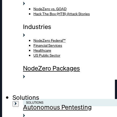
NodeZero vs. GOAD
Hack The Box (HTB) Attack Stories
Industries
NodeZero Federal™
Financial Services
Healthcare
US Public Sector
NodeZero Packages
Solutions
SOLUTIONS
Autonomous Pentesting