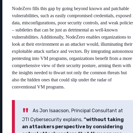
NodeZero fills this gap by going beyond known and patchable
vulnerabilities, such as easily compromised credentials, exposed
data, misconfigurations, poor security controls, and weak policie
– subtleties that can be just as detrimental as well-known
vulnerabilities. Additionally, NodeZero enables organizations to
look at their environment as an attacker would, illuminating their
exploitable attack surface and vectors. By integrating autonomou
pentesting into VM programs, organizations benefit from a more
comprehensive view of their security posture, arming them with
the insights needed to thwart not only the common threats but
also the hidden ones that could slip under the radar of
conventional VM programs.
As Jon Isaacson, Principal Consultant at
JTI Cybersecurity explains,
“without taking
an attackers perspective by considering