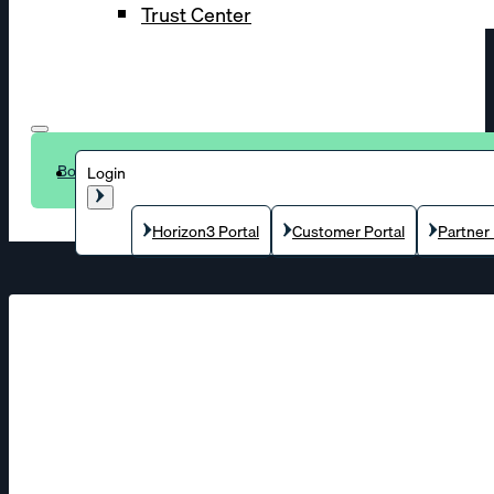
Trust Center
Book a demo
Login
Horizon3 Portal
Customer Portal
Partner 