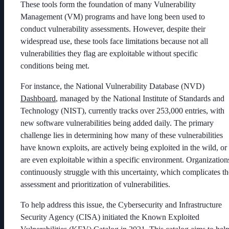
These tools form the foundation of many Vulnerability
Management (VM) programs and have long been used to
conduct vulnerability assessments. However, despite their
widespread use, these tools face limitations because not all
vulnerabilities they flag are exploitable without specific
conditions being met.
For instance, the National Vulnerability Database (NVD)
Dashboard
, managed by the National Institute of Standards and
Technology (NIST), currently tracks over 253,000 entries, with
new software vulnerabilities being added daily. The primary
challenge lies in determining how many of these vulnerabilities
have known exploits, are actively being exploited in the wild, or
are even exploitable within a specific environment. Organization
continuously struggle with this uncertainty, which complicates th
assessment and prioritization of vulnerabilities.
To help address this issue, the Cybersecurity and Infrastructure
Security Agency (CISA) initiated the Known Exploited