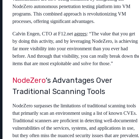
NodeZero autonomous penetration testing platform into VM
programs. This combined approach is revolutionizing VM
processes, offering significant advantages.
Calvin Engen, CTO at F12.net
agrees
: “The value that you get
by doing this activity, and by leveraging NodeZero, is achieving
far more visibility into your environment than you ever had
before. And through that visibility, you can really break down th
items that are most exploitable and solve for those.”
NodeZero
‘s Advantages Over
Traditional Scanning Tools
NodeZero surpasses the limitations of traditional scanning tools
that primarily scan an environment using a list of known CVEs.
Traditional scanners are proficient in detecting well-documented
vulnerabilities of the services, systems, and applications in use,
but they often miss the nuanced security issues that are prevalent