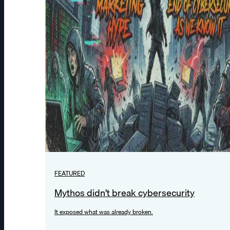
FEATURED
Mythos didn’t break cybersecurity
It exposed what was already broken.