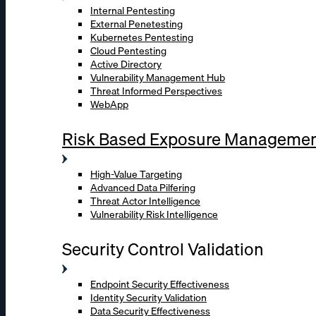
Internal Pentesting
External Penetesting
Kubernetes Pentesting
Cloud Pentesting
Active Directory
Vulnerability Management Hub
Threat Informed Perspectives
WebApp
Risk Based Exposure Manageme
High-Value Targeting
Advanced Data Pilfering
Threat Actor Intelligence
Vulnerability Risk Intelligence
Security Control Validation
Endpoint Security Effectiveness
Identity Security Validation
Data Security Effectiveness