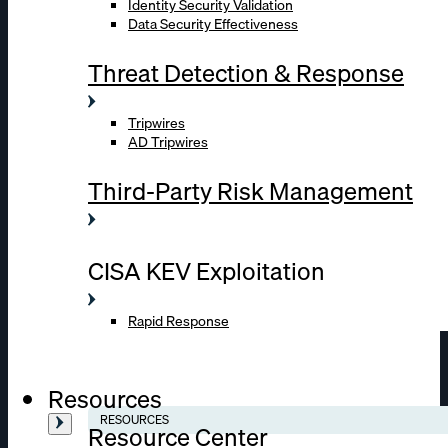
Identity Security Validation
Data Security Effectiveness
Threat Detection & Response
Tripwires
AD Tripwires
Third-Party Risk Management
CISA KEV Exploitation
Rapid Response
Resources
RESOURCES
Resource Center