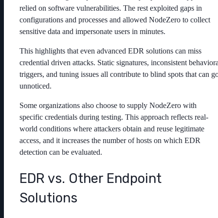
relied on software vulnerabilities. The rest exploited gaps in
configurations and processes and allowed NodeZero to collect
sensitive data and impersonate users in minutes.
This highlights that even advanced EDR solutions can miss
credential driven attacks. Static signatures, inconsistent behaviora
triggers, and tuning issues all contribute to blind spots that can g
unnoticed.
Some organizations also choose to supply NodeZero with
specific credentials during testing. This approach reflects real-
world conditions where attackers obtain and reuse legitimate
access, and it increases the number of hosts on which EDR
detection can be evaluated.
EDR vs. Other Endpoint
Solutions