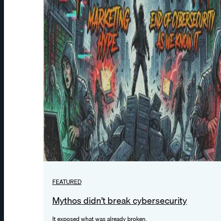
FEATURED
Mythos didn’t break cybersecurity
It exposed what was already broken.