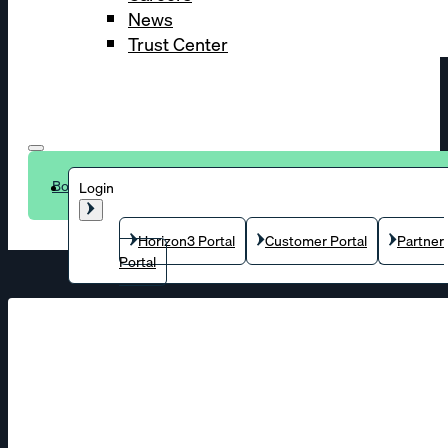
News
Trust Center
Book a demo
Login
Horizon3 Portal
Customer Portal
Partner
Portal