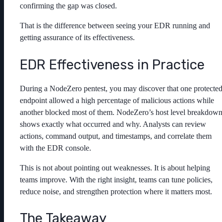
confirming the gap was closed.
That is the difference between seeing your EDR running and
getting assurance of its effectiveness.
EDR Effectiveness in Practice
During a NodeZero pentest, you may discover that one protecte
endpoint allowed a high percentage of malicious actions while
another blocked most of them. NodeZero’s host level breakdow
shows exactly what occurred and why. Analysts can review
actions, command output, and timestamps, and correlate them
with the EDR console.
This is not about pointing out weaknesses. It is about helping
teams improve. With the right insight, teams can tune policies,
reduce noise, and strengthen protection where it matters most.
The Takeaway