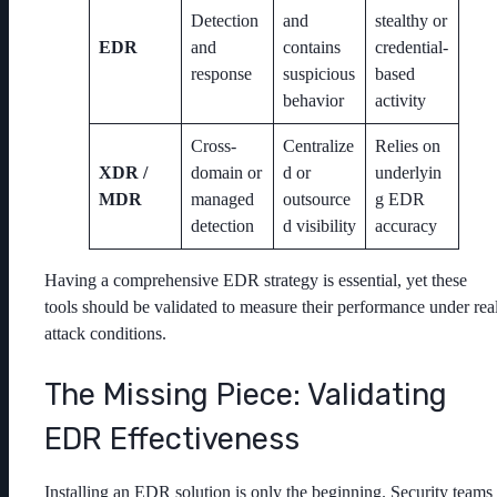
Detection
and
stealthy or
EDR
and
contains
credential-
response
suspicious
based
behavior
activity
Cross-
Centralize
Relies on
XDR /
domain or
d or
underlyin
MDR
managed
outsource
g EDR
detection
d visibility
accuracy
Having a comprehensive EDR strategy is essential, yet these
tools should be validated to measure their performance under rea
attack conditions.
The Missing Piece: Validating
EDR Effectiveness
Installing an EDR solution is only the beginning. Security teams