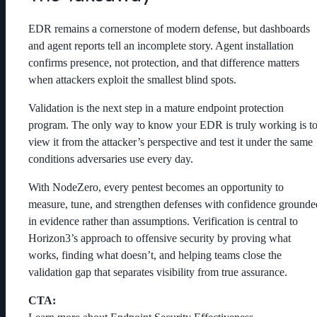
EDR remains a cornerstone of modern defense, but dashboards
and agent reports tell an incomplete story. Agent installation
confirms presence, not protection, and that difference matters
when attackers exploit the smallest blind spots.
Validation is the next step in a mature endpoint protection
program. The only way to know your EDR is truly working is t
view it from the attacker’s perspective and test it under the same
conditions adversaries use every day.
With NodeZero, every pentest becomes an opportunity to
measure, tune, and strengthen defenses with confidence grounde
in evidence rather than assumptions. Verification is central to
Horizon3’s approach to offensive security by proving what
works, finding what doesn’t, and helping teams close the
validation gap that separates visibility from true assurance.
CTA: