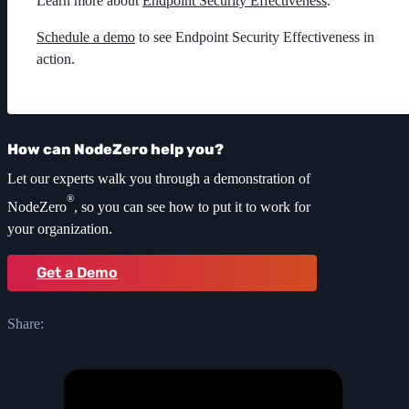
Learn more about
Endpoint Security Effectiveness
.
Schedule a demo
to see Endpoint Security Effectiveness in
action.
How can NodeZero help you?
Let our experts walk you through a demonstration of
®
NodeZero
, so you can see how to put it to work for
your organization.
Get a Demo
Share: