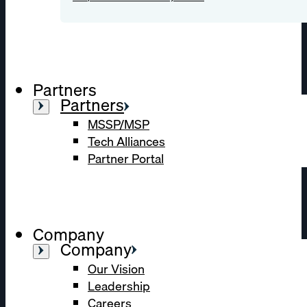
Partners
Partners
MSSP/MSP
Tech Alliances
Partner Portal
Company
Company
Our Vision
Leadership
Careers