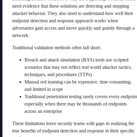
need evidence that these solutions are detecting and stopping
attacker behavior. They also need to understand how well their
endpoint detection and response approach works when
adversaries gain access and move quickly and quietly through a
network.
Traditional validation methods often fall short:
Breach and attack simulation (BAS) tools use scripted
scenarios that may not reflect real world attacker tactics,
techniques, and procedures (TTPs)
Manual red teaming can be expensive, time consuming,
and limited in scope
Traditional penetration testing rarely covers every endpoint
especially when there may be thousands of endpoints
across an enterprise
These limitations leave security teams with gaps in realizing the
true benefits of endpoint detection and response in their specific