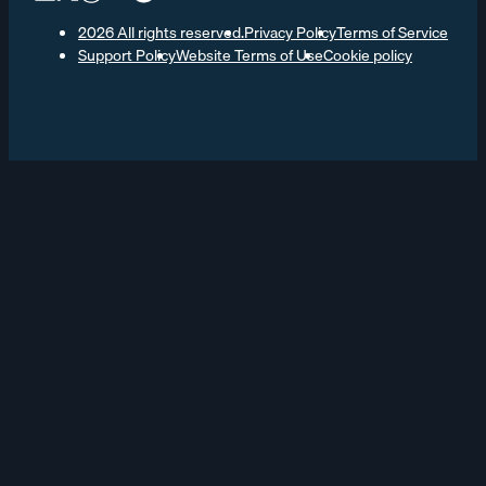
2026 All rights reserved.
Privacy Policy
Terms of Service
Support Policy
Website Terms of Use
Cookie policy