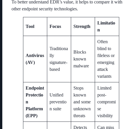
To better understand EDR’s value, it helps to compare it with
other endpoint security technologies.
Limitatio
Tool
Focus
Strength
n
Often
Traditiona
blind to
Blocks
Antivirus
lly
fileless or
known
(AV)
signature-
emerging
malware
based
attack
variants
Endpoint
Stops
Limited
Protectio
Unified
known
post-
n
preventio
and some
compromi
Platform
n suite
unknown
se
(EPP)
threats
visibility
Detects
Can miss