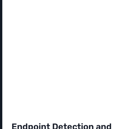
Endpoint Detection and