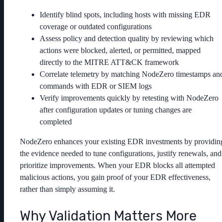
Identify blind spots, including hosts with missing EDR
coverage or outdated configurations
Assess policy and detection quality by reviewing which
actions were blocked, alerted, or permitted, mapped
directly to the MITRE ATT&CK framework
Correlate telemetry by matching NodeZero timestamps an
commands with EDR or SIEM logs
Verify improvements quickly by retesting with NodeZero
after configuration updates or tuning changes are
completed
NodeZero enhances your existing EDR investments by providin
the evidence needed to tune configurations, justify renewals, and
prioritize improvements. When your EDR blocks all attempted
malicious actions, you gain proof of your EDR effectiveness,
rather than simply assuming it.
Why Validation Matters More