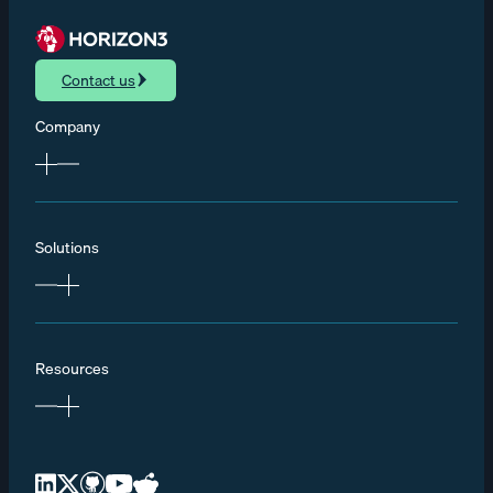
Contact us
Company
Solutions
Resources