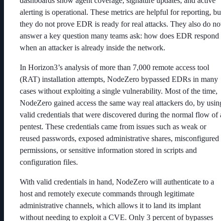
dashboards show agent coverage, signature updates, and active
alerting is operational. These metrics are helpful for reporting, bu
they do not prove EDR is ready for real attacks. They also do no
answer a key question many teams ask: how does EDR respond
when an attacker is already inside the network.
In Horizon3’s analysis of more than 7,000 remote access tool
(RAT) installation attempts, NodeZero bypassed EDRs in many
cases without exploiting a single vulnerability. Most of the time,
NodeZero gained access the same way real attackers do, by usin
valid credentials that were discovered during the normal flow of 
pentest. These credentials came from issues such as weak or
reused passwords, exposed administrative shares, misconfigured
permissions, or sensitive information stored in scripts and
configuration files.
With valid credentials in hand, NodeZero will authenticate to a
host and remotely execute commands through legitimate
administrative channels, which allows it to land its implant
without needing to exploit a CVE. Only 3 percent of bypasses