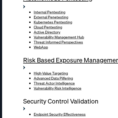
Internal Pentesting
External Penetesting
Kubernetes Pentesting
Cloud Pentesting
Active Directory
Vulnerability Management Hub
Threat Informed Perspectives
WebApp
Risk Based Exposure Manageme
High-Value Targeting
Advanced Data Pilfering
Threat Actor Intelligence
Vulnerability Risk Intelligence
Security Control Validation
Endpoint Security Effectiveness