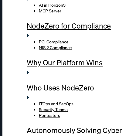
AI in Horizon3
MCP Server
NodeZero for Compliance
PCI Compliance
NIS 2 Compliance
Why Our Platform Wins
Who Uses NodeZero
ITOps and SecOps
Security Teams
Pentesters
Autonomously Solving Cyber