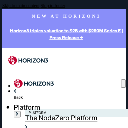
Skip to main content
Skip to footer
NEW AT HORIZON3
Horizon3 triples valuation to $2B with $250M Series E |
Press Release →
Back
Platform
PLATFORM
The NodeZero Platform