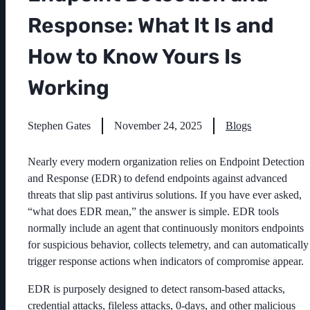
Response: What It Is and
How to Know Yours Is
Working
Stephen Gates
November 24, 2025
Blogs
Nearly every modern organization relies on Endpoint Detection
and Response (EDR) to defend endpoints against advanced
threats that slip past antivirus solutions. If you have ever asked,
“what does EDR mean,” the answer is simple. EDR tools
normally include an agent that continuously monitors endpoints
for suspicious behavior, collects telemetry, and can automatically
trigger response actions when indicators of compromise appear.
EDR is purposely designed to detect ransom-based attacks,
credential attacks, fileless attacks, 0-days, and other malicious