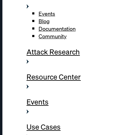
Events
Blog
Documentation
Community
Attack Research
Resource Center
Events
Use Cases