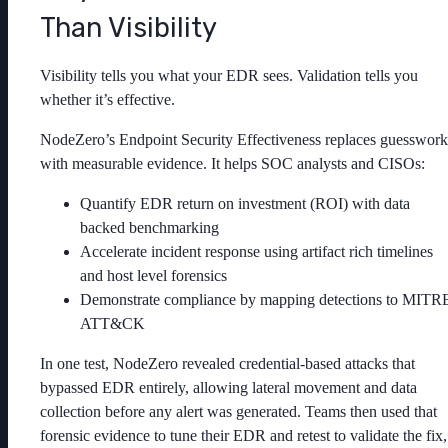
Than Visibility
Visibility tells you what your EDR sees. Validation tells you
whether it’s effective.
NodeZero’s Endpoint Security Effectiveness replaces guesswork
with measurable evidence. It helps SOC analysts and CISOs:
Quantify EDR return on investment (ROI) with data
backed benchmarking
Accelerate incident response using artifact rich timelines
and host level forensics
Demonstrate compliance by mapping detections to MITR
ATT&CK
In one test, NodeZero revealed credential-based attacks that
bypassed EDR entirely, allowing lateral movement and data
collection before any alert was generated. Teams then used that
forensic evidence to tune their EDR and retest to validate the fix,