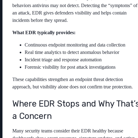
behaviors antivirus may not detect. Detecting the “symptoms” of
an attack, EDR gives defenders visibility and helps contain
incidents before they spread.
What EDR typically provides:
Continuous endpoint monitoring and data collection
Real time analytics to detect anomalous behavior
Incident triage and response automation
Forensic visibility for post attack investigations
These capabilities strengthen an endpoint threat detection
approach, but visibility alone does not confirm true protection.
Where EDR Stops and Why That’
a Concern
Many security teams consider their EDR healthy because