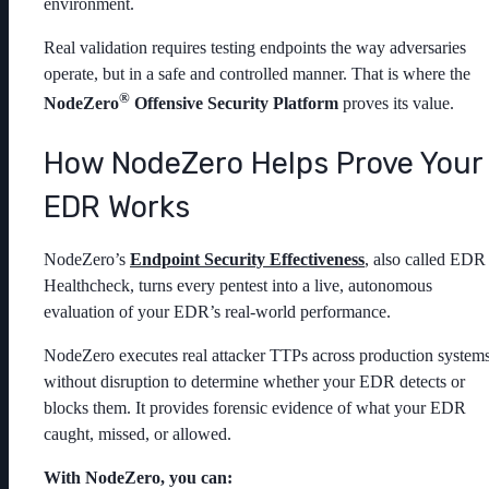
environment.
Real validation requires testing endpoints the way adversaries
operate, but in a safe and controlled manner. That is where the
®
NodeZero
Offensive Security Platform
proves its value.
How NodeZero Helps Prove Your
EDR Works
NodeZero’s
Endpoint Security Effectiveness
, also called EDR
Healthcheck, turns every pentest into a live, autonomous
evaluation of your EDR’s real-world performance.
NodeZero executes real attacker TTPs across production system
without disruption to determine whether your EDR detects or
blocks them. It provides forensic evidence of what your EDR
caught, missed, or allowed.
With NodeZero, you can: