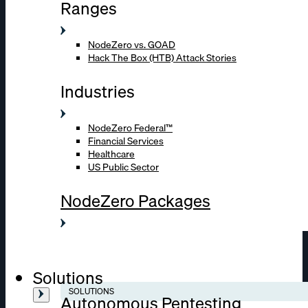
Ranges
NodeZero vs. GOAD
Hack The Box (HTB) Attack Stories
Industries
NodeZero Federal™
Financial Services
Healthcare
US Public Sector
NodeZero Packages
Solutions
SOLUTIONS
Autonomous Pentesting