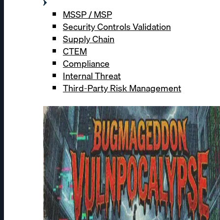
MSSP / MSP
Security Controls Validation
Supply Chain
CTEM
Compliance
Internal Threat
Third-Party Risk Management