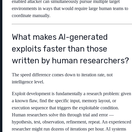
enabled attacker can simultaneously pursue multiple target
environments in ways that would require large human teams to
coordinate manually.
What makes AI-generated
exploits faster than those
written by human researchers?
The speed difference comes down to iteration rate, not
intelligence level.
Exploit development is fundamentally a research problem: given
a known flaw, find the specific input, memory layout, or
execution sequence that triggers the exploitable condition.
Human researchers solve this through trial and error —
hypothesis, test, observation, refinement, repeat. An experienced
researcher might run dozens of iterations per hour. AI systems