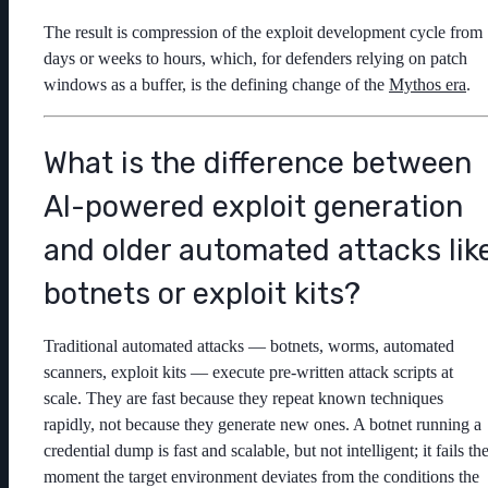
The result is compression of the exploit development cycle from
days or weeks to hours, which, for defenders relying on patch
windows as a buffer, is the defining change of the
Mythos era
.
What is the difference between
AI-powered exploit generation
and older automated attacks lik
botnets or exploit kits?
Traditional automated attacks — botnets, worms, automated
scanners, exploit kits — execute pre-written attack scripts at
scale. They are fast because they repeat known techniques
rapidly, not because they generate new ones. A botnet running a
credential dump is fast and scalable, but not intelligent; it fails th
moment the target environment deviates from the conditions the