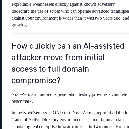
exploitable weaknesses directly against known adversary
tradecraft: the tier of actors who can operate advanced technique
against your environment is wider than it was two years ago, an
growing.
How quickly can an AI-assisted
attacker move from initial
access to full domain
compromise?
NodeZero’s autonomous penetration testing provides a concrete
benchmark.
In the
NodeZero vs. GOAD test
, NodeZero compromised the ful
Game of Active Directory environment — a multi-domain lab
simulating real enterprise infrastructure — in 14 minutes. Human