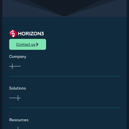
Contact us
Company
Solutions
Resources