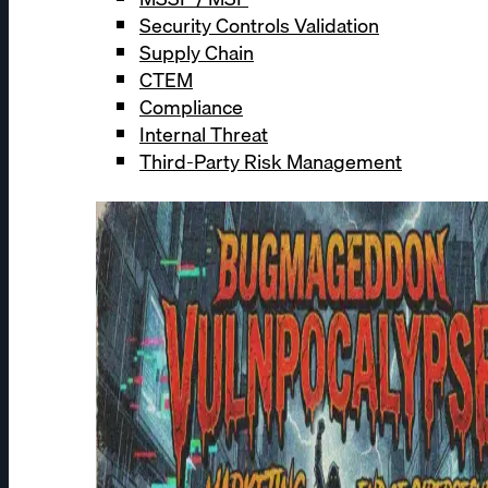
Security Controls Validation
Supply Chain
CTEM
Compliance
Internal Threat
Third-Party Risk Management