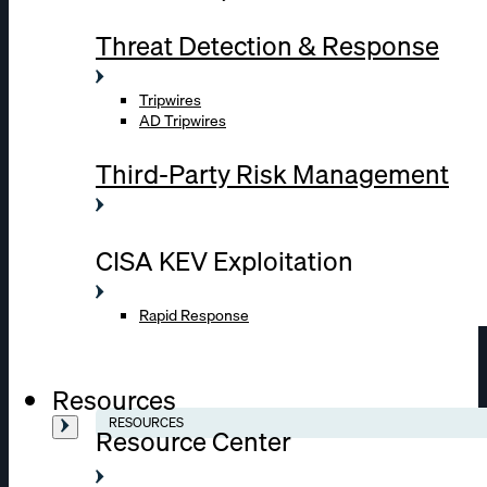
Threat Detection & Response
Tripwires
AD Tripwires
Third-Party Risk Management
CISA KEV Exploitation
Rapid Response
Resources
RESOURCES
Resource Center