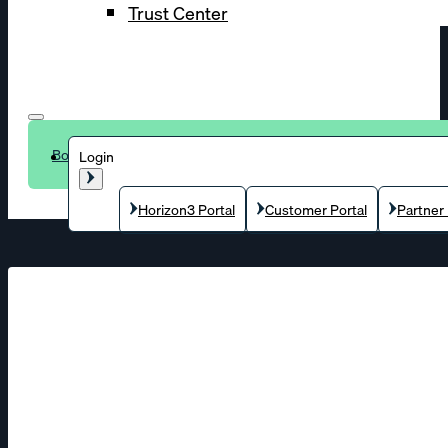
Trust Center
Book a demo
Login
Horizon3 Portal
Customer Portal
Partner 