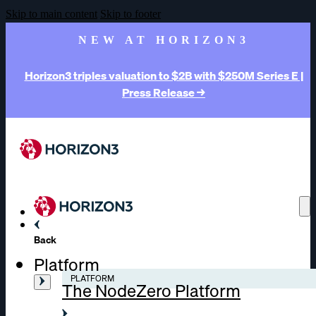
Skip to main content
Skip to footer
NEW AT HORIZON3
Horizon3 triples valuation to $2B with $250M Series E |
Press Release →
Back
Platform
PLATFORM
The NodeZero Platform