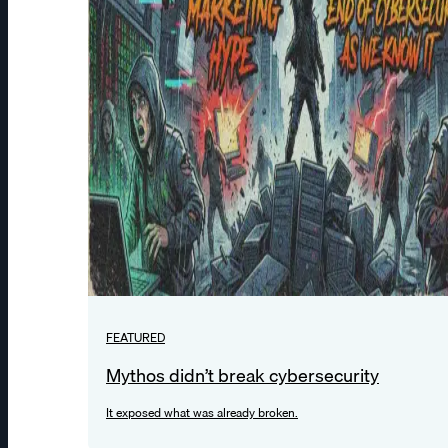
FEATURED
Mythos didn’t break cybersecurity
It exposed what was already broken.