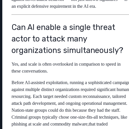
an explicit defensive requirement in the AI era.
Can AI enable a single threat
actor to attack many
organizations simultaneously?
Yes, and scale is often overlooked in comparison to speed in
these conversations.
Before AI-assisted exploitation, running a sophisticated campaig
against multiple distinct organizations required significant human
resourcing. Each target needed custom reconnaissance, tailored
attack path development, and ongoing operational management.
Nation-state groups could do this because they had the staff.
Criminal groups typically chose one-size-fits-all techniques, like
phishing at scale and commodity malware,that traded