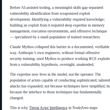
Before AI-assisted tooling, a meaningful skills gap separated
vulnerability identification from weaponized exploit
development. Identifying a vulnerability required knowledge;
building an exploit from it required deep expertise in memory
management, execution environments, and offensive technique
— specialized by a small population of trained researchers.
Claude Mythos collapsed this barrier in a documented, verifiable
way. Anthropic’s own engineers, without formal offensive
security training, used Mythos to produce working RCE exploits
from a vulnerability hypothesis, overnight, unattended.
The expertise now lives in the model, not the operator. The
population of actors capable of conducting sophisticated, tailored
attacks has expanded; not because techniques have simplified, bu
because the interface to those techniques has fundamentally
changed.
This is why
Threat Actor Intelligence
in NodeZero maps