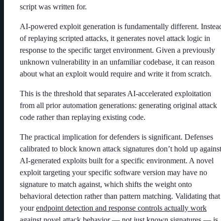
script was written for.
AI-powered exploit generation is fundamentally different. Instea
of replaying scripted attacks, it generates novel attack logic in
response to the specific target environment. Given a previously
unknown vulnerability in an unfamiliar codebase, it can reason
about what an exploit would require and write it from scratch.
This is the threshold that separates AI-accelerated exploitation
from all prior automation generations: generating original attack
code rather than replaying existing code.
The practical implication for defenders is significant. Defenses
calibrated to block known attack signatures don’t hold up agains
AI-generated exploits built for a specific environment. A novel
exploit targeting your specific software version may have no
signature to match against, which shifts the weight onto
behavioral detection rather than pattern matching. Validating that
your
endpoint detection and response controls actually work
against novel attack behavior — not just known signatures — is