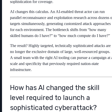
sophistication for coverage.
AI changes this calculus. An AI-enabled threat actor can run
parallel reconnaissance and exploitation research across dozens o
targets simultaneously, generating customized attack approaches
for each environment. The bottleneck shifts from “how many
skilled humans do I have?” to “how much compute do I have?”
The result? Highly targeted, technically sophisticated attacks are
no longer the exclusive domain of large, well-resourced groups.
A small team with the right AI tooling can pursue a campaign at 
scale and specificity that previously required nation-state
infrastructure.
How has AI changed the skill
level required to launch a
sophisticated cyberattack?