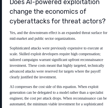
Does AI-powered exploitation
change the economics of
cyberattacks for threat actors?
Yes, and the downstream effect is an expanded threat surface for
mid-market and public sector organizations.
Sophisticated attacks were previously expensive to execute at
scale. Skilled exploit developers require high compensation;
tailored campaigns warrant significant upfront reconnaissance
investment. These costs meant that highly targeted, technically
advanced attacks were reserved for targets where the payoff
clearly justified the investment.
AI compresses the cost side of this equation. When exploit
generation can be delegated to a model rather than a specialist
engineer, the cost per attack drops. When reconnaissance can be
automated, the minimum viable investment for a sophisticated