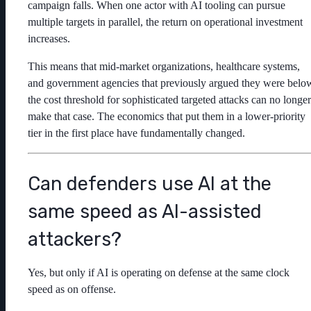
campaign falls. When one actor with AI tooling can pursue
multiple targets in parallel, the return on operational investment
increases.
This means that mid-market organizations, healthcare systems,
and government agencies that previously argued they were belo
the cost threshold for sophisticated targeted attacks can no longer
make that case. The economics that put them in a lower-priority
tier in the first place have fundamentally changed.
Can defenders use AI at the
same speed as AI-assisted
attackers?
Yes, but only if AI is operating on defense at the same clock
speed as on offense.