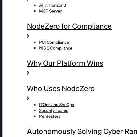
AI in Horizon3
MCP Server
NodeZero for Compliance
PCI Compliance
NIS 2 Compliance
Why Our Platform Wins
Who Uses NodeZero
ITOps and SecOps
Security Teams
Pentesters
Autonomously Solving Cyber Ra