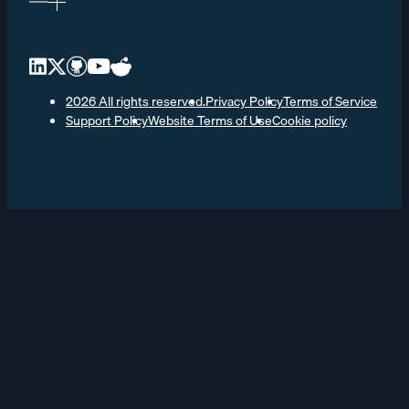
2026 All rights reserved.
Privacy Policy
Terms of Service
Support Policy
Website Terms of Use
Cookie policy