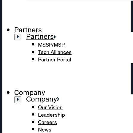
Partners
Partners
MSSP/MSP
Tech Alliances
Partner Portal
Company
Company
Our Vision
Leadership
Careers
News