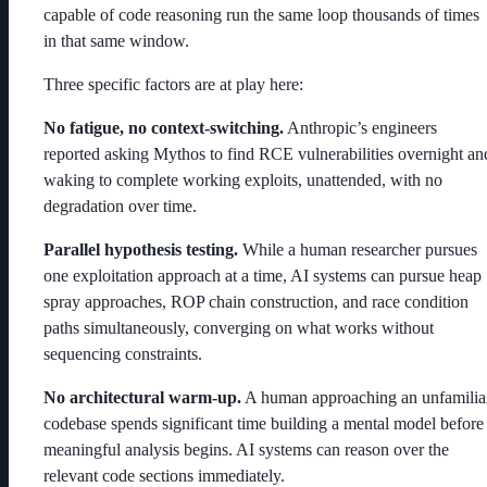
capable of code reasoning run the same loop thousands of times
in that same window.
Three specific factors are at play here:
No fatigue, no context-switching.
Anthropic’s engineers
reported asking Mythos to find RCE vulnerabilities overnight an
waking to complete working exploits, unattended, with no
degradation over time.
Parallel hypothesis testing.
While a human researcher pursues
one exploitation approach at a time, AI systems can pursue heap
spray approaches, ROP chain construction, and race condition
paths simultaneously, converging on what works without
sequencing constraints.
No architectural warm-up.
A human approaching an unfamilia
codebase spends significant time building a mental model before
meaningful analysis begins. AI systems can reason over the
relevant code sections immediately.