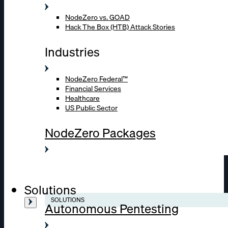
NodeZero vs. GOAD
Hack The Box (HTB) Attack Stories
Industries
NodeZero Federal™
Financial Services
Healthcare
US Public Sector
NodeZero Packages
Solutions
SOLUTIONS
Autonomous Pentesting