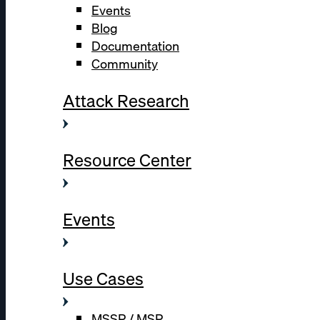
Events
Blog
Documentation
Community
Attack Research
Resource Center
Events
Use Cases
MSSP / MSP