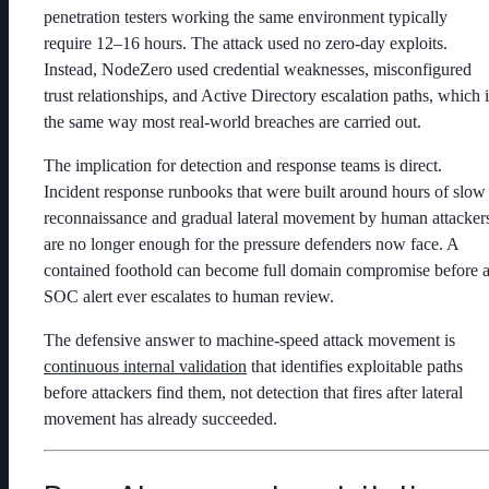
penetration testers working the same environment typically
require 12–16 hours. The attack used no zero-day exploits.
Instead, NodeZero used credential weaknesses, misconfigured
trust relationships, and Active Directory escalation paths, which i
the same way most real-world breaches are carried out.
The implication for detection and response teams is direct.
Incident response runbooks that were built around hours of slow
reconnaissance and gradual lateral movement by human attacker
are no longer enough for the pressure defenders now face. A
contained foothold can become full domain compromise before 
SOC alert ever escalates to human review.
The defensive answer to machine-speed attack movement is
continuous internal validation
that identifies exploitable paths
before attackers find them, not detection that fires after lateral
movement has already succeeded.