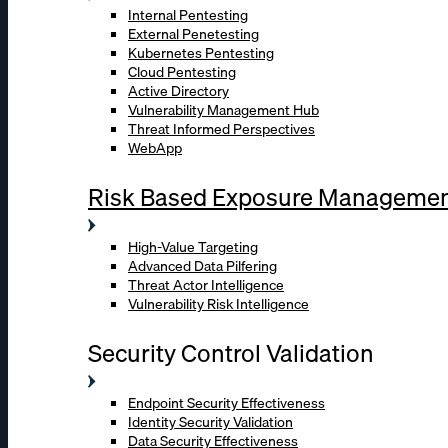
Internal Pentesting
External Penetesting
Kubernetes Pentesting
Cloud Pentesting
Active Directory
Vulnerability Management Hub
Threat Informed Perspectives
WebApp
Risk Based Exposure Manageme
High-Value Targeting
Advanced Data Pilfering
Threat Actor Intelligence
Vulnerability Risk Intelligence
Security Control Validation
Endpoint Security Effectiveness
Identity Security Validation
Data Security Effectiveness