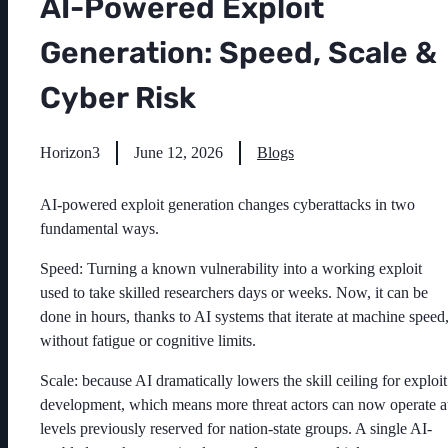
AI-Powered Exploit
Generation: Speed, Scale &
Cyber Risk
Horizon3
June 12, 2026
Blogs
AI-powered exploit generation changes cyberattacks in two
fundamental ways.
Speed: Turning a known vulnerability into a working exploit
used to take skilled researchers days or weeks. Now, it can be
done in hours, thanks to AI systems that iterate at machine speed
without fatigue or cognitive limits.
Scale: because AI dramatically lowers the skill ceiling for exploit
development, which means more threat actors can now operate a
levels previously reserved for nation-state groups. A single AI-