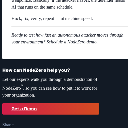
weaponize. Basically, if the attacker has AI, the defender needs
AI that runs on the same schedule.
Hack, fix, verify, repeat — at machine speed.
Ready to test how fast an autonomous attacker moves through
your environment?
Schedule a NodeZero demo
.
How can NodeZero help you?
Let our experts walk you through a demonstration of
®
NodeZero
, so you can see how to put it to work for
your organization.
Get a Demo
Share: