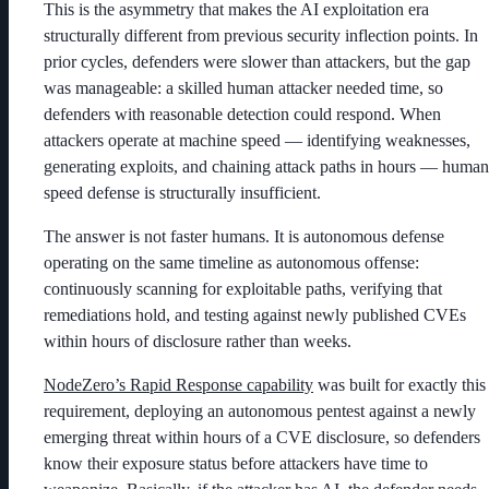
This is the asymmetry that makes the AI exploitation era
structurally different from previous security inflection points. In
prior cycles, defenders were slower than attackers, but the gap
was manageable: a skilled human attacker needed time, so
defenders with reasonable detection could respond. When
attackers operate at machine speed — identifying weaknesses,
generating exploits, and chaining attack paths in hours — human
speed defense is structurally insufficient.
The answer is not faster humans. It is autonomous defense
operating on the same timeline as autonomous offense:
continuously scanning for exploitable paths, verifying that
remediations hold, and testing against newly published CVEs
within hours of disclosure rather than weeks.
NodeZero’s Rapid Response capability
was built for exactly this
requirement, deploying an autonomous pentest against a newly
emerging threat within hours of a CVE disclosure, so defenders
know their exposure status before attackers have time to