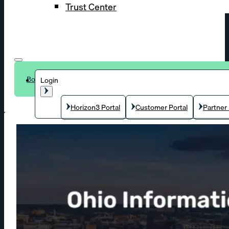
Trust Center
Book a demo
Login
Horizon3 Portal
Customer Portal
Partner 