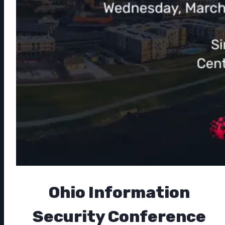
Ohio Information
Security Conference