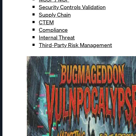
Security Controls Validation
Supply Chain
CTEM
Compliance
Internal Threat
Third-Party Risk Management