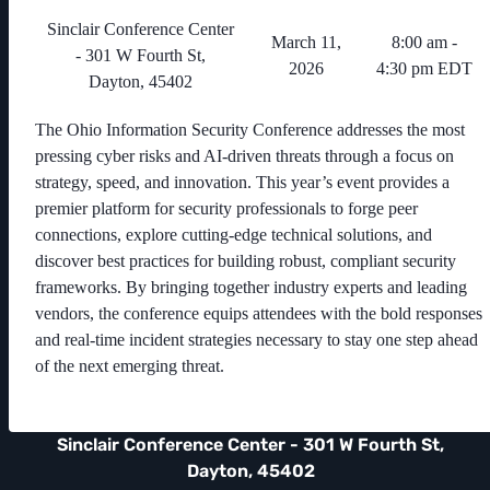
Sinclair Conference Center
March 11,
8:00 am -
- 301 W Fourth St,
2026
4:30 pm EDT
Dayton, 45402
The Ohio Information Security Conference addresses the most
pressing cyber risks and AI-driven threats through a focus on
strategy, speed, and innovation. This year’s event provides a
premier platform for security professionals to forge peer
connections, explore cutting-edge technical solutions, and
discover best practices for building robust, compliant security
frameworks. By bringing together industry experts and leading
vendors, the conference equips attendees with the bold responses
and real-time incident strategies necessary to stay one step ahead
of the next emerging threat.
Sinclair Conference Center - 301 W Fourth St,
Dayton, 45402