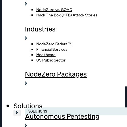
NodeZero vs. GOAD
Hack The Box (HTB) Attack Stories
Industries
NodeZero Federal™
Financial Services
Healthcare
US Public Sector
NodeZero Packages
Solutions
SOLUTIONS
Autonomous Pentesting