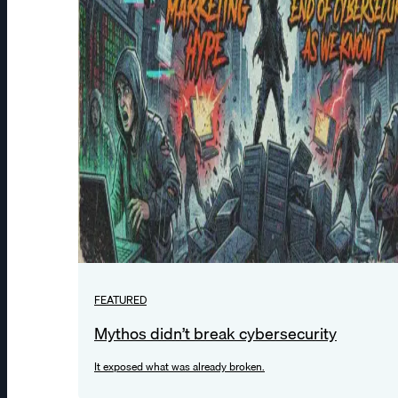
FEATURED
Mythos didn’t break cybersecurity
It exposed what was already broken.