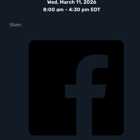
Wed, March 11, 2026
8:00 am - 4:30 pm EDT
Share: