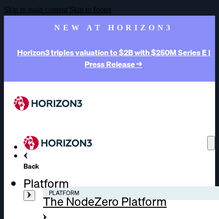
Skip to main content
Skip to footer
NEW AT HORIZON3
Horizon3 triples valuation to $2B with $250M Series E |
Press Release →
Back
Platform
PLATFORM
The NodeZero Platform