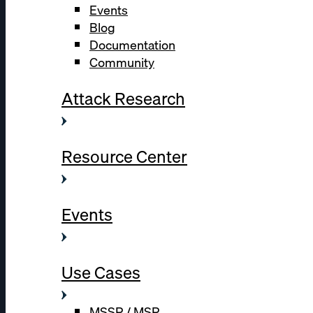
Events
Blog
Documentation
Community
Attack Research
Resource Center
Events
Use Cases
MSSP / MSP