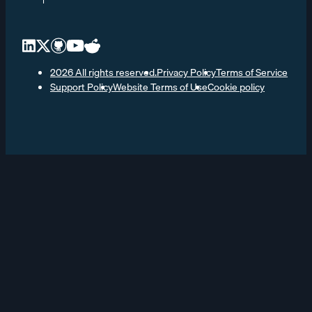
2026 All rights reserved.
Privacy Policy
Terms of Service
Support Policy
Website Terms of Use
Cookie policy