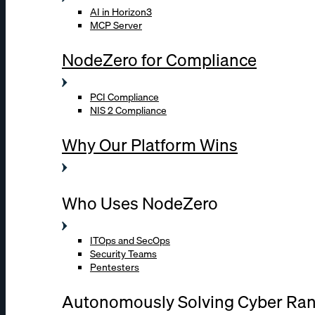
AI in Horizon3
MCP Server
NodeZero for Compliance
PCI Compliance
NIS 2 Compliance
Why Our Platform Wins
Who Uses NodeZero
ITOps and SecOps
Security Teams
Pentesters
Autonomously Solving Cyber Ra