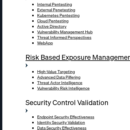
Internal Pentesting
External Penetesting
Kubernetes Pentesting
Cloud Pentesting
Active Directory
Vulnerability Management Hub
Threat Informed Perspectives
WebApp
Risk Based Exposure Manageme
High-Value Targeting
Advanced Data Pilfering
Threat Actor Intelligence
Vulnerability Risk Intelligence
Security Control Validation
Endpoint Security Effectiveness
Identity Security Validation
Data Security Effectiveness