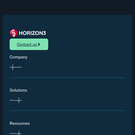
Contact us
Company
Solutions
Resources