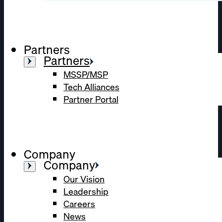
Partners
Partners
MSSP/MSP
Tech Alliances
Partner Portal
Company
Company
Our Vision
Leadership
Careers
News