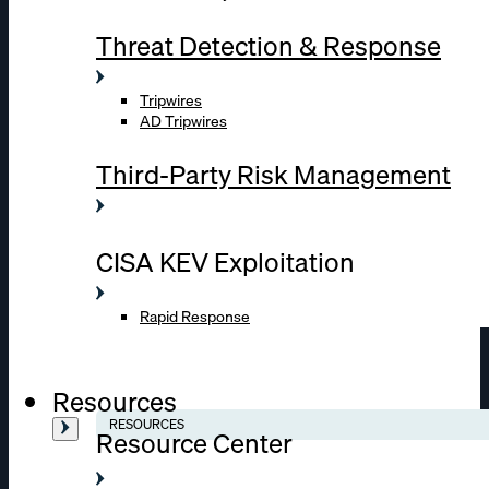
Threat Detection & Response
Tripwires
AD Tripwires
Third-Party Risk Management
CISA KEV Exploitation
Rapid Response
Resources
RESOURCES
Resource Center