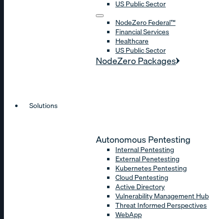
US Public Sector
NodeZero Federal™
Financial Services
Healthcare
US Public Sector
NodeZero Packages
Solutions
Autonomous Pentesting
Internal Pentesting
External Penetesting
Kubernetes Pentesting
Cloud Pentesting
Active Directory
Vulnerability Management Hub
Threat Informed Perspectives
WebApp