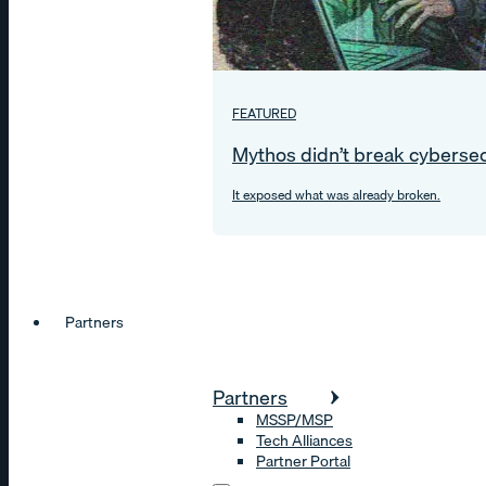
FEATURED
Mythos didn’t break cybersec
It exposed what was already broken.
Partners
Partners
MSSP/MSP
Tech Alliances
Partner Portal