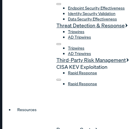
Endpoint Security Effectiveness
Identity Security Validation
Data Security Effectiveness
Threat Detection & Response
Tripwires
AD Tripwires
Tripwires
AD Tripwires
Third-Party Risk Management
CISA KEV Exploitation
Rapid Response
Rapid Response
Resources