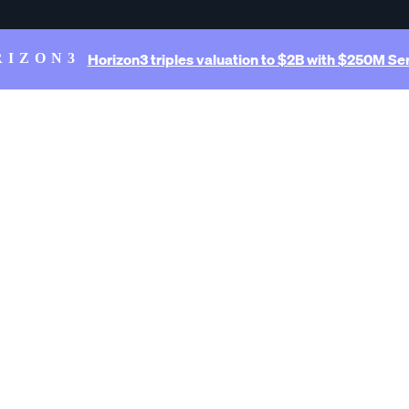
Horizon3 triples valuation to $2B with $250M Ser
RIZON3