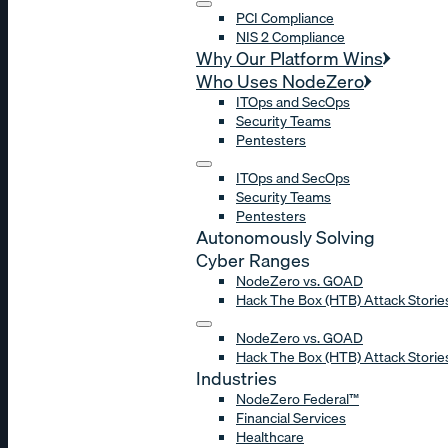
PCI Compliance
NIS 2 Compliance
Why Our Platform Wins
Who Uses NodeZero
ITOps and SecOps
Security Teams
Pentesters
ITOps and SecOps
Security Teams
Pentesters
Autonomously Solving
Cyber Ranges
NodeZero vs. GOAD
Hack The Box (HTB) Attack Storie
NodeZero vs. GOAD
Hack The Box (HTB) Attack Storie
Industries
NodeZero Federal™
Financial Services
Healthcare