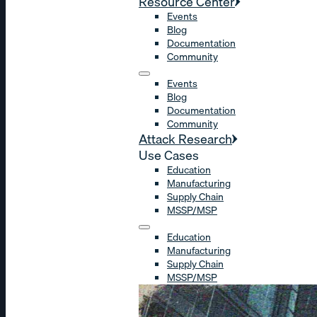
Resource Center
Events
Blog
Documentation
Community
Events
Blog
Documentation
Community
Attack Research
Use Cases
Education
Manufacturing
Supply Chain
MSSP/MSP
Education
Manufacturing
Supply Chain
MSSP/MSP