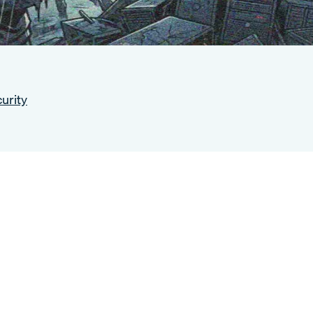
urity