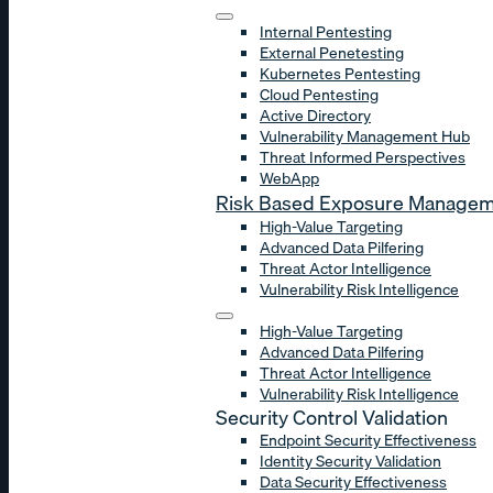
Internal Pentesting
External Penetesting
Kubernetes Pentesting
Cloud Pentesting
Active Directory
Vulnerability Management Hub
Threat Informed Perspectives
WebApp
Risk Based Exposure Manage
High-Value Targeting
Advanced Data Pilfering
Threat Actor Intelligence
Vulnerability Risk Intelligence
High-Value Targeting
Advanced Data Pilfering
Threat Actor Intelligence
Vulnerability Risk Intelligence
Security Control Validation
Endpoint Security Effectiveness
Identity Security Validation
Data Security Effectiveness