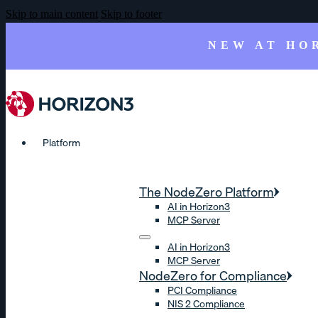
Skip to main content
Skip to footer
NEW AT HO
Platform
The NodeZero Platform
AI in Horizon3
MCP Server
AI in Horizon3
MCP Server
NodeZero for Compliance
PCI Compliance
NIS 2 Compliance