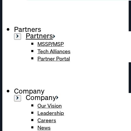
Partners
Partners
MSSP/MSP
Tech Alliances
Partner Portal
Company
Company
Our Vision
Leadership
Careers
News