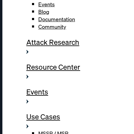
Events
Blog
Documentation
Community
Attack Research
Resource Center
Events
Use Cases
MSSP / MSP