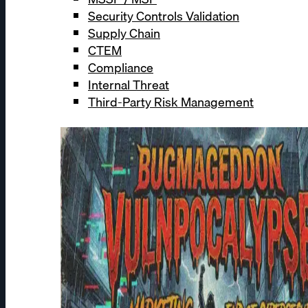
Security Controls Validation
Supply Chain
CTEM
Compliance
Internal Threat
Third-Party Risk Management