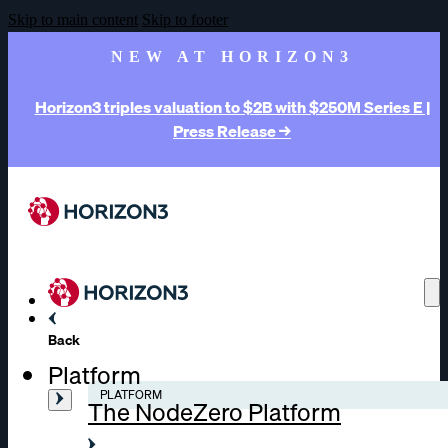
Skip to main content
Skip to footer
NEW AT HORIZON3
Horizon3 triples valuation to $2B with $250M Series E |
Press Release →
Back
Platform
PLATFORM
The NodeZero Platform