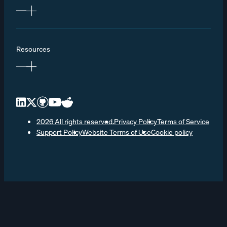
Resources
2026 All rights reserved.
Privacy Policy
Terms of Service
Support Policy
Website Terms of Use
Cookie policy