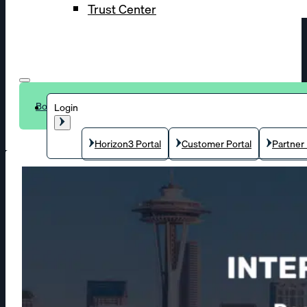
Trust Center
Book a demo
Login
Horizon3 Portal
Customer Portal
Partner 