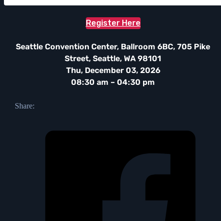
Register Here
Seattle Convention Center, Ballroom 6BC, 705 Pike
Street, Seattle, WA 98101
Thu, December 03, 2026
08:30 am – 04:30 pm
Share: