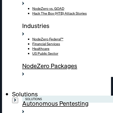
NodeZero vs. GOAD
Hack The Box (HTB) Attack Stories
Industries
NodeZero Federal™
Financial Services
Healthcare
US Public Sector
NodeZero Packages
Solutions
SOLUTIONS
Autonomous Pentesting