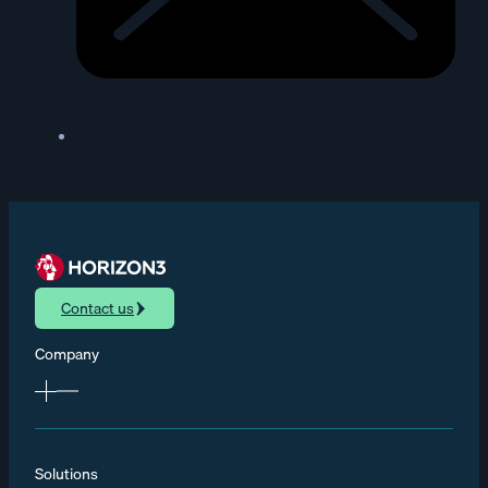
Contact us
Company
Solutions