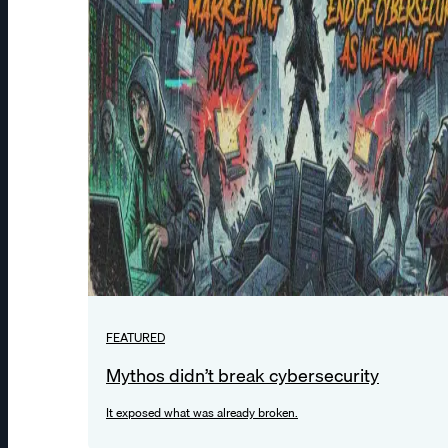
FEATURED
Mythos didn’t break cybersecurity
It exposed what was already broken.