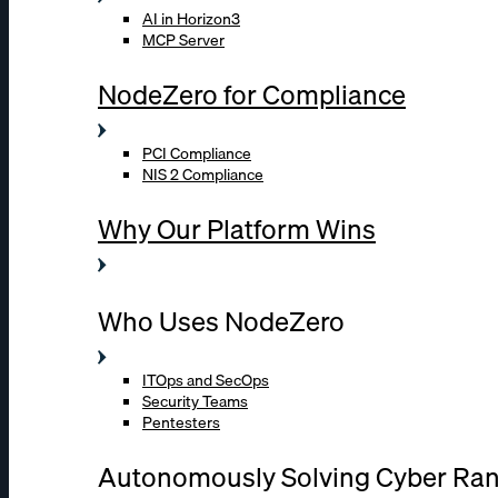
AI in Horizon3
MCP Server
NodeZero for Compliance
PCI Compliance
NIS 2 Compliance
Why Our Platform Wins
Who Uses NodeZero
ITOps and SecOps
Security Teams
Pentesters
Autonomously Solving Cyber Ra