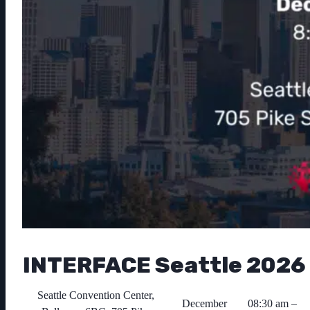
INTERFACE Seattle 2026
Seattle Convention Center,
December
08:30 am –