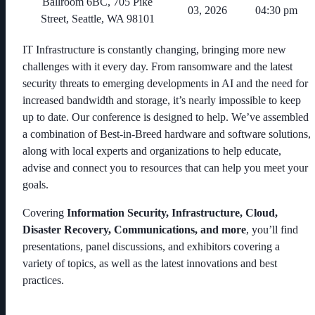
Ballroom 6BC, 705 Pike
03, 2026
04:30 pm
Street, Seattle, WA 98101
IT Infrastructure is constantly changing, bringing more new
challenges with it every day. From ransomware and the latest
security threats to emerging developments in AI and the need for
increased bandwidth and storage, it’s nearly impossible to keep
up to date. Our conference is designed to help. We’ve assembled
a combination of Best-in-Breed hardware and software solutions,
along with local experts and organizations to help educate,
advise and connect you to resources that can help you meet your
goals.
Covering
Information Security, Infrastructure, Cloud,
Disaster Recovery, Communications, and more
, you’ll find
presentations, panel discussions, and exhibitors covering a
variety of topics, as well as the latest innovations and best
practices.