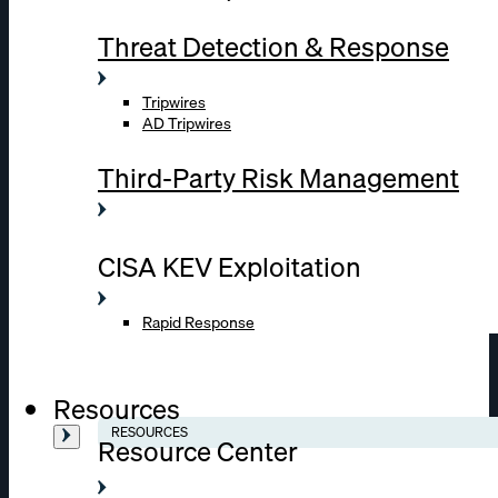
Threat Detection & Response
Tripwires
AD Tripwires
Third-Party Risk Management
CISA KEV Exploitation
Rapid Response
Resources
RESOURCES
Resource Center