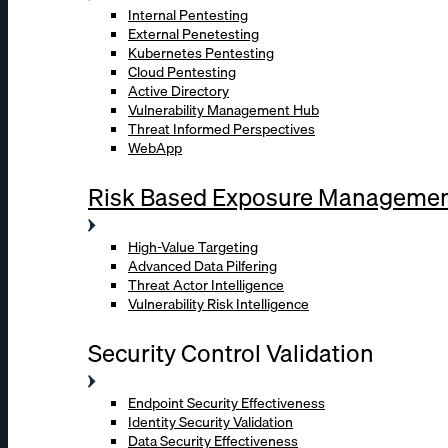
Internal Pentesting
External Penetesting
Kubernetes Pentesting
Cloud Pentesting
Active Directory
Vulnerability Management Hub
Threat Informed Perspectives
WebApp
Risk Based Exposure Manageme
High-Value Targeting
Advanced Data Pilfering
Threat Actor Intelligence
Vulnerability Risk Intelligence
Security Control Validation
Endpoint Security Effectiveness
Identity Security Validation
Data Security Effectiveness