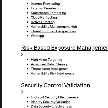
Internal Pentesting
External Penetesting
Kubernetes Pentesting
Cloud Pentesting
Active Directory
Vulnerability Management Hub
Threat Informed Perspectives
WebApp
Risk Based Exposure Manageme
High-Value Targeting
Advanced Data Pilfering
Threat Actor Intelligence
Vulnerability Risk Intelligence
Security Control Validation
Endpoint Security Effectiveness
Identity Security Validation
Data Security Effectiveness