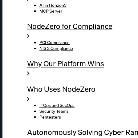
AI in Horizon3
MCP Server
NodeZero for Compliance
PCI Compliance
NIS 2 Compliance
Why Our Platform Wins
Who Uses NodeZero
ITOps and SecOps
Security Teams
Pentesters
Autonomously Solving Cyber Ra