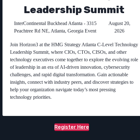
Leadership Summit
InterContinental Buckhead Atlanta - 3315
August 20,
Peachtree Rd NE, Atlanta, Georgia Event
2026
Join Horizon3 at the HMG Strategy Atlanta C-Level Technology
Leadership Summit, where CIOs, CTOs, CISOs, and other
technology executives come together to explore the evolving role
of leadership in an era of AI-driven innovation, cybersecurity
challenges, and rapid digital transformation. Gain actionable
insights, connect with industry peers, and discover strategies to
help your organization navigate today’s most pressing
technology priorities.
Register Here