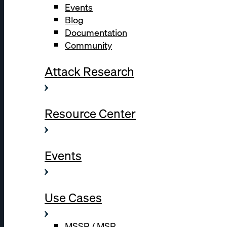
Events
Blog
Documentation
Community
Attack Research
Resource Center
Events
Use Cases
MSSP / MSP