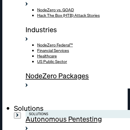
NodeZero vs. GOAD
Hack The Box (HTB) Attack Stories
Industries
NodeZero Federal™
Financial Services
Healthcare
US Public Sector
NodeZero Packages
Solutions
SOLUTIONS
Autonomous Pentesting