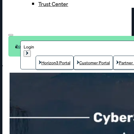
Trust Center
Book a demo
Login
Horizon3 Portal
Customer Portal
Partner 