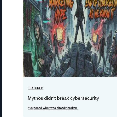
FEATURED
Mythos didn’t break cybersecurity
It exposed what was already broken.