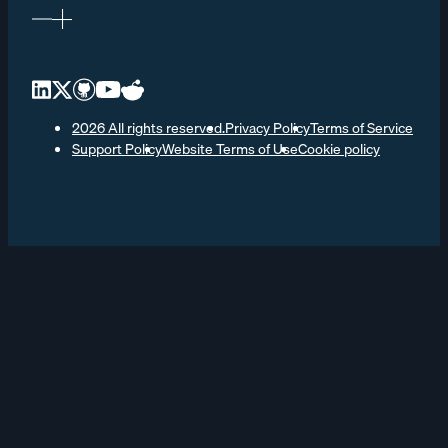
2026 All rights reserved.
Privacy Policy
Terms of Service
Support Policy
Website Terms of Use
Cookie policy