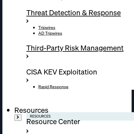
Threat Detection & Response
Tripwires
AD Tripwires
Third-Party Risk Management
CISA KEV Exploitation
Rapid Response
Resources
RESOURCES
Resource Center