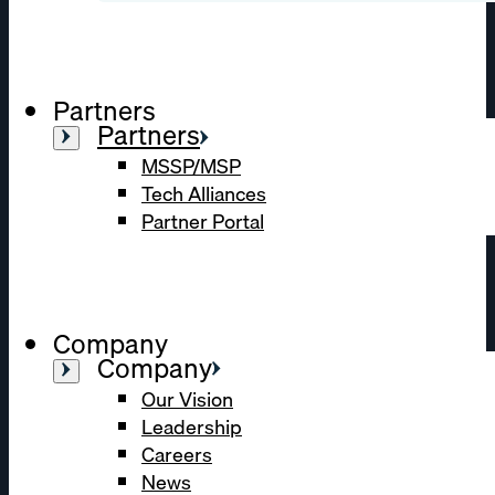
Partners
Partners
MSSP/MSP
Tech Alliances
Partner Portal
Company
Company
Our Vision
Leadership
Careers
News