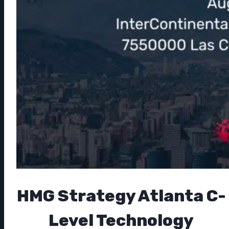
HMG Strategy Atlanta C-
Level Technology