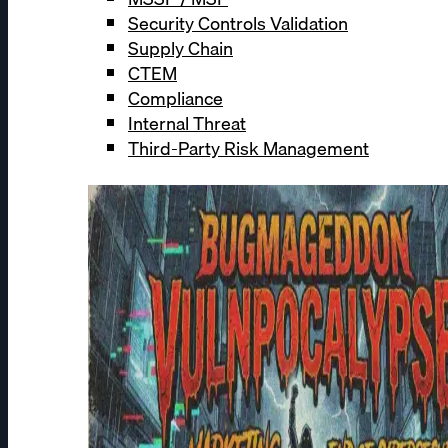
Security Controls Validation
Supply Chain
CTEM
Compliance
Internal Threat
Third-Party Risk Management