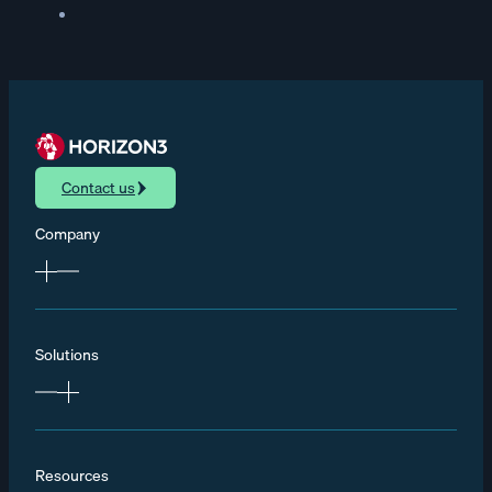
Contact us
Company
Solutions
Resources