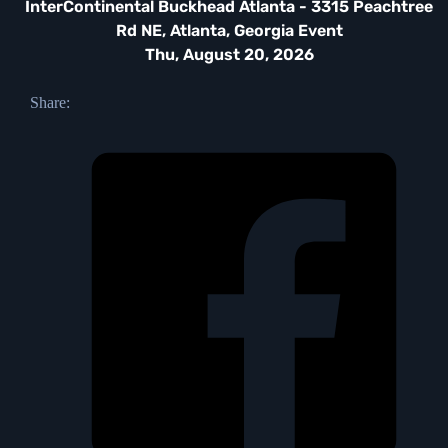
InterContinental Buckhead Atlanta - 3315 Peachtree
Rd NE, Atlanta, Georgia Event
Thu, August 20, 2026
Share: