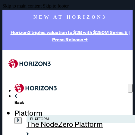
Skip to main content
Skip to footer
NEW AT HORIZON3
Horizon3 triples valuation to $2B with $250M Series E |
Press Release →
Back
Platform
PLATFORM
The NodeZero Platform