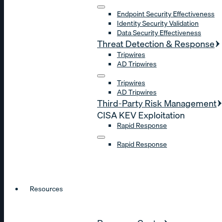
Endpoint Security Effectiveness
Identity Security Validation
Data Security Effectiveness
Threat Detection & Response
Tripwires
AD Tripwires
Tripwires
AD Tripwires
Third-Party Risk Management
CISA KEV Exploitation
Rapid Response
Rapid Response
Resources