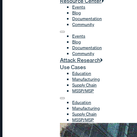
Resource Center
Events
Blog
Documentation
Community
Events
Blog
Documentation
Community
Attack Research
Use Cases
Education
Manufacturing
Supply Chain
MSSP/MSP
Education
Manufacturing
Supply Chain
MSSP/MSP