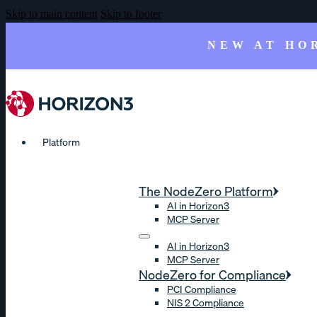
Skip to main content
Skip to footer
NEW AT HO
Platform
The NodeZero Platform
AI in Horizon3
MCP Server
AI in Horizon3
MCP Server
NodeZero for Compliance
PCI Compliance
NIS 2 Compliance