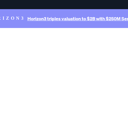
Horizon3 triples valuation to $2B with $250M Ser
RIZON3