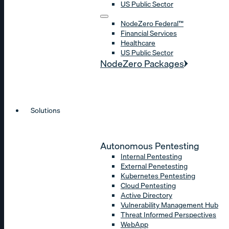
US Public Sector
NodeZero Federal™
Financial Services
Healthcare
US Public Sector
NodeZero Packages
Solutions
Autonomous Pentesting
Internal Pentesting
External Penetesting
Kubernetes Pentesting
Cloud Pentesting
Active Directory
Vulnerability Management Hub
Threat Informed Perspectives
WebApp