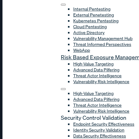
Internal Pentesting
External Penetesting
Kubernetes Pentesting
Cloud Pentesting
Active Directory
Vulnerability Management Hub
Threat Informed Perspectives
WebApp
Risk Based Exposure Manage
High-Value Targeting
Advanced Data Pilfering
Threat Actor Intelligence
Vulnerability Risk Intelligence
High-Value Targeting
Advanced Data Pilfering
Threat Actor Intelligence
Vulnerability Risk Intelligence
Security Control Validation
Endpoint Security Effectiveness
Identity Security Validation
Data Security Effectiveness