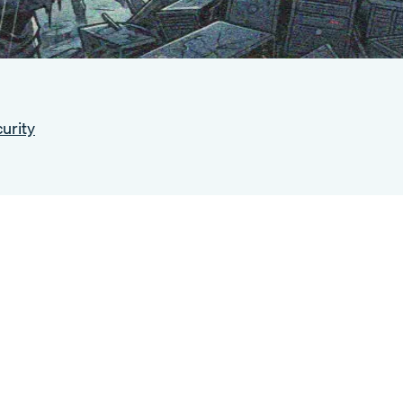
urity