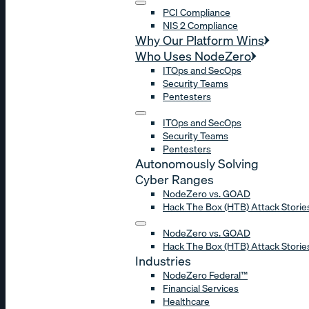
PCI Compliance
NIS 2 Compliance
Why Our Platform Wins
Who Uses NodeZero
ITOps and SecOps
Security Teams
Pentesters
ITOps and SecOps
Security Teams
Pentesters
Autonomously Solving
Cyber Ranges
NodeZero vs. GOAD
Hack The Box (HTB) Attack Storie
NodeZero vs. GOAD
Hack The Box (HTB) Attack Storie
Industries
NodeZero Federal™
Financial Services
Healthcare