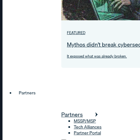
FEATURED
Mythos didn’t break cybersec
It exposed what was already broken.
Partners
Partners
MSSP/MSP
Tech Alliances
Partner Portal