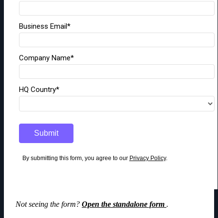
Not seeing the form?
Open the standalone form
.