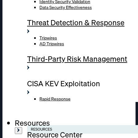
Identity Security Validation
Data Security Effectiveness
Threat Detection & Response
Tripwires
AD Tripwires
Third-Party Risk Management
CISA KEV Exploitation
Rapid Response
Resources
RESOURCES
Resource Center