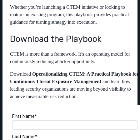
Whether you’re launching a CTEM initiative or looking to
mature an existing program, this playbook provides practical
guidance for turning strategy into execution.
Download the Playbook
CTEM is more than a framework. It’s an operating model for
continuously reducing attacker opportunity.
Download
Operationalizing CTEM: A Practical Playbook for
Continuous Threat Exposure Management
and learn how
leading security organizations are moving beyond visibility to
achieve measurable risk reduction.