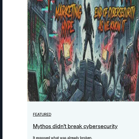
FEATURED
Mythos didn’t break cybersecurity
It exposed what was already broken.