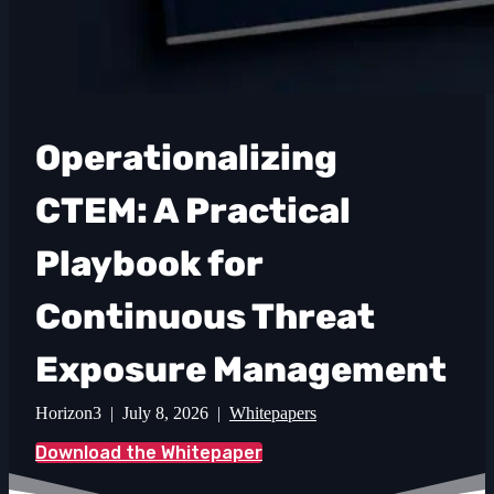
Operationalizing
CTEM: A Practical
Playbook for
Continuous Threat
Exposure Management
Horizon3 | July 8, 2026 |
Whitepapers
Download the Whitepaper