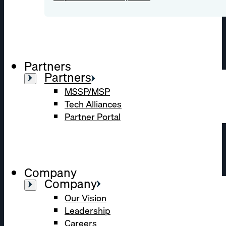
Partners
Partners
MSSP/MSP
Tech Alliances
Partner Portal
Company
Company
Our Vision
Leadership
Careers