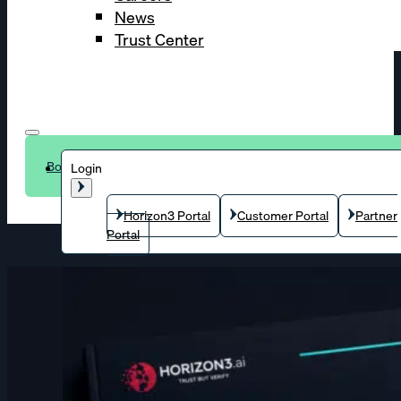
News
Trust Center
Book a demo
Login
Horizon3 Portal
Customer Portal
Partner
Portal