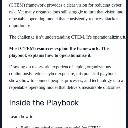
(CTEM) framework provides a clear vision for reducing cyber
risk. Yet many organizations still struggle to turn that vision into a
repeatable operating model that consistently reduces attacker
opportunity.
The challenge isn’t understanding CTEM. It’s operationalizing it.
Most CTEM resources explain the framework. This
playbook explains how to operationalize it.
Drawing on real-world experience helping organizations
continuously reduce cyber exposure, this practical playbook
shows how to connect people, processes, and technology into a
repeatable operating model that delivers measurable outcomes.
Inside the Playbook
Learn how to:
Build a practical operating model for CTEM.