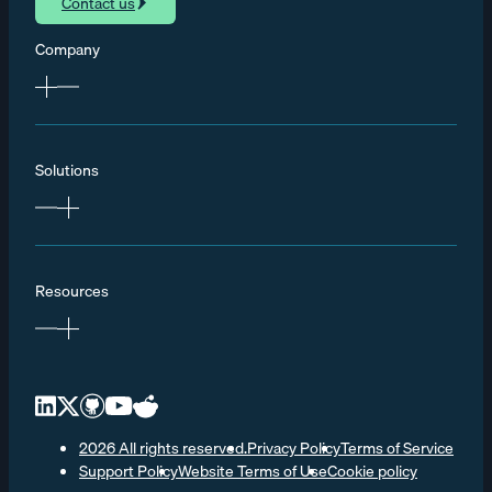
Contact us
Company
Solutions
Resources
2026 All rights reserved.
Privacy Policy
Terms of Service
Support Policy
Website Terms of Use
Cookie policy