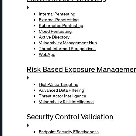
Internal Pentesting
External Penetesting
Kubernetes Pentesting
Cloud Pentesting
Active Directory
Vulnerability Management Hub
Threat Informed Perspectives
WebApp
Risk Based Exposure Manageme
High-Value Targeting
Advanced Data Pilfering
Threat Actor Intelligence
Vulnerability Risk Intelligence
Security Control Validation
Endpoint Security Effectiveness