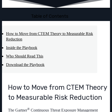
Table of Contents
How to Move from CTEM Theory to Measurable Risk
Reduction
Inside the Playbook
Who Should Read This
Download the Playbook
How to Move from CTEM Theory
to Measurable Risk Reduction
®
The Gartner
Continuous Threat Exposure Management