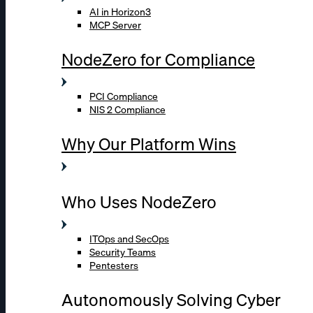
AI in Horizon3
MCP Server
NodeZero for Compliance
PCI Compliance
NIS 2 Compliance
Why Our Platform Wins
Who Uses NodeZero
ITOps and SecOps
Security Teams
Pentesters
Autonomously Solving Cyber