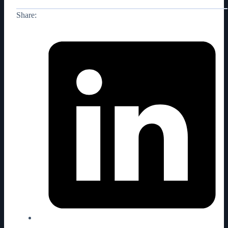
Share: