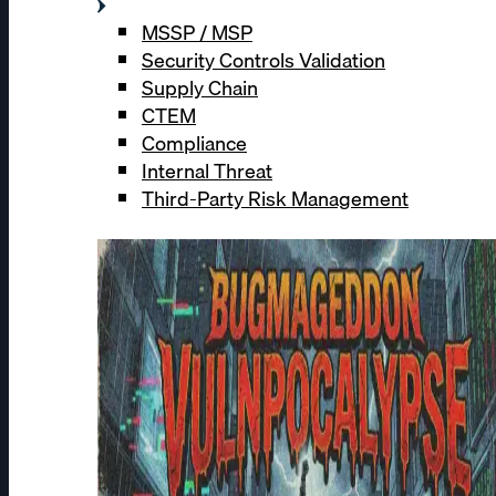
MSSP / MSP
Security Controls Validation
Supply Chain
CTEM
Compliance
Internal Threat
Third-Party Risk Management