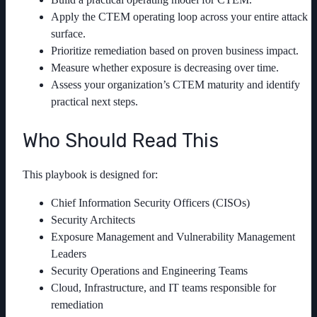
Apply the CTEM operating loop across your entire attack
surface.
Prioritize remediation based on proven business impact.
Measure whether exposure is decreasing over time.
Assess your organization’s CTEM maturity and identify
practical next steps.
Who Should Read This
This playbook is designed for:
Chief Information Security Officers (CISOs)
Security Architects
Exposure Management and Vulnerability Management
Leaders
Security Operations and Engineering Teams
Cloud, Infrastructure, and IT teams responsible for
remediation