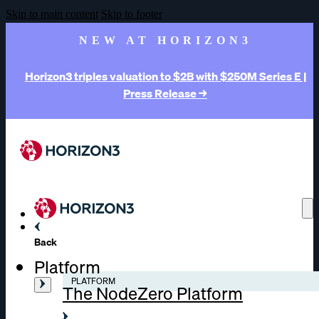
Skip to main content
Skip to footer
NEW AT HORIZON3
Horizon3 triples valuation to $2B with $250M Series E |
Press Release →
Back
Platform
PLATFORM
The NodeZero Platform