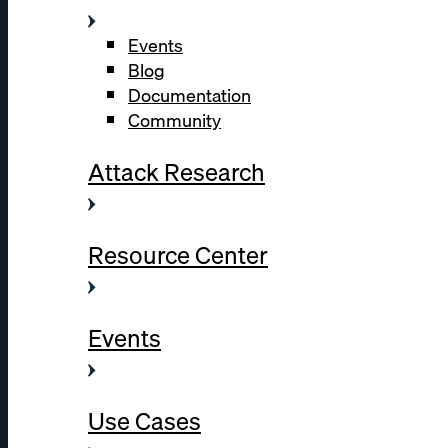
Events
Blog
Documentation
Community
Attack Research
Resource Center
Events
Use Cases