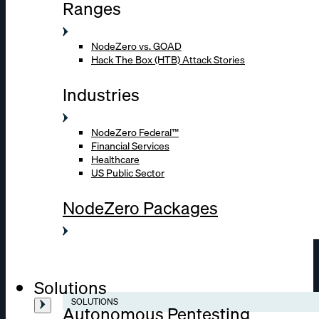
Ranges
NodeZero vs. GOAD
Hack The Box (HTB) Attack Stories
Industries
NodeZero Federal™
Financial Services
Healthcare
US Public Sector
NodeZero Packages
Solutions
SOLUTIONS
Autonomous Pentesting