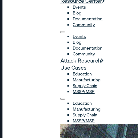
Resource Center
Events
Blog
Documentation
Community
Events
Blog
Documentation
Community
Attack Research
Use Cases
Education
Manufacturing
Supply Chain
MSSP/MSP
Education
Manufacturing
Supply Chain
MSSP/MSP