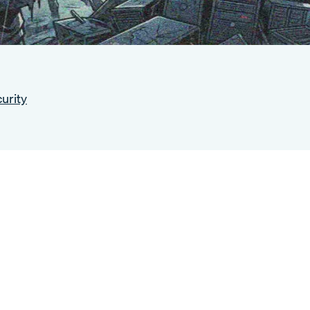
urity