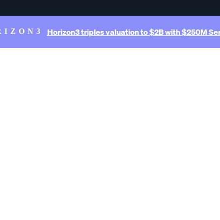
Horizon3 triples valuation to $2B with $250M Ser
RIZON3