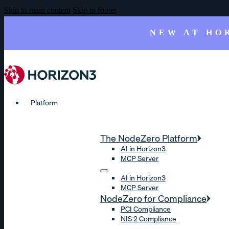
Skip to main content
Skip to footer
NEW AT HO
Platform
The NodeZero Platform
AI in Horizon3
MCP Server
AI in Horizon3
MCP Server
NodeZero for Compliance
PCI Compliance
NIS 2 Compliance