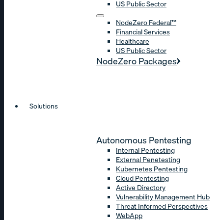
US Public Sector
NodeZero Federal™
Financial Services
Healthcare
US Public Sector
NodeZero Packages
Solutions
Autonomous Pentesting
Internal Pentesting
External Penetesting
Kubernetes Pentesting
Cloud Pentesting
Active Directory
Vulnerability Management Hub
Threat Informed Perspectives
WebApp