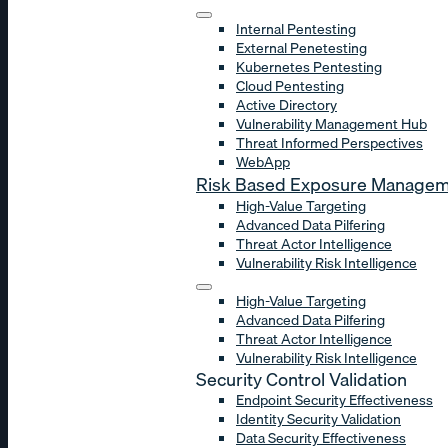
Internal Pentesting
External Penetesting
Kubernetes Pentesting
Cloud Pentesting
Active Directory
Vulnerability Management Hub
Threat Informed Perspectives
WebApp
Risk Based Exposure Manage
High-Value Targeting
Advanced Data Pilfering
Threat Actor Intelligence
Vulnerability Risk Intelligence
High-Value Targeting
Advanced Data Pilfering
Threat Actor Intelligence
Vulnerability Risk Intelligence
Security Control Validation
Endpoint Security Effectiveness
Identity Security Validation
Data Security Effectiveness