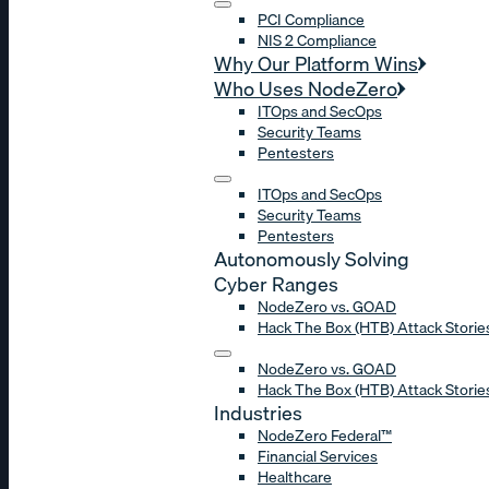
PCI Compliance
NIS 2 Compliance
Why Our Platform Wins
Who Uses NodeZero
ITOps and SecOps
Security Teams
Pentesters
ITOps and SecOps
Security Teams
Pentesters
Autonomously Solving
Cyber Ranges
NodeZero vs. GOAD
Hack The Box (HTB) Attack Storie
NodeZero vs. GOAD
Hack The Box (HTB) Attack Storie
Industries
NodeZero Federal™
Financial Services
Healthcare