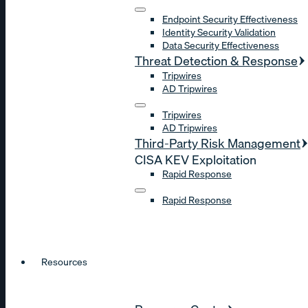
Endpoint Security Effectiveness
Identity Security Validation
Data Security Effectiveness
Threat Detection & Response
Tripwires
AD Tripwires
Tripwires
AD Tripwires
Third-Party Risk Management
CISA KEV Exploitation
Rapid Response
Rapid Response
Resources