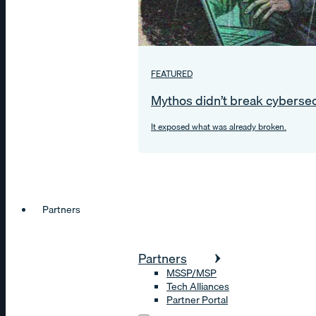
FEATURED
Mythos didn’t break cybersec
It exposed what was already broken.
Partners
Partners
MSSP/MSP
Tech Alliances
Partner Portal