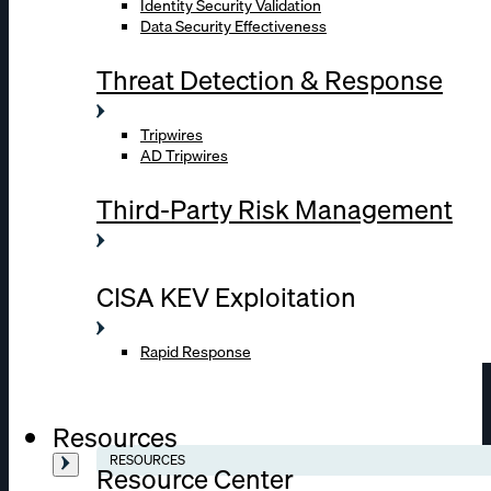
Identity Security Validation
Data Security Effectiveness
Threat Detection & Response
Tripwires
AD Tripwires
Third-Party Risk Management
CISA KEV Exploitation
Rapid Response
Resources
RESOURCES
Resource Center