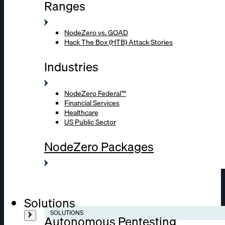
Ranges
NodeZero vs. GOAD
Hack The Box (HTB) Attack Stories
Industries
NodeZero Federal™
Financial Services
Healthcare
US Public Sector
NodeZero Packages
Solutions
SOLUTIONS
Autonomous Pentesting