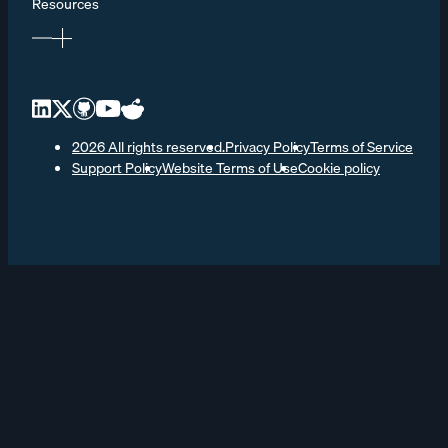
Resources
2026 All rights reserved.
Privacy Policy
Terms of Service
Support Policy
Website Terms of Use
Cookie policy