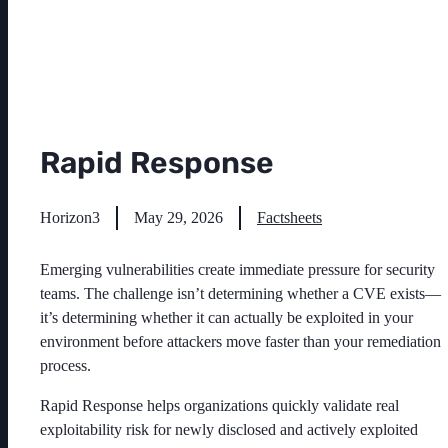
Rapid Response
Horizon3
May 29, 2026
Factsheets
Emerging vulnerabilities create immediate pressure for security
teams. The challenge isn’t determining whether a CVE exists—
it’s determining whether it can actually be exploited in your
environment before attackers move faster than your remediation
process.
Rapid Response helps organizations quickly validate real
exploitability risk for newly disclosed and actively exploited