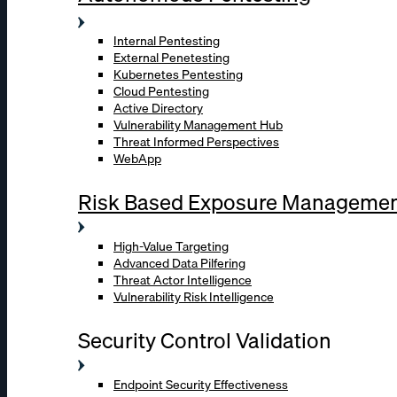
Internal Pentesting
External Penetesting
Kubernetes Pentesting
Cloud Pentesting
Active Directory
Vulnerability Management Hub
Threat Informed Perspectives
WebApp
Risk Based Exposure Manageme
High-Value Targeting
Advanced Data Pilfering
Threat Actor Intelligence
Vulnerability Risk Intelligence
Security Control Validation
Endpoint Security Effectiveness