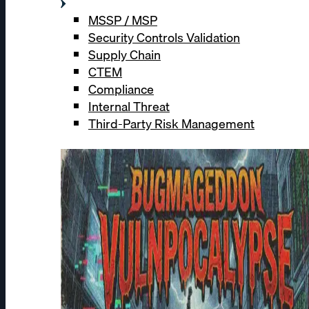
MSSP / MSP
Security Controls Validation
Supply Chain
CTEM
Compliance
Internal Threat
Third-Party Risk Management