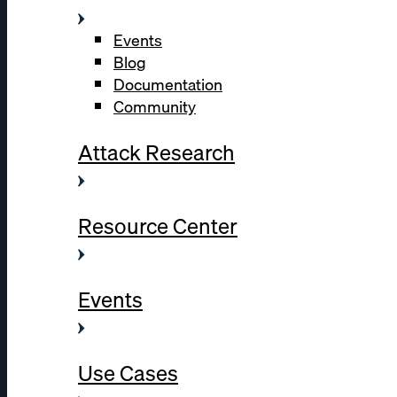
Events
Blog
Documentation
Community
Attack Research
Resource Center
Events
Use Cases