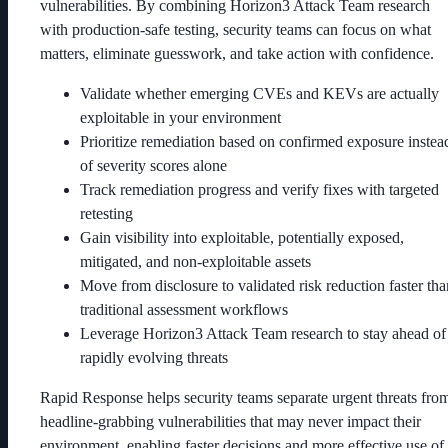
vulnerabilities. By combining Horizon3 Attack Team research
with production-safe testing, security teams can focus on what
matters, eliminate guesswork, and take action with confidence.
Validate whether emerging CVEs and KEVs are actually
exploitable in your environment
Prioritize remediation based on confirmed exposure instea
of severity scores alone
Track remediation progress and verify fixes with targeted
retesting
Gain visibility into exploitable, potentially exposed,
mitigated, and non-exploitable assets
Move from disclosure to validated risk reduction faster tha
traditional assessment workflows
Leverage Horizon3 Attack Team research to stay ahead of
rapidly evolving threats
Rapid Response helps security teams separate urgent threats fro
headline-grabbing vulnerabilities that may never impact their
environment, enabling faster decisions and more effective use of