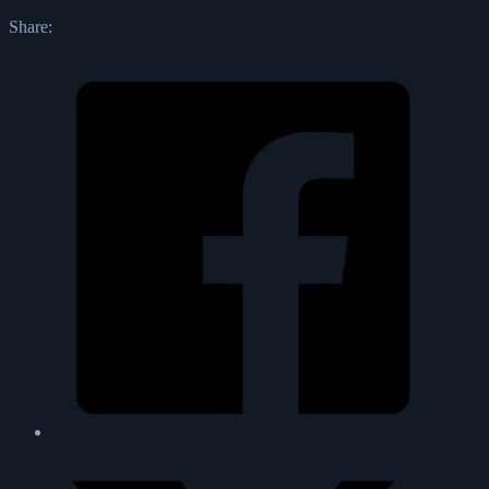
Share: