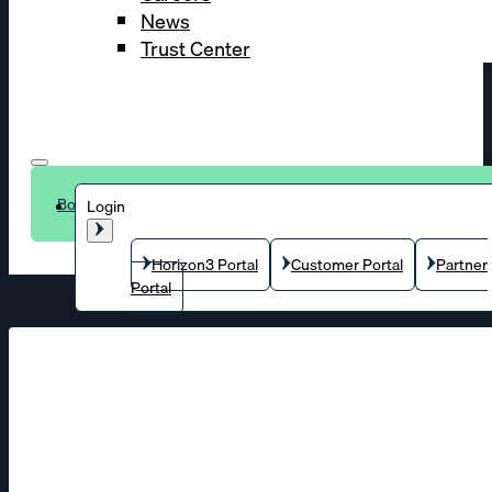
News
Trust Center
Book a demo
Login
Horizon3 Portal
Customer Portal
Partner
Portal