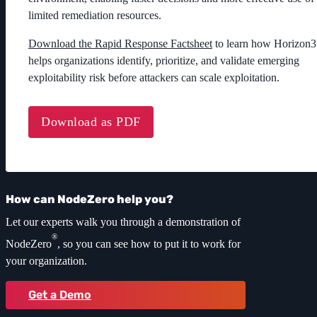
limited remediation resources.
Download the Rapid Response Factsheet
to learn how Horizon3
helps organizations identify, prioritize, and validate emerging
exploitability risk before attackers can scale exploitation.
Download as PDF
How can NodeZero help you?
Let our experts walk you through a demonstration of
®
NodeZero
, so you can see how to put it to work for
your organization.
Get a Demo