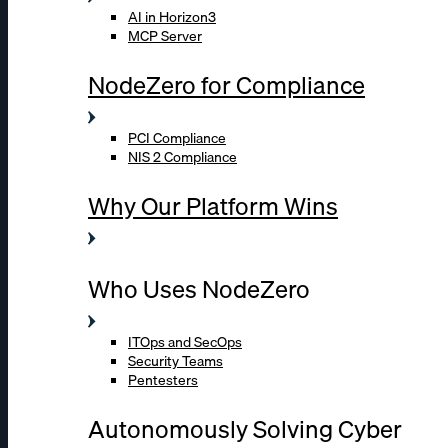
AI in Horizon3
MCP Server
NodeZero for Compliance
PCI Compliance
NIS 2 Compliance
Why Our Platform Wins
Who Uses NodeZero
ITOps and SecOps
Security Teams
Pentesters
Autonomously Solving Cyber