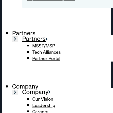
Partners
Partners
MSSP/MSP
Tech Alliances
Partner Portal
Company
Company
Our Vision
Leadership
Careers