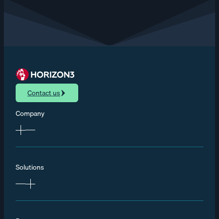
Contact us
Company
Solutions