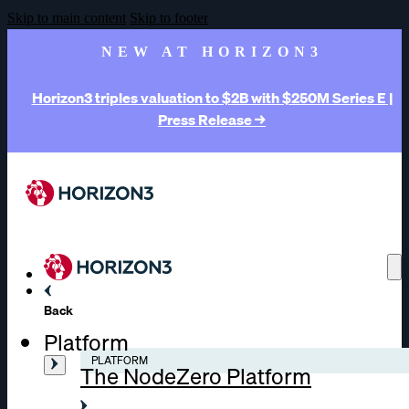
Skip to main content
Skip to footer
NEW AT HORIZON3
Horizon3 triples valuation to $2B with $250M Series E |
Press Release →
Back
Platform
PLATFORM
The NodeZero Platform