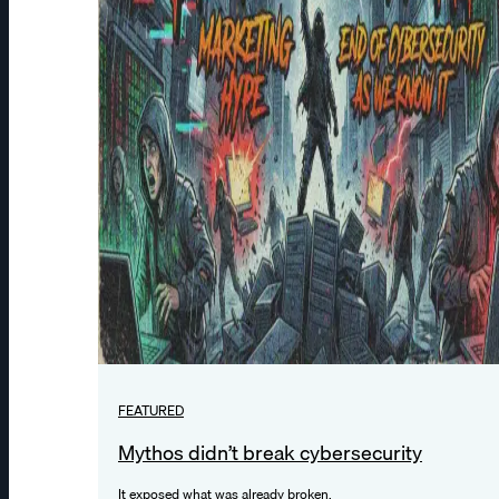
FEATURED
Mythos didn’t break cybersecurity
It exposed what was already broken.