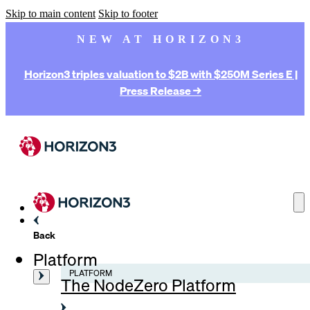
Skip to main content
Skip to footer
NEW AT HORIZON3
Horizon3 triples valuation to $2B with $250M Series E |
Press Release →
Back
Platform
PLATFORM
The NodeZero Platform