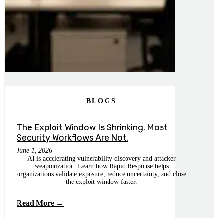
BLOGS
The Exploit Window Is Shrinking. Most
Security Workflows Are Not.
June 1, 2026
AI is accelerating vulnerability discovery and attacker
weaponization. Learn how Rapid Response helps
organizations validate exposure, reduce uncertainty, and close
the exploit window faster.
Read More →