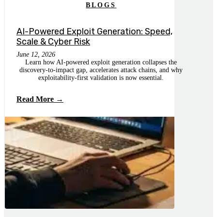
BLOGS
AI-Powered Exploit Generation: Speed,
Scale & Cyber Risk
June 12, 2026
Learn how AI-powered exploit generation collapses the
discovery-to-impact gap, accelerates attack chains, and why
exploitability-first validation is now essential.
Read More →