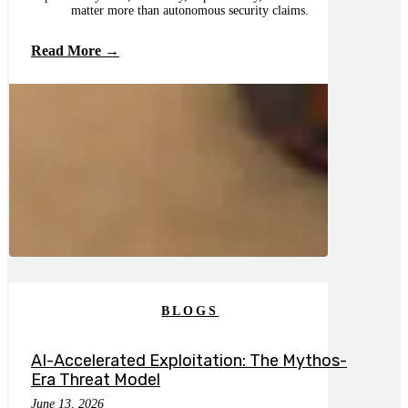
matter more than autonomous security claims.
Read More →
BLOGS
AI-Accelerated Exploitation: The Mythos-
Era Threat Model
June 13, 2026