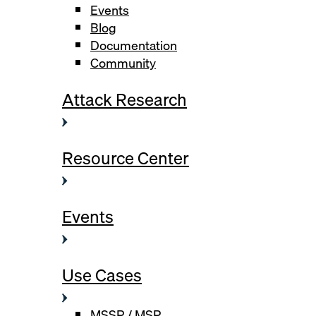
Events
Blog
Documentation
Community
Attack Research
Resource Center
Events
Use Cases
MSSP / MSP