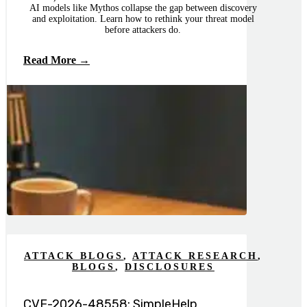
AI models like Mythos collapse the gap between discovery
and exploitation. Learn how to rethink your threat model
before attackers do.
Read More →
ATTACK BLOGS
,
ATTACK RESEARCH
,
BLOGS
,
DISCLOSURES
CVE-2026-48558: SimpleHelp