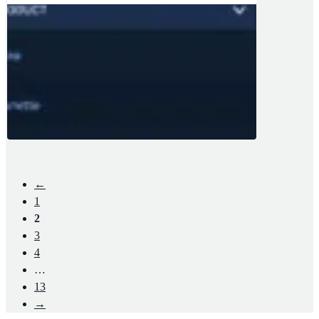
←
1
2
3
4
…
13
→