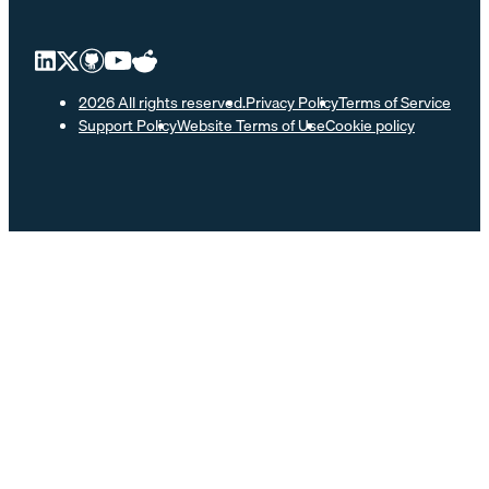
2026 All rights reserved.
Privacy Policy
Terms of Service
Support Policy
Website Terms of Use
Cookie policy