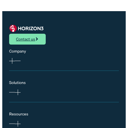
Contact us
Company
Solutions
Resources