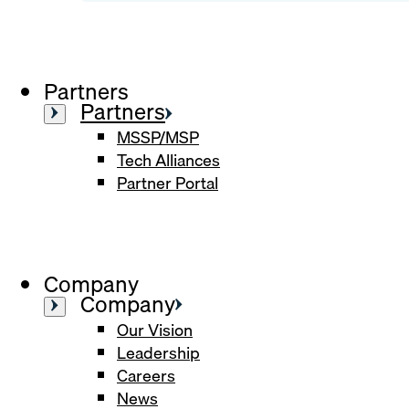
Partners
Partners
MSSP/MSP
Tech Alliances
Partner Portal
Company
Company
Our Vision
Leadership
Careers
News