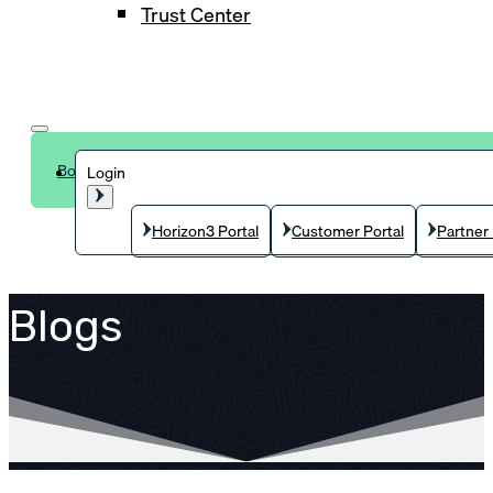
Trust Center
Book a demo
Login
Horizon3 Portal
Customer Portal
Partner 
Blogs