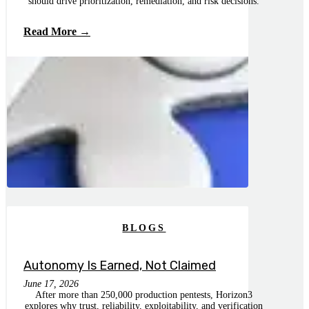
should drive prioritization, remediation, and risk decisions.
Read More →
BLOGS
Autonomy Is Earned, Not Claimed
June 17, 2026
After more than 250,000 production pentests, Horizon3
explores why trust, reliability, exploitability, and verification