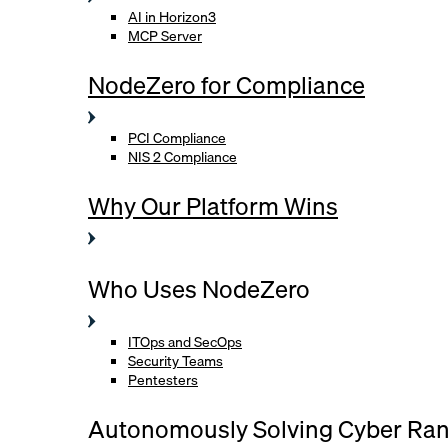
AI in Horizon3
MCP Server
NodeZero for Compliance
PCI Compliance
NIS 2 Compliance
Why Our Platform Wins
Who Uses NodeZero
ITOps and SecOps
Security Teams
Pentesters
Autonomously Solving Cyber Ra