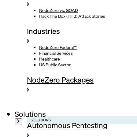
NodeZero vs. GOAD
Hack The Box (HTB) Attack Stories
Industries
NodeZero Federal™
Financial Services
Healthcare
US Public Sector
NodeZero Packages
Solutions
SOLUTIONS
Autonomous Pentesting