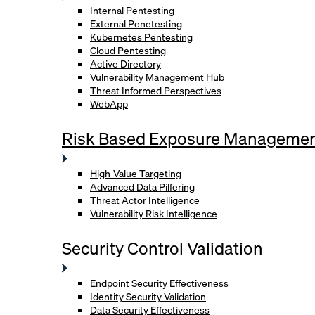
Internal Pentesting
External Penetesting
Kubernetes Pentesting
Cloud Pentesting
Active Directory
Vulnerability Management Hub
Threat Informed Perspectives
WebApp
Risk Based Exposure Manageme
High-Value Targeting
Advanced Data Pilfering
Threat Actor Intelligence
Vulnerability Risk Intelligence
Security Control Validation
Endpoint Security Effectiveness
Identity Security Validation
Data Security Effectiveness