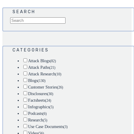
SEARCH
CATEGORIES
Attack Blogs
(82)
Attack Paths
(21)
Attack Research
(10)
Blogs
(130)
Customer Stories
(26)
Disclosures
(30)
Factsheets
(24)
Infographics
(5)
Podcasts
(6)
Research
(5)
Use Case Documents
(3)
Video
(56)