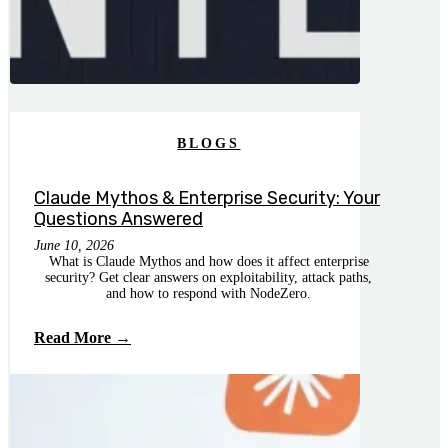
BLOGS
Claude Mythos & Enterprise Security: Your
Questions Answered
June 10, 2026
What is Claude Mythos and how does it affect enterprise
security? Get clear answers on exploitability, attack paths,
and how to respond with NodeZero.
Read More →