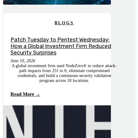
BLOGS
Patch Tuesday to Pentest Wednesday:
How a Global Investment Firm Reduced
Security Surprises
June 10, 2026
A global investment firm used NodeZero® to reduce attack-
path impacts from 251 to 0, eliminate compromised
credentials, and build a continuous security validation
program across 18 locations.
Read More →