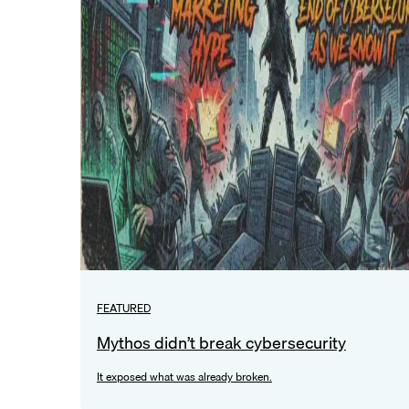
FEATURED
Mythos didn’t break cybersecurity
It exposed what was already broken.