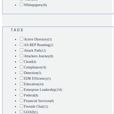
Whitepapers
(38)
TAGS
Active Directory
(5)
AS-REP Roasting
(2)
Attack Path
(12)
Attackers Journey
(8)
Cloud
(4)
Compliance
(19)
Detection
(5)
EDR Efficiency
(1)
Education
(24)
Enterprise Leadership
(159)
Federal
(8)
Financial Services
(8)
Fireside Chat
(12)
GOAD
(1)