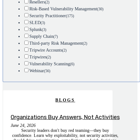
Resellers
(2)
Risk-Based Vulnerability Management
(30)
Security Practitioner
(175)
SLED
(3)
Splunk
(3)
Supply Chain
(7)
Third-party Risk Management
(2)
Tripwire Accounts
(2)
Tripwires
(2)
Vulnerability Scanning
(6)
Webinar
(56)
BLOGS
Organizations Buy Answers, Not Activities
June 24, 2026
Security leaders don't buy red teaming—they buy
confidence. Learn why exploitability, not security activities,