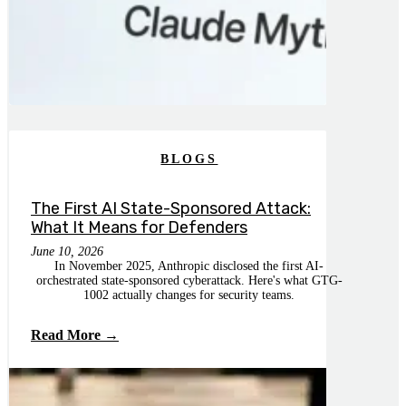
BLOGS
The First AI State-Sponsored Attack:
What It Means for Defenders
June 10, 2026
In November 2025, Anthropic disclosed the first AI-
orchestrated state-sponsored cyberattack. Here's what GTG-
1002 actually changes for security teams.
Read More →