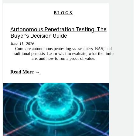
BLOGS
Autonomous Penetration Testing: The
Buyer’s Decision Guide
June 11, 2026
Compare autonomous pentesting vs. scanners, BAS, and
traditional pentests. Learn what to evaluate, what the limits
are, and how to run a proof of value.
Read More →