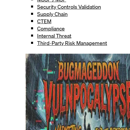
Security Controls Validation
Supply Chain
CTEM
Compliance
Internal Threat
Third-Party Risk Management