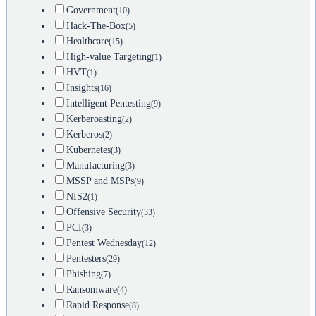
Government
(10)
Hack-The-Box
(5)
Healthcare
(15)
High-value Targeting
(1)
HVT
(1)
Insights
(16)
Intelligent Pentesting
(9)
Kerberoasting
(2)
Kerberos
(2)
Kubernetes
(3)
Manufacturing
(3)
MSSP and MSPs
(9)
NIS2
(1)
Offensive Security
(33)
PCI
(3)
Pentest Wednesday
(12)
Pentesters
(29)
Phishing
(7)
Ransomware
(4)
Rapid Response
(8)