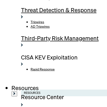
Threat Detection & Response
Tripwires
AD Tripwires
Third-Party Risk Management
CISA KEV Exploitation
Rapid Response
Resources
RESOURCES
Resource Center