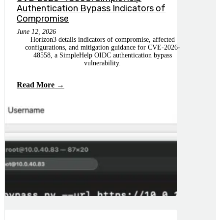
Authentication Bypass Indicators of
Compromise
June 12, 2026
Horizon3 details indicators of compromise, affected
configurations, and mitigation guidance for CVE-2026-
48558, a SimpleHelp OIDC authentication bypass
vulnerability.
Read More →