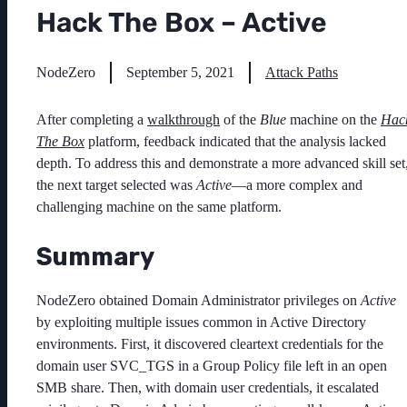
Hack The Box – Active
NodeZero
September 5, 2021
Attack Paths
After completing a
walkthrough
of the
Blue
machine on the
Hac
The Box
platform, feedback indicated that the analysis lacked
depth. To address this and demonstrate a more advanced skill set
the next target selected was
Active
—a more complex and
challenging machine on the same platform.
Summary
NodeZero obtained Domain Administrator privileges on
Active
by exploiting multiple issues common in Active Directory
environments. First, it discovered cleartext credentials for the
domain user
SVC_TGS
in a Group Policy file left in an open
SMB share. Then, with domain user credentials, it escalated