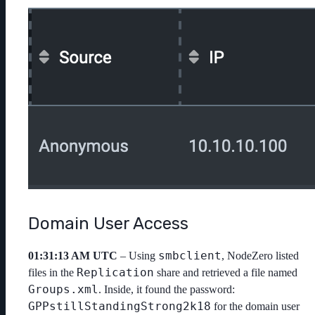
Domain User Access
smbclient
01:31:13 AM UTC
– Using
, NodeZero listed
Replication
files in the
share and retrieved a file named
Groups.xml
. Inside, it found the password:
GPPstillStandingStrong2k18
for the domain user