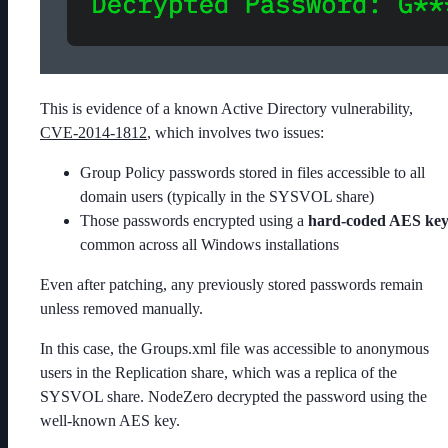
This is evidence of a known Active Directory vulnerability,
CVE-2014-1812
, which involves two issues:
Group Policy passwords stored in files accessible to all
domain users (typically in the
SYSVOL
share)
Those passwords encrypted using a
hard-coded AES ke
common across all Windows installations
Even after patching, any previously stored passwords remain
unless removed manually.
In this case, the
Groups.xml
file was accessible to anonymous
users in the
Replication
share, which was a replica of the
SYSVOL
share. NodeZero decrypted the password using the
well-known AES key.