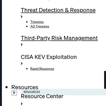
Threat Detection & Response
Tripwires
AD Tripwires
Third-Party Risk Management
CISA KEV Exploitation
Rapid Response
Resources
RESOURCES
Resource Center