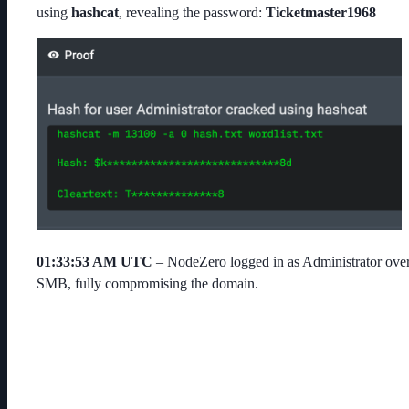
using
hashcat
, revealing the password:
Ticketmaster1968
01:33:53 AM UTC
– NodeZero logged in as
Administrator
ove
SMB, fully compromising the domain.