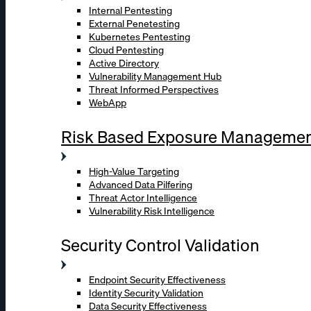
Internal Pentesting
External Penetesting
Kubernetes Pentesting
Cloud Pentesting
Active Directory
Vulnerability Management Hub
Threat Informed Perspectives
WebApp
Risk Based Exposure Manageme
High-Value Targeting
Advanced Data Pilfering
Threat Actor Intelligence
Vulnerability Risk Intelligence
Security Control Validation
Endpoint Security Effectiveness
Identity Security Validation
Data Security Effectiveness