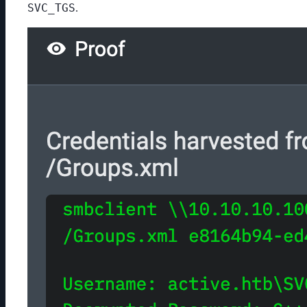
SVC_TGS
.