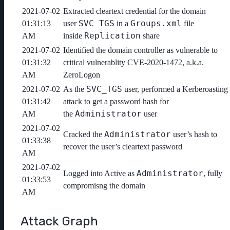
2021-07-02
Extracted cleartext credential for the domain
SVC_TGS
Groups.xml
01:31:13
user
in a
file
Replication
AM
inside
share
2021-07-02
Identified the domain controller as vulnerable to
01:31:32
critical vulnerablity CVE-2020-1472, a.k.a.
AM
ZeroLogon
SVC_TGS
2021-07-02
As the
user, performed a Kerberoasting
01:31:42
attack to get a password hash for
Administrator
AM
the
user
2021-07-02
Administrator
Cracked the
user’s hash to
01:33:38
recover the user’s cleartext password
AM
2021-07-02
Administrator
Logged into Active as
, fully
01:33:53
compromisng the domain
AM
Attack Graph