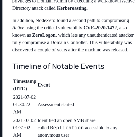
privileges to Domain Admin by executing a well-known Active
Directory attack called
Kerberoasting
.
In addition, NodeZero found a second path to compromising
Active
using the critical vulnerability
CVE-2020-1472
, also
known as
ZeroLogon
, which lets any unauthenticated attacker
fully compromise a Domain Controller. This vulnerability was
discovered a couple of years after the machine was released.
Timeline of Notable Events
Timestamp
Event
(UTC)
2021-07-02
01:30:22
Assessment started
AM
2021-07-02
Identified an open SMB share
Replication
01:31:02
called
accessible to any
AM
anonymous user