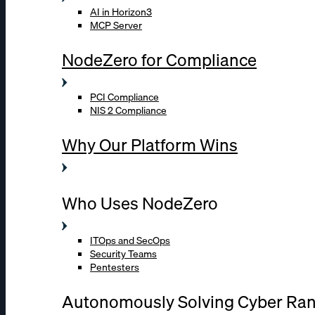
AI in Horizon3
MCP Server
NodeZero for Compliance
PCI Compliance
NIS 2 Compliance
Why Our Platform Wins
Who Uses NodeZero
ITOps and SecOps
Security Teams
Pentesters
Autonomously Solving Cyber Ra