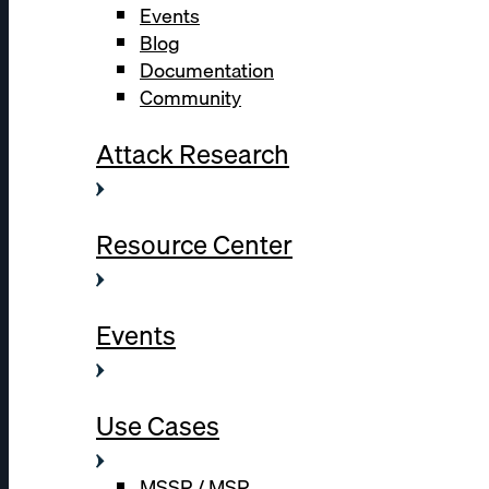
Events
Blog
Documentation
Community
Attack Research
Resource Center
Events
Use Cases
MSSP / MSP