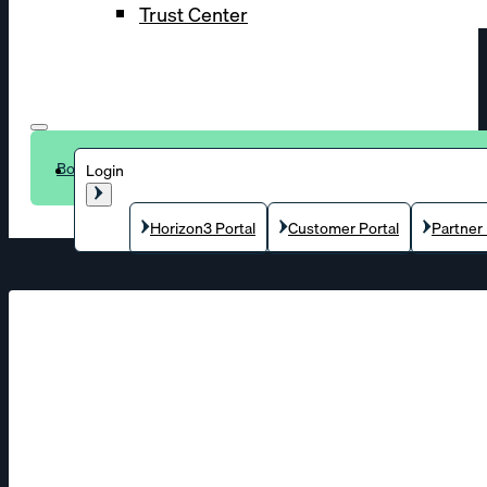
Trust Center
Book a demo
Login
Horizon3 Portal
Customer Portal
Partner 