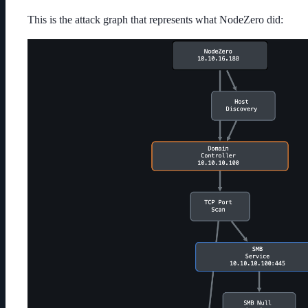
This is the attack graph that represents what NodeZero did: