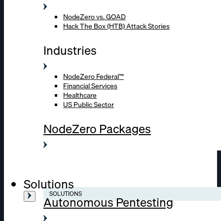
NodeZero vs. GOAD
Hack The Box (HTB) Attack Stories
Industries
NodeZero Federal™
Financial Services
Healthcare
US Public Sector
NodeZero Packages
Solutions
SOLUTIONS
Autonomous Pentesting