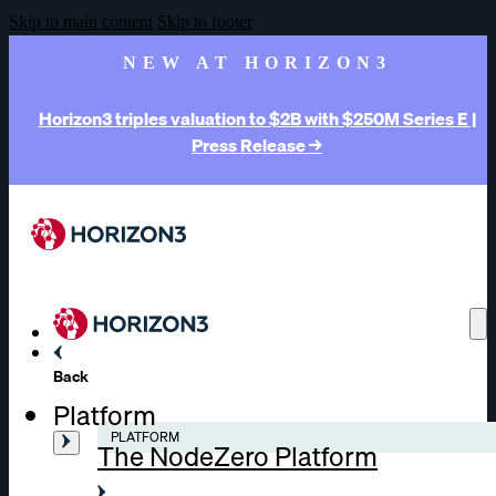
Skip to main content
Skip to footer
NEW AT HORIZON3
Horizon3 triples valuation to $2B with $250M Series E |
Press Release →
Back
Platform
PLATFORM
The NodeZero Platform