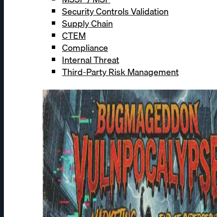
Security Controls Validation
Supply Chain
CTEM
Compliance
Internal Threat
Third-Party Risk Management