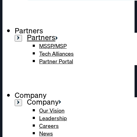
Partners
Partners
MSSP/MSP
Tech Alliances
Partner Portal
Company
Company
Our Vision
Leadership
Careers
News