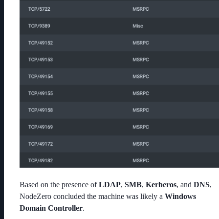
Based on the presence of
LDAP
,
SMB
,
Kerberos
, and
DNS
,
NodeZero concluded the machine was likely a
Windows
Domain Controller
.