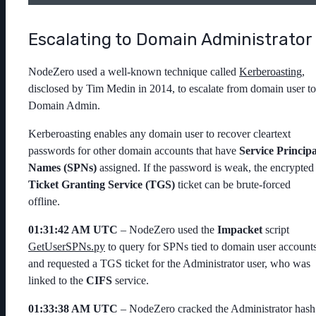
Escalating to Domain Administrator
NodeZero used a well-known technique called
Kerberoasting
,
disclosed by Tim Medin in 2014, to escalate from domain user to
Domain Admin.
Kerberoasting enables any domain user to recover cleartext
passwords for other domain accounts that have
Service Principa
Names (SPNs)
assigned. If the password is weak, the encrypted
Ticket Granting Service (TGS)
ticket can be brute-forced
offline.
01:31:42 AM UTC
– NodeZero used the
Impacket
script
GetUserSPNs.py
to query for SPNs tied to domain user account
and requested a TGS ticket for the
Administrator
user, who was
linked to the
CIFS
service.
01:33:38 AM UTC
– NodeZero cracked the
Administrator
hash