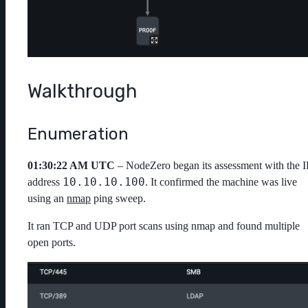
Walkthrough
Enumeration
01:30:22 AM UTC
– NodeZero began its assessment with the I
10.10.10.100
address
. It confirmed the machine was live
using an
nmap
ping sweep.
It ran TCP and UDP port scans using
nmap
and found multiple
open ports.