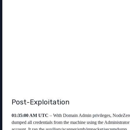
Post-Exploitation
01:35:00 AM UTC
– With Domain Admin privileges, NodeZer
dumped all credentials from the machine using the
Administrator
account. It ran the
auxiliary/scanner/smb/impacket/secretsdump