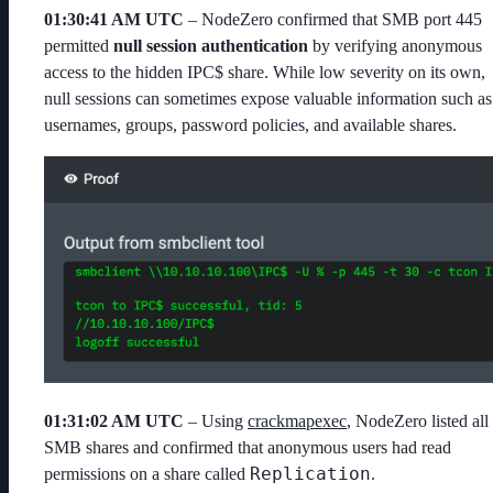
01:30:41 AM UTC
– NodeZero confirmed that SMB port 445
permitted
null session authentication
by verifying anonymous
access to the hidden
IPC$
share. While low severity on its own,
null sessions can sometimes expose valuable information such as
usernames, groups, password policies, and available shares.
01:31:02 AM UTC
– Using
crackmapexec
, NodeZero listed all
SMB shares and confirmed that anonymous users had read
Replication
permissions on a share called
.