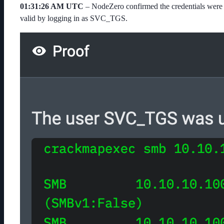
01:31:26 AM UTC
– NodeZero confirmed the credentials were
valid by logging in as
SVC_TGS
.