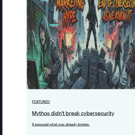
FEATURED
Mythos didn’t break cybersecurity
It exposed what was already broken.