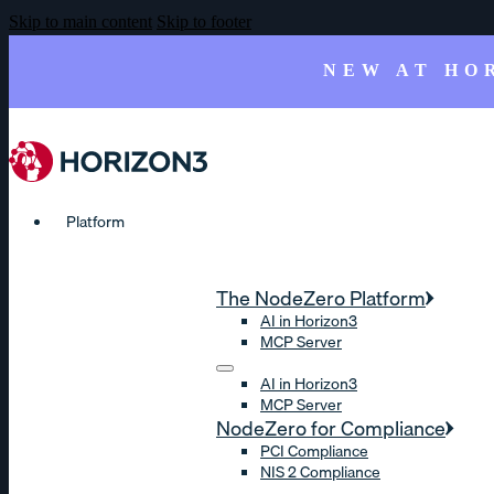
Skip to main content
Skip to footer
NEW AT HO
Platform
The NodeZero Platform
AI in Horizon3
MCP Server
AI in Horizon3
MCP Server
NodeZero for Compliance
PCI Compliance
NIS 2 Compliance