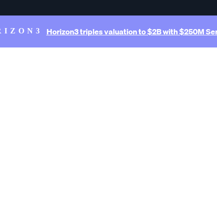
Horizon3 triples valuation to $2B with $250M Ser
RIZON3