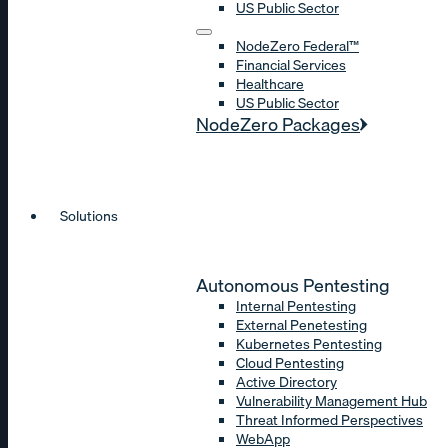
US Public Sector
NodeZero Federal™
Financial Services
Healthcare
US Public Sector
NodeZero Packages
Solutions
Autonomous Pentesting
Internal Pentesting
External Penetesting
Kubernetes Pentesting
Cloud Pentesting
Active Directory
Vulnerability Management Hub
Threat Informed Perspectives
WebApp