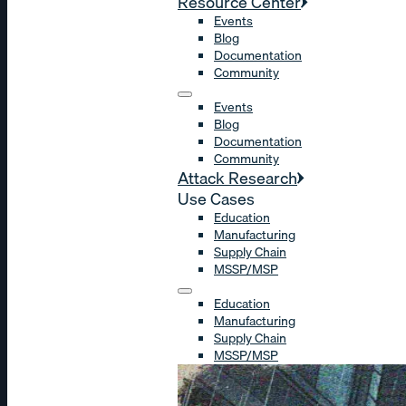
Resource Center
Events
Blog
Documentation
Community
Events
Blog
Documentation
Community
Attack Research
Use Cases
Education
Manufacturing
Supply Chain
MSSP/MSP
Education
Manufacturing
Supply Chain
MSSP/MSP