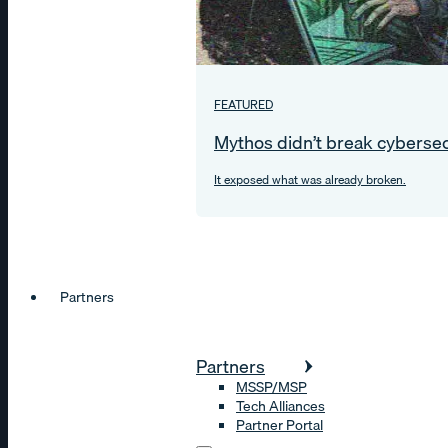
FEATURED
Mythos didn’t break cybersec
It exposed what was already broken.
Partners
Partners
MSSP/MSP
Tech Alliances
Partner Portal