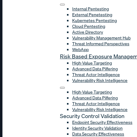
Internal Pentesting
External Penetesting
Kubernetes Pentesting
Cloud Pentesting
Active Directory
Vulnerability Management Hub
Threat Informed Perspectives
WebApp
Risk Based Exposure Manage
High-Value Targeting
Advanced Data Pilfering
Threat Actor Intelligence
Vulnerability Risk Intelligence
High-Value Targeting
Advanced Data Pilfering
Threat Actor Intelligence
Vulnerability Risk Intelligence
Security Control Validation
Endpoint Security Effectiveness
Identity Security Validation
Data Security Effectiveness