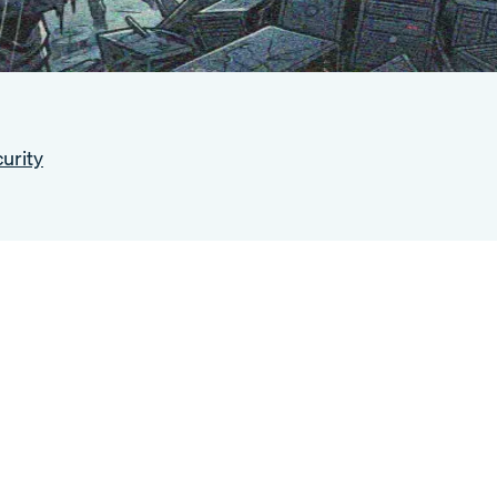
urity