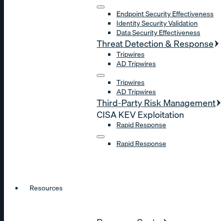
Endpoint Security Effectiveness
Identity Security Validation
Data Security Effectiveness
Threat Detection & Response
Tripwires
AD Tripwires
Tripwires
AD Tripwires
Third-Party Risk Management
CISA KEV Exploitation
Rapid Response
Rapid Response
Resources