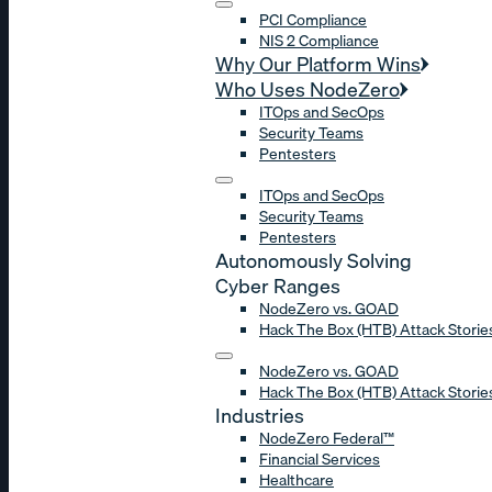
PCI Compliance
NIS 2 Compliance
Why Our Platform Wins
Who Uses NodeZero
ITOps and SecOps
Security Teams
Pentesters
ITOps and SecOps
Security Teams
Pentesters
Autonomously Solving
Cyber Ranges
NodeZero vs. GOAD
Hack The Box (HTB) Attack Storie
NodeZero vs. GOAD
Hack The Box (HTB) Attack Storie
Industries
NodeZero Federal™
Financial Services
Healthcare