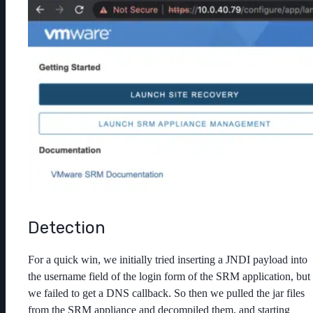
Detection
For a quick win, we initially tried inserting a JNDI payload into
the username field of the login form of the SRM application, but
we failed to get a DNS callback. So then we pulled the jar files
from the SRM appliance and decompiled them, and starting