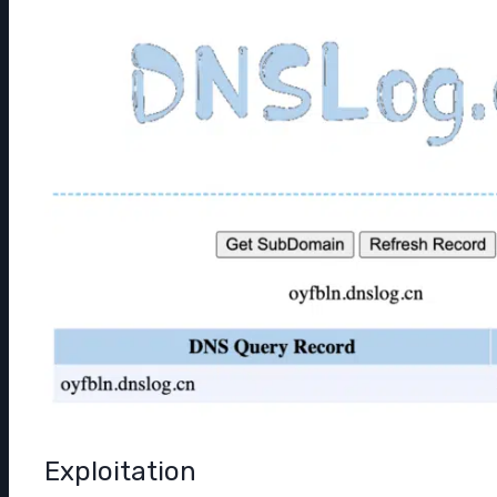
Exploitation