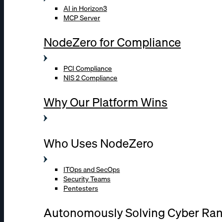
AI in Horizon3
MCP Server
NodeZero for Compliance
PCI Compliance
NIS 2 Compliance
Why Our Platform Wins
Who Uses NodeZero
ITOps and SecOps
Security Teams
Pentesters
Autonomously Solving Cyber Ra