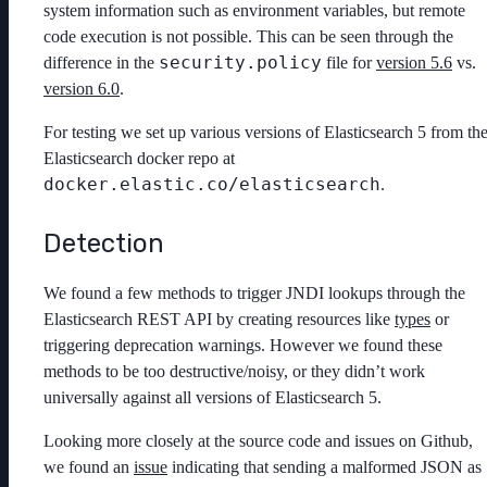
system information such as environment variables, but remote
code execution is not possible. This can be seen through the
security.policy
difference in the
file for
version 5.6
vs.
version 6.0
.
For testing we set up various versions of Elasticsearch 5 from th
Elasticsearch docker repo at
docker.elastic.co/elasticsearch
.
Detection
We found a few methods to trigger JNDI lookups through the
Elasticsearch REST API by creating resources like
types
or
triggering deprecation warnings. However we found these
methods to be too destructive/noisy, or they didn’t work
universally against all versions of Elasticsearch 5.
Looking more closely at the source code and issues on Github,
we found an
issue
indicating that sending a malformed JSON as