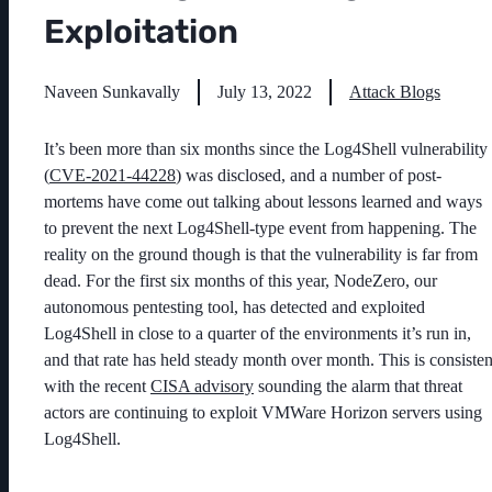
Exploitation
Naveen Sunkavally
July 13, 2022
Attack Blogs
It’s been more than six months since the Log4Shell vulnerability
(
CVE-2021-44228
) was disclosed, and a number of post-
mortems have come out talking about lessons learned and ways
to prevent the next Log4Shell-type event from happening. The
reality on the ground though is that the vulnerability is far from
dead. For the first six months of this year, NodeZero, our
autonomous pentesting tool, has detected and exploited
Log4Shell in close to a quarter of the environments it’s run in,
and that rate has held steady month over month. This is consisten
with the recent
CISA advisory
sounding the alarm that threat
actors are continuing to exploit VMWare Horizon servers using
Log4Shell.