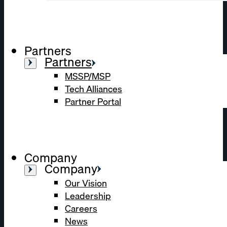
Partners
Partners
MSSP/MSP
Tech Alliances
Partner Portal
Company
Company
Our Vision
Leadership
Careers
News