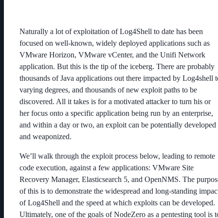
Naturally a lot of exploitation of Log4Shell to date has been
focused on well-known, widely deployed applications such as
VMware Horizon, VMware vCenter, and the Unifi Network
application. But this is the tip of the iceberg. There are probably
thousands of Java applications out there impacted by Log4shell t
varying degrees, and thousands of new exploit paths to be
discovered. All it takes is for a motivated attacker to turn his or
her focus onto a specific application being run by an enterprise,
and within a day or two, an exploit can be potentially developed
and weaponized.
We’ll walk through the exploit process below, leading to remote
code execution, against a few applications: VMware Site
Recovery Manager, Elasticsearch 5, and OpenNMS. The purpos
of this is to demonstrate the widespread and long-standing impac
of Log4Shell and the speed at which exploits can be developed.
Ultimately, one of the goals of NodeZero as a pentesting tool is t