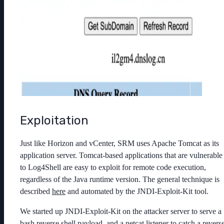
Exploitation
Just like Horizon and vCenter, SRM uses Apache Tomcat as its
application server. Tomcat-based applications that are vulnerable
to Log4Shell are easy to exploit for remote code execution,
regardless of the Java runtime version. The general technique is
described
here
and automated by the JNDI-Exploit-Kit tool.
We started up JNDI-Exploit-Kit on the attacker server to serve a
bash reverse shell payload, and a netcat listener to catch a revers