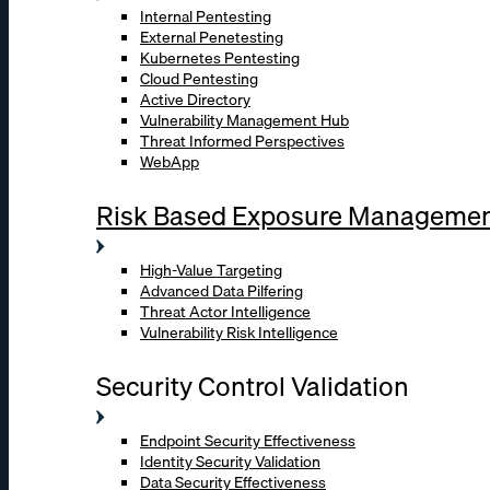
Internal Pentesting
External Penetesting
Kubernetes Pentesting
Cloud Pentesting
Active Directory
Vulnerability Management Hub
Threat Informed Perspectives
WebApp
Risk Based Exposure Manageme
High-Value Targeting
Advanced Data Pilfering
Threat Actor Intelligence
Vulnerability Risk Intelligence
Security Control Validation
Endpoint Security Effectiveness
Identity Security Validation
Data Security Effectiveness