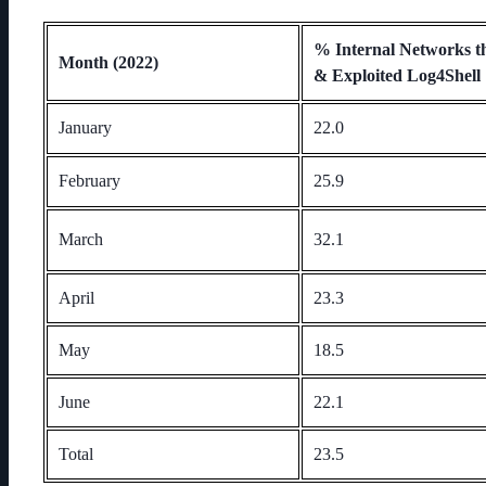
% Internal Networks t
Month (2022)
& Exploited Log4Shell
January
22.0
February
25.9
March
32.1
April
23.3
May
18.5
June
22.1
Total
23.5