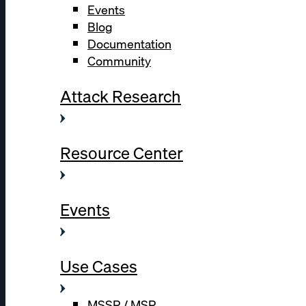
Events
Blog
Documentation
Community
Attack Research
Resource Center
Events
Use Cases
MSSP / MSP