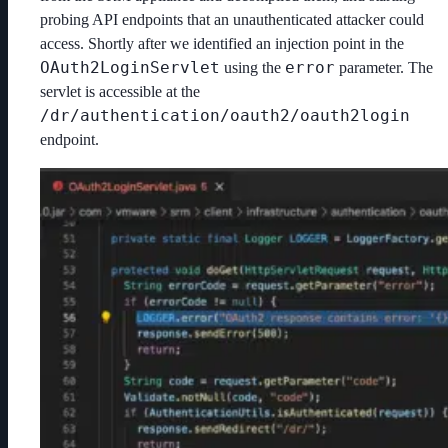
probing API endpoints that an unauthenticated attacker could
access. Shortly after we identified an injection point in the
OAuth2LoginServlet
error
using the
parameter. The
servlet is accessible at the
/dr/authentication/oauth2/oauth2login
endpoint.