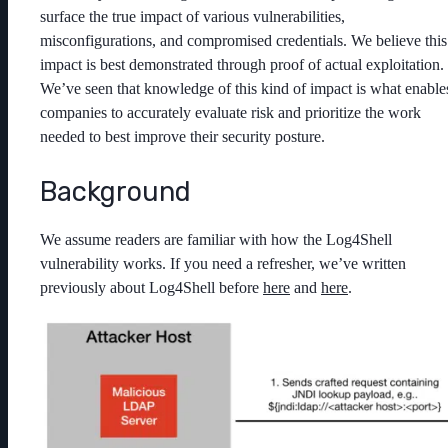
surface the true impact of various vulnerabilities,
misconfigurations, and compromised credentials. We believe this
impact is best demonstrated through proof of actual exploitation.
We’ve seen that knowledge of this kind of impact is what enable
companies to accurately evaluate risk and prioritize the work
needed to best improve their security posture.
Background
We assume readers are familiar with how the Log4Shell
vulnerability works. If you need a refresher, we’ve written
previously about Log4Shell before
here
and
here
.