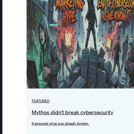
FEATURED
Mythos didn’t break cybersecurity
It exposed what was already broken.