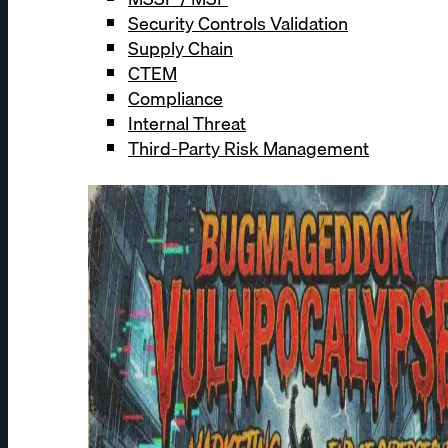
Security Controls Validation
Supply Chain
CTEM
Compliance
Internal Threat
Third-Party Risk Management