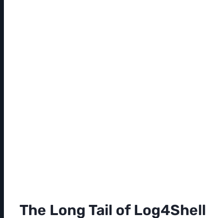
The Long Tail of Log4Shell