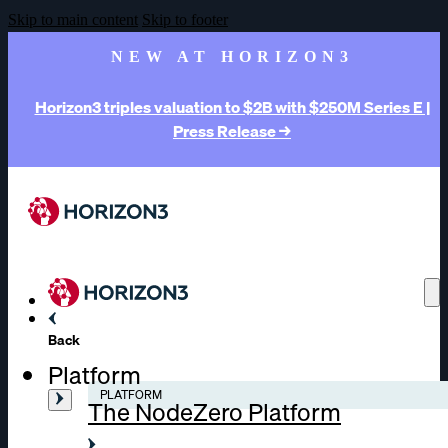
Skip to main content
Skip to footer
NEW AT HORIZON3
Horizon3 triples valuation to $2B with $250M Series E |
Press Release →
Back
Platform
PLATFORM
The NodeZero Platform