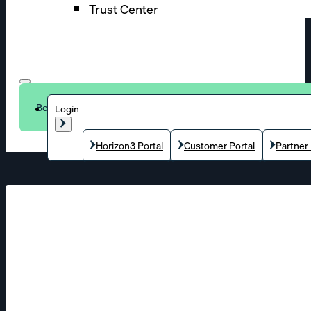
Trust Center
Book a demo
Login
Horizon3 Portal
Customer Portal
Partner 