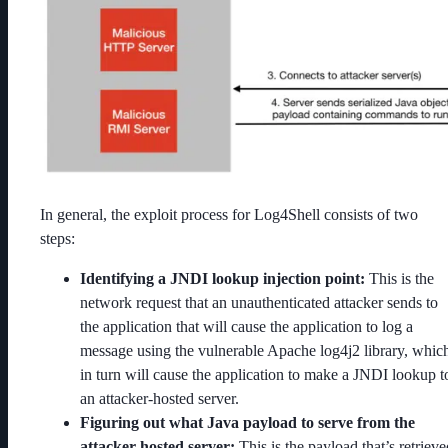
In general, the exploit process for Log4Shell consists of two
steps:
Identifying a JNDI lookup injection point:
This is the
network request that an unauthenticated attacker sends to
the application that will cause the application to log a
message using the vulnerable Apache log4j2 library, whic
in turn will cause the application to make a JNDI lookup t
an attacker-hosted server.
Figuring out what Java payload to serve from the
attacker-hosted server:
This is the payload that’s retrieve