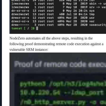
NodeZero automates all the above steps, resulting in the
following proof demonstrating remote code execution against a
vulnerable SRM instance: