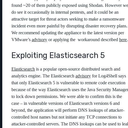
found ~20 of them publicly exposed using Shodan. However w
do see it occasionally in internal pentests, and it could be an
attractive target for threat actors seeking to make a ransomware
incident even more painful by disrupting disaster recovery plans.
We recommend updating the appliance to the latest version per
VMware’s
advisory
or applying the workaround described
here
.
Exploiting Elasticsearch 5
Elasticsearch
is a popular open-source distributed search and
analytics engine. The Elasticsearch
advisory
for Log4Shell says
that only Elasticsearch 5 is vulnerable to remote code execution
because of the way Elasticsearch uses the Java Security Manage
to lock down permissions. We were able to confirm this is the
case – in vulnerable versions of Elasticsearch versions 6 and
beyond, the application will perform DNS lookups of attacker-
controlled host names but not initiate any TCP connections to
attacker-controlled servers. The DNS lookups can be used to lea