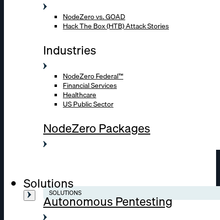
NodeZero vs. GOAD
Hack The Box (HTB) Attack Stories
Industries
NodeZero Federal™
Financial Services
Healthcare
US Public Sector
NodeZero Packages
Solutions
SOLUTIONS
Autonomous Pentesting