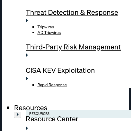
Threat Detection & Response
Tripwires
AD Tripwires
Third-Party Risk Management
CISA KEV Exploitation
Rapid Response
Resources
RESOURCES
Resource Center