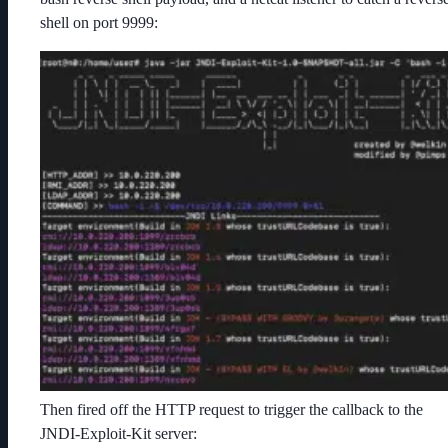
shell on port 9999:
Then fired off the HTTP request to trigger the callback to the
JNDI-Exploit-Kit server: