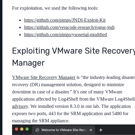
For exploitation, we used the following tools:
https://github.com/pimps/JNDI-Exploit-Kit
https://github.com/veracode-research/rogue-jndi
https://github.com/pimps/ysoserial-modified
Exploiting VMware Site Recover
Manager
VMware Site Recovery Manager
is “the industry-leading disaste
recovery (DR) management solution, designed to minimize
downtime in case of a disaster.” It’s one of many VMware
applications affected by Log4Shell from the VMware Log4Shell
advisory
. We installed version 8.3.0 in our lab. The application
exposes two ports, 443 for the SRM application and 5480 for
managing the SRM appliance.