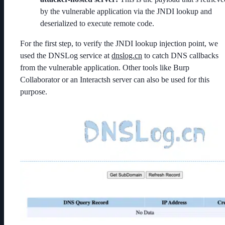
by the vulnerable application via the JNDI lookup and
deserialized to execute remote code.
For the first step, to verify the JNDI lookup injection point, we
used the DNSLog service at
dnslog.cn
to catch DNS callbacks
from the vulnerable application. Other tools like Burp
Collaborator or an Interactsh server can also be used for this
purpose.