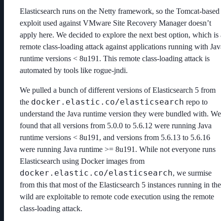
Elasticsearch runs on the Netty framework, so the Tomcat-based
exploit used against VMware Site Recovery Manager doesn’t
apply here. We decided to explore the next best option, which is 
remote class-loading attack against applications running with Jav
runtime versions < 8u191. This remote class-loading attack is
automated by tools like rogue-jndi.
We pulled a bunch of different versions of Elasticsearch 5 from
docker.elastic.co/elasticsearch
the
repo to
understand the Java runtime version they were bundled with. We
found that all versions from 5.0.0 to 5.6.12 were running Java
runtime versions < 8u191, and versions from 5.6.13 to 5.6.16
were running Java runtime >= 8u191. While not everyone runs
Elasticsearch using Docker images from
docker.elastic.co/elasticsearch
, we surmise
from this that most of the Elasticsearch 5 instances running in the
wild are exploitable to remote code execution using the remote
class-loading attack.