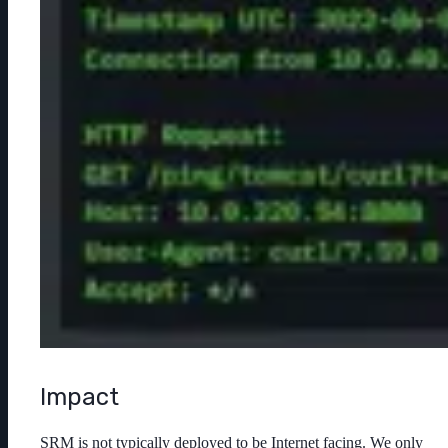
Impact
SRM is not typically deployed to be Internet facing. We only