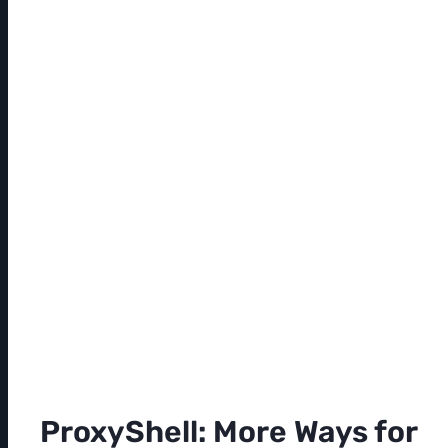
ProxyShell: More Ways for