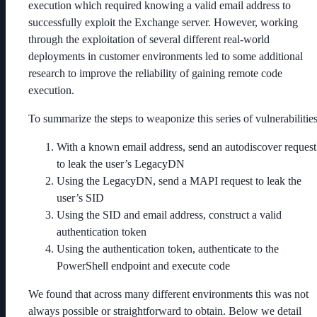
execution which required knowing a valid email address to
successfully exploit the Exchange server. However, working
through the exploitation of several different real-world
deployments in customer environments led to some additional
research to improve the reliability of gaining remote code
execution.
To summarize the steps to weaponize this series of vulnerabilities
With a known email address, send an autodiscover request
to leak the user’s LegacyDN
Using the LegacyDN, send a MAPI request to leak the
user’s SID
Using the SID and email address, construct a valid
authentication token
Using the authentication token, authenticate to the
PowerShell endpoint and execute code
We found that across many different environments this was not
always possible or straightforward to obtain. Below we detail