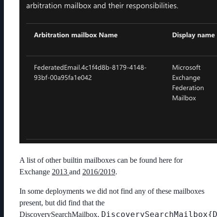
A list of other builtin mailboxes can be found here for
Exchange
2013
and
2016/2019
.
In some deployments we did not find any of these mailboxes
present, but did find that the
DiscoverySearchMailbox{
DiscoverySearchMailbox,