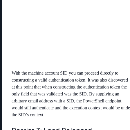
With the machine account SID you can proceed directly to
constructing a valid authentication token. It was also discovered
at this point that when constructing the authentication token the
only field that was validated was the SID. By supplying an
arbitrary email address with a SID, the PowerShell endpoint
would still authenticate and the execution context would be unde
the SID’s context.