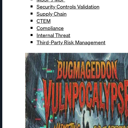
Security Controls Validation
Supply Chain
CTEM
Compliance
Internal Threat
Third-Party Risk Management