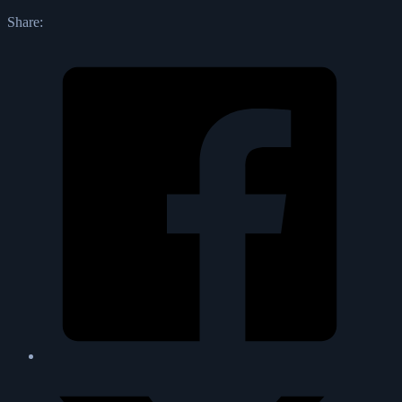
Share: