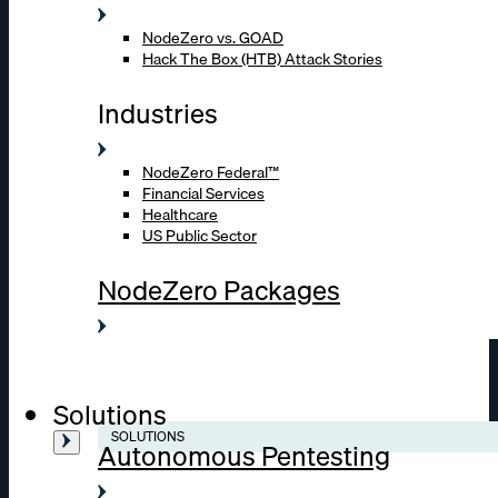
NodeZero vs. GOAD
Hack The Box (HTB) Attack Stories
Industries
NodeZero Federal™
Financial Services
Healthcare
US Public Sector
NodeZero Packages
Solutions
SOLUTIONS
Autonomous Pentesting