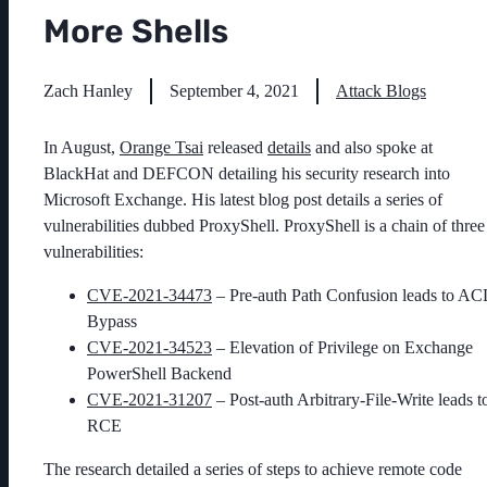
More Shells
Zach Hanley
September 4, 2021
Attack Blogs
In August,
Orange Tsai
released
details
and also spoke at
BlackHat and DEFCON detailing his security research into
Microsoft Exchange. His latest blog post details a series of
vulnerabilities dubbed ProxyShell. ProxyShell is a chain of three
vulnerabilities:
CVE-2021-34473
– Pre-auth Path Confusion leads to AC
Bypass
CVE-2021-34523
– Elevation of Privilege on Exchange
PowerShell Backend
CVE-2021-31207
– Post-auth Arbitrary-File-Write leads t
RCE
The research detailed a series of steps to achieve remote code