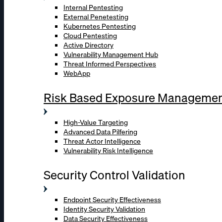
Internal Pentesting
External Penetesting
Kubernetes Pentesting
Cloud Pentesting
Active Directory
Vulnerability Management Hub
Threat Informed Perspectives
WebApp
Risk Based Exposure Manageme
High-Value Targeting
Advanced Data Pilfering
Threat Actor Intelligence
Vulnerability Risk Intelligence
Security Control Validation
Endpoint Security Effectiveness
Identity Security Validation
Data Security Effectiveness