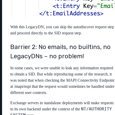
With this LegacyDN, you can skip the autodiscover request step
and proceed directly to the SID request step.
Barrier 2: No emails, no builtins, no
LegacyDNs – no problem!
In some cases, we were unable to leak any information required
to obtain a SID. But while reproducing some of the research, it
was noted that when checking the MAPI Connectivity Endpoint
at /mapi/nspi that the request would sometimes be handled under
different user contexts.
Exchange servers in standalone deployments will make requests
NT/AUTHORITY
to its own backend under the context of the