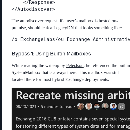
    </Response>

The autodiscover request, if a user’s mailbox is hosted on-
premise, should leak a LegacyDN that looks something like:
Bypass 1: Using Builtin Mailboxes
While reading the writeup by
PeterJson
, he referenced the builtin
SystemMailbox that is always there. This mailbox was still
located there for most hybrid Exchange deployments.