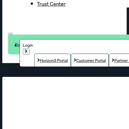
Trust Center
Book a demo
Login
Horizon3 Portal
Customer Portal
Partner 