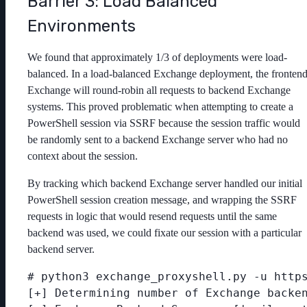
Barrier 3: Load Balanced
Environments
We found that approximately 1/3 of deployments were load-
balanced. In a load-balanced Exchange deployment, the fronten
Exchange will round-robin all requests to backend Exchange
systems. This proved problematic when attempting to create a
PowerShell session via SSRF because the session traffic would
be randomly sent to a backend Exchange server who had no
context about the session.
By tracking which backend Exchange server handled our initial
PowerShell session creation message, and wrapping the SSRF
requests in logic that would resend requests until the same
backend was used, we could fixate our session with a particular
backend server.
# python3 exchange_proxyshell.py -u https
[+] Determining number of Exchange backen