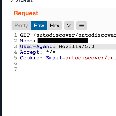
SYSTEM
user.