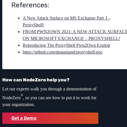
References:
A New Attack Surface on MS Exchange Part 3 –
ProxyShell!
FROM PWN2OWN 2021: A NEW ATTACK SURFAC
ON MICROSOFT EXCHANGE – PROXYSHELL!
Reproducing The ProxyShell Pwn2Own Exploit
https://github.com/dmaasland/proxyshell-poc
How can NodeZero help you?
Let our experts walk you through a demonstration of
®
NodeZero
, so you can see how to put it to work for
your organization.
Get a Demo