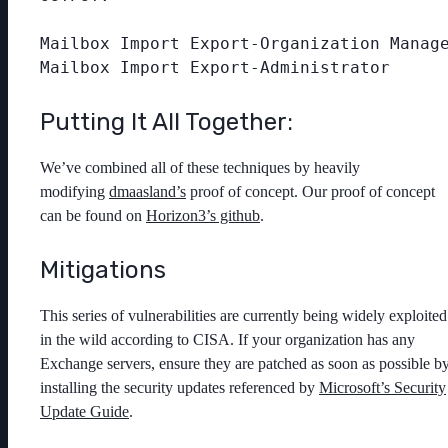
Mailbox Import Export-Organization Manage
Putting It All Together:
We’ve combined all of these techniques by heavily
modifying
dmaasland’s
proof of concept. Our proof of concept
can be found on
Horizon3’s github
.
Mitigations
This series of vulnerabilities are currently being widely exploited
in the wild according to CISA. If your organization has any
Exchange servers, ensure they are patched as soon as possible b
installing the security updates referenced by
Microsoft’s Security
Update Guide
.