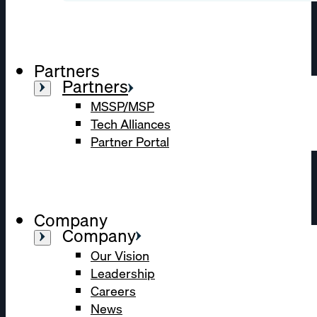
Partners
Partners
MSSP/MSP
Tech Alliances
Partner Portal
Company
Company
Our Vision
Leadership
Careers
News