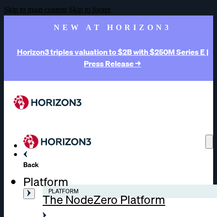
Skip to main content
Skip to footer
NEW AT HORIZON3
Horizon3 triples valuation to $2B with $250M Series E |
Press Release →
Back
Platform
PLATFORM
The NodeZero Platform