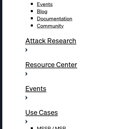
Events
Blog
Documentation
Community
Attack Research
Resource Center
Events
Use Cases
MSSP / MSP