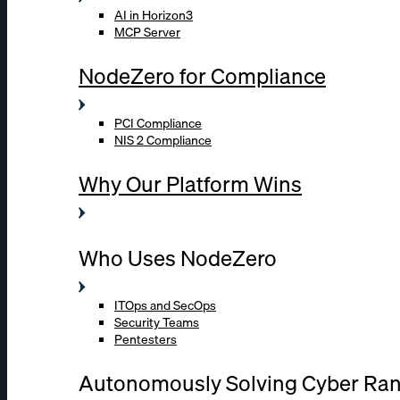
AI in Horizon3
MCP Server
NodeZero for Compliance
PCI Compliance
NIS 2 Compliance
Why Our Platform Wins
Who Uses NodeZero
ITOps and SecOps
Security Teams
Pentesters
Autonomously Solving Cyber Ra