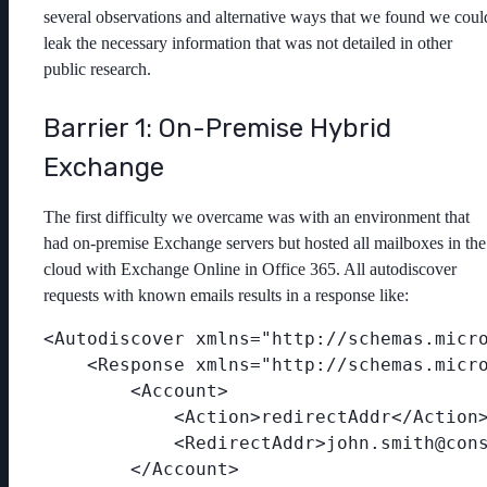
several observations and alternative ways that we found we coul
leak the necessary information that was not detailed in other
public research.
Barrier 1: On-Premise Hybrid
Exchange
The first difficulty we overcame was with an environment that
had on-premise Exchange servers but hosted all mailboxes in the
cloud with Exchange Online in Office 365. All autodiscover
requests with known emails results in a response like:
<Autodiscover xmlns="http://schemas.micro
    <Response xmlns="http://schemas.micro
        <Account>

            <Action>redirectAddr</Action>
            <RedirectAddr>john.smith@cons
        </Account>
