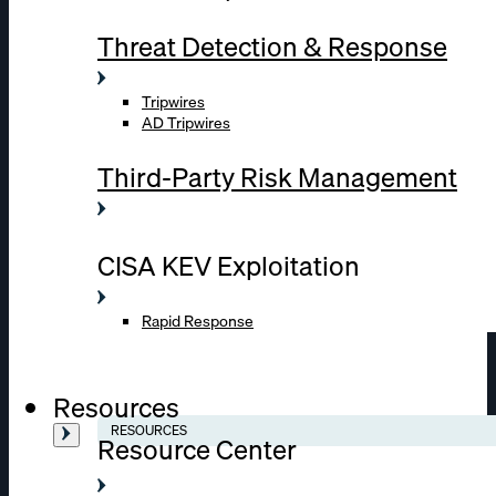
Threat Detection & Response
Tripwires
AD Tripwires
Third-Party Risk Management
CISA KEV Exploitation
Rapid Response
Resources
RESOURCES
Resource Center