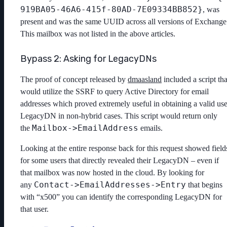
919BA05-46A6-415f-80AD-7E09334BB852}
, was
present and was the same UUID across all versions of Exchange
This mailbox was not listed in the above articles.
Bypass 2: Asking for LegacyDNs
The proof of concept released by
dmaasland
included a script tha
would utilize the SSRF to query Active Directory for email
addresses which proved extremely useful in obtaining a valid use
LegacyDN in non-hybrid cases. This script would return only
Mailbox->EmailAddress
the
emails.
Looking at the entire response back for this request showed field
for some users that directly revealed their LegacyDN – even if
that mailbox was now hosted in the cloud. By looking for
Contact->EmailAddresses->Entry
any
that begins
with “x500” you can identify the corresponding LegacyDN for
that user.