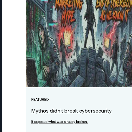
FEATURED
Mythos didn’t break cybersecurity
It exposed what was already broken.