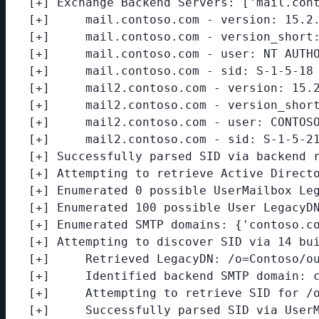
[+] Exchange Backend Servers: ['mail.cont
[+]     mail.contoso.com - version: 15.2.
[+]     mail.contoso.com - version_short:
[+]     mail.contoso.com - user: NT AUTHO
[+]     mail.contoso.com - sid: S-1-5-18

[+]     mail2.contoso.com - version: 15.2
[+]     mail2.contoso.com - version_short
[+]     mail2.contoso.com - user: CONTOSO
[+]     mail2.contoso.com - sid: S-1-5-21
[+] Successfully parsed SID via backend r
[+] Attempting to retrieve Active Directo
[+] Enumerated 0 possible UserMailbox Leg
[+] Enumerated 100 possible User LegacyDN
[+] Enumerated SMTP domains: {'contoso.co
[+] Attempting to discover SID via 14 bui
[+]     Retrieved LegacyDN: /o=Contoso/ou
[+]     Identified backend SMTP domain: c
[+]     Attempting to retrieve SID for /o
[+]     Successfully parsed SID via UserM