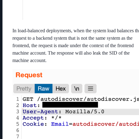
In load-balanced deployments, when the system load balances th
request to a backend system that is not the same system as the
frontend, the request is made under the context of the frontend
machine account. The response will also leak the SID of the
machine account.